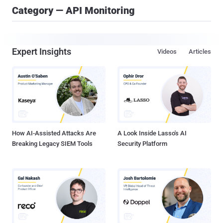
Category — API Monitoring
Expert Insights
Videos
Articles
How AI-Assisted Attacks Are
A Look Inside Lasso's AI
Breaking Legacy SIEM Tools
Security Platform