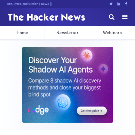
Bits, Bytes, and Breaking News





Home
Newsletter
Webinars