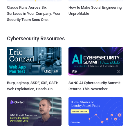
Claude Runs Across Six
How to Make Social Engineering
Surfaces in Your Company. Your
Unprofitable
Security Team Sees One.
Cybersecurity Resources
Burp, sqlmap, SSRF, XXE, SSTI:
SANS AI Cybersecurity Summit
Web Exploitation, Hands-On
Returns This November