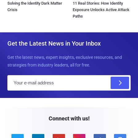
Solving the Identity Dark Matter
11 Real Stories: How Identity
Crisis
Exposure Unlocks Active Attack
Paths
Get the Latest News in Your Inbox
Get the latest news, expert insights, exclusive resources, and
strategies from industry leaders, all for free.
E
m
a
i
l
Connect with us!