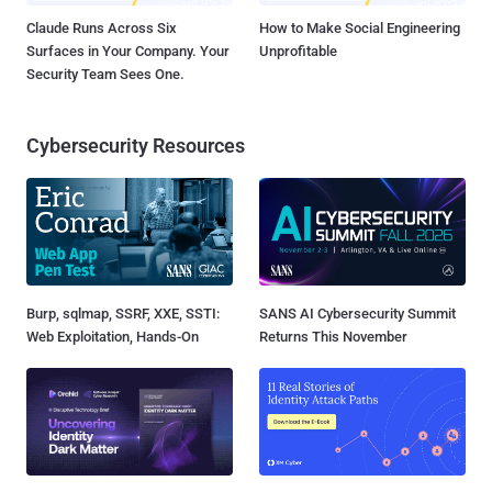
Claude Runs Across Six
How to Make Social Engineering
Surfaces in Your Company. Your
Unprofitable
Security Team Sees One.
Cybersecurity Resources
Burp, sqlmap, SSRF, XXE, SSTI:
SANS AI Cybersecurity Summit
Web Exploitation, Hands-On
Returns This November