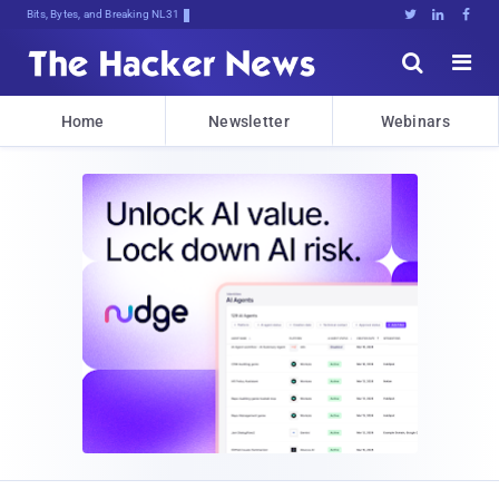
Bits, Bytes, and Breaking News





Home
Newsletter
Webinars