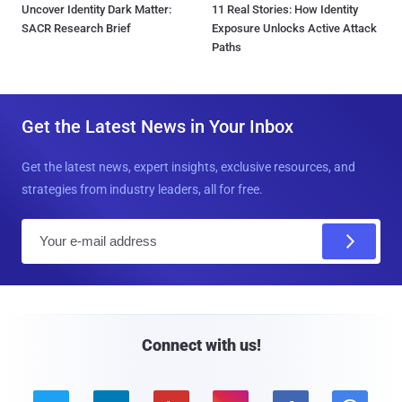
Uncover Identity Dark Matter:
11 Real Stories: How Identity
SACR Research Brief
Exposure Unlocks Active Attack
Paths
Get the Latest News in Your Inbox
Get the latest news, expert insights, exclusive resources, and
strategies from industry leaders, all for free.
E
m
a
i
l
Connect with us!