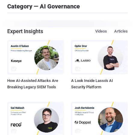
Category — AI Governance
Expert Insights
Videos
Articles
How AI-Assisted Attacks Are
A Look Inside Lasso's AI
Breaking Legacy SIEM Tools
Security Platform