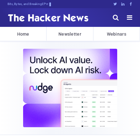
Bits, Bytes, and Breaking News





Home
Newsletter
Webinars