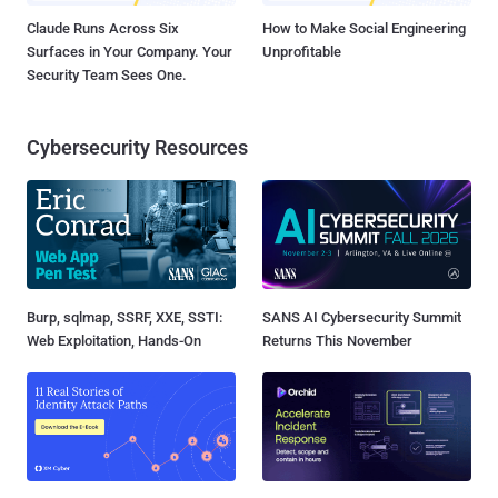
Claude Runs Across Six
How to Make Social Engineering
Surfaces in Your Company. Your
Unprofitable
Security Team Sees One.
Cybersecurity Resources
Burp, sqlmap, SSRF, XXE, SSTI:
SANS AI Cybersecurity Summit
Web Exploitation, Hands-On
Returns This November