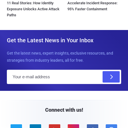
11 Real Stories: How Identity
Accelerate Incident Response:
Exposure Unlocks Active Attack
95% Faster Containment
Paths
Get the Latest News in Your Inbox
Get the latest news, expert insights, exclusive resources, and
strategies from industry leaders, all for free.
E
m
a
i
l
Connect with us!