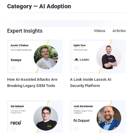
Category — AI Adoption
Expert Insights
Videos
Articles
How AI-Assisted Attacks Are
A Look Inside Lasso's AI
Breaking Legacy SIEM Tools
Security Platform