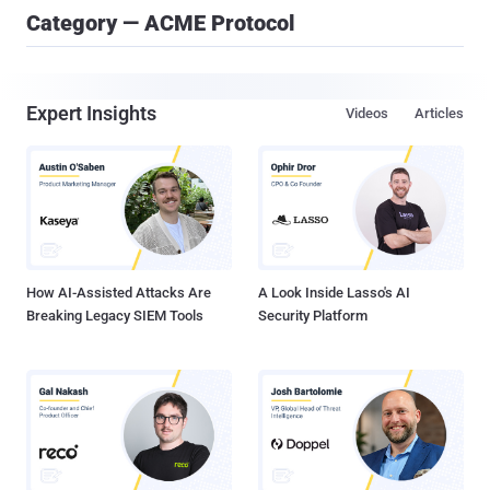
Category — ACME Protocol
Expert Insights
Videos
Articles
How AI-Assisted Attacks Are
A Look Inside Lasso's AI
Breaking Legacy SIEM Tools
Security Platform