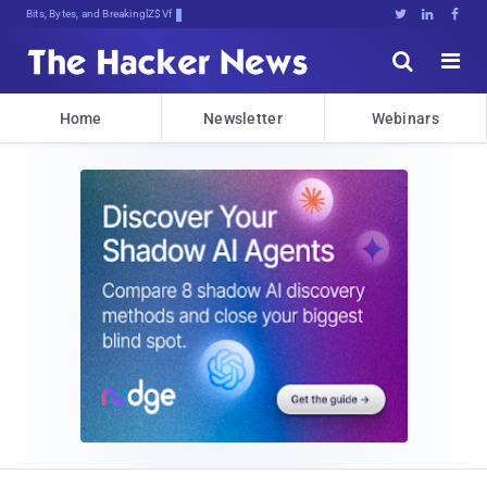
Bits, Bytes, and Breaking News





Home
Newsletter
Webinars