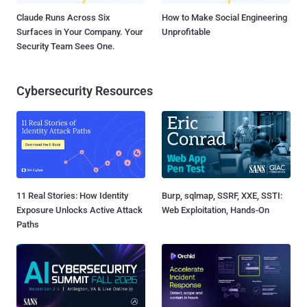
Claude Runs Across Six
How to Make Social Engineering
Surfaces in Your Company. Your
Unprofitable
Security Team Sees One.
Cybersecurity Resources
11 Real Stories: How Identity
Burp, sqlmap, SSRF, XXE, SSTI:
Exposure Unlocks Active Attack
Web Exploitation, Hands-On
Paths