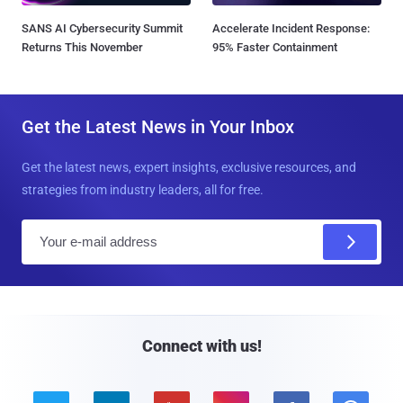
SANS AI Cybersecurity Summit
Accelerate Incident Response:
Returns This November
95% Faster Containment
Get the Latest News in Your Inbox
Get the latest news, expert insights, exclusive resources, and
strategies from industry leaders, all for free.
E
m
a
i
l
Connect with us!