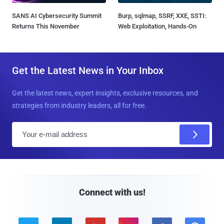
SANS AI Cybersecurity Summit
Burp, sqlmap, SSRF, XXE, SSTI:
Returns This November
Web Exploitation, Hands-On
Get the Latest News in Your Inbox
Get the latest news, expert insights, exclusive resources, and
strategies from industry leaders, all for free.
E
m
a
i
l
Connect with us!