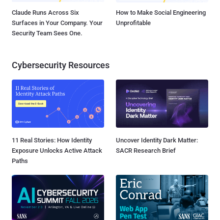
Claude Runs Across Six
How to Make Social Engineering
Surfaces in Your Company. Your
Unprofitable
Security Team Sees One.
Cybersecurity Resources
11 Real Stories: How Identity
Uncover Identity Dark Matter:
Exposure Unlocks Active Attack
SACR Research Brief
Paths