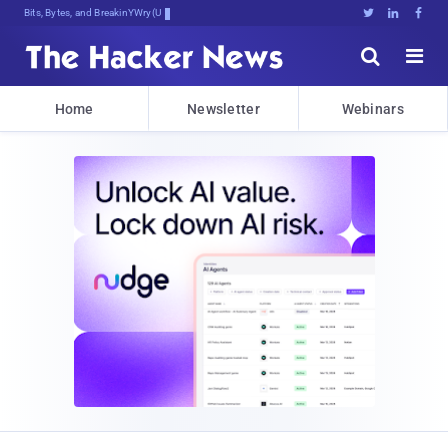
Bits, Bytes, and Breaking News





Home
Newsletter
Webinars