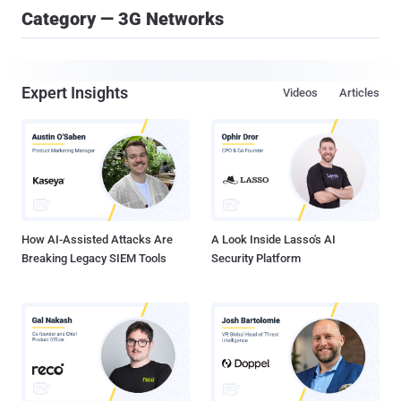
Category — 3G Networks
Expert Insights
Videos
Articles
How AI-Assisted Attacks Are
A Look Inside Lasso's AI
Breaking Legacy SIEM Tools
Security Platform