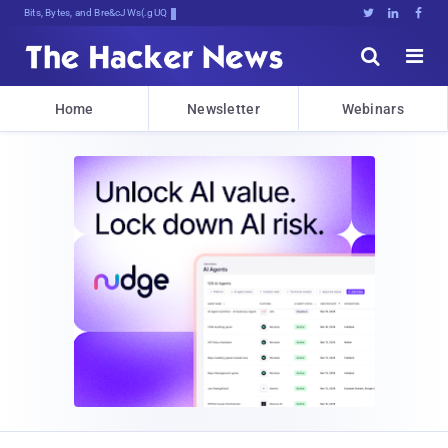
Bits, Bytes, and Breaking News





Home
Newsletter
Webinars