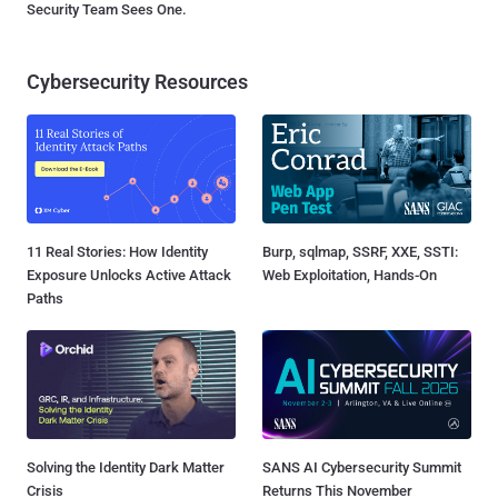
Security Team Sees One.
Cybersecurity Resources
11 Real Stories: How Identity
Burp, sqlmap, SSRF, XXE, SSTI:
Exposure Unlocks Active Attack
Web Exploitation, Hands-On
Paths
Solving the Identity Dark Matter
SANS AI Cybersecurity Summit
Crisis
Returns This November