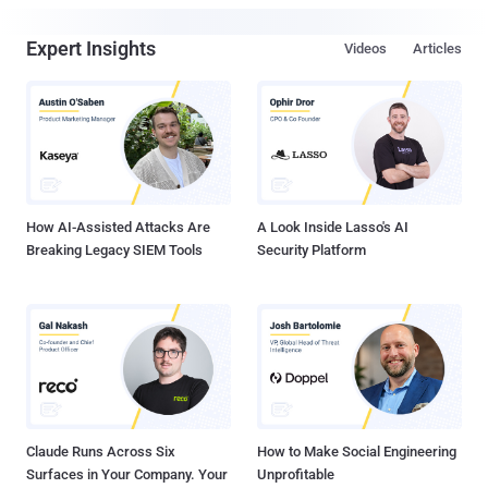
Expert Insights
Videos
Articles
How AI-Assisted Attacks Are
A Look Inside Lasso's AI
Breaking Legacy SIEM Tools
Security Platform
Claude Runs Across Six
How to Make Social Engineering
Surfaces in Your Company. Your
Unprofitable