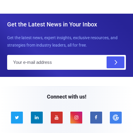
Get the Latest News in Your Inbox
Get the latest news, expert insights, exclusive resources, and
strategies from industry leaders, all for free.
E
m
a
i
l
Connect with us!




