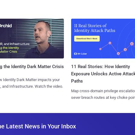
11 Real Stories: How Identity
g the Identity Dark Matter Crisis
Exposure Unlocks Active Attac
 Identity Dark Matter impacts your
Paths
, and Infrastructure. Watch the video.
Map cross-domain privilege escalatio
sever breach routes at key choke poin
he Latest News in Your Inbox