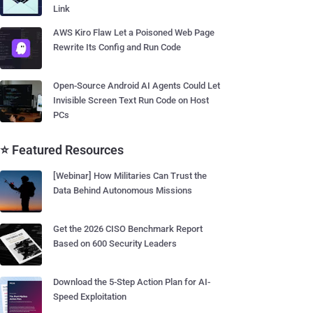
Link
AWS Kiro Flaw Let a Poisoned Web Page
Rewrite Its Config and Run Code
Open-Source Android AI Agents Could Let
Invisible Screen Text Run Code on Host
PCs
⭐ Featured Resources
[Webinar] How Militaries Can Trust the
Data Behind Autonomous Missions
Get the 2026 CISO Benchmark Report
Based on 600 Security Leaders
Download the 5-Step Action Plan for AI-
Speed Exploitation