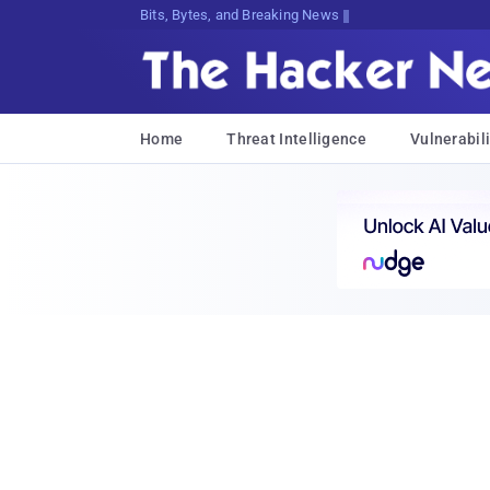
Bits, Bytes, and Breaking News
Home
Threat Intelligence
Vulnerabili