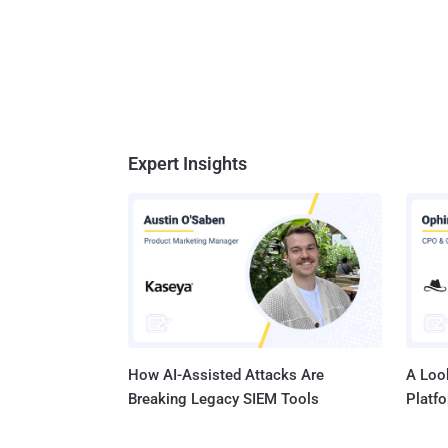
Expert Insights
How AI-Assisted Attacks Are
A Look
Breaking Legacy SIEM Tools
Platf