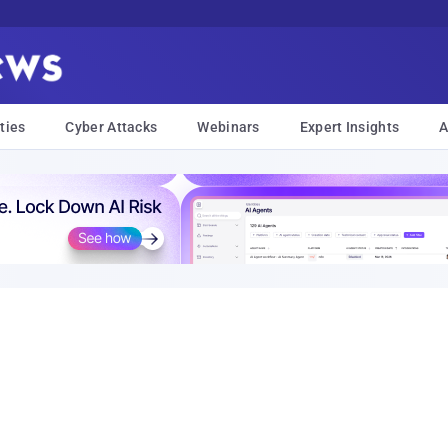
ties
Cyber Attacks
Webinars
Expert Insights
A