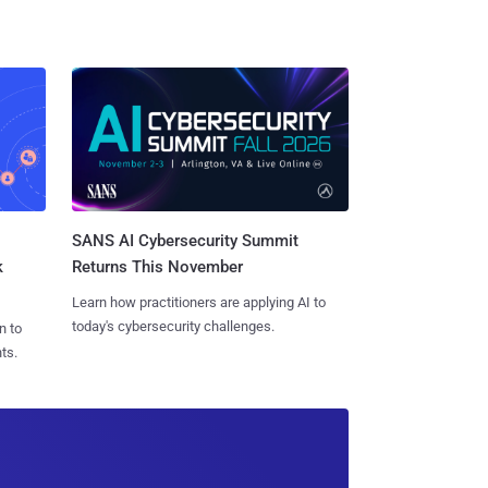
SANS AI Cybersecurity Summit
k
Returns This November
Learn how practitioners are applying AI to
today's cybersecurity challenges.
n to
ts.