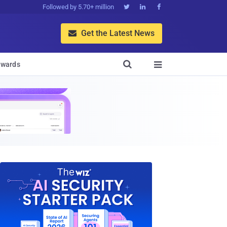
Followed by 5.70+ million



Get the Latest News


wards
