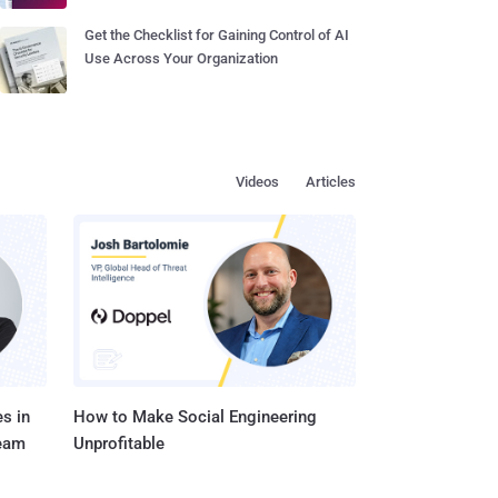
Get the Checklist for Gaining Control of AI
Use Across Your Organization
Videos
Articles
s in
How to Make Social Engineering
Team
Unprofitable