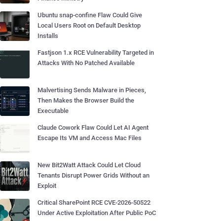
Ubuntu snap-confine Flaw Could Give
Local Users Root on Default Desktop
Installs
Fastjson 1.x RCE Vulnerability Targeted in
Attacks With No Patched Available
Malvertising Sends Malware in Pieces,
Then Makes the Browser Build the
Executable
Claude Cowork Flaw Could Let AI Agent
Escape Its VM and Access Mac Files
New Bit2Watt Attack Could Let Cloud
Tenants Disrupt Power Grids Without an
Exploit
Critical SharePoint RCE CVE-2026-50522
Under Active Exploitation After Public PoC