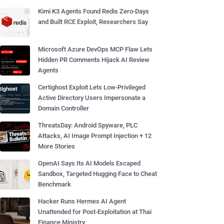
Kimi K3 Agents Found Redis Zero-Days
and Built RCE Exploit, Researchers Say
Microsoft Azure DevOps MCP Flaw Lets
Hidden PR Comments Hijack AI Review
Agents
Certighost Exploit Lets Low-Privileged
Active Directory Users Impersonate a
Domain Controller
ThreatsDay: Android Spyware, PLC
Attacks, AI Image Prompt Injection + 12
More Stories
OpenAI Says Its AI Models Escaped
Sandbox, Targeted Hugging Face to Cheat
Benchmark
Hacker Runs Hermes AI Agent
Unattended for Post-Exploitation at Thai
Finance Ministry