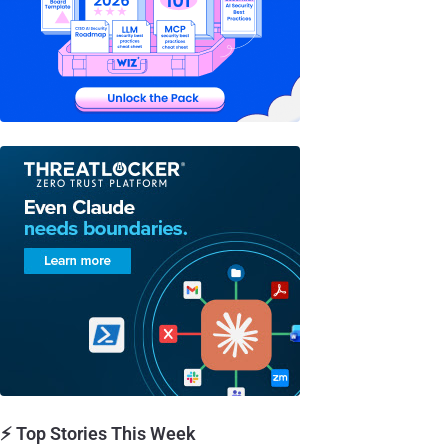
⚡ Top Stories This Week