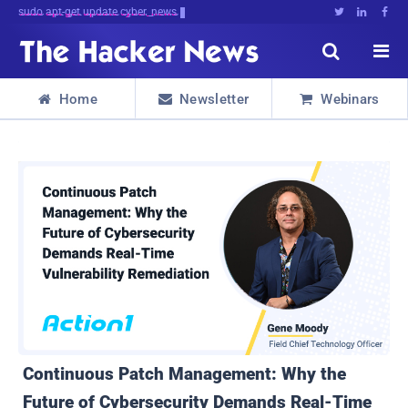
sudo apt-get update cyber_news





Home
Newsletter
Webinars



Continuous Patch Management: Why the
Future of Cybersecurity Demands Real-Time