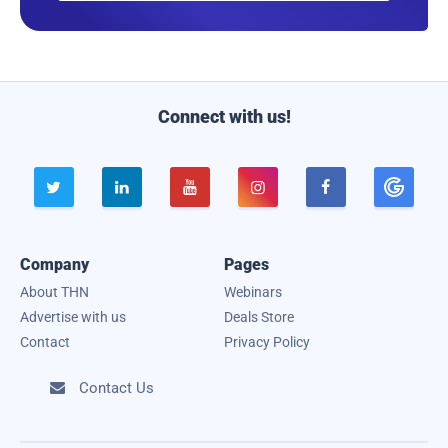
a
i
l
Connect with us!





Company
Pages
About THN
Webinars
Advertise with us
Deals Store
Contact
Privacy Policy
Contact Us
