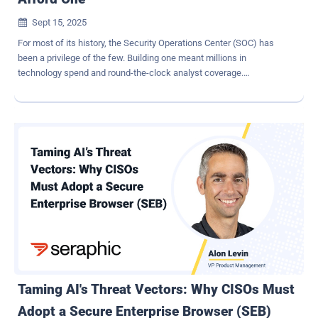
Sept 15, 2025

For most of its history, the Security Operations Center (SOC) has
been a privilege of the few. Building one meant millions in
technology spend and round-the-clock analyst coverage.
Unsurprisingly, for years, SOCs were a privilege of the few - large
enterprises and organizations with high-risk profiles, where budgets
and scale justified the investment. Everyone else was left with
partial coverage or had to outsource. That reality is changing. AI has
flipped the SOC equation. What was once out of reach for all but the
largest enterprises is now accessible and affordable for nearly
every company that needs one. The risk every company faces By
now, almost any 9-year-old knows that cyberattacks threaten every
company . It's no longer just banks and financial giants in the
crosshairs. Over the past decade, cyberattacks have expanded into
every sector, from e-commerce sites to research institutes to local
hospitals. Recent data from the 'VikingCloud 2025 SMB Threat
Landscape' repo...
Taming AI's Threat Vectors: Why CISOs Must
Adopt a Secure Enterprise Browser (SEB)