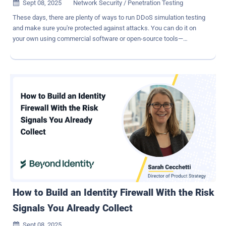
Sept 08, 2025
Network Security / Penetration Testing

These days, there are plenty of ways to run DDoS simulation testing
and make sure you're protected against attacks. You can do it on
your own using commercial software or open-source tools—
whatever works best for you. That said, there are a few must-haves
when it comes to running DDoS tests. For one, you'll need a
platform that allows you to easily start and stop attack simulations
as needed. Plus, don't forget to notify and get approval from relevant
parties, such as your cloud provider or tool vendor, before you begin
testing. Beyond these basics, there are some best practices that
can help you get the most out of your DDoS testing . 1 – Plan tests
to validate the protection of your most critical assets While it may
be easier to run black box testing (basically launching attacks
without looking at the internal structure, architecture, and
configuration of your protection), a white box testing approach is
much more effective when it comes to uncovering serious vulnera...
How to Build an Identity Firewall With the Risk
Signals You Already Collect
Sept 08, 2025
