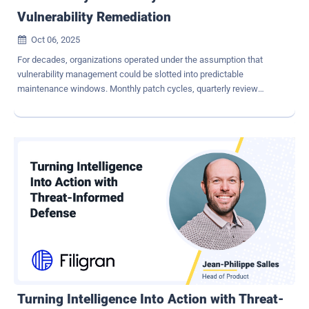
Vulnerability Remediation
Oct 06, 2025

For decades, organizations operated under the assumption that
vulnerability management could be slotted into predictable
maintenance windows. Monthly patch cycles, quarterly review
periods, and planned outages became the standard rhythm of IT
operations. Yet, in today's environment, where exploit code emerges
within hours of a disclosure and attackers weaponize vulnerabilities
on an industrial scale, those rhythms are dangerously outdated. The
modern reality is that continuous patch management and end-to-
end vulnerability lifecycle governance are no longer aspirational,
they are the bare minimum. Security must be measured not by the
comfort of predictability, but by the ability to remediate as close to
real time as possible. The Problem with Periodic Maintenance
Windows Exploitation Outpaces Response: exploits are increasingly
released at or before vendor patch availability. A monthly or even bi-
weekly patch cadence leaves systems exposed during the critical
first days when atta...
Turning Intelligence Into Action with Threat-