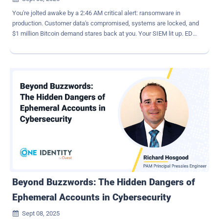
You're jolted awake by a 2:46 AM critical alert: ransomware in
production. Customer data's compromised, systems are locked, and
$1 million Bitcoin demand stares back at you. Your SIEM lit up. EDR
flagged unusual file access. ITDR surfaced account anomalies. But
it's too late. The attacker got in with stolen credentials, likely from a
phishing email. Once authenticated, they slipped past your
defenses, escalated privileges, and detonated ransomware. The
post-incident report reveals what your tools missed: the initial login.
If authentication had tapped real-time signals from your existing
security stack — device compliance, threat intelligence, or login
anomalies — the stolen credential could have been blocked at the
login prompt, stopping the attack cold. Why Identity Is the New
Perimeter Adversaries are increasingly focused on identities and
credentials rather than fortified perimeters or servers. After all, why
bother cracking a vault when you can stroll in with the keys? ...
Beyond Buzzwords: The Hidden Dangers of
Ephemeral Accounts in Cybersecurity
Sept 08, 2025
