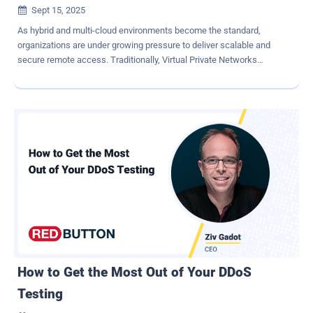
Sept 15, 2025

As hybrid and multi-cloud environments become the standard,
organizations are under growing pressure to deliver scalable and
secure remote access. Traditionally, Virtual Private Networks
(VPNs) have been the go-to solution for connecting remote users to
corporate networks. While VPNs have been essential for remote
access, they were originally designed for simpler, perimeter-based
security models. Organizations that rely solely on VPNs face
significant limitations, including weak access control, increased
risk of lateral movement and poor visibility. Continue reading to learn
the limitations of VPN-based access and how KeeperPAM®
provides a strong, modern alternative for securing remote access.
Why VPNs are no longer enough Although VPNs have been used to
enable remote access within organizations, the limitations of VPNs
are becoming increasingly clear as IT environments span across
multiple on-premises, hybrid and remote systems. Relying on VPN-
based access alone can actually make ...
How to Get the Most Out of Your DDoS
Testing