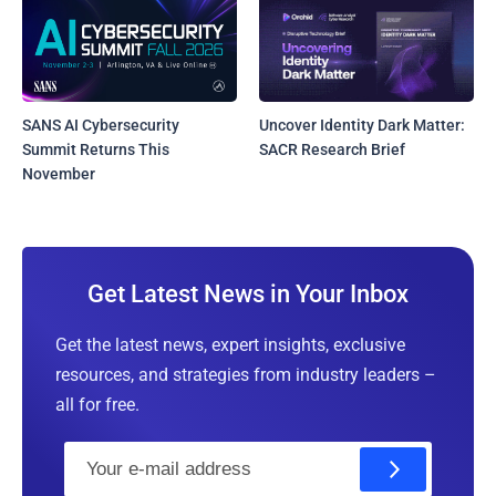
SANS AI Cybersecurity
Uncover Identity Dark Matter:
Summit Returns This
SACR Research Brief
November
Get Latest News in Your Inbox
Get the latest news, expert insights, exclusive
resources, and strategies from industry leaders –
all for free.
E
m