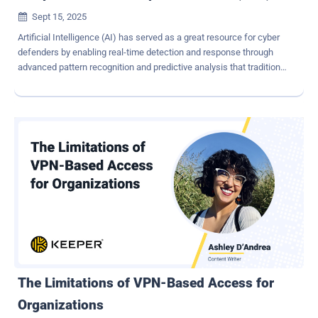
Sept 15, 2025

Artificial Intelligence (AI) has served as a great resource for cyber
defenders by enabling real-time detection and response through
advanced pattern recognition and predictive analysis that traditional
methods weren't able to achieve. However, AI has recently become
a dangerous and widely available enabler for attackers to leverage.
CISOs now face adversaries who easily scale large-scale
cyberattacks like spear-phishing and polymorphic malware at
machine speed. This article examines the rising AI-driven
cyberthreat landscape and presents the browser, the enterprises'
new endpoint, as the most strategic control plane for defense. By
adopting a Secure Enterprise Browser (SEB) into the security stack,
enterprises can reduce their attack surface, contain incidents at
scale, and future-proof themselves against these advanced
attacks. Why Traditional Defenses Struggle Against AI Most
organizations have robust defense in place against cyberattacks,
such as firewalls, EDR...
The Limitations of VPN-Based Access for
Organizations