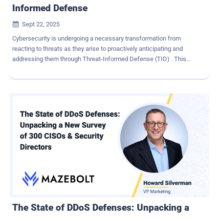
Informed Defense
Sept 22, 2025

Cybersecurity is undergoing a necessary transformation from
reacting to threats as they arise to proactively anticipating and
addressing them through Threat-Informed Defense (TID) . This
shift emphasizes operational discipline over accumulating more
tools. It involves using threat intelligence to streamline existing
technologies, enhance the quality of security signals, and focus
efforts on the threats most relevant to each organization. The goal
is to continuously identify and close security gaps by combining
insights from external threat data with internal defense capabilities.
How do you put TID into practice? The team at Filigran has broken
down the TID framework into a six-stage pipeline to develop
actionable chunks for cybersecurity leaders. In this article, we
share the details so that your security teams can leverage it too to
support TID. What is Threat-Informed Defense? First advocated by
MITRE , Threat-Informed Defense (TID) leverages MITRE ATT&CK
framewo...
The State of DDoS Defenses: Unpacking a