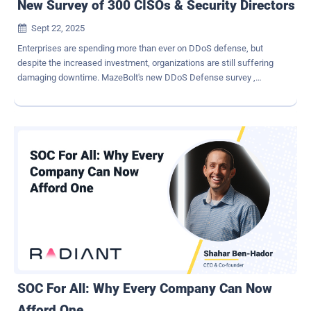
New Survey of 300 CISOs & Security Directors
Sept 22, 2025

Enterprises are spending more than ever on DDoS defense, but
despite the increased investment, organizations are still suffering
damaging downtime. MazeBolt's new DDoS Defense survey ,
produced in collaboration with Global Surveyz, quizzed 300 CISOs
and security directors across the US and Europe, and uncovered
some surprising perspectives. The following is a sneak preview
from the report. Inside the Survey MazeBolt surveyed senior
security leaders at banking, financial services, and insurance
companies with between 500 and 25,000 employees and annual
revenues of at least $250 million. These are organizations where
business continuity is critical and where a single outage can cause
severe financial and reputational damage. Attacks Keep Coming –
and They're Costly Respondents reported an average of 3.85
damaging DDoS incidents in the past year. 60% said they suffered
between 2 and 5 such attacks. Larger companies faced the most
serious consequences, with enterprises of more than 1...
SOC For All: Why Every Company Can Now
Afford One