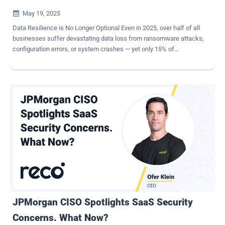
May 19, 2025

Data Resilience is No Longer Optional Even in 2025, over half of all
businesses suffer devastating data loss from ransomware attacks,
configuration errors, or system crashes — yet only 15% of
enterprises treat SaaS data backup as a strategic priority. While that
number is projected to surge to 75% by 2028 , many organizations
today overlook this critical component and risk falling dangerously
behind or worse. Data protection is more than an IT issue, and it
takes more than your standard backup solution to reconcile this
problem. As threats evolve rapidly, data protection is now an
essential strategic priority. Businesses must respond by building
resilient, cloud-native backup strategies that ensure data stays
protected, available, and uncompromised, no matter the
circumstances. Breaking Free from Legacy Constraints with SaaS-
Driven Flexibility The modern enterprise landscape has
transformed. Hybrid and multi-cloud environments have overcome
their once-trendy labels, having b...
JPMorgan CISO Spotlights SaaS Security
Concerns. What Now?