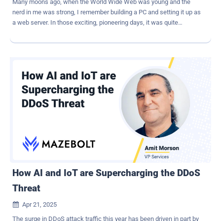
Many moons ago, when the World Wide Web was young and the
nerd in me was strong, I remember building a PC and setting it up as
a web server. In those exciting, pioneering days, it was quite
something to be able to have my very own IP address on the
internet and serve my own web pages directly from my Apache
server to the world. Great fun. I also remember looking at the server
logs in horror as I scrolled through pages upon pages of failed login,
and presumably hacking, attempts. I'd buttoned things up pretty
nicely from a security standpoint, but even so, it would only have
taken a vulnerability in an unpatched piece of software for a breach
to occur, and from there, all bets would have been off. Even today,
many internet service providers will let you provision your own
server, should you feel brave enough. Of course, the stakes were
not high for me at home, but knowing what we know now about the
growth of ransomware attacks and how AI is facilitating them, no
organization would da...
How AI and IoT are Supercharging the DDoS
Threat
Apr 21, 2025

The surge in DDoS attack traffic this year has been driven in part by