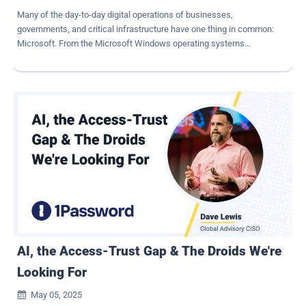
Many of the day-to-day digital operations of businesses,
governments, and critical infrastructure have one thing in common:
Microsoft. From the Microsoft Windows operating systems
powering endpoints and servers, to Azure's rapidly growing cloud
services, Microsoft's products are everywhere, making the
company and its products attractive targets for threat actors
seeking to exploit vulnerabilities at scale. With more than 1.4 billion
Windows users around the globe and the adoption of platforms like
Microsoft 365, Active Directory, and Azure surging, a single
exploitable vulnerability in a Microsoft product can open the door to
privilege escalation, lateral movement, or ransomware deployments
that impact tens of thousands of interconnected systems. Whether
nation state or financially motivated, modern cyber-crime
syndicates will consistently take the path of least resistance, and
vulnerable assets are a reliable attack vector. For twelve years, the
Microsoft Vulnerabilities Repor...
AI, the Access-Trust Gap & The Droids We're
Looking For
May 05, 2025
