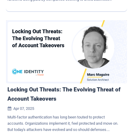
interruption. Others, including nation-state hackers, infiltrate
companies to steal intellectual property and trade secrets to gain
commercial advantage over competitors. Further, we regularly see
critical infrastructure being targeted by nation-state cyberattacks
designed to act as sleeper cells that can be activated in times of
heightened tension. Companies are on the back foot. Leaders must
be confident in their cyber posture: Are defenses up to the job of
keeping attacks at bay? Does the leadership team have a complete
understanding of the threats and risks the company faces? How
can CEOs seize the initiative to get ahead of threats? Adoption of
zero trust architectures to improve cyber defense Businesses that
don't embrace true zero trust will find themselves increasingly
vulnerable to br...
Locking Out Threats: The Evolving Threat of
Account Takeovers
Apr 07, 2025

Multi-factor authentication has long been touted to protect
accounts. Organizations implement it, feel protected and move on.
But today's attackers have evolved and so should defenses.