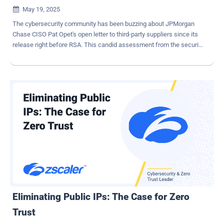
May 19, 2025

The cybersecurity community has been buzzing about JPMorgan
Chase CISO Pat Opet's open letter to third-party suppliers since its
release right before RSA. This candid assessment from the security
leader of one of the world's largest financial institutions has struck
a chord, particularly his observations about SaaS security. Opet
didn't mince words: " SaaS models are fundamentally reshaping
how companies integrate services and data—a subtle yet profound
shift eroding decades of carefully architected security boundaries ."
This statement encapsulates a reality that security professionals
have been grappling with—the traditional security perimeter has
dissolved, replaced by a complex web of interconnected SaaS
applications, each with their own configurations, access controls,
and data sharing capabilities. Let's break down the key issues
highlighted in Opet's letter and explore practical solutions. The New
SaaS Security Challenges OAuth Vulnerabiliti...
Eliminating Public IPs: The Case for Zero
Trust