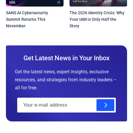
SANS AI Cybersecurity
The 2026 Identity Crisis: Why
Summit Returns This
Your IAM is Only Half the
November
Story
Get Latest News in Your Inbox
Get the latest news, expert insights, exclusive
resources, and strategies from industry leaders –
all for free.
E
m
a
i
l