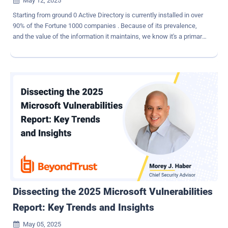
May 12, 2025

Starting from ground 0 Active Directory is currently installed in over
90% of the Fortune 1000 companies . Because of its prevalence,
and the value of the information it maintains, we know it's a primary
target for threat actors. To protect Active Directory and other
valuable assets of similar sensitivity, Microsoft introduced the
concept of the Red Forest, a security architecture designed to
protect Active Directory forests from cyberattack. Red Forest
worked to containerize a hardened forest, separate from other
forests, using buffer zones and policies to restrict activity. This
concept, also known as Enhanced Security Admin Environment
ESAE) came about in 2014. The separation of high value, highly
sensitive forests in Active Directory from other systems and assets
is critically important to protect the content housed within. Using the
most modern approach available at any given time will help to
thwart threat actors who are continuously searching for a way to
infiltrate yo...
Dissecting the 2025 Microsoft Vulnerabilities
Report: Key Trends and Insights
May 05, 2025
