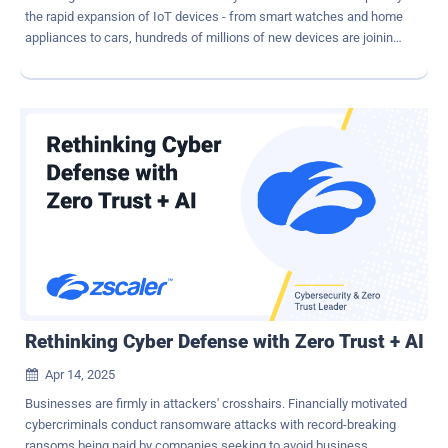
the rapid expansion of IoT devices - from smart watches and home
appliances to cars, hundreds of millions of new devices are joining
the global internet. Many of these new devices feature poor security
and are easily added to attacker's pool of botnets. It is true that the
DDoS threat grows alongside internet expansion. But the
relationship isn't linear. The true catalyst behind this surge lies in the
mass availability of botnet-for-hire platforms and low-barrier attack
tools. Meanwhile, the number of high-value targets – such as
financial institutions, governments, and critical infrastructure –
remains relatively fixed. The result is a growing imbalance, in which
more attackers are armed with more tools - targeting the same
essential services with increasing frequency and complexity. How
AI Makes DDoS More Dangerous AI and machine learning are
impacting the evolution of DDoS strategies and tactics. T...
Rethinking Cyber Defense with Zero Trust + AI
Apr 14, 2025

Businesses are firmly in attackers' crosshairs. Financially motivated
cybercriminals conduct ransomware attacks with record-breaking
ransoms being paid by companies seeking to avoid business