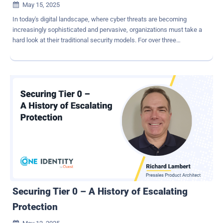
May 15, 2025

In today's digital landscape, where cyber threats are becoming
increasingly sophisticated and pervasive, organizations must take a
hard look at their traditional security models. For over three
decades, firewalls and VPNs have been the backbone of network
security. However, as the threat landscape evolves, it's clear that
these legacy systems are no longer sufficient. Enter the Zero Trust
model, exemplified by innovative solutions like Zscaler, which could
revolutionize the way your organization approaches cybersecurity.
Understanding the Risks Public IP Addresses as Attack Surfaces
One of the critical vulnerabilities inherent in traditional security
models is the reliance on public IP addresses. These addresses
serve as direct attack surfaces for malicious actors. Just as having
your phone number in a public directory makes you susceptible to
unwanted calls, exposing public IPs makes organizations
vulnerable to cyberattacks. Attackers can easily discover these IPs,
allowing th...
Securing Tier 0 – A History of Escalating
Protection