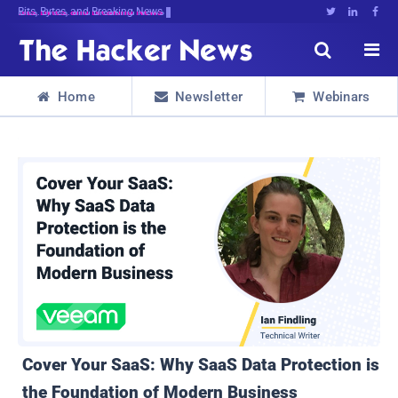
Decrypting>^]1L2iY;Jem7r0tPr^9sF4cs





Home
Newsletter
Webinars



Cover Your SaaS: Why SaaS Data Protection is
the Foundation of Modern Business