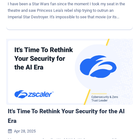
I have been a Star Wars fan since the moment I took my seat in the
theatre and saw Princess Leia's rebel ship trying to outrun an
Imperial Star Destroyer. It's impossible to see that movie (or its
greatest successor, Andor ) and not take the side of the underdog
rebels, who are determined to escape the iron fist of imperial
control. Of course, in my work as a security professional, "control"
is the name of the game. I've spent as much of my career trying to
stop my own end-users from going outside the lines as I have trying
to guard against malicious outsiders. I personally still think I'm the
good guy, since my ultimate goal is to protect sensitive data, but I
understand why IT and security teams are often seen as the bad
guys. After all, we do operate according to something called the
"rule of no." It's not great branding, and increasingly, it just isn't
working. Here's the situation in 2025: we have a galaxy's worth of
diverse applications, devices, and user identities accessing...
It's Time To Rethink Your Security for the AI
Era
Apr 28, 2025
