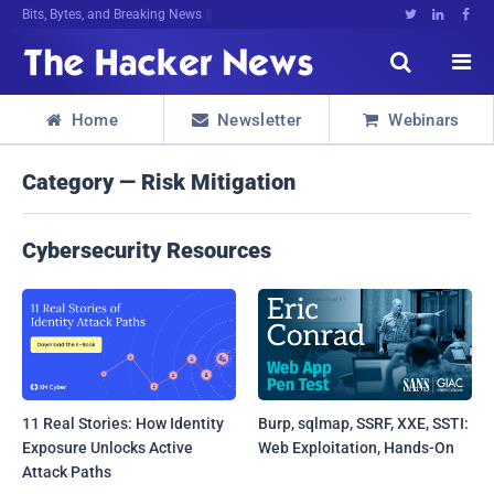
Bits, Bytes, and Breaking News





Home
Newsletter
Webinars



Category — Risk Mitigation
Cybersecurity Resources
11 Real Stories: How Identity
Burp, sqlmap, SSRF, XXE, SSTI:
Exposure Unlocks Active
Web Exploitation, Hands-On
Attack Paths