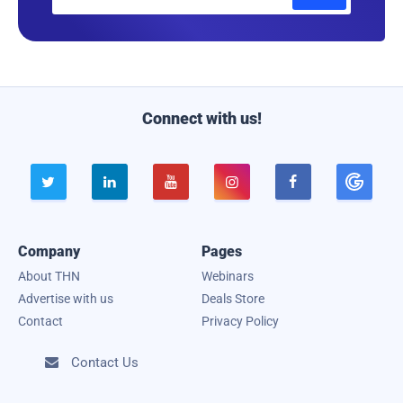
m
a
i
l
Connect with us!





Company
Pages
About THN
Webinars
Advertise with us
Deals Store
Contact
Privacy Policy
Contact Us
