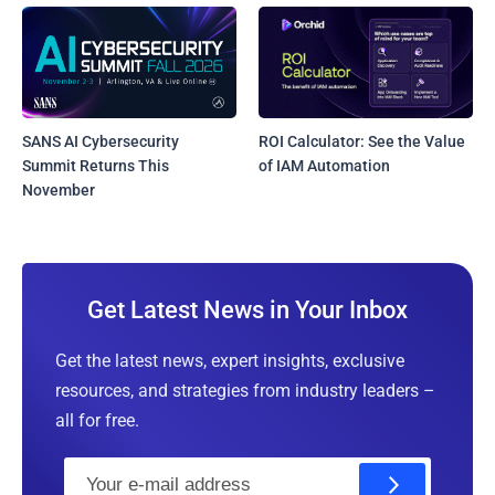
SANS AI Cybersecurity
ROI Calculator: See the Value
Summit Returns This
of IAM Automation
November
Get Latest News in Your Inbox
Get the latest news, expert insights, exclusive
resources, and strategies from industry leaders –
all for free.
E