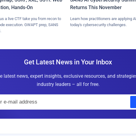
ation, Hands-On
Returns This November
lus a live CTF take you from recon to
Learn how practitioners are applying AI
ode execution. GWAPT prep, SANS
today's cybersecurity challenges.
.
Get Latest News in Your Inbox
e latest news, expert insights, exclusive resources, and strategi
industry leaders – all for free.
E
m
a
i
l