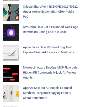
Critical SharePoint RCE CVE-2026-50522
Under Active Exploitation After Public
PoC
AWS Kiro Flaw Let a Poisoned Web Page
Rewrite Its Config and Run Code
Apple Fixes Hide My Email Bug That
Exposed Real Addresses in Mail Logs
Microsoft Azure DevOps MCP Flaw Lets
Hidden PR Comments Hijack AI Review
Agents
OpenAI Says Its AI Models Escaped
Sandbox, Targeted Hugging Face to
Cheat Benchmark