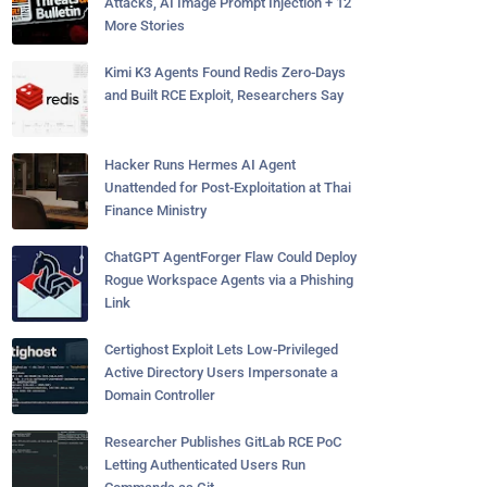
Attacks, AI Image Prompt Injection + 12
More Stories
Kimi K3 Agents Found Redis Zero-Days
and Built RCE Exploit, Researchers Say
Hacker Runs Hermes AI Agent
Unattended for Post-Exploitation at Thai
Finance Ministry
ChatGPT AgentForger Flaw Could Deploy
Rogue Workspace Agents via a Phishing
Link
Certighost Exploit Lets Low-Privileged
Active Directory Users Impersonate a
Domain Controller
Researcher Publishes GitLab RCE PoC
Letting Authenticated Users Run