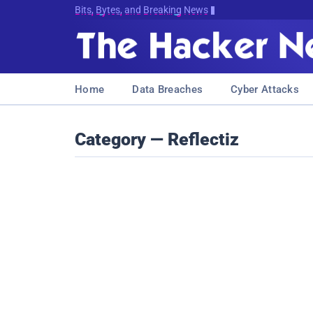
Bits, Bytes, and Breaking News
Home
Data Breaches
Cyber Attacks
Category — Reflectiz