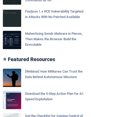
Commands as Git
Fastjson 1.x RCE Vulnerability Targeted
in Attacks With No Patched Available
Malvertising Sends Malware in Pieces,
Then Makes the Browser Build the
Executable
⭐ Featured Resources
[Webinar] How Militaries Can Trust the
Data Behind Autonomous Missions
Download the 5-Step Action Plan for AI-
Speed Exploitation
Get the Checklist for Gaining Control of