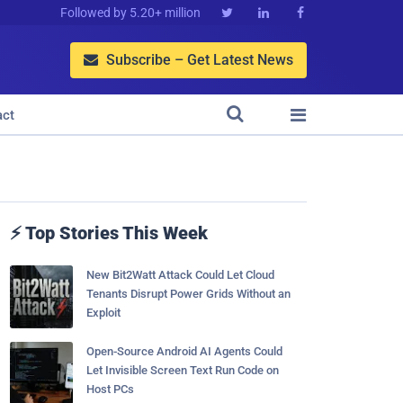
Followed by 5.20+ million



Subscribe – Get Latest News



act
⚡ Top Stories This Week
New Bit2Watt Attack Could Let Cloud
Tenants Disrupt Power Grids Without an
Exploit
Open-Source Android AI Agents Could
Let Invisible Screen Text Run Code on
Host PCs