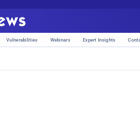
Vulnerabilities
Webinars
Expert Insights
Cont