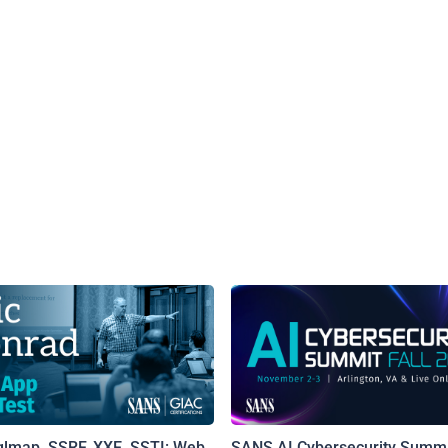
qlmap, SSRF, XXE, SSTI: Web
SANS AI Cybersecurity Summi