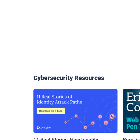
Cybersecurity Resources
11 Real Stories: How Identity
Burp, s