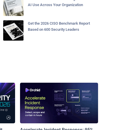
AI Use Across Your Organization
Get the 2026 CISO Benchmark Report
Based on 600 Security Leaders
t
Accelerate Incident Response: 95%