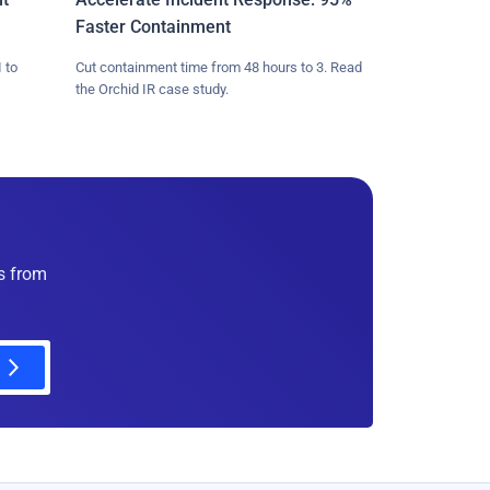
Faster Containment
 to
Cut containment time from 48 hours to 3. Read
the Orchid IR case study.
es from