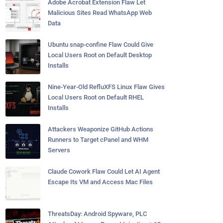
Adobe Acrobat Extension Flaw Let
Malicious Sites Read WhatsApp Web
Data
Ubuntu snap-confine Flaw Could Give
Local Users Root on Default Desktop
Installs
Nine-Year-Old RefluXFS Linux Flaw Gives
Local Users Root on Default RHEL
Installs
Attackers Weaponize GitHub Actions
Runners to Target cPanel and WHM
Servers
Claude Cowork Flaw Could Let AI Agent
Escape Its VM and Access Mac Files
ThreatsDay: Android Spyware, PLC