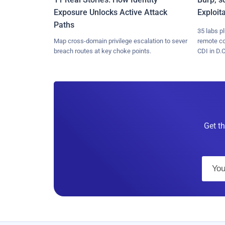
Exposure Unlocks Active Attack
Exploit
Paths
35 labs p
Map cross-domain privilege escalation to sever
remote c
breach routes at key choke points.
CDI in D.C
Get th