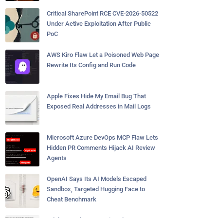
Critical SharePoint RCE CVE-2026-50522
Under Active Exploitation After Public
PoC
AWS Kiro Flaw Let a Poisoned Web Page
Rewrite Its Config and Run Code
Apple Fixes Hide My Email Bug That
Exposed Real Addresses in Mail Logs
Microsoft Azure DevOps MCP Flaw Lets
Hidden PR Comments Hijack AI Review
Agents
OpenAI Says Its AI Models Escaped
Sandbox, Targeted Hugging Face to
Cheat Benchmark