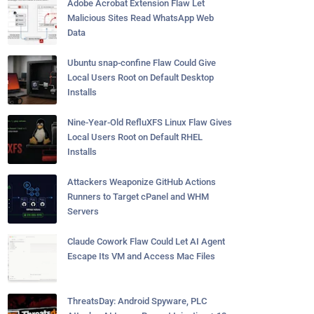
Adobe Acrobat Extension Flaw Let
Malicious Sites Read WhatsApp Web
Data
Ubuntu snap-confine Flaw Could Give
Local Users Root on Default Desktop
Installs
Nine-Year-Old RefluXFS Linux Flaw Gives
Local Users Root on Default RHEL
Installs
Attackers Weaponize GitHub Actions
Runners to Target cPanel and WHM
Servers
Claude Cowork Flaw Could Let AI Agent
Escape Its VM and Access Mac Files
ThreatsDay: Android Spyware, PLC