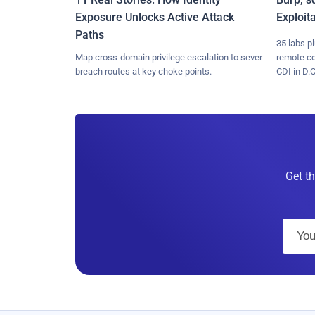
Exposure Unlocks Active Attack
Exploit
Paths
35 labs p
Map cross-domain privilege escalation to sever
remote c
breach routes at key choke points.
CDI in D.C
Get th