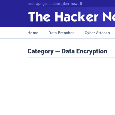
sudo apt-get update cyber_news
Home
Data Breaches
Cyber Attacks
Category — Data Encryption