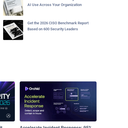
AI Use Across Your Organization
Get the 2026 CISO Benchmark Report
Based on 600 Security Leaders
t
Accelerate Incident Response: 95%