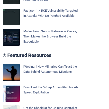
Commands as Git
Fastjson 1.x RCE Vulnerability Targeted
in Attacks With No Patched Available
Malvertising Sends Malware in Pieces,
Then Makes the Browser Build the
Executable
⭐ Featured Resources
[Webinar] How Militaries Can Trust the
Data Behind Autonomous Missions
Download the 5-Step Action Plan for AI-
Speed Exploitation
Get the Checklist for Gaining Control of