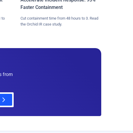
Faster Containment
 to
Cut containment time from 48 hours to 3. Read
the Orchid IR case study.
es from