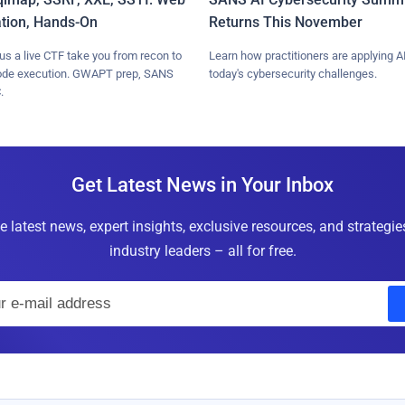
ation, Hands-On
Returns This November
lus a live CTF take you from recon to
Learn how practitioners are applying AI
ode execution. GWAPT prep, SANS
today's cybersecurity challenges.
.
Get Latest News in Your Inbox
e latest news, expert insights, exclusive resources, and strategi
industry leaders – all for free.
E
m
a
i
l