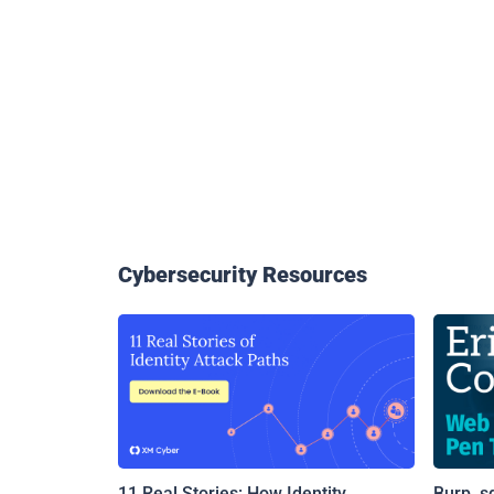
Cybersecurity Resources
11 Real Stories: How Identity
Burp, s