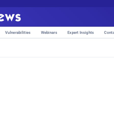
Vulnerabilities
Webinars
Expert Insights
Cont