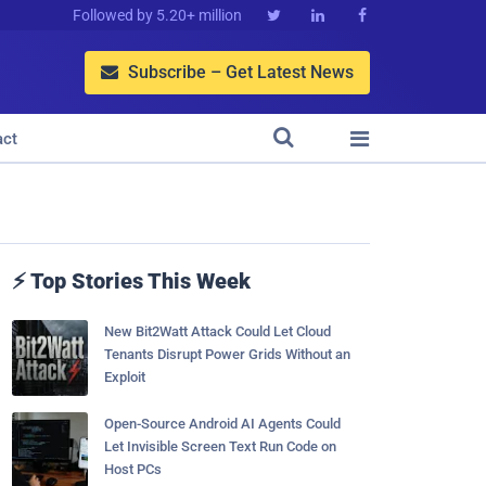
Followed by 5.20+ million



Subscribe – Get Latest News



act
⚡ Top Stories This Week
New Bit2Watt Attack Could Let Cloud
Tenants Disrupt Power Grids Without an
Exploit
Open-Source Android AI Agents Could
Let Invisible Screen Text Run Code on
Host PCs