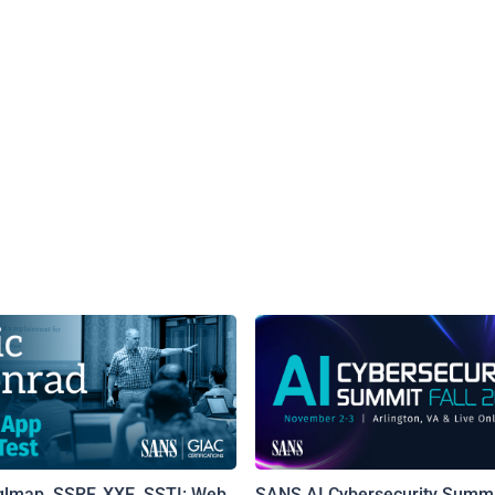
qlmap, SSRF, XXE, SSTI: Web
SANS AI Cybersecurity Summi