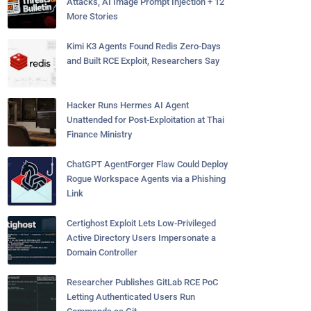
Attacks, AI Image Prompt Injection + 12
More Stories
Kimi K3 Agents Found Redis Zero-Days
and Built RCE Exploit, Researchers Say
Hacker Runs Hermes AI Agent
Unattended for Post-Exploitation at Thai
Finance Ministry
ChatGPT AgentForger Flaw Could Deploy
Rogue Workspace Agents via a Phishing
Link
Certighost Exploit Lets Low-Privileged
Active Directory Users Impersonate a
Domain Controller
Researcher Publishes GitLab RCE PoC
Letting Authenticated Users Run