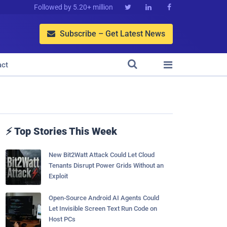
Followed by 5.20+ million



Subscribe – Get Latest News



act
⚡ Top Stories This Week
New Bit2Watt Attack Could Let Cloud
Tenants Disrupt Power Grids Without an
Exploit
Open-Source Android AI Agents Could
Let Invisible Screen Text Run Code on
Host PCs