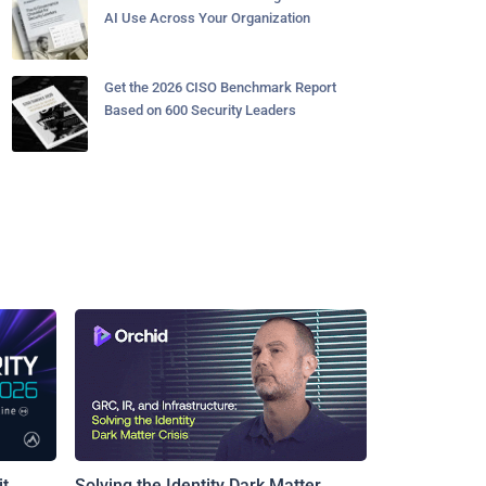
AI Use Across Your Organization
Get the 2026 CISO Benchmark Report
Based on 600 Security Leaders
t
Solving the Identity Dark Matter