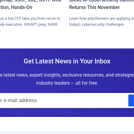
ation, Hands-On
Returns This November
lus a live CTF take you from recon to
Learn how practitioners are applying AI
ode execution. GWAPT prep, SANS
today's cybersecurity challenges.
.
Get Latest News in Your Inbox
e latest news, expert insights, exclusive resources, and strategi
industry leaders – all for free.
E
m
a
i
l