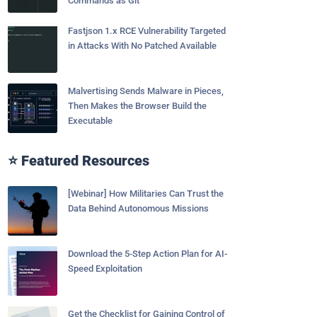
Commands as Git
Fastjson 1.x RCE Vulnerability Targeted
in Attacks With No Patched Available
Malvertising Sends Malware in Pieces,
Then Makes the Browser Build the
Executable
⭐ Featured Resources
[Webinar] How Militaries Can Trust the
Data Behind Autonomous Missions
Download the 5-Step Action Plan for AI-
Speed Exploitation
Get the Checklist for Gaining Control of