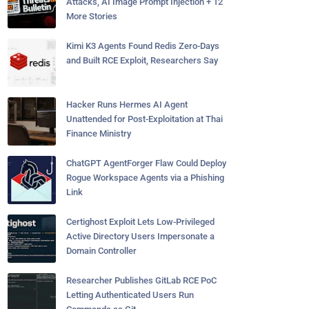
Attacks, AI Image Prompt Injection + 12
More Stories
Kimi K3 Agents Found Redis Zero-Days
and Built RCE Exploit, Researchers Say
Hacker Runs Hermes AI Agent
Unattended for Post-Exploitation at Thai
Finance Ministry
ChatGPT AgentForger Flaw Could Deploy
Rogue Workspace Agents via a Phishing
Link
Certighost Exploit Lets Low-Privileged
Active Directory Users Impersonate a
Domain Controller
Researcher Publishes GitLab RCE PoC
Letting Authenticated Users Run