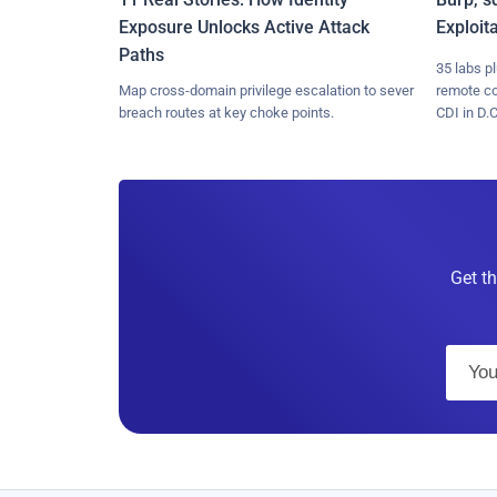
Exposure Unlocks Active Attack
Exploit
Paths
35 labs p
Map cross-domain privilege escalation to sever
remote c
breach routes at key choke points.
CDI in D.C
Get th