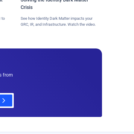
Crisis
 to
See how Identity Dark Matter impacts your
GRC, IR, and Infrastructure. Watch the video.
es from