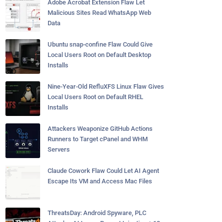
Adobe Acrobat Extension Flaw Let
Malicious Sites Read WhatsApp Web
Data
Ubuntu snap-confine Flaw Could Give
Local Users Root on Default Desktop
Installs
Nine-Year-Old RefluXFS Linux Flaw Gives
Local Users Root on Default RHEL
Installs
Attackers Weaponize GitHub Actions
Runners to Target cPanel and WHM
Servers
Claude Cowork Flaw Could Let AI Agent
Escape Its VM and Access Mac Files
ThreatsDay: Android Spyware, PLC