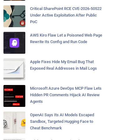
Critical SharePoint RCE CVE-2026-50522
Under Active Exploitation After Public
PoC
AWS Kiro Flaw Let a Poisoned Web Page
Rewrite Its Config and Run Code
Apple Fixes Hide My Email Bug That
Exposed Real Addresses in Mail Logs
Microsoft Azure DevOps MCP Flaw Lets
Hidden PR Comments Hijack AI Review
Agents
OpenAI Says Its AI Models Escaped
Sandbox, Targeted Hugging Face to
Cheat Benchmark