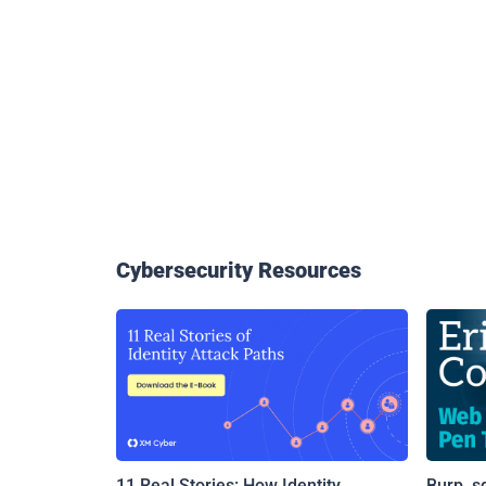
Cybersecurity Resources
11 Real Stories: How Identity
Burp, s