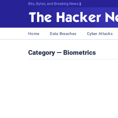
Bits, Bytes, and Breaking News
Home
Data Breaches
Cyber Attacks
Category — Biometrics