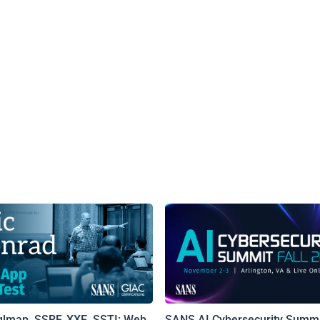
qlmap, SSRF, XXE, SSTI: Web
SANS AI Cybersecurity Summi