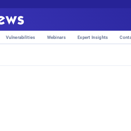
Vulnerabilities
Webinars
Expert Insights
Cont