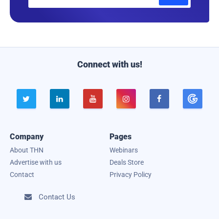
m
a
i
l
Connect with us!





Company
Pages
About THN
Webinars
Advertise with us
Deals Store
Contact
Privacy Policy
Contact Us
