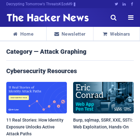
Decrypting Tomorrow's Threats Today





Home
Newsletter
Webinars



Category — Attack Graphing
Cybersecurity Resources
11 Real Stories: How Identity
Burp, sqlmap, SSRF, XXE, SSTI:
Exposure Unlocks Active
Web Exploitation, Hands-On
Attack Paths