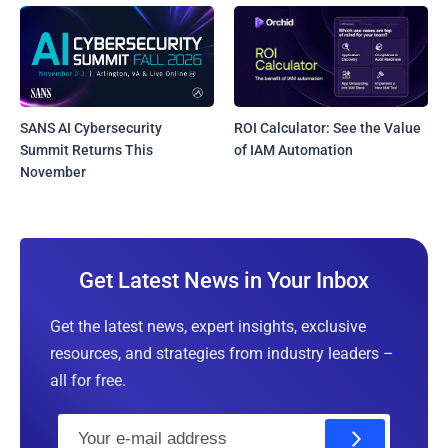
SANS AI Cybersecurity
ROI Calculator: See the Value
Summit Returns This
of IAM Automation
November
Get Latest News in Your Inbox
Get the latest news, expert insights, exclusive
resources, and strategies from industry leaders –
all for free.
E