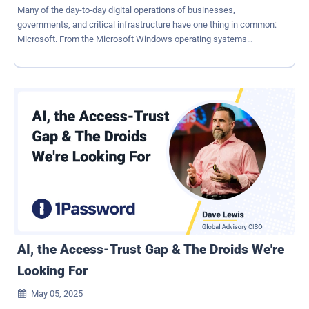
Many of the day-to-day digital operations of businesses,
governments, and critical infrastructure have one thing in common:
Microsoft. From the Microsoft Windows operating systems
powering endpoints and servers, to Azure's rapidly growing cloud
services, Microsoft's products are everywhere, making the
company and its products attractive targets for threat actors
seeking to exploit vulnerabilities at scale. With more than 1.4 billion
Windows users around the globe and the adoption of platforms like
Microsoft 365, Active Directory, and Azure surging, a single
exploitable vulnerability in a Microsoft product can open the door to
privilege escalation, lateral movement, or ransomware deployments
that impact tens of thousands of interconnected systems. Whether
nation state or financially motivated, modern cyber-crime
syndicates will consistently take the path of least resistance, and
vulnerable assets are a reliable attack vector. For twelve years, the
Microsoft Vulnerabilities Repor...
AI, the Access-Trust Gap & The Droids We're
Looking For
May 05, 2025
