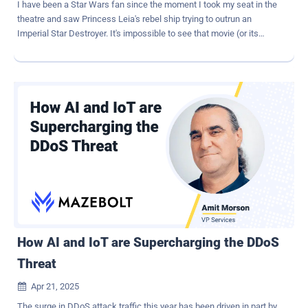
I have been a Star Wars fan since the moment I took my seat in the
theatre and saw Princess Leia's rebel ship trying to outrun an
Imperial Star Destroyer. It's impossible to see that movie (or its
greatest successor, Andor ) and not take the side of the underdog
rebels, who are determined to escape the iron fist of imperial
control. Of course, in my work as a security professional, "control"
is the name of the game. I've spent as much of my career trying to
stop my own end-users from going outside the lines as I have trying
to guard against malicious outsiders. I personally still think I'm the
good guy, since my ultimate goal is to protect sensitive data, but I
understand why IT and security teams are often seen as the bad
guys. After all, we do operate according to something called the
"rule of no." It's not great branding, and increasingly, it just isn't
working. Here's the situation in 2025: we have a galaxy's worth of
diverse applications, devices, and user identities accessing...
How AI and IoT are Supercharging the DDoS
Threat
Apr 21, 2025

The surge in DDoS attack traffic this year has been driven in part by