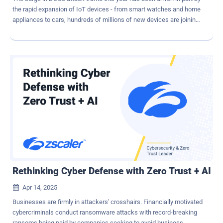
the rapid expansion of IoT devices - from smart watches and home
appliances to cars, hundreds of millions of new devices are joining
the global internet. Many of these new devices feature poor security
and are easily added to attacker's pool of botnets. It is true that the
DDoS threat grows alongside internet expansion. But the
relationship isn't linear. The true catalyst behind this surge lies in the
mass availability of botnet-for-hire platforms and low-barrier attack
tools. Meanwhile, the number of high-value targets – such as
financial institutions, governments, and critical infrastructure –
remains relatively fixed. The result is a growing imbalance, in which
more attackers are armed with more tools - targeting the same
essential services with increasing frequency and complexity. How
AI Makes DDoS More Dangerous AI and machine learning are
impacting the evolution of DDoS strategies and tactics. T...
Rethinking Cyber Defense with Zero Trust + AI
Apr 14, 2025

Businesses are firmly in attackers' crosshairs. Financially motivated
cybercriminals conduct ransomware attacks with record-breaking
ransoms being paid by companies seeking to avoid business