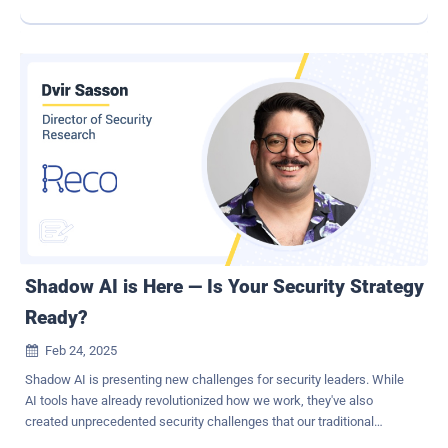
however, we discover that Morris II only targets AI apps and AI-
enabled email assistants. No attack is a good one, but at least this
one's very specific. More importantly, the recognition that just as AI
is helping to accelerate and automate attacks, it will also drastically
improve security efficacy. While AI threatens to overwhelm reactive
security teams with the pace and sophistication of its onslaught, it
can likewise enable proactive prevention through predictive
processes and controls. This is critical to giving security teams the
chance to withstand the barrage that awaits them. Scaling
alongside AI-enabled attacks There are two proactive efforts that
scale well when accelerated attacks become the norm. Neither of
these efforts need to be AI-powered to be effective against...
Shadow AI is Here — Is Your Security Strategy
Ready?
Feb 24, 2025

Shadow AI is presenting new challenges for security leaders. While
AI tools have already revolutionized how we work, they've also
created unprecedented security challenges that our traditional
strategies or tools simply weren't designed to handle. I've spent the