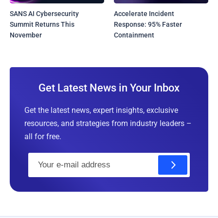
SANS AI Cybersecurity
Accelerate Incident
Summit Returns This
Response: 95% Faster
November
Containment
Get Latest News in Your Inbox
Get the latest news, expert insights, exclusive
resources, and strategies from industry leaders –
all for free.
E
m
a
i
l