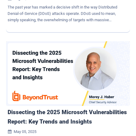
The past year has marked a decisive shift in the way Distributed
Denial-of-Service (DDoS) attacks operate. DDoS used to mean,
simply speaking, the overwhelming of targets with massive
amounts of traffic. But now, DDoS attacks have evolved into
precision-guided threats – and this transformation can be partly
attributed to AI. The acceleration is measurable. In the first quarter
of 2025 alone, DDoS incidents surged by 358 percent compared to
the same period in 2024, according to Cloudflare. Even more
concerning, the proportion of attacks that caused actual production
downtime rose by 53 percent. This is not just a spike. It is a sign
that attackers are fundamentally changing how DDoS campaigns
are planned, launched, and adapted in real time. The consequences
are significant: organizations that rely on legacy DDoS defenses or
irregular testing methods are finding themselves exposed, often
without knowing it. How Attackers are Enhancing DDoS Attacks
DDoS attacks historically reli...
Dissecting the 2025 Microsoft Vulnerabilities
Report: Key Trends and Insights
May 05, 2025
