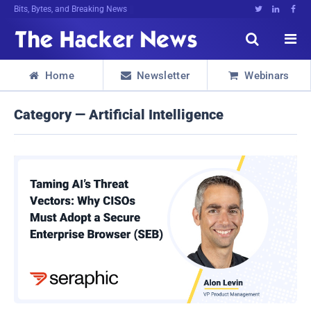
Bits, Bytes, and Breaking News





Home
Newsletter
Webinars



Category — Artificial Intelligence