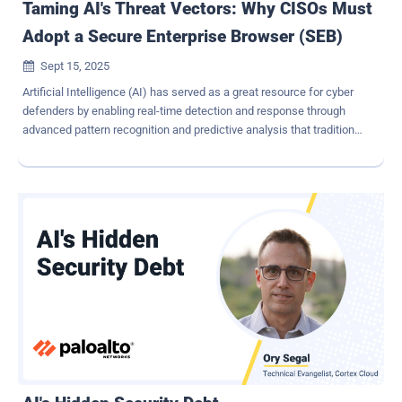
Taming AI's Threat Vectors: Why CISOs Must
Adopt a Secure Enterprise Browser (SEB)
Sept 15, 2025

Artificial Intelligence (AI) has served as a great resource for cyber
defenders by enabling real-time detection and response through
advanced pattern recognition and predictive analysis that traditional
methods weren't able to achieve. However, AI has recently become
a dangerous and widely available enabler for attackers to leverage.
CISOs now face adversaries who easily scale large-scale
cyberattacks like spear-phishing and polymorphic malware at
machine speed. This article examines the rising AI-driven
cyberthreat landscape and presents the browser, the enterprises'
new endpoint, as the most strategic control plane for defense. By
adopting a Secure Enterprise Browser (SEB) into the security stack,
enterprises can reduce their attack surface, contain incidents at
scale, and future-proof themselves against these advanced
attacks. Why Traditional Defenses Struggle Against AI Most
organizations have robust defense in place against cyberattacks,
such as firewalls, EDR...