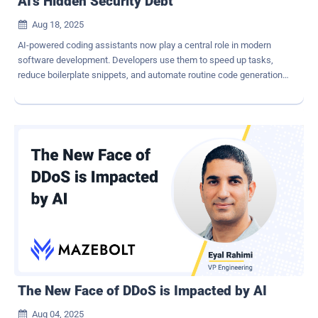
AI's Hidden Security Debt
Aug 18, 2025

AI-powered coding assistants now play a central role in modern
software development. Developers use them to speed up tasks,
reduce boilerplate snippets, and automate routine code generation.
But with that speed comes a dangerous trade-off. The tools
designed to accelerate innovation are degrading application
security by embedding subtle yet serious vulnerabilities in software.
Nearly half of the code snippets generated by five AI models
contained bugs that attackers could exploit, a study showed. A
second study confirmed the risk, with nearly one-third of Python
snippets and a quarter of JavaScript snippets produced by GitHub
Copilot having security flaws . The problem goes beyond flawed
output. AI tools instill a false sense of confidence. Developers
using AI assistance not only wrote significantly less secure code
than those who worked unaided, but they also believed their
insecure code was safe, a clear sign of automation bias. The
Dangerous Simplicity of AI-...
The New Face of DDoS is Impacted by AI
Aug 04, 2025
