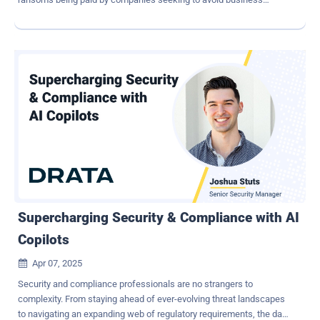
interruption. Others, including nation-state hackers, infiltrate
companies to steal intellectual property and trade secrets to gain
commercial advantage over competitors. Further, we regularly see
critical infrastructure being targeted by nation-state cyberattacks
designed to act as sleeper cells that can be activated in times of
heightened tension. Companies are on the back foot. Leaders must
be confident in their cyber posture: Are defenses up to the job of
keeping attacks at bay? Does the leadership team have a complete
understanding of the threats and risks the company faces? How
can CEOs seize the initiative to get ahead of threats? Adoption of
zero trust architectures to improve cyber defense Businesses that
don't embrace true zero trust will find themselves increasingly
vulnerable to br...
Supercharging Security & Compliance with AI
Copilots
Apr 07, 2025

Security and compliance professionals are no strangers to
complexity. From staying ahead of ever-evolving threat landscapes
to navigating an expanding web of regulatory requirements, the day-