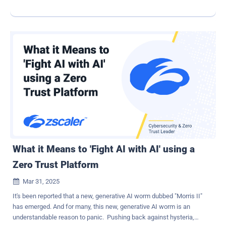
to-day demands often feel like a game of whack-a-mole. Enter AI
copilots—powerful tools that, when used thoughtfully, can
dramatically streamline operations and supercharge your security
and compliance programs. While much of the hype around AI
focuses on futuristic capabilities, the real magic today lies in using
these tools to augment existing workflows. Think of copilots not as
replacements for security teams, but as force multipliers—always-
on assistants that help reduce toil, improve consistency, and enable
teams to focus on higher-value initiatives. AI Copilots in Action:
Security & Compliance Use Cases AI copilots are no longer just
experimental toys. Here are a few ways forward-thinking security
teams are using generative AI tools—like OpenAI's custom GPTs
and Google's Gemini Gems...
What it Means to 'Fight AI with AI' using a
Zero Trust Platform
Mar 31, 2025

It's been reported that a new, generative AI worm dubbed "Morris II"
has emerged. And for many, this new, generative AI worm is an
understandable reason to panic. Pushing back against hysteria,