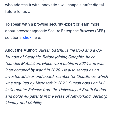
who address it with innovation will shape a safer digital
future for us all.
To speak with a browser security expert or learn more
about browser-agnostic Secure Enterprise Browser (SEB)
solutions,
click
here.
About the Author
:
Suresh Batchu is the COO and a Co-
founder of Seraphic. Before joining Seraphic, he co-
founded MobileIron, which went public in 2014 and was
later acquired by Ivanti in 2020. He also served as an
investor, advisor, and board member for CloudKnox, which
was acquired by Microsoft in 2021. Suresh holds an M.S.
in Computer Science from the University of South Florida
and holds 46 patents in the areas of Networking, Security,
Identity, and Mobility.