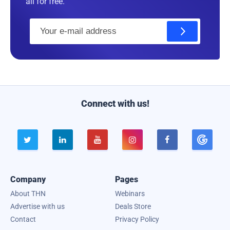
all for free.
E
m
a
i
l
Connect with us!





Company
Pages
About THN
Webinars
Advertise with us
Deals Store
Contact
Privacy Policy