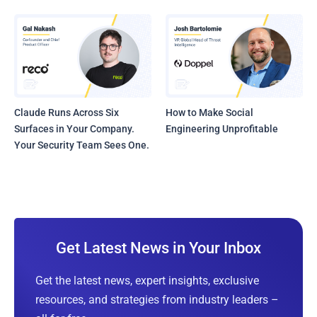
Claude Runs Across Six
How to Make Social
Surfaces in Your Company.
Engineering Unprofitable
Your Security Team Sees One.
Get Latest News in Your Inbox
Get the latest news, expert insights, exclusive
resources, and strategies from industry leaders –