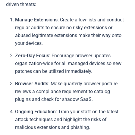
driven threats:
Manage Extensions:
Create allow-lists and conduct
regular audits to ensure no risky extensions or
abused legitimate extensions make their way onto
your devices.
Zero-Day Focus:
Encourage browser updates
organization-wide for all managed devices so new
patches can be utilized immediately.
Browser Audits
: Make quarterly browser posture
reviews a compliance requirement to catalog
plugins and check for shadow SaaS.
Ongoing Education:
Train your staff on the latest
attack techniques and highlight the risks of
malicious extensions and phishing.