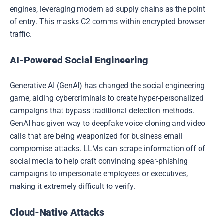
engines, leveraging modern ad supply chains as the point
of entry. This masks C2 comms within encrypted browser
traffic.
AI-Powered Social Engineering
Generative AI (GenAI) has changed the social engineering
game, aiding cybercriminals to create hyper-personalized
campaigns that bypass traditional detection methods.
GenAI has given way to deepfake voice cloning and video
calls that are being weaponized for business email
compromise attacks. LLMs can scrape information off of
social media to help craft convincing spear-phishing
campaigns to impersonate employees or executives,
making it extremely difficult to verify.
Cloud-Native Attacks