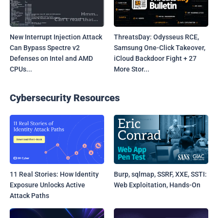
New Interrupt Injection Attack
ThreatsDay: Odysseus RCE,
Can Bypass Spectre v2
Samsung One-Click Takeover,
Defenses on Intel and AMD
iCloud Backdoor Fight + 27
CPUs...
More Stor...
Cybersecurity Resources
11 Real Stories: How Identity
Burp, sqlmap, SSRF, XXE, SSTI:
Exposure Unlocks Active
Web Exploitation, Hands-On
Attack Paths