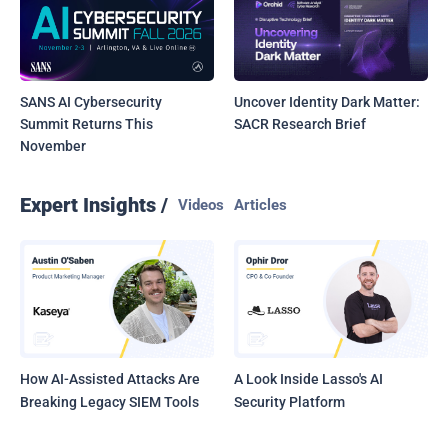
SANS AI Cybersecurity
Uncover Identity Dark Matter:
Summit Returns This
SACR Research Brief
November
Expert Insights /
Videos
Articles
How AI-Assisted Attacks Are
A Look Inside Lasso's AI
Breaking Legacy SIEM Tools
Security Platform