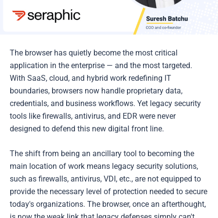
The browser has quietly become the most critical
application in the enterprise — and the most targeted.
With SaaS, cloud, and hybrid work redefining IT
boundaries, browsers now handle proprietary data,
credentials, and business workflows. Yet legacy security
tools like firewalls, antivirus, and EDR were never
designed to defend this new digital front line.
The shift from being an ancillary tool to becoming the
main location of work means legacy security solutions,
such as firewalls, antivirus, VDI, etc., are not equipped to
provide the necessary level of protection needed to secure
today's organizations. The browser, once an afterthought,
is now the weak link that legacy defenses simply can't