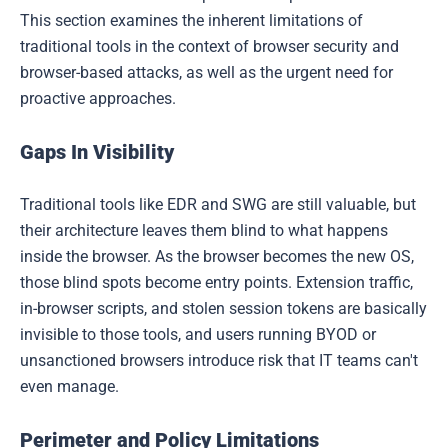
This section examines the inherent limitations of
traditional tools in the context of browser security and
browser-based attacks, as well as the urgent need for
proactive approaches.
Gaps In Visibility
Traditional tools like EDR and SWG are still valuable, but
their architecture leaves them blind to what happens
inside the browser. As the browser becomes the new OS,
those blind spots become entry points. Extension traffic,
in-browser scripts, and stolen session tokens are basically
invisible to those tools, and users running BYOD or
unsanctioned browsers introduce risk that IT teams can't
even manage.
Perimeter and Policy Limitations