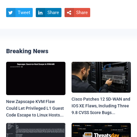
Tweet
Share
Share



Breaking News
Cisco Patches 12 SD-WAN and
New Zapscape KVM Flaw
IOS XE Flaws, Including Three
Could Let Privileged L1 Guest
9.8 CVSS Score Bugs...
Code Escape to Linux Hosts...