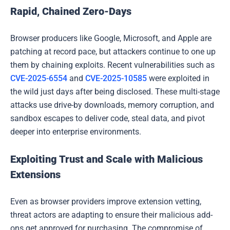
Rapid, Chained Zero-Days
Browser producers like Google, Microsoft, and Apple are
patching at record pace, but attackers continue to one up
them by chaining exploits. Recent vulnerabilities such as
CVE-2025-6554
and
CVE-2025-10585
were exploited in
the wild just days after being disclosed. These multi-stage
attacks use drive-by downloads, memory corruption, and
sandbox escapes to deliver code, steal data, and pivot
deeper into enterprise environments.
Exploiting Trust and Scale with Malicious
Extensions
Even as browser providers improve extension vetting,
threat actors are adapting to ensure their malicious add-
ons get approved for purchasing. The compromise of