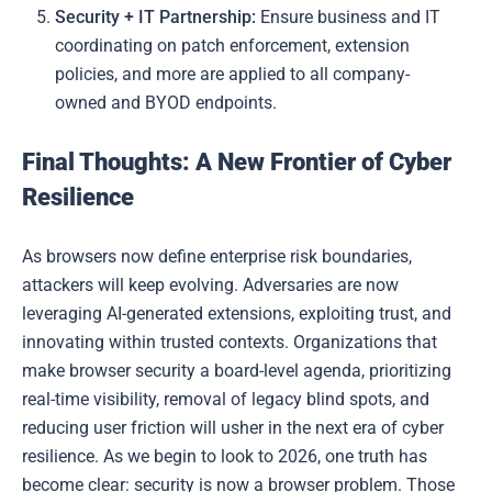
Security + IT Partnership:
Ensure business and IT
coordinating on patch enforcement, extension
policies, and more are applied to all company-
owned and BYOD endpoints.
Final Thoughts: A New Frontier of Cyber
Resilience
As browsers now define enterprise risk boundaries,
attackers will keep evolving. Adversaries are now
leveraging AI-generated extensions, exploiting trust, and
innovating within trusted contexts. Organizations that
make browser security a board-level agenda, prioritizing
real-time visibility, removal of legacy blind spots, and
reducing user friction will usher in the next era of cyber
resilience. As we begin to look to 2026, one truth has
become clear: security is now a browser problem. Those