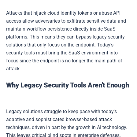
Attacks that hijack cloud identity tokens or abuse API
access allow adversaries to exfiltrate sensitive data and
maintain workflow persistence directly inside SaaS
platforms. This means they can bypass legacy security
solutions that only focus on the endpoint. Today's
security tools must bring the SaaS environment into
focus since the endpoint is no longer the main path of
attack.
Why Legacy Security Tools Aren't Enough
Legacy solutions struggle to keep pace with today's
adaptive and sophisticated browser-based attack
techniques, driven in part by the growth in AI technology.
This leaves critical blind spots in enterprise defenses.