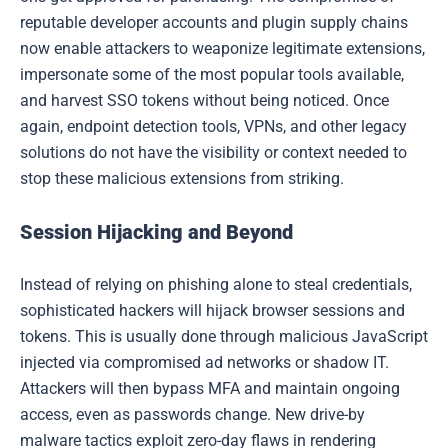
reputable developer accounts and plugin supply chains
now enable attackers to weaponize legitimate extensions,
impersonate some of the most popular tools available,
and harvest SSO tokens without being noticed. Once
again, endpoint detection tools, VPNs, and other legacy
solutions do not have the visibility or context needed to
stop these malicious extensions from striking.
Session Hijacking and Beyond
Instead of relying on phishing alone to steal credentials,
sophisticated hackers will hijack browser sessions and
tokens. This is usually done through malicious JavaScript
injected via compromised ad networks or shadow IT.
Attackers will then bypass MFA and maintain ongoing
access, even as passwords change. New drive-by
malware tactics exploit zero-day flaws in rendering