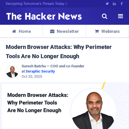
Decrypting Tomorrow's Threats Today





Home
Newsletter
Webinars



Modern Browser Attacks: Why Perimeter
Tools Are No Longer Enough
Suresh Batchu — COO and co-founder
at
Seraphic Security
Oct 20, 2025