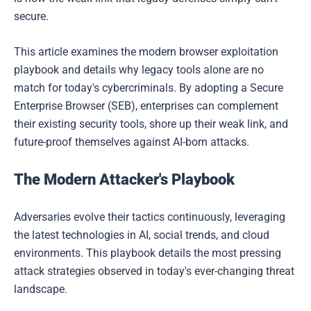
secure.
This article examines the modern browser exploitation
playbook and details why legacy tools alone are no
match for today's cybercriminals. By adopting a Secure
Enterprise Browser (SEB), enterprises can complement
their existing security tools, shore up their weak link, and
future-proof themselves against AI-born attacks.
The Modern Attacker's Playbook
Adversaries evolve their tactics continuously, leveraging
the latest technologies in AI, social trends, and cloud
environments. This playbook details the most pressing
attack strategies observed in today's ever-changing threat
landscape.