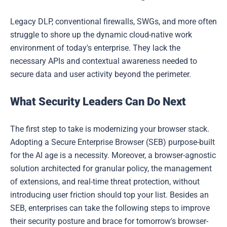
Legacy DLP, conventional firewalls, SWGs, and more often
struggle to shore up the dynamic cloud-native work
environment of today's enterprise. They lack the
necessary APIs and contextual awareness needed to
secure data and user activity beyond the perimeter.
What Security Leaders Can Do Next
The first step to take is modernizing your browser stack.
Adopting a Secure Enterprise Browser (SEB) purpose-built
for the AI age is a necessity. Moreover, a browser-agnostic
solution architected for granular policy, the management
of extensions, and real-time threat protection, without
introducing user friction should top your list. Besides an
SEB, enterprises can take the following steps to improve
their security posture and brace for tomorrow's browser-