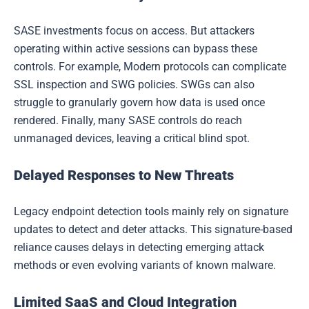
SASE investments focus on access. But attackers
operating within active sessions can bypass these
controls. For example, Modern protocols can complicate
SSL inspection and SWG policies. SWGs can also
struggle to granularly govern how data is used once
rendered. Finally, many SASE controls do reach
unmanaged devices, leaving a critical blind spot.
Delayed Responses to New Threats
Legacy endpoint detection tools mainly rely on signature
updates to detect and deter attacks. This signature-based
reliance causes delays in detecting emerging attack
methods or even evolving variants of known malware.
Limited SaaS and Cloud Integration