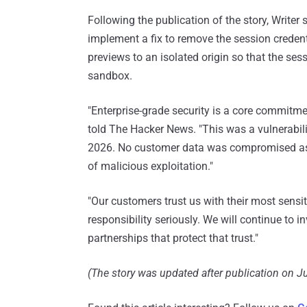
Following the publication of the story, Writer 
implement a fix to remove the session creden
previews to an isolated origin so that the ses
sandbox.
"Enterprise-grade security is a core commitmen
told The Hacker News. "This was a vulnerabili
2026. No customer data was compromised as a 
of malicious exploitation."
"Our customers trust us with their most sensit
responsibility seriously. We will continue to in
partnerships that protect that trust."
(The story was updated after publication on Ju