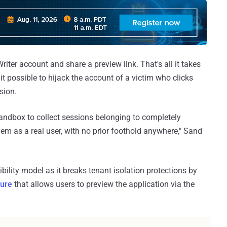
riter account and share a preview link. That's all it takes
g it possible to hijack the account of a victim who clicks
sion.
andbox to collect sessions belonging to completely
em as a real user, with no prior foothold anywhere," Sand
ility model as it breaks tenant isolation protections by
ture
that allows users to preview the application via the