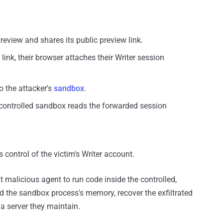
preview and shares its public preview link.
link, their browser attaches their Writer session
o the attacker's
sandbox
.
-controlled sandbox reads the forwarded session
 control of the victim's Writer account.
lt malicious agent to run code inside the controlled,
d the sandbox process's memory, recover the exfiltrated
 a server they maintain.