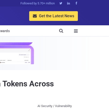
Followed by 5.70+ million



Get the Latest News


wards

n Tokens Across
AI Security / Vulnerability