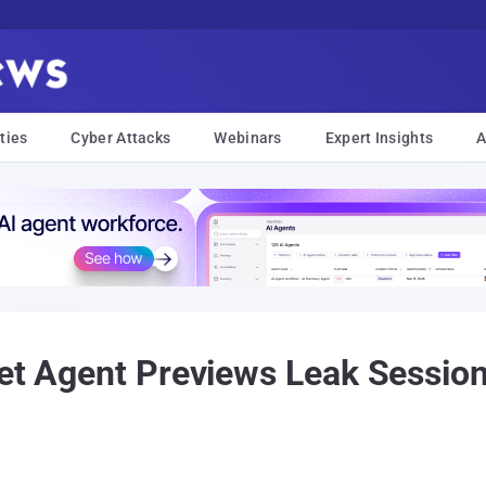
ties
Cyber Attacks
Webinars
Expert Insights
A
Let Agent Previews Leak Sessio