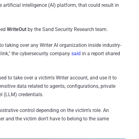
 artificial intelligence (AI) platform, that could result in
med
WriteOut
by the Sand Security Research team.
o taking over any Writer AI organization inside industry-
 link," the cybersecurity company
said
in a report shared
ed to take over a victim's Writer account, and use it to
sitive data related to agents, configurations, private
l (LLM) credentials.
strative control depending on the victim's role. An
ker and the victim don't have to belong to the same