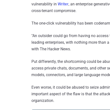
vulnerability in
Writer
, an enterprise generative
cross-tenant compromise.
The one-click vulnerability has been codena
"An outsider could go from having no access t
leading enterprises, with nothing more than a
with The Hacker News.
Put differently, the shortcoming could be abus
access private chats, documents, and other sen
models, connectors, and large language mode
Even worse, it could be abused to seize admini
important aspect of the flaw is that the attac
organization.