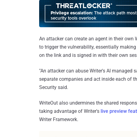
An attacker can create an agent in their own W
to trigger the vulnerability, essentially makin
on the link and is signed in with their own ses
"An attacker can abuse Writer's AI managed s
separate companies and act inside each of th
Security said.
WriteOut also undermines the shared responsib
taking advantage of Writer's
live preview fea
Writer Framework.