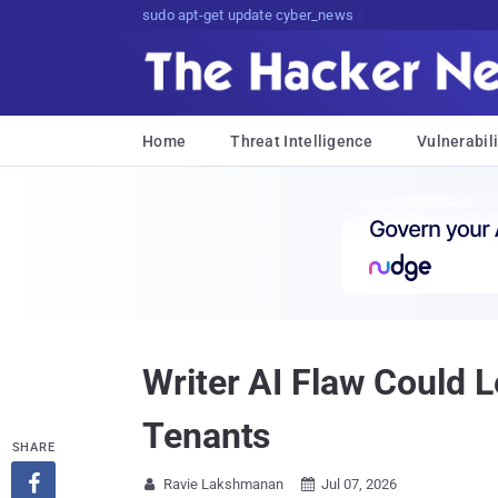
sudo apt-get update cyber_news
Home
Threat Intelligence
Vulnerabili
Writer AI Flaw Could 
Tenants
SHARE

Ravie Lakshmanan
Jul 07, 2026

