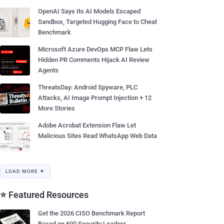
OpenAI Says Its AI Models Escaped
Sandbox, Targeted Hugging Face to Cheat
Benchmark
Microsoft Azure DevOps MCP Flaw Lets
Hidden PR Comments Hijack AI Review
Agents
ThreatsDay: Android Spyware, PLC
Attacks, AI Image Prompt Injection + 12
More Stories
Adobe Acrobat Extension Flaw Let
Malicious Sites Read WhatsApp Web Data
LOAD MORE ▼
⭐ Featured Resources
Get the 2026 CISO Benchmark Report
Based on 600 Security Leaders