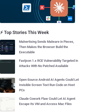
⚡ Top Stories This Week
Malvertising Sends Malware in Pieces,
Then Makes the Browser Build the
Executable
Fastjson 1.x RCE Vulnerability Targeted in
Attacks With No Patched Available
Open-Source Android AI Agents Could Let
Invisible Screen Text Run Code on Host
PCs
Claude Cowork Flaw Could Let AI Agent
Escape Its VM and Access Mac Files