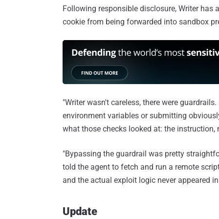
Following responsible disclosure, Writer has 
cookie from being forwarded into sandbox pre
"Writer wasn't careless, there were guardrails. 
environment variables or submitting obviousl
what those checks looked at: the instruction, 
"Bypassing the guardrail was pretty straightf
told the agent to fetch and run a remote scri
and the actual exploit logic never appeared in 
Update