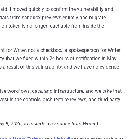
said it moved quickly to confirm the vulnerability and
tials from sandbox previews entirely and migrate
sion token is no longer reachable from inside the
t for Writer, not a checkbox," a spokesperson for Writer
ty that we fixed within 24 hours of notification in May
result of this vulnerability, and we have no evidence
ive workflows, data, and infrastructure, and we take that
vest in the controls, architecture reviews, and third-party
ly 9, 2026, to include a response from Writer.)