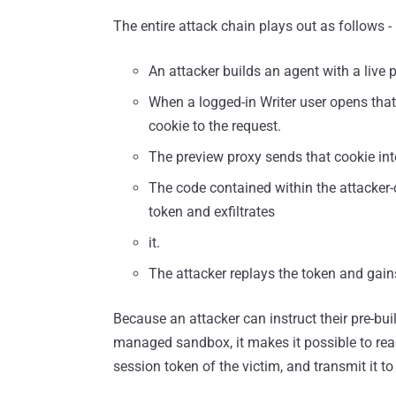
The entire attack chain plays out as follows -
An attacker builds an agent with a live 
When a logged-in Writer user opens that 
cookie to the request.
The preview proxy sends that cookie int
The code contained within the attacker
token and exfiltrates
it.
The attacker replays the token and gains
Because an attacker can instruct their pre-bui
managed sandbox, it makes it possible to rea
session token of the victim, and transmit it to