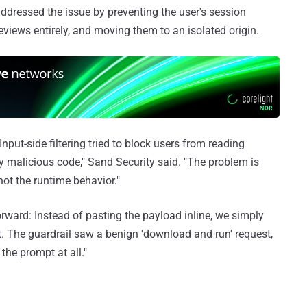
addressed the issue by preventing the user's session
views entirely, and moving them to an isolated origin.
Input-side filtering tried to block users from reading
y malicious code," Sand Security said. "The problem is
not the runtime behavior."
orward: Instead of pasting the payload inline, we simply
pt. The guardrail saw a benign 'download and run' request,
the prompt at all."