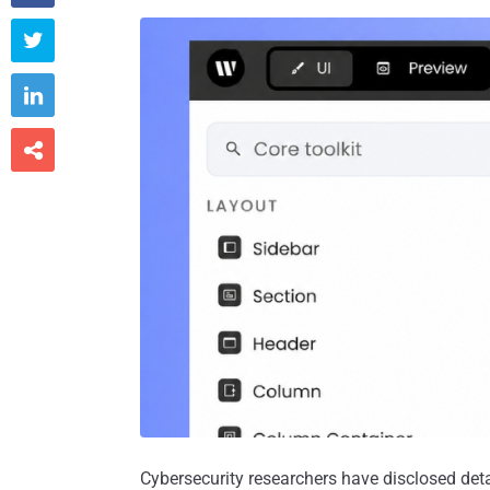



Cybersecurity researchers have disclosed deta