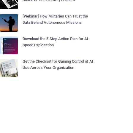
[Webinar] How Militaries Can Trust the
Data Behind Autonomous Missions
Download the 5-Step Action Plan for AI-
Speed Exploitation
Get the Checklist for Gaining Control of AI
Use Across Your Organization