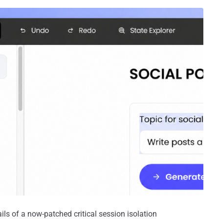
ils of a now-patched critical session isolation