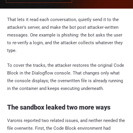
That lets it read each conversation, quietly send it to the
attacker's server, and make the bot post attacker-written
messages. One example is phishing: the bot asks the user
to re-verify a login, and the attacker collects whatever they
type.
To cover the tracks, the attacker restores the original Code
Block in the Dialogflow console. That changes only what
the console displays; the overwritten file is already running
in the container and keeps executing underneath.
The sandbox leaked two more ways
Varonis reported two related issues, and neither needed the
file overwrite. First, the Code Block environment had