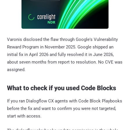
Varonis disclosed the flaw through Google's Vulnerability
Reward Program in November 2025. Google shipped an
initial fix in April 2026 and fully resolved it in June 2026,
about seven months from report to resolution. No CVE was
assigned.
What to check if you used Code Blocks
If you ran Dialogflow CX agents with Code Block Playbooks
before the fix and want to confirm you were not targeted,
start with access.