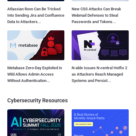
Atlassian Rovo Can Be Tricked
New CSS Attacks Can Break
Into Sending Jira and Confluence
Webmail Defenses to Steal
Data to Attackers...
Passwords and Tokens...
Metabase Zero-Day Exploited in
N-able Issues N-central Hotfix 2
Wild Allows Admin Access
as Attackers Reach Managed
Without Authentication...
Systems and Persist...
Cybersecurity Resources