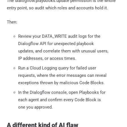
The dialogflow.playbooks.update permission is the whole
entry point, so audit which roles and accounts hold it.
Then:
Review your DATA_WRITE audit logs for the
Dialogflow API for unexpected playbook
updates, and correlate them with unusual users,
IP addresses, or access times.
Run a Cloud Logging query for failed user
requests, where the error messages can reveal
exceptions thrown by malicious Code Blocks.
In the Dialogflow console, open Playbooks for
each agent and confirm every Code Block is
one you approved.
A different kind of AI flaw