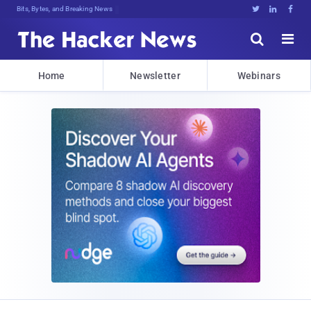
Bits, Bytes, and Breaking News





Home
Newsletter
Webinars