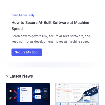
Build AI Securely
How to Secure AI-Built Software at Machine
Speed
Learn how to govern risk, secure AI-built software, and
keep control as development moves at machine speed.
Secure My Spot
⚡ Latest News