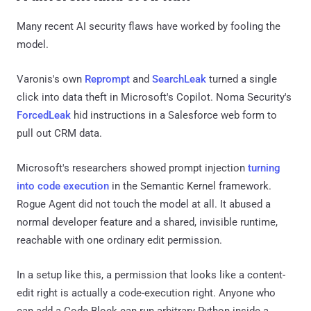
Many recent AI security flaws have worked by fooling the
model.
Varonis's own
Reprompt
and
SearchLeak
turned a single
click into data theft in Microsoft's Copilot. Noma Security's
ForcedLeak
hid instructions in a Salesforce web form to
pull out CRM data.
Microsoft's researchers showed prompt injection
turning
into code execution
in the Semantic Kernel framework.
Rogue Agent did not touch the model at all. It abused a
normal developer feature and a shared, invisible runtime,
reachable with one ordinary edit permission.
In a setup like this, a permission that looks like a content-
edit right is actually a code-execution right. Anyone who
can add a Code Block can run arbitrary Python inside a