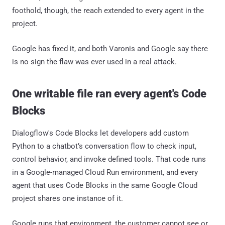
foothold, though, the reach extended to every agent in the
project.
Google has fixed it, and both Varonis and Google say there
is no sign the flaw was ever used in a real attack.
One writable file ran every agent's Code
Blocks
Dialogflow's Code Blocks let developers add custom
Python to a chatbot’s conversation flow to check input,
control behavior, and invoke defined tools. That code runs
in a Google-managed Cloud Run environment, and every
agent that uses Code Blocks in the same Google Cloud
project shares one instance of it.
Google runs that environment, the customer cannot see or