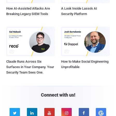
How AI-Assisted Attacks Are
A Look Inside Lasso's AI
Breaking Legacy SIEM Tools
Security Platform
Claude Runs Across Six
How to Make Social Engineering
Surfaces in Your Company. Your
Unprofitable
Security Team Sees One.
Connect with us!




