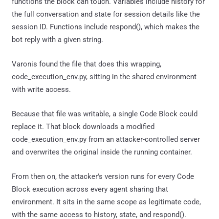
functions the block can touch. Variables include history for
the full conversation and state for session details like the
session ID. Functions include respond(), which makes the
bot reply with a given string.
Varonis found the file that does this wrapping,
code_execution_env.py, sitting in the shared environment
with write access.
Because that file was writable, a single Code Block could
replace it. That block downloads a modified
code_execution_env.py from an attacker-controlled server
and overwrites the original inside the running container.
From then on, the attacker's version runs for every Code
Block execution across every agent sharing that
environment. It sits in the same scope as legitimate code,
with the same access to history, state, and respond().