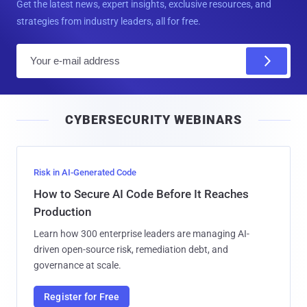
Get the latest news, expert insights, exclusive resources, and
strategies from industry leaders, all for free.
E
m
a
i
CYBERSECURITY WEBINARS
l
Risk in AI-Generated Code
How to Secure AI Code Before It Reaches
Production
Learn how 300 enterprise leaders are managing AI-
driven open-source risk, remediation debt, and
governance at scale.
Register for Free