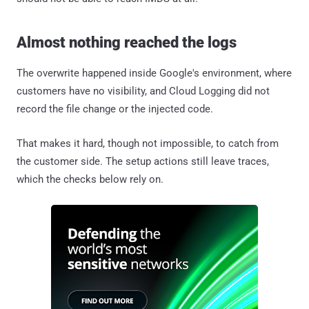
Almost nothing reached the logs
The overwrite happened inside Google's environment, where
customers have no visibility, and Cloud Logging did not
record the file change or the injected code.
That makes it hard, though not impossible, to catch from
the customer side. The setup actions still leave traces,
which the checks below rely on.