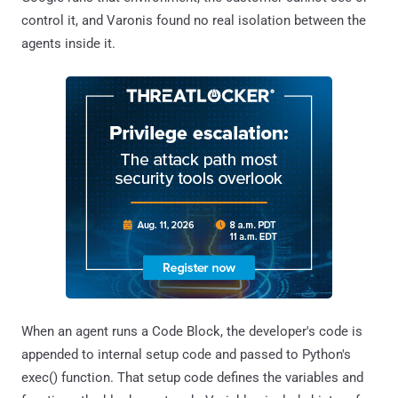
control it, and Varonis found no real isolation between the
agents inside it.
When an agent runs a Code Block, the developer's code is
appended to internal setup code and passed to Python's
exec() function. That setup code defines the variables and