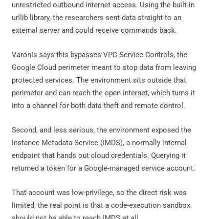
unrestricted outbound internet access. Using the built-in
urllib library, the researchers sent data straight to an
external server and could receive commands back.
Varonis says this bypasses VPC Service Controls, the
Google Cloud perimeter meant to stop data from leaving
protected services. The environment sits outside that
perimeter and can reach the open internet, which turns it
into a channel for both data theft and remote control.
Second, and less serious, the environment exposed the
Instance Metadata Service (IMDS), a normally internal
endpoint that hands out cloud credentials. Querying it
returned a token for a Google-managed service account.
That account was low-privilege, so the direct risk was
limited; the real point is that a code-execution sandbox
should not be able to reach IMDS at all.