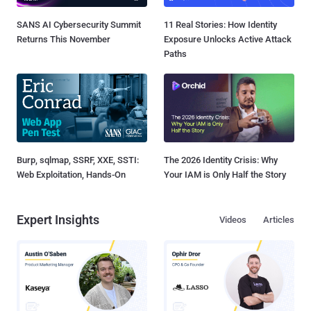
SANS AI Cybersecurity Summit
11 Real Stories: How Identity
Returns This November
Exposure Unlocks Active Attack
Paths
Burp, sqlmap, SSRF, XXE, SSTI:
The 2026 Identity Crisis: Why
Web Exploitation, Hands-On
Your IAM is Only Half the Story
Expert Insights
Videos
Articles