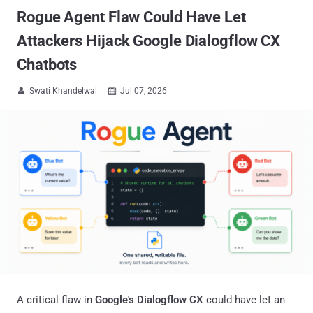
Rogue Agent Flaw Could Have Let
Attackers Hijack Google Dialogflow CX
Chatbots
Swati Khandelwal
Jul 07, 2026


A critical flaw in
Google's Dialogflow CX
could have let an