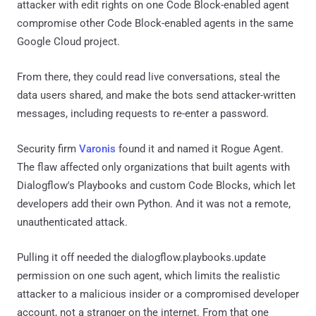
attacker with edit rights on one Code Block-enabled agent
compromise other Code Block-enabled agents in the same
Google Cloud project.
From there, they could read live conversations, steal the
data users shared, and make the bots send attacker-written
messages, including requests to re-enter a password.
Security firm
Varonis
found it and named it Rogue Agent.
The flaw affected only organizations that built agents with
Dialogflow's Playbooks and custom Code Blocks, which let
developers add their own Python. And it was not a remote,
unauthenticated attack.
Pulling it off needed the dialogflow.playbooks.update
permission on one such agent, which limits the realistic
attacker to a malicious insider or a compromised developer
account, not a stranger on the internet. From that one