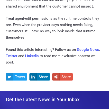
shared environment that the customer cannot inspect.
Treat agent-edit permissions as the runtime controls they
are. Even when the provider says nothing needs fixing,
customers still have no way to look inside that runtime
themselves.
Found this article interesting? Follow us on
Google News
,
Twitter
and
LinkedIn
to read more exclusive content we
post.
Tweet
Share
Share



Get the Latest News in Your Inbox