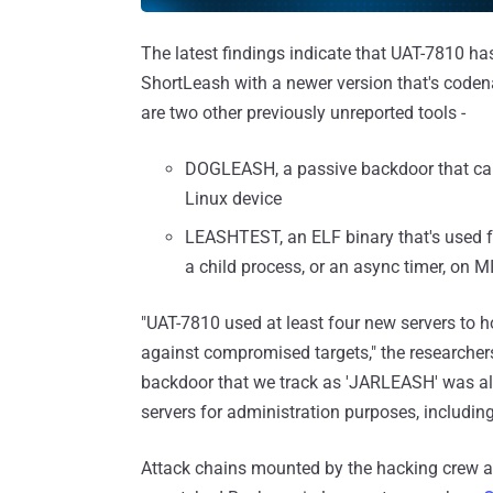
The latest findings indicate that UAT-7810 h
ShortLeash with a newer version that's code
are two other previously unreported tools -
DOGLEASH, a passive backdoor that can
Linux device
LEASHTEST, an ELF binary that's used for 
a child process, or an async timer, on
"UAT-7810 used at least four new servers to 
against compromised targets," the researche
backdoor that we track as 'JARLEASH' was als
servers for administration purposes, includin
Attack chains mounted by the hacking crew a