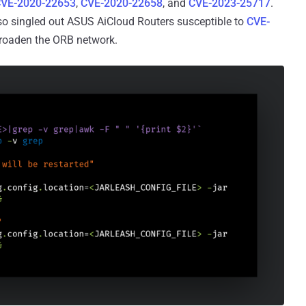
VE-2020-22653
,
CVE-2020-22658
, and
CVE-2023-25717
.
so singled out ASUS AiCloud Routers susceptible to
CVE-
 broaden the ORB network.