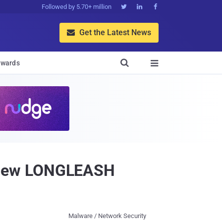
Followed by 5.70+ million



Get the Latest News


wards

 New LONGLEASH
Malware / Network Security