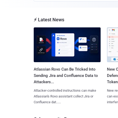
⚡ Latest News
Atlassian Rovo Can Be Tricked Into
New C
Sending Jira and Confluence Data to
Defen
Attackers...
Tokens
Attacker-controlled instructions can make
New re
Atlassian's Rovo assistant collect Jira or
can es
Confluence dat......
interfer