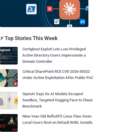
⚡ Top Stories This Week
Certighost Exploit Lets Low-Privileged
Active Directory Users Impersonate a
Domain Controller
Critical SharePoint RCE CVE-2026-50522
Under Active Exploitation After Public PoC
OpenAI Says Its AI Models Escaped
Sandbox, Targeted Hugging Face to Cheat
Benchmark
Nine-Year-Old RefluXFS Linux Flaw Gives
Local Users Root on Default RHEL Installs