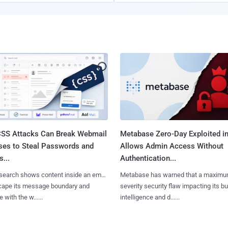
SS Attacks Can Break Webmail
Metabase Zero-Day Exploited in
ses to Steal Passwords and
Allows Admin Access Without
...
Authentication...
search shows content inside an email
Metabase has warned that a maximu
cape its message boundary and
severity security flaw impacting its b
e with the w......
intelligence and d......