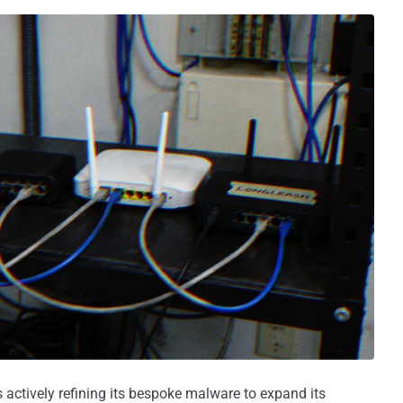
s actively refining its bespoke malware to expand its