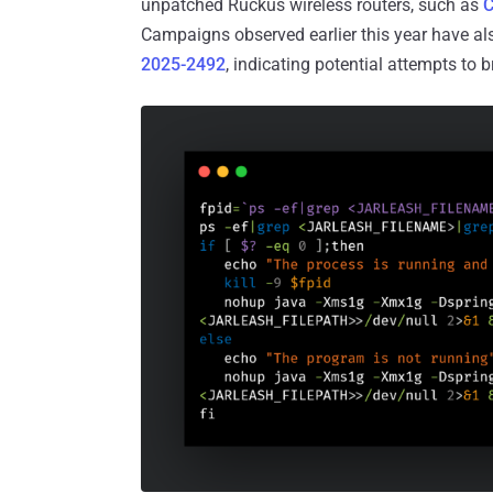
unpatched Ruckus wireless routers, such as
C
Campaigns observed earlier this year have al
2025-2492
, indicating potential attempts to