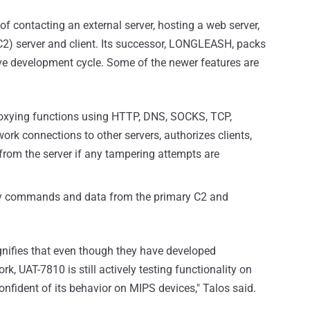
 contacting an external server, hosting a web server,
2) server and client. Its successor, LONGLEASH, packs
tive development cycle. Some of the newer features are
oxying functions using HTTP, DNS, SOCKS, TCP,
k connections to other servers, authorizes clients,
from the server if any tampering attempts are
lay commands and data from the primary C2 and
ifies that even though they have developed
 UAT-7810 is still actively testing functionality on
fident of its behavior on MIPS devices," Talos said.