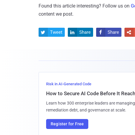
Found this article interesting? Follow us on
G
content we post.
Tweet
Share
Share




Risk in AI-Generated Code
How to Secure AI Code Before It Reac
Learn how 300 enterprise leaders are managing 
remediation debt, and governance at scale.
Register for Free