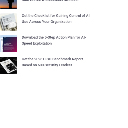
Get the Checklist for Gaining Control of AI
Use Across Your Organization
Download the 5-Step Action Plan for AI-
Speed Exploitation
Get the 2026 CISO Benchmark Report
Based on 600 Security Leaders