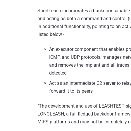
ShortLeash incorporates a backdoor capable of
and acting as both a command-and-control (C
in additional functionality, pointing to an ac
listed below -
An executor component that enables pr
ICMP, and UDP protocols, manages networ
and removes the implant and all traces 
detected
Act as an intermediate C2 server to re
forward it to its peers
"The development and use of LEASHTEST sign
LONGLEASH, a full-fledged backdoor framework,
MIPS platforms and may not be completely con