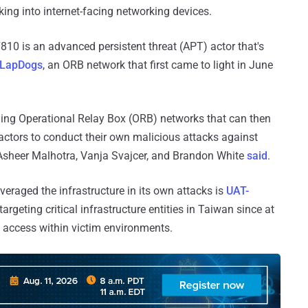
ing into internet-facing networking devices.
810 is an advanced persistent threat (APT) actor that's
LapDogs
, an ORB network that first came to light in June
shing Operational Relay Box (ORB) networks that can then
actors to conduct their own malicious attacks against
 Asheer Malhotra, Vanja Svajcer, and Brandon White
said
.
veraged the infrastructure in its own attacks is
UAT-
argeting critical infrastructure entities in Taiwan since at
t access within victim environments.