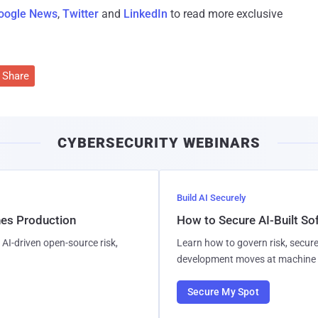
oogle News
,
Twitter
and
LinkedIn
to read more exclusive
Share
CYBERSECURITY WEBINARS
Build AI Securely
hes Production
How to Secure AI-Built S
AI-driven open-source risk,
Learn how to govern risk, secure
development moves at machine 
Secure My Spot