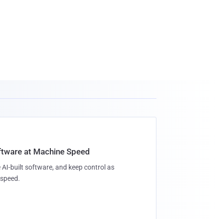
oftware at Machine Speed
 AI-built software, and keep control as
speed.