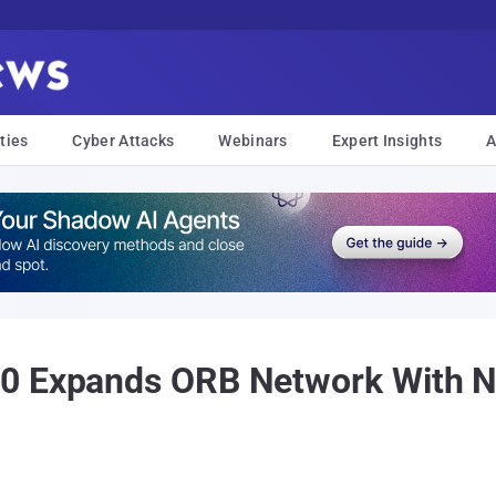
ties
Cyber Attacks
Webinars
Expert Insights
A
10 Expands ORB Network With