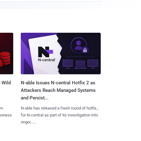
 Wild
N-able Issues N-central Hotfix 2 as
Attackers Reach Managed Systems
and Persist...
m-
N-able has released a fresh round of hotfixes
usiness
for N‑central as part of its investigation into
ongoi......