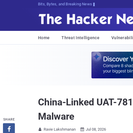
Bits, Bytes, and Breaking News
Home
Threat Intelligence
Vulnerabili
China-Linked UAT-78
Malware
SHARE

Ravie Lakshmanan
Jul 08, 2026

