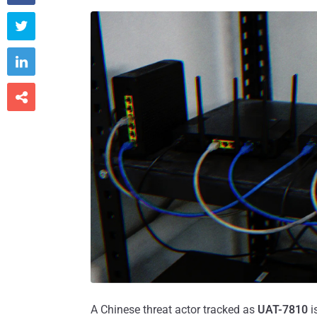



A Chinese threat actor tracked as
UAT-7810
i