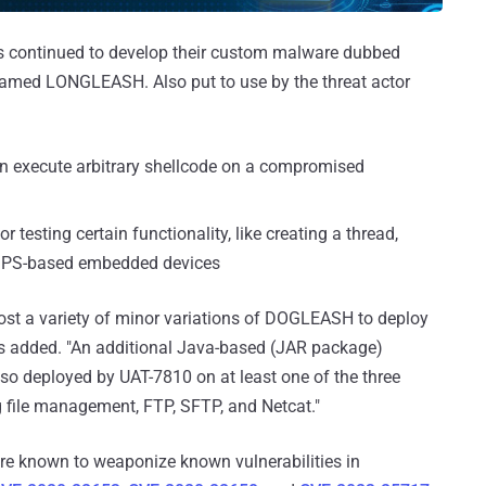
as continued to develop their custom malware dubbed
named LONGLEASH. Also put to use by the threat actor
 execute arbitrary shellcode on a compromised
testing certain functionality, like creating a thread,
 MIPS-based embedded devices
host a variety of minor variations of DOGLEASH to deploy
rs added. "An additional Java-based (JAR package)
o deployed by UAT-7810 on at least one of the three
g file management, FTP, SFTP, and Netcat."
re known to weaponize known vulnerabilities in