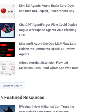
Kimi K3 Agents Found Redis Zero-Days
and Built RCE Exploit, Researchers Say
ChatGPT AgentForger Flaw Could Deploy
Rogue Workspace Agents via a Phishing
Link
Microsoft Azure DevOps MCP Flaw Lets
Hidden PR Comments Hijack AI Review
Agents
Adobe Acrobat Extension Flaw Let
Malicious Sites Read WhatsApp Web Data
LOAD MORE ▼
⭐ Featured Resources
[Webinar] How Militaries Can Trust the
Data Behind Autonomous Missions