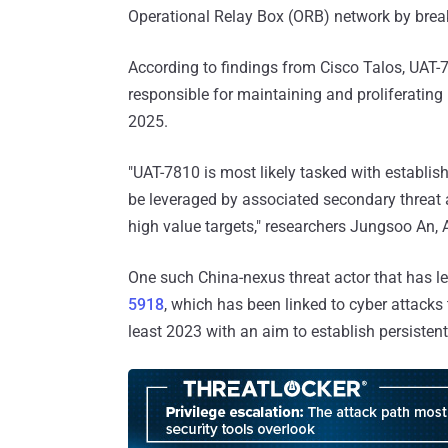
Operational Relay Box (ORB) network by break
According to findings from Cisco Talos, UAT-7
responsible for maintaining and proliferating
2025.
"UAT-7810 is most likely tasked with establi
be leveraged by associated secondary threat 
high value targets," researchers Jungsoo An,
One such China-nexus threat actor that has le
5918
, which has been linked to cyber attacks t
least 2023 with an aim to establish persisten