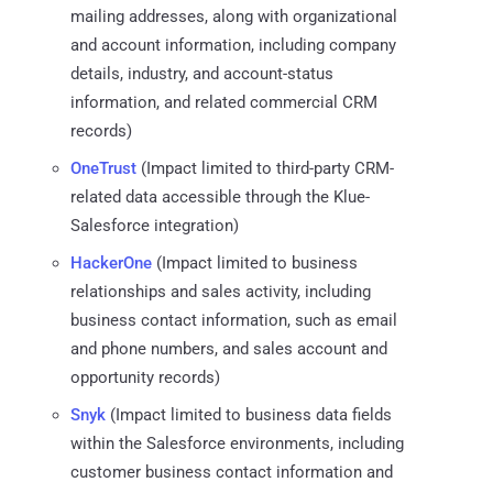
mailing addresses, along with organizational
and account information, including company
details, industry, and account-status
information, and related commercial CRM
records)
OneTrust
(Impact limited to third-party CRM-
related data accessible through the Klue-
Salesforce integration)
HackerOne
(Impact limited to business
relationships and sales activity, including
business contact information, such as email
and phone numbers, and sales account and
opportunity records)
Snyk
(Impact limited to business data fields
within the Salesforce environments, including
customer business contact information and