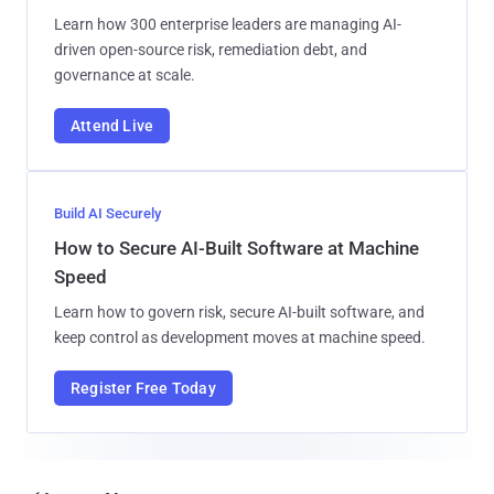
Learn how 300 enterprise leaders are managing AI-
driven open-source risk, remediation debt, and
governance at scale.
Attend Live
Build AI Securely
How to Secure AI-Built Software at Machine
Speed
Learn how to govern risk, secure AI-built software, and
keep control as development moves at machine speed.
Register Free Today