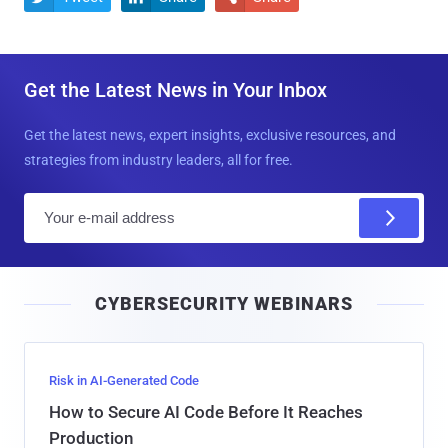
Get the Latest News in Your Inbox
Get the latest news, expert insights, exclusive resources, and
strategies from industry leaders, all for free.
E
m
a
i
CYBERSECURITY WEBINARS
l
Risk in AI-Generated Code
How to Secure AI Code Before It Reaches
Production