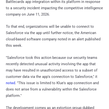
Battlecards app integration within its platform in response
to a security incident impacting the competitive intelligence
company on June 11, 2026.
To that end, organizations will be unable to connect to
Salesforce via the app until further notice, the American
cloud-based software company noted in an alert published
this week.
"Salesforce took this action because our security teams
recently detected unusual activity involving the app that
may have resulted in unauthorized access to a subset of
customer data via the app's connection to Salesforce," it
noted
. "This issue is limited to Klue's app connection and
does not arise from a vulnerability within the Salesforce
platform."
The development comes as an extortion group dubbed