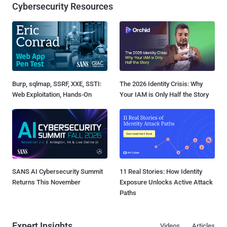
Cybersecurity Resources
Burp, sqlmap, SSRF, XXE, SSTI:
The 2026 Identity Crisis: Why
Web Exploitation, Hands-On
Your IAM is Only Half the Story
SANS AI Cybersecurity Summit
11 Real Stories: How Identity
Returns This November
Exposure Unlocks Active Attack
Paths
Expert Insights
Videos
Articles