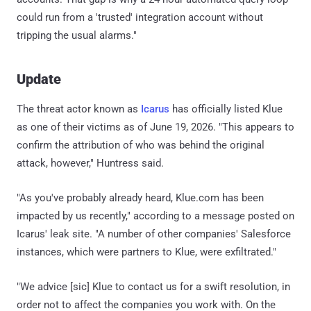
could run from a 'trusted' integration account without
tripping the usual alarms."
Update
The threat actor known as
Icarus
has officially listed Klue
as one of their victims as of June 19, 2026. "This appears to
confirm the attribution of who was behind the original
attack, however," Huntress said.
"As you've probably already heard, Klue.com has been
impacted by us recently," according to a message posted on
Icarus' leak site. "A number of other companies' Salesforce
instances, which were partners to Klue, were exfiltrated."
"We advice [sic] Klue to contact us for a swift resolution, in
order not to affect the companies you work with. On the