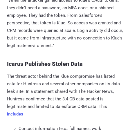
"When the attacker gained access to Klue's OAuth tokens,
they didn't need a password, an MFA code, or a phished
employee. They had the token. From Salesforce's
perspective, that token is Klue. So access was granted and
CRM records were queried at scale. Login activity did occur,
but it came from infrastructure with no connection to Klue's
legitimate environment."
Icarus Publishes Stolen Data
The threat actor behind the Klue compromise has listed
data for Huntress and several other companies on its data
leak site. In a statement shared with The Hacker News,
Huntress confirmed that the 3.4 GB data posted is
legitimate and limited to Salesforce CRM data. This
includes
-
Contact information (e.g., full names, work