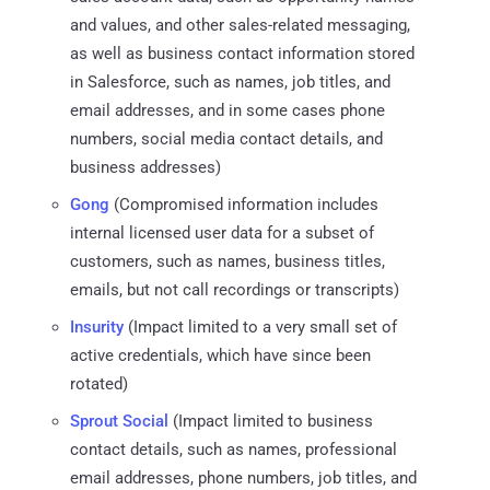
and values, and other sales-related messaging,
as well as business contact information stored
in Salesforce, such as names, job titles, and
email addresses, and in some cases phone
numbers, social media contact details, and
business addresses)
Gong
(Compromised information includes
internal licensed user data for a subset of
customers, such as names, business titles,
emails, but not call recordings or transcripts)
Insurity
(Impact limited to a very small set of
active credentials, which have since been
rotated)
Sprout Social
(Impact limited to business
contact details, such as names, professional
email addresses, phone numbers, job titles, and