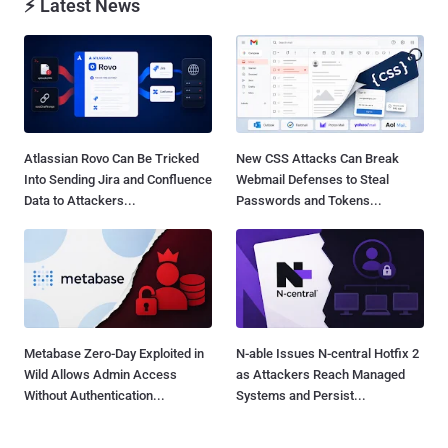
⚡ Latest News
Atlassian Rovo Can Be Tricked
New CSS Attacks Can Break
Into Sending Jira and Confluence
Webmail Defenses to Steal
Data to Attackers...
Passwords and Tokens...
Metabase Zero-Day Exploited in
N-able Issues N-central Hotfix 2
Wild Allows Admin Access
as Attackers Reach Managed
Without Authentication...
Systems and Persist...