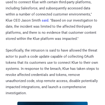
used to connect Klue with certain third-party platforms,
including Salesforce, and subsequently accessed data
within a number of connected customer environments,"
Klue CEO Jason Smith
said
. "Based on our investigation to
date, the incident was limited to the affected third-party
platforms, and there is no evidence that customer content
stored within the Klue platform was impacted."
Specifically, the intrusion is said to have allowed the threat
actor to push a code update capable of collecting OAuth
tokens that its customers use to connect Klue to their own
systems. In response to the breach, Klue has taken steps to
revoke affected credentials and tokens, remove
unauthorized code, stop remote access, disable potentially
impacted integrations, and launch a comprehensive
investigation.