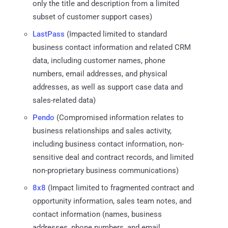
only the title and description from a limited
subset of customer support cases)
LastPass
(Impacted limited to standard
business contact information and related CRM
data, including customer names, phone
numbers, email addresses, and physical
addresses, as well as support case data and
sales-related data)
Pendo
(Compromised information relates to
business relationships and sales activity,
including business contact information, non-
sensitive deal and contract records, and limited
non-proprietary business communications)
8x8
(Impact limited to fragmented contract and
opportunity information, sales team notes, and
contact information (names, business
addresses, phone numbers, and email