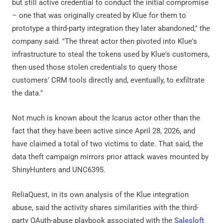
but still active credential to conduct the initial compromise
– one that was originally created by Klue for them to
prototype a third-party integration they later abandoned," the
company said. "The threat actor then pivoted into Klue's
infrastructure to steal the tokens used by Klue's customers,
then used those stolen credentials to query those
customers' CRM tools directly and, eventually, to exfiltrate
the data."
Not much is known about the Icarus actor other than the
fact that they have been active since April 28, 2026, and
have claimed a total of two victims to date. That said, the
data theft campaign mirrors prior attack waves mounted by
ShinyHunters and UNC6395.
ReliaQuest, in its own analysis of the Klue integration
abuse, said the activity shares similarities with the third-
party OAuth-abuse playbook associated with the
Salesloft