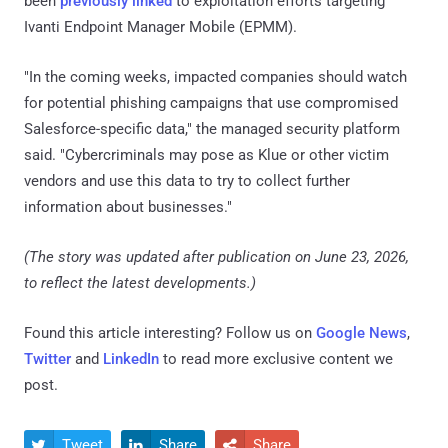
been
previously linked
to exploitation efforts targeting
Ivanti Endpoint Manager Mobile (EPMM).
"In the coming weeks, impacted companies should watch
for potential phishing campaigns that use compromised
Salesforce-specific data," the managed security platform
said. "Cybercriminals may pose as Klue or other victim
vendors and use this data to try to collect further
information about businesses."
(The story was updated after publication on June 23, 2026,
to reflect the latest developments.)
Found this article interesting? Follow us on
Google News
,
Twitter
and
LinkedIn
to read more exclusive content we
post.
Tweet
Share
Share


