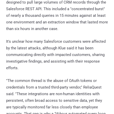
designed to pull large volumes of CRM records through the
Salesforce REST API. This included a "concentrated burst"
of nearly a thousand queries in 15 minutes against at least
one environment and an extraction window that lasted more
than six hours in another case.
It's unclear how many Salesforce customers were affected
by the latest attacks, although Klue said it has been
communicating directly with impacted customers, sharing
investigative findings, and assisting with their response
efforts.
"The common thread is the abuse of OAuth tokens or
credentials from a trusted third-party vendor," ReliaQuest
said. "These integrations are non-human identities with
persistent, often broad access to sensitive data, yet they
are typically monitored far less closely than employee
accounts. That gap is why a 24-hour automated query loop