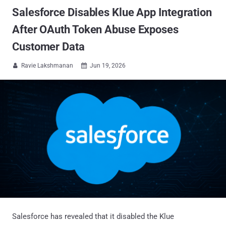
Salesforce Disables Klue App Integration
After OAuth Token Abuse Exposes
Customer Data
Ravie Lakshmanan
Jun 19, 2026


Salesforce has revealed that it disabled the Klue