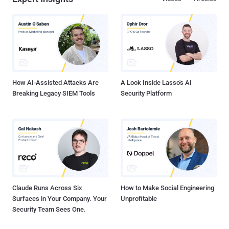
How AI-Assisted Attacks Are
A Look Inside Lasso's AI
Breaking Legacy SIEM Tools
Security Platform
Claude Runs Across Six
How to Make Social Engineering
Surfaces in Your Company. Your
Unprofitable
Security Team Sees One.