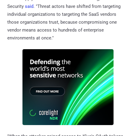
Security
said
. "Threat actors have shifted from targeting
individual organizations to targeting the SaaS vendors
those organizations trust, because compromising one
vendor means access to hundreds of enterprise
environments at once."