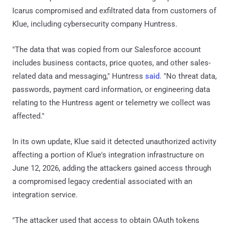
Icarus compromised and exfiltrated data from customers of
Klue, including cybersecurity company Huntress.
"The data that was copied from our Salesforce account
includes business contacts, price quotes, and other sales-
related data and messaging," Huntress
said
. "No threat data,
passwords, payment card information, or engineering data
relating to the Huntress agent or telemetry we collect was
affected."
In its own update, Klue said it detected unauthorized activity
affecting a portion of Klue's integration infrastructure on
June 12, 2026, adding the attackers gained access through
a compromised legacy credential associated with an
integration service.
"The attacker used that access to obtain OAuth tokens