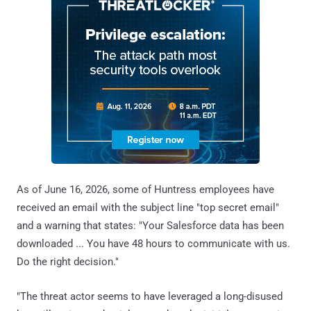
As of June 16, 2026, some of Huntress employees have
received an email with the subject line "top secret email"
and a warning that states: "Your Salesforce data has been
downloaded ... You have 48 hours to communicate with us.
Do the right decision."
"The threat actor seems to have leveraged a long-disused