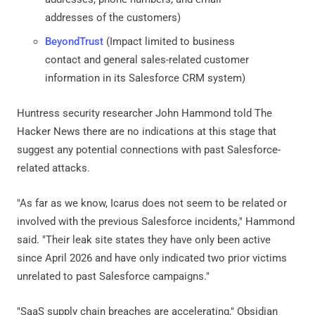
addresses of the customers)
BeyondTrust
(Impact limited to business
contact and general sales-related customer
information in its Salesforce CRM system)
Huntress security researcher John Hammond told The
Hacker News there are no indications at this stage that
suggest any potential connections with past Salesforce-
related attacks.
"As far as we know, Icarus does not seem to be related or
involved with the previous Salesforce incidents," Hammond
said. "Their leak site states they have only been active
since April 2026 and have only indicated two prior victims
unrelated to past Salesforce campaigns."
"SaaS supply chain breaches are accelerating," Obsidian