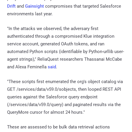
Drift
and
Gainsight
compromises that targeted Salesforce
environments last year.
"In the attacks we observed, the adversary first
authenticated through a compromised Klue integration
service account, generated OAuth tokens, and ran
automated Python scripts (identifiable by Python-urllib user-
agent strings)," ReliaQuest researchers Thassanai McCabe
and Alexa Feminella
said
.
"These scripts first enumerated the org's object catalog via
GET /services/data/v59.0/sobjects, then looped REST API
queries against the Salesforce query endpoint
(/services/data/v59.0/query) and paginated results via the
QueryMore cursor for almost 24 hours."
These are assessed to be bulk data retrieval actions