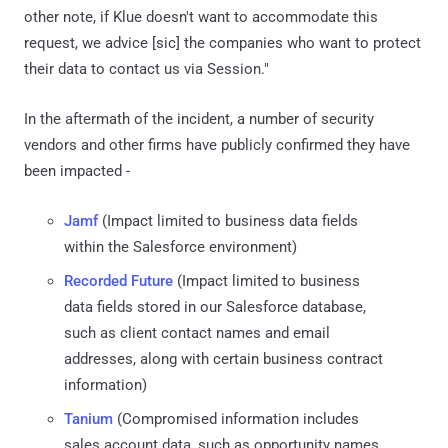
other note, if Klue doesn't want to accommodate this
request, we advice [sic] the companies who want to protect
their data to contact us via Session."
In the aftermath of the incident, a number of security
vendors and other firms have publicly confirmed they have
been impacted -
Jamf
(Impact limited to business data fields
within the Salesforce environment)
Recorded Future
(Impact limited to business
data fields stored in our Salesforce database,
such as client contact names and email
addresses, along with certain business contract
information)
Tanium
(Compromised information includes
sales account data, such as opportunity names