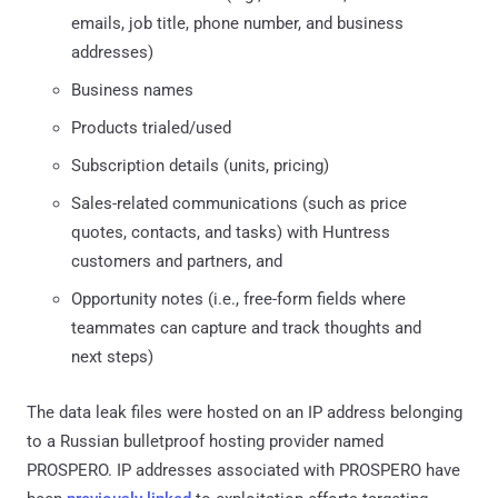
emails, job title, phone number, and business
addresses)
Business names
Products trialed/used
Subscription details (units, pricing)
Sales-related communications (such as price
quotes, contacts, and tasks) with Huntress
customers and partners, and
Opportunity notes (i.e., free-form fields where
teammates can capture and track thoughts and
next steps)
The data leak files were hosted on an IP address belonging
to a Russian bulletproof hosting provider named
PROSPERO. IP addresses associated with PROSPERO have