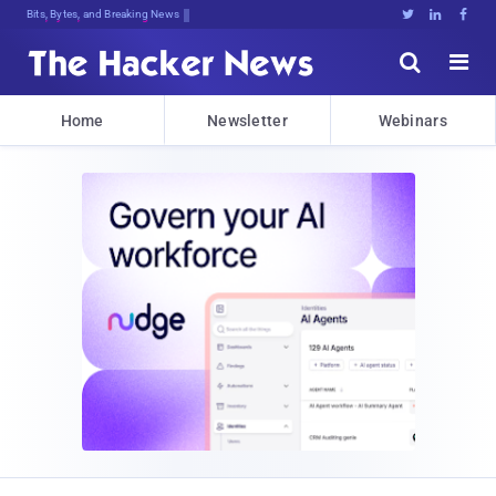
Bits, Bytes, and Breaking News





Home
Newsletter
Webinars