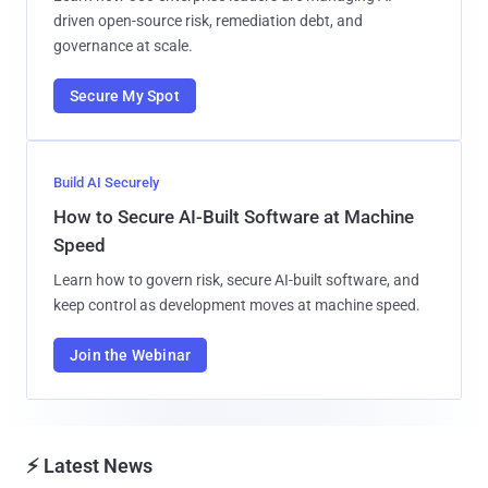
driven open-source risk, remediation debt, and
governance at scale.
Secure My Spot
Build AI Securely
How to Secure AI-Built Software at Machine
Speed
Learn how to govern risk, secure AI-built software, and
keep control as development moves at machine speed.
Join the Webinar
⚡ Latest News