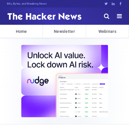
Bits, Bytes, and Breaking News





Home
Newsletter
Webinars