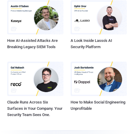
How AI-Assisted Attacks Are
A Look Inside Lasso's AI
Breaking Legacy SIEM Tools
Security Platform
Claude Runs Across Six
How to Make Social Engineering
Surfaces in Your Company. Your
Unprofitable
Security Team Sees One.