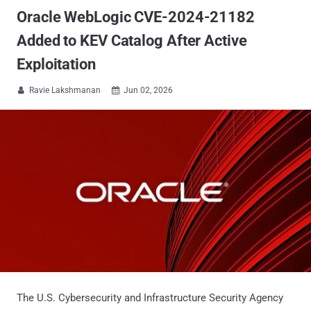
Oracle WebLogic CVE-2024-21182
Added to KEV Catalog After Active
Exploitation
Ravie Lakshmanan
Jun 02, 2026


The U.S. Cybersecurity and Infrastructure Security Agency