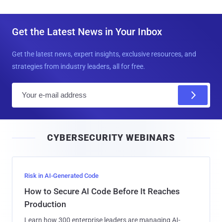
Get the Latest News in Your Inbox
Get the latest news, expert insights, exclusive resources, and
strategies from industry leaders, all for free.
E
m
a
i
CYBERSECURITY WEBINARS
l
Risk in AI-Generated Code
How to Secure AI Code Before It Reaches
Production
Learn how 300 enterprise leaders are managing AI-