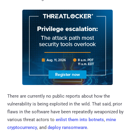
There are currently no public reports about how the
vulnerability is being exploited in the wild. That said, prior
flaws in the software have been repeatedly weaponized by
various threat actors to
enlist them into botnets
,
mine
cryptocurrency
, and
deploy ransomware
.