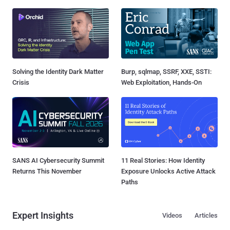
Solving the Identity Dark Matter
Burp, sqlmap, SSRF, XXE, SSTI:
Crisis
Web Exploitation, Hands-On
SANS AI Cybersecurity Summit
11 Real Stories: How Identity
Returns This November
Exposure Unlocks Active Attack
Paths
Expert Insights
Videos
Articles