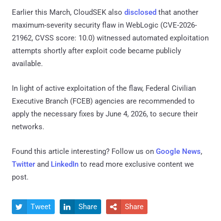
Earlier this March, CloudSEK also
disclosed
that another
maximum-severity security flaw in WebLogic (CVE-2026-
21962, CVSS score: 10.0) witnessed automated exploitation
attempts shortly after exploit code became publicly
available.
In light of active exploitation of the flaw, Federal Civilian
Executive Branch (FCEB) agencies are recommended to
apply the necessary fixes by June 4, 2026, to secure their
networks.
Found this article interesting? Follow us on
Google News
,
Twitter
and
LinkedIn
to read more exclusive content we
post.
Tweet
Share
Share


