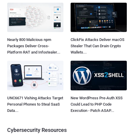
Nearly 800 Malicious npm
ClickFix Attacks Deliver macOS
Packages Deliver Cross-
Stealer That Can Drain Crypto
Platform RAT and Infostealer...
Wallets...
UNC6671 Vishing Attacks Target
New WordPress Pre-Auth XSS
Personal Phones to Steal SaaS
Could Lead to PHP Code
Data...
Execution - Patch ASAP...
Cybersecurity Resources