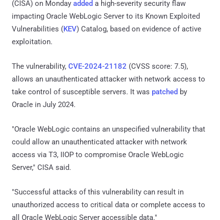
(CISA) on Monday
added
a high-severity security flaw
impacting Oracle WebLogic Server to its Known Exploited
Vulnerabilities (
KEV
) Catalog, based on evidence of active
exploitation.
The vulnerability,
CVE-2024-21182
(CVSS score: 7.5),
allows an unauthenticated attacker with network access to
take control of susceptible servers. It was
patched
by
Oracle in July 2024.
"Oracle WebLogic contains an unspecified vulnerability that
could allow an unauthenticated attacker with network
access via T3, IIOP to compromise Oracle WebLogic
Server," CISA said.
"Successful attacks of this vulnerability can result in
unauthorized access to critical data or complete access to
all Oracle WebLogic Server accessible data."