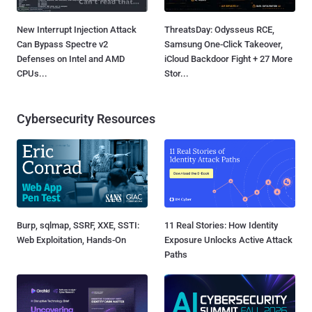
New Interrupt Injection Attack
ThreatsDay: Odysseus RCE,
Can Bypass Spectre v2
Samsung One-Click Takeover,
Defenses on Intel and AMD
iCloud Backdoor Fight + 27 More
CPUs...
Stor...
Cybersecurity Resources
Burp, sqlmap, SSRF, XXE, SSTI:
11 Real Stories: How Identity
Web Exploitation, Hands-On
Exposure Unlocks Active Attack
Paths