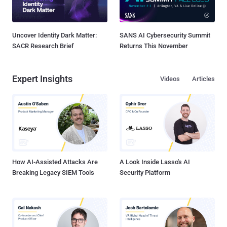
Uncover Identity Dark Matter:
SANS AI Cybersecurity Summit
SACR Research Brief
Returns This November
Expert Insights
Videos
Articles
How AI-Assisted Attacks Are
A Look Inside Lasso's AI
Breaking Legacy SIEM Tools
Security Platform