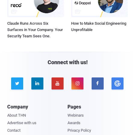
Claude Runs Across Six
How to Make Social Engineering
Surfaces in Your Company. Your
Unprofitable
Security Team Sees One.
Connect with us!





Company
Pages
About THN
Webinars
Advertise with us
Awards
Contact
Privacy Policy