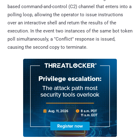
based command-and-control (C2) channel that enters into a
polling loop, allowing the operator to issue instructions
over an interactive shell and return the results of the
execution. In the event two instances of the same bot token
poll simultaneously, a "Conflict" response is issued,
causing the second copy to terminate.