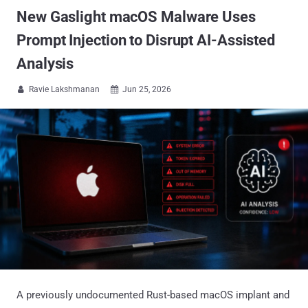
New Gaslight macOS Malware Uses
Prompt Injection to Disrupt AI-Assisted
Analysis
Ravie Lakshmanan
Jun 25, 2026


A previously undocumented Rust-based macOS implant and