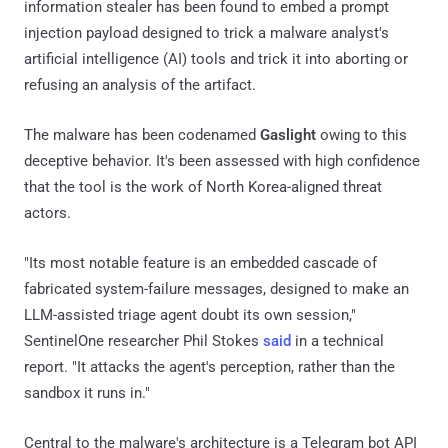
information stealer has been found to embed a prompt
injection payload designed to trick a malware analyst's
artificial intelligence (AI) tools and trick it into aborting or
refusing an analysis of the artifact.
The malware has been codenamed
Gaslight
owing to this
deceptive behavior. It's been assessed with high confidence
that the tool is the work of North Korea-aligned threat
actors.
"Its most notable feature is an embedded cascade of
fabricated system-failure messages, designed to make an
LLM-assisted triage agent doubt its own session,"
SentinelOne researcher Phil Stokes
said
in a technical
report. "It attacks the agent's perception, rather than the
sandbox it runs in."
Central to the malware's architecture is a Telegram bot API