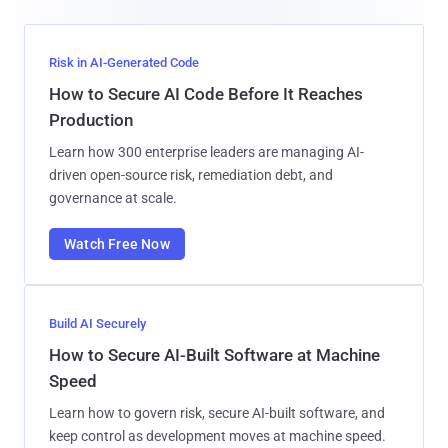
Risk in AI-Generated Code
How to Secure AI Code Before It Reaches
Production
Learn how 300 enterprise leaders are managing AI-
driven open-source risk, remediation debt, and
governance at scale.
Watch Free Now
Build AI Securely
How to Secure AI-Built Software at Machine
Speed
Learn how to govern risk, secure AI-built software, and
keep control as development moves at machine speed.