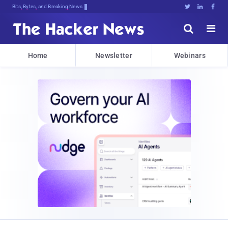
Bits, Bytes, and Breaking News





Home
Newsletter
Webinars