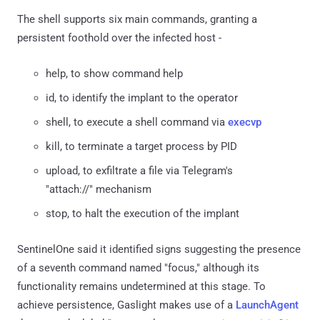
The shell supports six main commands, granting a
persistent foothold over the infected host -
help, to show command help
id, to identify the implant to the operator
shell, to execute a shell command via
execvp
kill, to terminate a target process by PID
upload, to exfiltrate a file via Telegram's
"attach://" mechanism
stop, to halt the execution of the implant
SentinelOne said it identified signs suggesting the presence
of a seventh command named "focus," although its
functionality remains undetermined at this stage. To
achieve persistence, Gaslight makes use of a
LaunchAgent