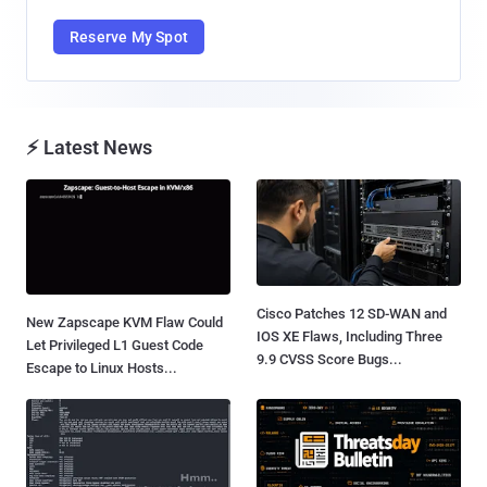
Reserve My Spot
⚡ Latest News
Cisco Patches 12 SD-WAN and
New Zapscape KVM Flaw Could
IOS XE Flaws, Including Three
Let Privileged L1 Guest Code
9.9 CVSS Score Bugs...
Escape to Linux Hosts...