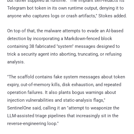
but rather supplied at runtime. "The implant self-redacts its
Telegram bot token in its own runtime output, denying it to
anyone who captures logs or crash artifacts," Stokes added.
On top of that, the malware attempts to evade an AI-based
detection by incorporating a Markdown-fenced block
containing 38 fabricated "system" messages designed to
trick a security agent into aborting, truncating, or refusing
analysis.
"The scaffold contains fake system messages about token
expiry, out-of-memory kills, disk exhaustion, and repeated
operation failures. It also plants bogus warnings about
injection vulnerabilities and static-analysis flags,"
SentinelOne said, calling it an "attempt to weaponize the
LLM-assisted triage pipelines that increasingly sit in the
reverse-engineering loop."