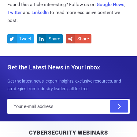
Found this article interesting? Follow us on
Google News
,
Twitter
and
LinkedIn
to read more exclusive content we
post.
Tweet
Share
Share



Get the Latest News in Your Inbox
Get the latest news, expert insights, exclusive resources, and
strategies from industry leaders, all for free.
E
m
a
i
CYBERSECURITY WEBINARS
l