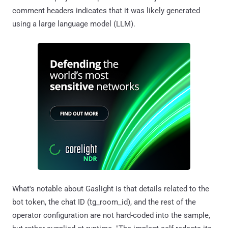
comment headers indicates that it was likely generated
using a large language model (LLM).
What's notable about Gaslight is that details related to the
bot token, the chat ID (tg_room_id), and the rest of the
operator configuration are not hard-coded into the sample,