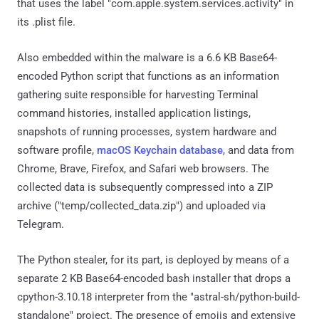
that uses the label "com.apple.system.services.activity" in
its .plist file.
Also embedded within the malware is a 6.6 KB Base64-
encoded Python script that functions as an information
gathering suite responsible for harvesting Terminal
command histories, installed application listings,
snapshots of running processes, system hardware and
software profile,
macOS Keychain database
, and data from
Chrome, Brave, Firefox, and Safari web browsers. The
collected data is subsequently compressed into a ZIP
archive ("temp/collected_data.zip") and uploaded via
Telegram.
The Python stealer, for its part, is deployed by means of a
separate 2 KB Base64-encoded bash installer that drops a
cpython-3.10.18 interpreter from the "astral-sh/python-build-
standalone" project. The presence of emojis and extensive