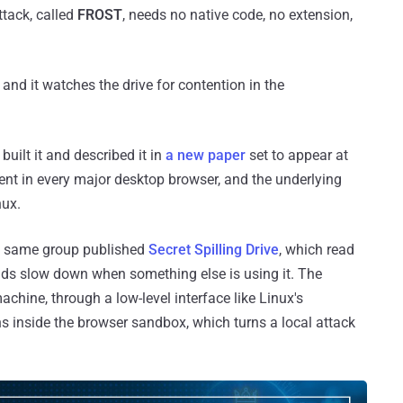
ttack, called
FROST
, needs no native code, no extension,
 and it watches the drive for contention in the
uilt it and described it in
a new paper
set to appear at
ent in every major desktop browser, and the underlying
nux.
he same group published
Secret Spilling Drive
, which read
ads slow down when something else is using it. The
chine, through a low-level interface like Linux's
ns inside the browser sandbox, which turns a local attack