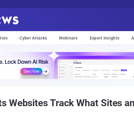
ties
Cyber Attacks
Webinars
Expert Insights
A
s Websites Track What Sites a