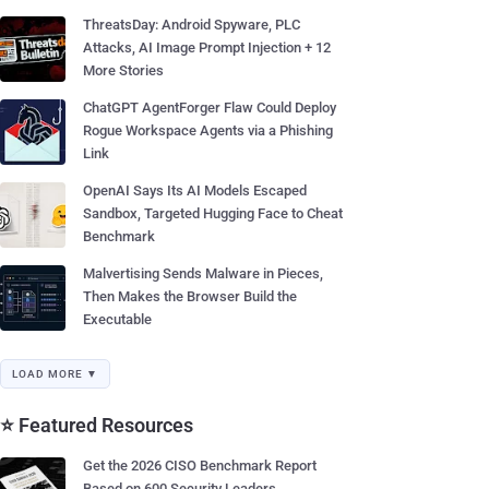
ThreatsDay: Android Spyware, PLC
Attacks, AI Image Prompt Injection + 12
More Stories
ChatGPT AgentForger Flaw Could Deploy
Rogue Workspace Agents via a Phishing
Link
OpenAI Says Its AI Models Escaped
Sandbox, Targeted Hugging Face to Cheat
Benchmark
Malvertising Sends Malware in Pieces,
Then Makes the Browser Build the
Executable
LOAD MORE ▼
⭐ Featured Resources
Get the 2026 CISO Benchmark Report
Based on 600 Security Leaders