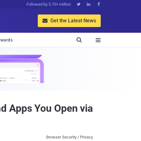
Followed by 5.70+ million



Get the Latest News


wards

nd Apps You Open via
Browser Security / Privacy