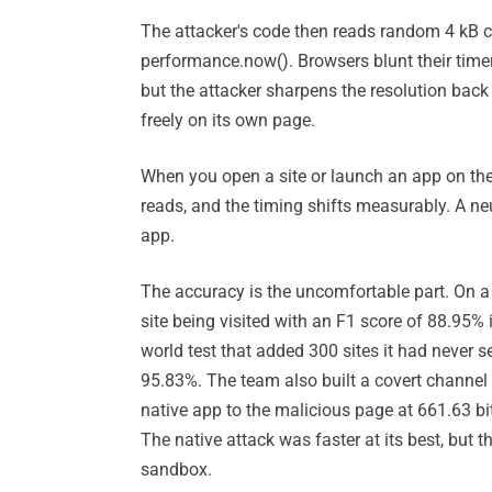
The attacker's code then reads random 4 kB ch
performance.now(). Browsers blunt their time
but the attacker sharpens the resolution back 
freely on its own page.
When you open a site or launch an app on the 
reads, and the timing shifts measurably. A neu
app.
The accuracy is the uncomfortable part. On a
site being visited with an F1 score of 88.95% 
world test that added 300 sites it had never s
95.83%. The team also built a covert channel
native app to the malicious page at 661.63 
The native attack was faster at its best, but t
sandbox.