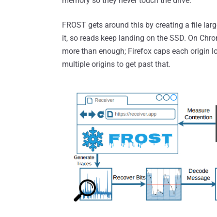
memory so they never touch the drive.
FROST gets around this by creating a file lar
it, so reads keep landing on the SSD. On Chr
more than enough; Firefox caps each origin l
multiple origins to get past that.