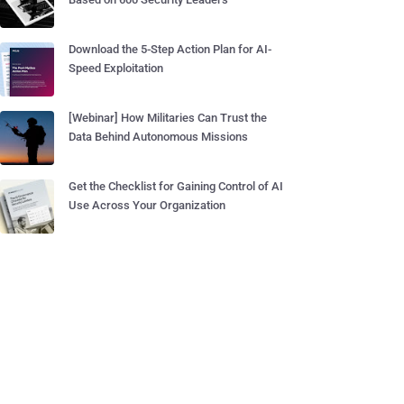
Download the 5-Step Action Plan for AI-
Speed Exploitation
[Webinar] How Militaries Can Trust the
Data Behind Autonomous Missions
Get the Checklist for Gaining Control of AI
Use Across Your Organization