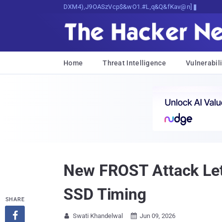
Decrypting Tomorrow's Threats Today
Home
Threat Intelligence
Vulnerabili
New FROST Attack Let
SSD Timing
SHARE

Swati Khandelwal
Jun 09, 2026

