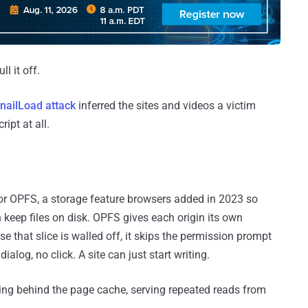
l it off.
nailLoad attack
inferred the sites and videos a victim
ipt at all.
 or OPFS, a storage feature browsers added in 2023 so
 keep files on disk. OPFS gives each origin its own
e that slice is walled off, it skips the permission prompt
alog, no click. A site can just start writing.
ing behind the page cache, serving repeated reads from