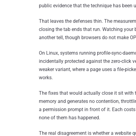
public evidence that the technique has been u
That leaves the defenses thin. The measuremen
closing the tab ends that run. Watching your b
another tell, though browsers do not make O
On Linux, systems running profile-sync-daemon,
incidentally protected against the zero-click
weaker variant, where a page uses a file-picker 
works.
The fixes that would actually close it sit with
memory and generates no contention, throttlin
a permission prompt in front of it. Each costs
none of them has happened.
The real disagreement is whether a website q