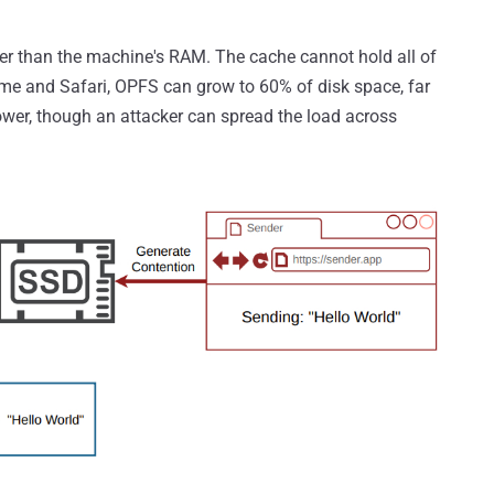
ger than the machine's RAM. The cache cannot hold all of
ome and Safari, OPFS can grow to 60% of disk space, far
ower, though an attacker can spread the load across