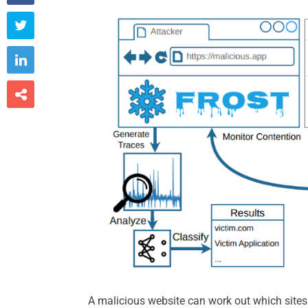



A malicious website can work out which sites