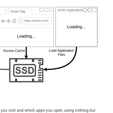
 you visit and which apps you open, using nothing but