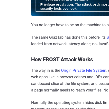
You no longer have to be on the machine to pul
The same Graz lab has done this before. Its
S
loaded from network latency alone, no JavaScr
How FROST Attack Works
The way in is the
Origin Private File System
,
web apps like in-browser editors and IDEs can
sandboxed slice of the file system, and becaus
a page normally needs to reach your files. No di
Normally the operating system hides disk tim