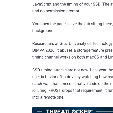
JavaScript and the timing of your SSD. The a
and no permission prompt.
You open the page, leave the tab sitting there,
background.
Researchers at Graz University of Technology b
DIMVA 2026. It abuses a storage feature pres
timing channel works on both macOS and Li
SSD timing attacks are not new. Last year t
user behavior off a drive by watching how re
catch was that it needed native code on the ma
io_uring. FROST drops that requirement. It ru
into a remote one.