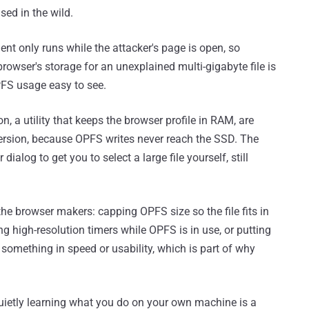
sed in the wild.
t only runs while the attacker's page is open, so
rowser's storage for an unexplained multi-gigabyte file is
PFS usage easy to see.
 a utility that keeps the browser profile in RAM, are
 version, because OPFS writes never reach the SSD. The
dialog to get you to select a large file yourself, still
 the browser makers: capping OPFS size so the file fits in
g high-resolution timers while OPFS is in use, or putting
 something in speed or usability, which is part of why
uietly learning what you do on your own machine is a