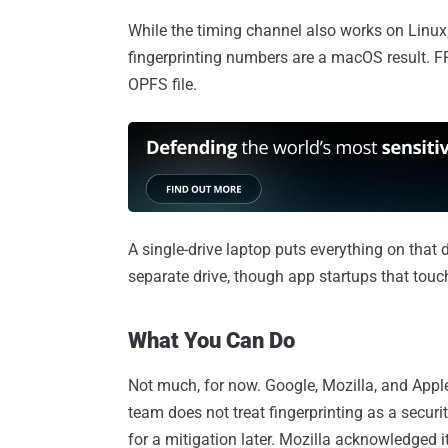
While the timing channel also works on Linux,
fingerprinting numbers are a macOS result. FR
OPFS file.
A single-drive laptop puts everything on that 
separate drive, though app startups that touc
What You Can Do
Not much, for now. Google, Mozilla, and Appl
team does not treat fingerprinting as a securit
for a mitigation later. Mozilla acknowledged 