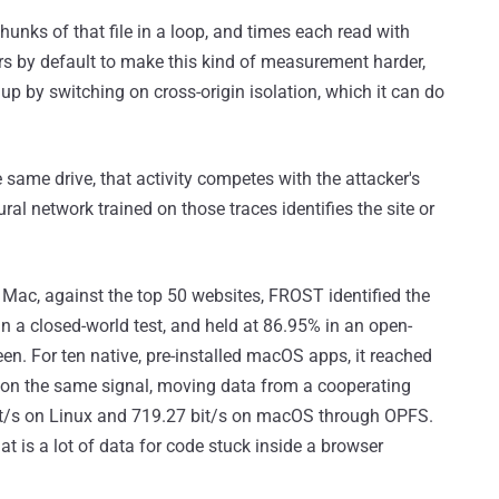
unks of that file in a loop, and times each read with
rs by default to make this kind of measurement harder,
up by switching on cross-origin isolation, which it can do
same drive, that activity competes with the attacker's
ral network trained on those traces identifies the site or
 Mac, against the top 50 websites, FROST identified the
in a closed-world test, and held at 86.95% in an open-
een. For ten native, pre-installed macOS apps, it reached
 on the same signal, moving data from a cooperating
bit/s on Linux and 719.27 bit/s on macOS through OPFS.
hat is a lot of data for code stuck inside a browser