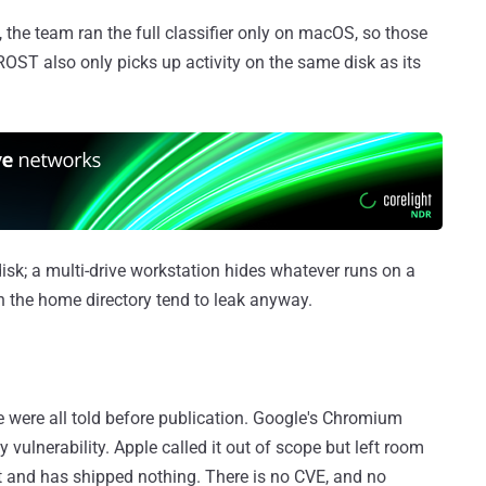
 the team ran the full classifier only on macOS, so those
OST also only picks up activity on the same disk as its
disk; a multi-drive workstation hides whatever runs on a
h the home directory tend to leak anyway.
e were all told before publication. Google's Chromium
y vulnerability. Apple called it out of scope but left room
it and has shipped nothing. There is no CVE, and no