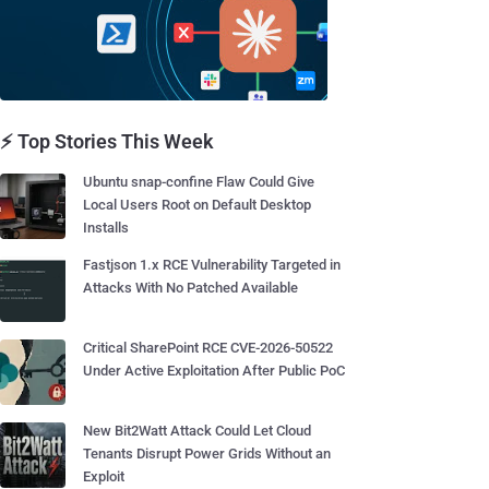
⚡ Top Stories This Week
Ubuntu snap-confine Flaw Could Give
Local Users Root on Default Desktop
Installs
Fastjson 1.x RCE Vulnerability Targeted in
Attacks With No Patched Available
Critical SharePoint RCE CVE-2026-50522
Under Active Exploitation After Public PoC
New Bit2Watt Attack Could Let Cloud
Tenants Disrupt Power Grids Without an
Exploit