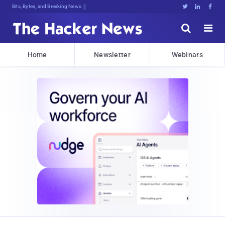
Bits, Bytes, and Breaking News





Home
Newsletter
Webinars