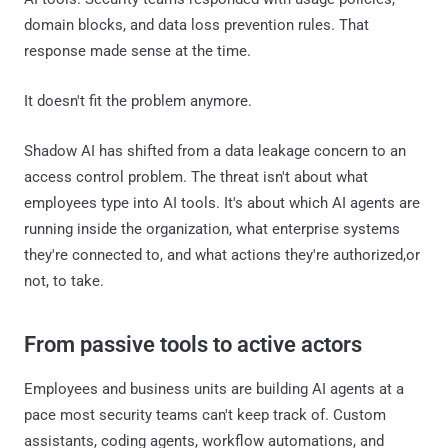
domain blocks, and data loss prevention rules. That
response made sense at the time.
It doesn't fit the problem anymore.
Shadow AI has shifted from a data leakage concern to an
access control problem. The threat isn't about what
employees type into AI tools. It's about which AI agents are
running inside the organization, what enterprise systems
they're connected to, and what actions they're authorized,or
not, to take.
From passive tools to active actors
Employees and business units are building AI agents at a
pace most security teams can't keep track of. Custom
assistants, coding agents, workflow automations, and