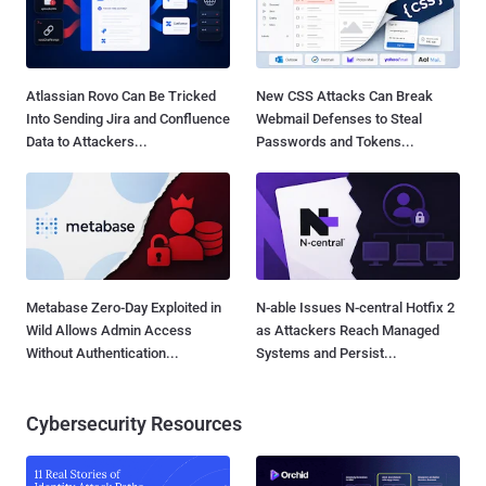
Atlassian Rovo Can Be Tricked
New CSS Attacks Can Break
Into Sending Jira and Confluence
Webmail Defenses to Steal
Data to Attackers...
Passwords and Tokens...
Metabase Zero-Day Exploited in
N-able Issues N-central Hotfix 2
Wild Allows Admin Access
as Attackers Reach Managed
Without Authentication...
Systems and Persist...
Cybersecurity Resources