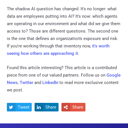
The shadow AI question has changed. It's no longer: what
data are employees putting into AI? It's now: which agents
are operating in our environment and what did we give them
access to? Those are different questions. The second one
is the one that defines an organization’s exposure and risk.
If you're working through that inventory now,
it's worth
seeing how others are approaching it
.
Found this article interesting?
This article is a contributed
piece from one of our valued partners.
Follow us on
Google
News
,
Twitter
and
LinkedIn
to read more exclusive content
we post.
Tweet
Share
Share


