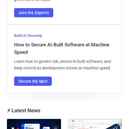
Join the Experts
Build AI Securely
How to Secure AI-Built Software at Machine
Speed
Learn how to govern risk, secure AI-built software, and
keep control as development moves at machine speed.
Secure My Spot
⚡ Latest News