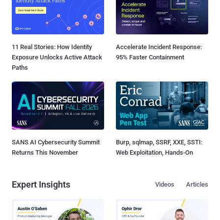
11 Real Stories: How Identity
Accelerate Incident Response:
Exposure Unlocks Active Attack
95% Faster Containment
Paths
SANS AI Cybersecurity Summit
Burp, sqlmap, SSRF, XXE, SSTI:
Returns This November
Web Exploitation, Hands-On
Expert Insights
Videos
Articles