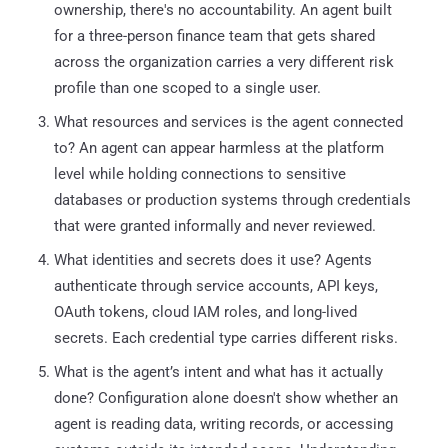
ownership, there's no accountability. An agent built
for a three-person finance team that gets shared
across the organization carries a very different risk
profile than one scoped to a single user.
What resources and services is the agent connected
to? An agent can appear harmless at the platform
level while holding connections to sensitive
databases or production systems through credentials
that were granted informally and never reviewed.
What identities and secrets does it use? Agents
authenticate through service accounts, API keys,
OAuth tokens, cloud IAM roles, and long-lived
secrets. Each credential type carries different risks.
What is the agent’s intent and what has it actually
done? Configuration alone doesn't show whether an
agent is reading data, writing records, or accessing