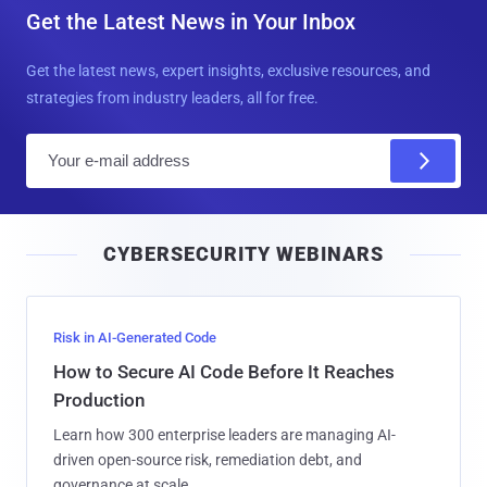
Get the Latest News in Your Inbox
Get the latest news, expert insights, exclusive resources, and
strategies from industry leaders, all for free.
E
m
a
i
CYBERSECURITY WEBINARS
l
Risk in AI-Generated Code
How to Secure AI Code Before It Reaches
Production
Learn how 300 enterprise leaders are managing AI-
driven open-source risk, remediation debt, and
governance at scale.