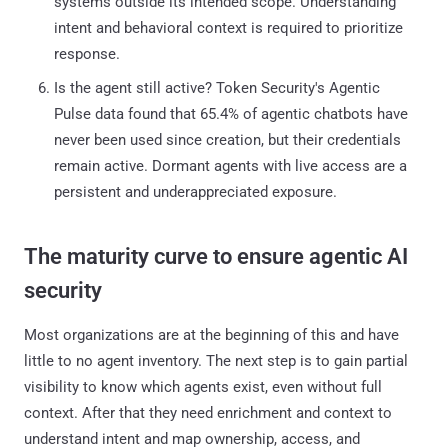
systems outside its intended scope. Understanding
intent and behavioral context is required to prioritize
response.
Is the agent still active? Token Security's Agentic
Pulse data found that 65.4% of agentic chatbots have
never been used since creation, but their credentials
remain active. Dormant agents with live access are a
persistent and underappreciated exposure.
The maturity curve to ensure agentic AI
security
Most organizations are at the beginning of this and have
little to no agent inventory. The next step is to gain partial
visibility to know which agents exist, even without full
context. After that they need enrichment and context to
understand intent and map ownership, access, and