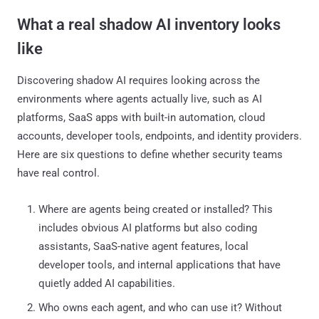
What a real shadow AI inventory looks
like
Discovering shadow AI requires looking across the
environments where agents actually live, such as AI
platforms, SaaS apps with built-in automation, cloud
accounts, developer tools, endpoints, and identity providers.
Here are six questions to define whether security teams
have real control.
Where are agents being created or installed? This
includes obvious AI platforms but also coding
assistants, SaaS-native agent features, local
developer tools, and internal applications that have
quietly added AI capabilities.
Who owns each agent, and who can use it? Without