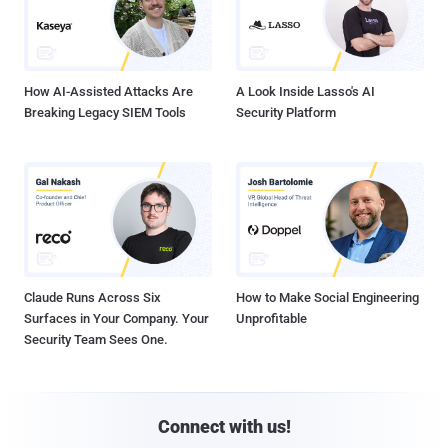
How AI-Assisted Attacks Are
A Look Inside Lasso's AI
Breaking Legacy SIEM Tools
Security Platform
Claude Runs Across Six
How to Make Social Engineering
Surfaces in Your Company. Your
Unprofitable
Security Team Sees One.
Connect with us!