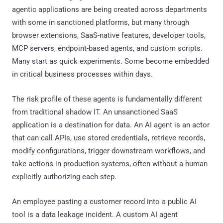
agentic applications are being created across departments
with some in sanctioned platforms, but many through
browser extensions, SaaS-native features, developer tools,
MCP servers, endpoint-based agents, and custom scripts.
Many start as quick experiments. Some become embedded
in critical business processes within days.
The risk profile of these agents is fundamentally different
from traditional shadow IT. An unsanctioned SaaS
application is a destination for data. An AI agent is an actor
that can call APIs, use stored credentials, retrieve records,
modify configurations, trigger downstream workflows, and
take actions in production systems, often without a human
explicitly authorizing each step.
An employee pasting a customer record into a public AI
tool is a data leakage incident. A custom AI agent