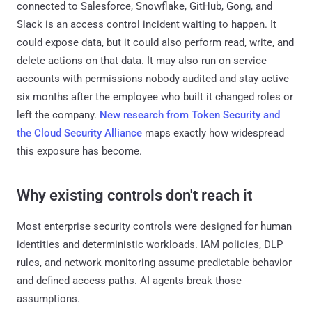
connected to Salesforce, Snowflake, GitHub, Gong, and
Slack is an access control incident waiting to happen. It
could expose data, but it could also perform read, write, and
delete actions on that data. It may also run on service
accounts with permissions nobody audited and stay active
six months after the employee who built it changed roles or
left the company.
New research from Token Security and
the Cloud Security Alliance
maps exactly how widespread
this exposure has become.
Why existing controls don't reach it
Most enterprise security controls were designed for human
identities and deterministic workloads. IAM policies, DLP
rules, and network monitoring assume predictable behavior
and defined access paths. AI agents break those
assumptions.