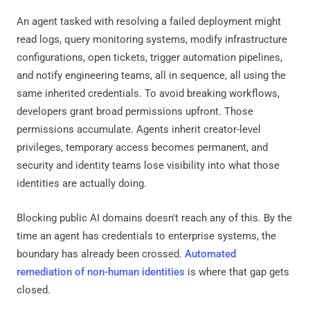
An agent tasked with resolving a failed deployment might
read logs, query monitoring systems, modify infrastructure
configurations, open tickets, trigger automation pipelines,
and notify engineering teams, all in sequence, all using the
same inherited credentials. To avoid breaking workflows,
developers grant broad permissions upfront. Those
permissions accumulate. Agents inherit creator-level
privileges, temporary access becomes permanent, and
security and identity teams lose visibility into what those
identities are actually doing.
Blocking public AI domains doesn't reach any of this. By the
time an agent has credentials to enterprise systems, the
boundary has already been crossed.
Automated
remediation of non-human identities
is where that gap gets
closed.