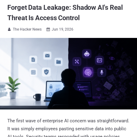
Forget Data Leakage: Shadow AI's Real
Threat Is Access Control
The Hacker News
Jun 19, 2026


The first wave of enterprise AI concern was straightforward.
It was simply employees pasting sensitive data into public
AI tools. Security teams responded with usage policies,