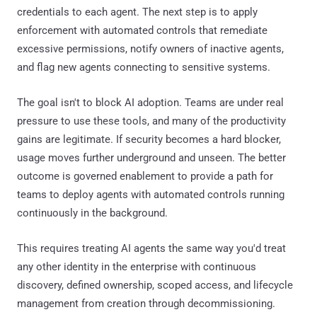
credentials to each agent. The next step is to apply
enforcement with automated controls that remediate
excessive permissions, notify owners of inactive agents,
and flag new agents connecting to sensitive systems.
The goal isn't to block AI adoption. Teams are under real
pressure to use these tools, and many of the productivity
gains are legitimate. If security becomes a hard blocker,
usage moves further underground and unseen. The better
outcome is governed enablement to provide a path for
teams to deploy agents with automated controls running
continuously in the background.
This requires treating AI agents the same way you'd treat
any other identity in the enterprise with continuous
discovery, defined ownership, scoped access, and lifecycle
management from creation through decommissioning.