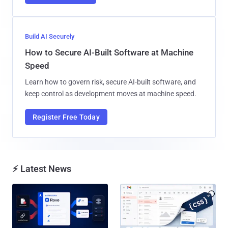
Build AI Securely
How to Secure AI-Built Software at Machine
Speed
Learn how to govern risk, secure AI-built software, and
keep control as development moves at machine speed.
Register Free Today
⚡ Latest News