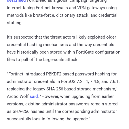
described
FortiBleed as a global campaign targeting
internet-facing Fortinet firewalls and VPN gateways using
methods like brute-force, dictionary attack, and credential
stuffing.
It's suspected that the threat actors likely exploited older
credential hashing mechanisms and the way credentials
have historically been stored within FortiGate configuration
files to pull off the large-scale attack.
"Fortinet introduced PBKDF2-based password hashing for
administrator credentials in FortiOS 7.2.11, 7.4.8, and 7.6.1,
replacing the legacy SHA-256-based storage mechanism,"
Arctic Wolf
said
. "However, when upgrading from earlier
versions, existing administrator passwords remain stored
as SHA-256 hashes until the corresponding administrator
successfully logs in following the upgrade."