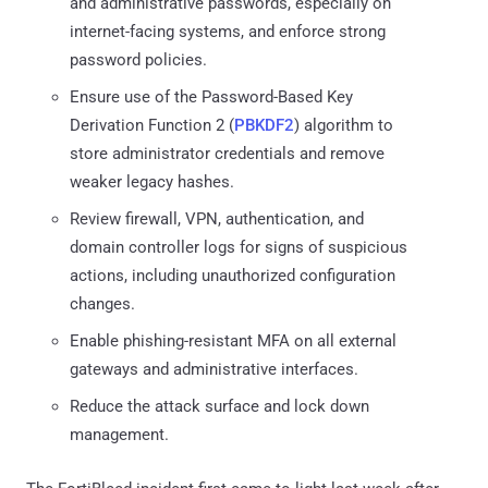
and administrative passwords, especially on
internet-facing systems, and enforce strong
password policies.
Ensure use of the Password-Based Key
Derivation Function 2 (
PBKDF2
) algorithm to
store administrator credentials and remove
weaker legacy hashes.
Review firewall, VPN, authentication, and
domain controller logs for signs of suspicious
actions, including unauthorized configuration
changes.
Enable phishing-resistant MFA on all external
gateways and administrative interfaces.
Reduce the attack surface and lock down
management.