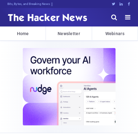
Bits, Bytes, and Breaking News





Home
Newsletter
Webinars