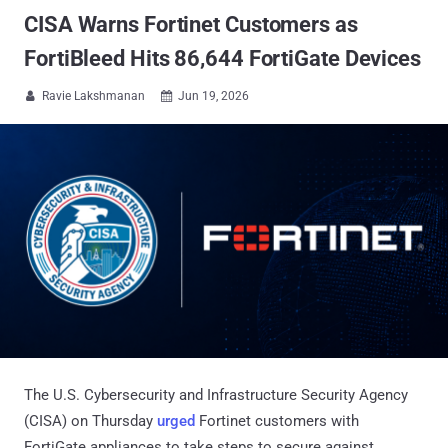
CISA Warns Fortinet Customers as
FortiBleed Hits 86,644 FortiGate Devices
Ravie Lakshmanan
Jun 19, 2026


The U.S. Cybersecurity and Infrastructure Security Agency
(CISA) on Thursday
urged
Fortinet customers with
FortiGate appliances to take steps to secure against