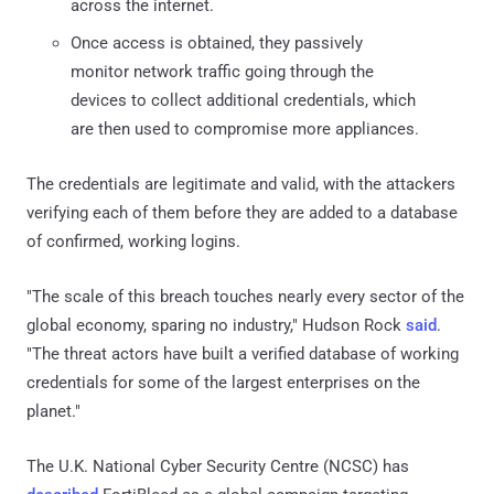
across the internet.
Once access is obtained, they passively
monitor network traffic going through the
devices to collect additional credentials, which
are then used to compromise more appliances.
The credentials are legitimate and valid, with the attackers
verifying each of them before they are added to a database
of confirmed, working logins.
"The scale of this breach touches nearly every sector of the
global economy, sparing no industry," Hudson Rock
said
.
"The threat actors have built a verified database of working
credentials for some of the largest enterprises on the
planet."
The U.K. National Cyber Security Centre (NCSC) has