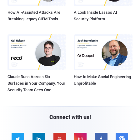
How AI-Assisted Attacks Are
A Look Inside Lasso's AI
Breaking Legacy SIEM Tools
Security Platform
Claude Runs Across Six
How to Make Social Engineering
Surfaces in Your Company. Your
Unprofitable
Security Team Sees One.
Connect with us!




