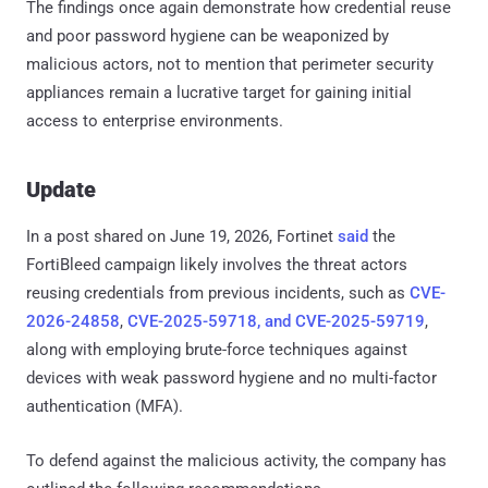
The findings once again demonstrate how credential reuse
and poor password hygiene can be weaponized by
malicious actors, not to mention that perimeter security
appliances remain a lucrative target for gaining initial
access to enterprise environments.
Update
In a post shared on June 19, 2026, Fortinet
said
the
FortiBleed campaign likely involves the threat actors
reusing credentials from previous incidents, such as
CVE-
2026-24858
,
CVE-2025-59718, and CVE-2025-59719
,
along with employing brute-force techniques against
devices with weak password hygiene and no multi-factor
authentication (MFA).
To defend against the malicious activity, the company has