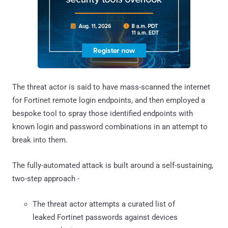
The threat actor is said to have mass-scanned the internet
for Fortinet remote login endpoints, and then employed a
bespoke tool to spray those identified endpoints with
known login and password combinations in an attempt to
break into them.
The fully-automated attack is built around a self-sustaining,
two-step approach -
The threat actor attempts a curated list of
leaked Fortinet passwords against devices