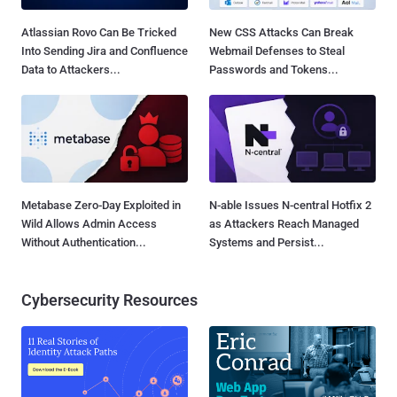
Atlassian Rovo Can Be Tricked
New CSS Attacks Can Break
Into Sending Jira and Confluence
Webmail Defenses to Steal
Data to Attackers...
Passwords and Tokens...
Metabase Zero-Day Exploited in
N-able Issues N-central Hotfix 2
Wild Allows Admin Access
as Attackers Reach Managed
Without Authentication...
Systems and Persist...
Cybersecurity Resources