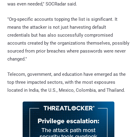
was even needed," SOCRadar said.
"Org-specific accounts topping the list is significant. It
means the attacker is not just harvesting default
credentials but has also successfully compromised
accounts created by the organizations themselves, possibly
sourced from prior breaches where passwords were never
changed."
Telecom, government, and education have emerged as the
top three impacted sectors, with the most exposures
located in India, the U.S., Mexico, Colombia, and Thailand.