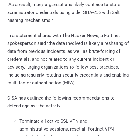
"As a result, many organizations likely continue to store
administrator credentials using older SHA-256 with Salt
hashing mechanisms."
In a statement shared with The Hacker News, a Fortinet
spokesperson said "the data involved is likely a resharing of
data from previous incidents, as well as brute-forcing of
credentials, and not related to any current incident or
advisory," urging organizations to follow best practices,
including regularly rotating security credentials and enabling
multi-factor authentication (MFA).
CISA has outlined the following recommendations to
defend against the activity -
Terminate all active SSL VPN and
administrative sessions, reset all Fortinet VPN