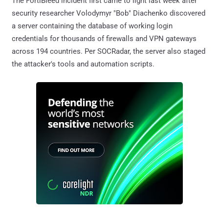
The FortiBleed incident first came to light last week after
security researcher Volodymyr "Bob" Diachenko discovered
a server containing the database of working login
credentials for thousands of firewalls and VPN gateways
across 194 countries. Per SOCRadar, the server also staged
the attacker's tools and automation scripts.