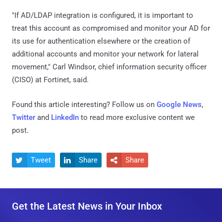
"If AD/LDAP integration is configured, it is important to
treat this account as compromised and monitor your AD for
its use for authentication elsewhere or the creation of
additional accounts and monitor your network for lateral
movement," Carl Windsor, chief information security officer
(CISO) at Fortinet, said.
Found this article interesting? Follow us on
Google News
,
Twitter
and
LinkedIn
to read more exclusive content we
post.
Tweet
Share
Share



Get the Latest News in Your Inbox