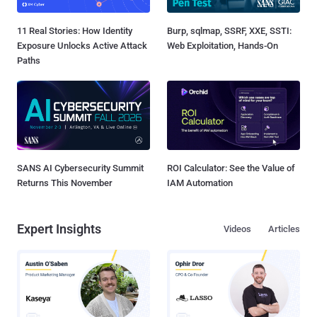
11 Real Stories: How Identity
Burp, sqlmap, SSRF, XXE, SSTI:
Exposure Unlocks Active Attack
Web Exploitation, Hands-On
Paths
SANS AI Cybersecurity Summit
ROI Calculator: See the Value of
Returns This November
IAM Automation
Expert Insights
Videos
Articles