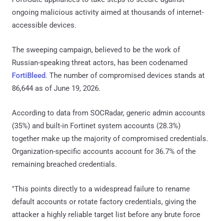
ongoing malicious activity aimed at thousands of internet-
accessible devices.
The sweeping campaign, believed to be the work of
Russian-speaking threat actors, has been codenamed
FortiBleed
. The number of compromised devices stands at
86,644 as of June 19, 2026.
According to data from SOCRadar, generic admin accounts
(35%) and built-in Fortinet system accounts (28.3%)
together make up the majority of compromised credentials.
Organization-specific accounts account for 36.7% of the
remaining breached credentials.
"This points directly to a widespread failure to rename
default accounts or rotate factory credentials, giving the
attacker a highly reliable target list before any brute force