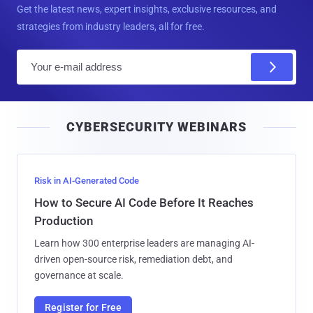
Get the latest news, expert insights, exclusive resources, and
strategies from industry leaders, all for free.
E
m
a
i
CYBERSECURITY WEBINARS
l
Risk in AI-Generated Code
How to Secure AI Code Before It Reaches
Production
Learn how 300 enterprise leaders are managing AI-
driven open-source risk, remediation debt, and
governance at scale.
Register for Free