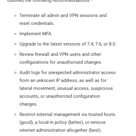
outlined the following recommendations -
Terminate all admin and VPN sessions and
reset credentials.
Implement MFA.
Upgrade to the latest versions of 7.4, 7.6, or 8.0.
Review firewall and VPN users and other
configurations for unauthorized changes.
Audit logs for unexpected administrator access
from an unknown IP address, as well as for
lateral movement, unusual access, suspicious
accounts, or unauthorized configuration
changes.
Restrict external management via trusted hosts
(good), a local-in policy (better), or remove
internet administration altogether (best).