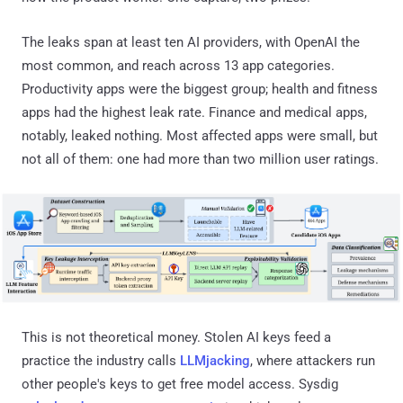
The leaks span at least ten AI providers, with OpenAI the
most common, and reach across 13 app categories.
Productivity apps were the biggest group; health and fitness
apps had the highest leak rate. Finance and medical apps,
notably, leaked nothing. Most affected apps were small, but
not all of them: one had more than two million user ratings.
This is not theoretical money. Stolen AI keys feed a
practice the industry calls
LLMjacking
, where attackers run
other people's keys to get free model access. Sysdig