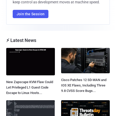
keep control as development moves at machine speed.
Join the Session
⚡ Latest News
Cisco Patches 12 SD-WAN and
New Zapscape KVM Flaw Could
IOS XE Flaws, Including Three
Let Privileged L1 Guest Code
9.8 CVSS Score Bugs...
Escape to Linux Hosts...