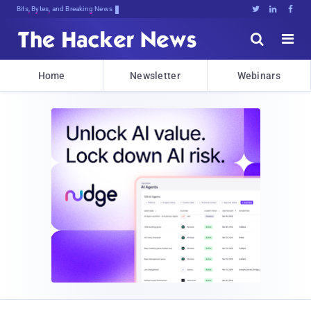
Bits, Bytes, and Breaking News





Home
Newsletter
Webinars