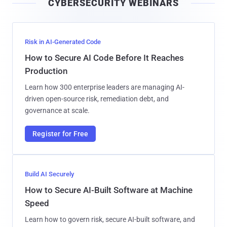
CYBERSECURITY WEBINARS
l
Risk in AI-Generated Code
How to Secure AI Code Before It Reaches
Production
Learn how 300 enterprise leaders are managing AI-
driven open-source risk, remediation debt, and
governance at scale.
Register for Free
Build AI Securely
How to Secure AI-Built Software at Machine
Speed
Learn how to govern risk, secure AI-built software, and