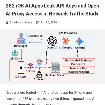
282 iOS AI Apps Leak API Keys and Open
AI Proxy Access in Network Traffic Study
Swati Khandelwal
Jun 30, 2026


Researchers tested 444 AI chatbot apps for iPhone and
found that 282 of them, nearly two-thirds, exposed paid AI
access through their network traffic.