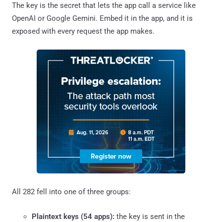
The key is the secret that lets the app call a service like
OpenAI or Google Gemini. Embed it in the app, and it is
exposed with every request the app makes.
All 282 fell into one of three groups:
Plaintext keys (54 apps):
the key is sent in the