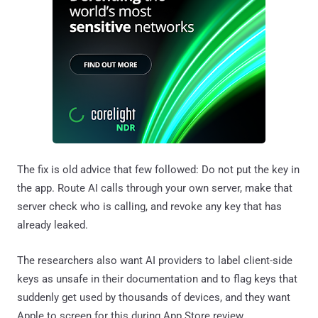
The fix is old advice that few followed: Do not put the key in
the app. Route AI calls through your own server, make that
server check who is calling, and revoke any key that has
already leaked.
The researchers also want AI providers to label client-side
keys as unsafe in their documentation and to flag keys that
suddenly get used by thousands of devices, and they want
Apple to screen for this during App Store review.