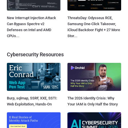
New Interrupt Injection Attack
ThreatsDay: Odysseus RCE,
Can Bypass Spectre v2
Samsung One-Click Takeover,
Defenses on Intel and AMD
iCloud Backdoor Fight + 27 More
CPUs...
Stor...
Cybersecurity Resources
Burp, sqlmap, SSRF, XXE, SSTI:
The 2026 Identity Crisis: Why
Web Exploitation, Hands-On
Your IAM is Only Half the Story