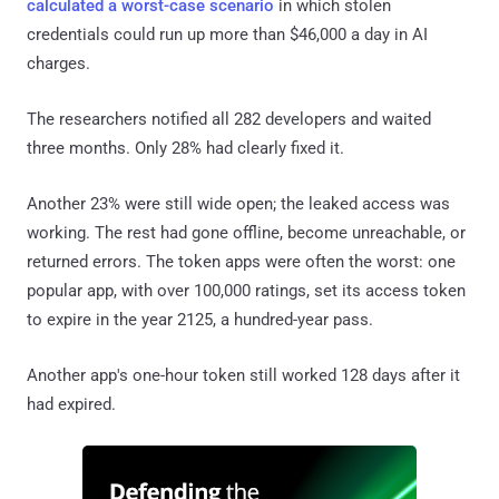
calculated a worst-case scenario
in which stolen
credentials could run up more than $46,000 a day in AI
charges.
The researchers notified all 282 developers and waited
three months. Only 28% had clearly fixed it.
Another 23% were still wide open; the leaked access was
working. The rest had gone offline, become unreachable, or
returned errors. The token apps were often the worst: one
popular app, with over 100,000 ratings, set its access token
to expire in the year 2125, a hundred-year pass.
Another app's one-hour token still worked 128 days after it
had expired.