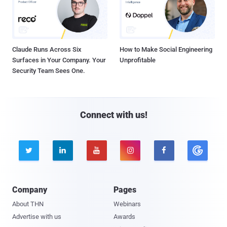
Claude Runs Across Six
How to Make Social Engineering
Surfaces in Your Company. Your
Unprofitable
Security Team Sees One.
Connect with us!





Company
Pages
About THN
Webinars
Advertise with us
Awards