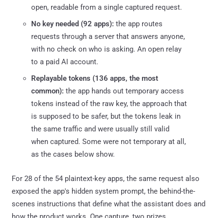
open, readable from a single captured request.
No key needed (92 apps):
the app routes
requests through a server that answers anyone,
with no check on who is asking. An open relay
to a paid AI account.
Replayable tokens (136 apps, the most
common):
the app hands out temporary access
tokens instead of the raw key, the approach that
is supposed to be safer, but the tokens leak in
the same traffic and were usually still valid
when captured. Some were not temporary at all,
as the cases below show.
For 28 of the 54 plaintext-key apps, the same request also
exposed the app's hidden system prompt, the behind-the-
scenes instructions that define what the assistant does and
how the product works. One capture, two prizes.