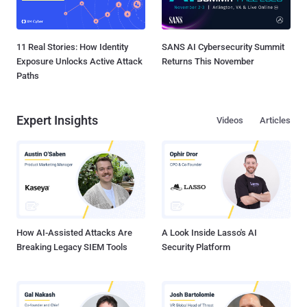
11 Real Stories: How Identity
SANS AI Cybersecurity Summit
Exposure Unlocks Active Attack
Returns This November
Paths
Expert Insights
Videos
Articles
How AI-Assisted Attacks Are
A Look Inside Lasso's AI
Breaking Legacy SIEM Tools
Security Platform