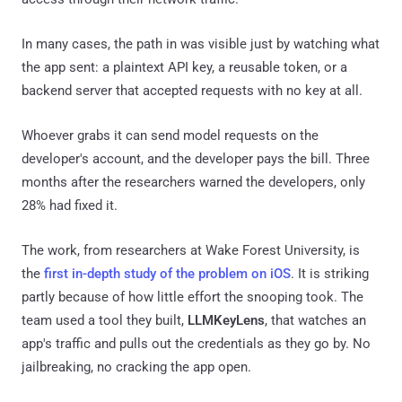
In many cases, the path in was visible just by watching what
the app sent: a plaintext API key, a reusable token, or a
backend server that accepted requests with no key at all.
Whoever grabs it can send model requests on the
developer's account, and the developer pays the bill. Three
months after the researchers warned the developers, only
28% had fixed it.
The work, from researchers at Wake Forest University, is
the
first in-depth study of the problem on iOS
. It is striking
partly because of how little effort the snooping took. The
team used a tool they built,
LLMKeyLens
, that watches an
app's traffic and pulls out the credentials as they go by. No
jailbreaking, no cracking the app open.