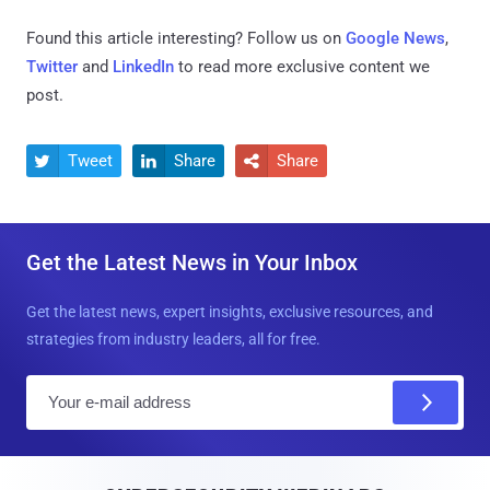
Found this article interesting? Follow us on
Google News
,
Twitter
and
LinkedIn
to read more exclusive content we
post.
Tweet
Share
Share



Get the Latest News in Your Inbox
Get the latest news, expert insights, exclusive resources, and
strategies from industry leaders, all for free.
E
m
a
i