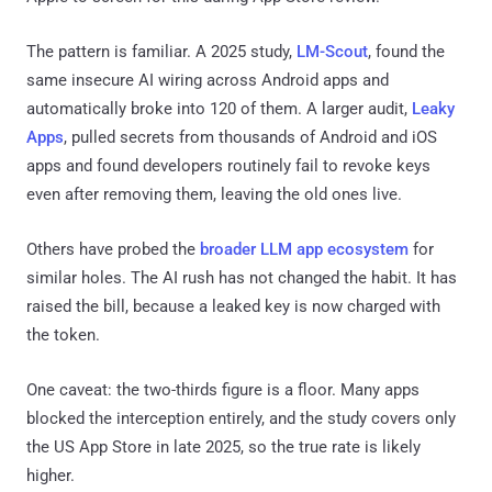
The pattern is familiar. A 2025 study,
LM-Scout
, found the
same insecure AI wiring across Android apps and
automatically broke into 120 of them. A larger audit,
Leaky
Apps
, pulled secrets from thousands of Android and iOS
apps and found developers routinely fail to revoke keys
even after removing them, leaving the old ones live.
Others have probed the
broader LLM app ecosystem
for
similar holes. The AI rush has not changed the habit. It has
raised the bill, because a leaked key is now charged with
the token.
One caveat: the two-thirds figure is a floor. Many apps
blocked the interception entirely, and the study covers only
the US App Store in late 2025, so the true rate is likely
higher.