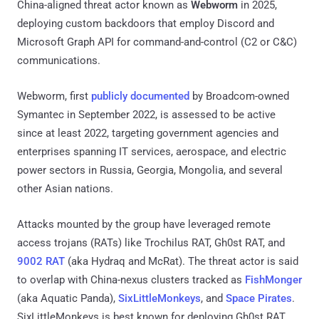
China-aligned threat actor known as
Webworm
in 2025,
deploying custom backdoors that employ Discord and
Microsoft Graph API for command-and-control (C2 or C&C)
communications.
Webworm, first
publicly documented
by Broadcom-owned
Symantec in September 2022, is assessed to be active
since at least 2022, targeting government agencies and
enterprises spanning IT services, aerospace, and electric
power sectors in Russia, Georgia, Mongolia, and several
other Asian nations.
Attacks mounted by the group have leveraged remote
access trojans (RATs) like Trochilus RAT, Gh0st RAT, and
9002 RAT
(aka Hydraq and McRat). The threat actor is said
to overlap with China-nexus clusters tracked as
FishMonger
(aka Aquatic Panda),
SixLittleMonkeys
, and
Space Pirates
.
SixLittleMonkeys is best known for deploying Gh0st RAT