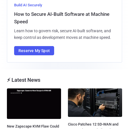
Build AI Securely
How to Secure AI-Built Software at Machine
Speed
Learn how to govern risk, secure AI-built software, and
keep control as development moves at machine speed.
Reserve My Spot
⚡ Latest News
Cisco Patches 12 SD-WAN and
New Zapscape KVM Flaw Could