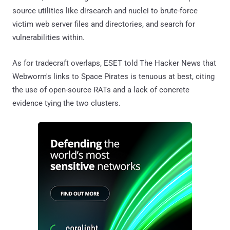
source utilities like dirsearch and nuclei to brute-force
victim web server files and directories, and search for
vulnerabilities within.
As for tradecraft overlaps, ESET told The Hacker News that
Webworm's links to Space Pirates is tenuous at best, citing
the use of open-source RATs and a lack of concrete
evidence tying the two clusters.