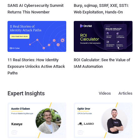
SANS AI Cybersecurity Summit
Burp, sqlmap, SSRF, XXE, SSTI:
Returns This November
Web Exploitation, Hands-On
11 Real Stories: How Identity
ROI Calculator: See the Value of
Exposure Unlocks Active Attack
IAM Automation
Paths
Expert Insights
Videos
Articles