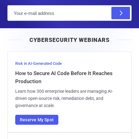
E
m
a
i
CYBERSECURITY WEBINARS
l
Risk in AI-Generated Code
How to Secure AI Code Before It Reaches
Production
Learn how 300 enterprise leaders are managing AI-
driven open-source risk, remediation debt, and
governance at scale.
Reserve My Spot