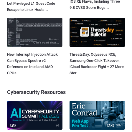
IOS XE Flaws, Including Three
Let Privileged L1 Guest Code
9.8 CVSS Score Bugs...
Escape to Linux Hosts...
New Interrupt Injection Attack
ThreatsDay: Odysseus RCE,
Can Bypass Spectre v2
Samsung One-Click Takeover,
Defenses on Intel and AMD
iCloud Backdoor Fight + 27 More
CPUs...
Stor...
Cybersecurity Resources