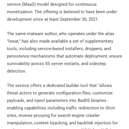
service (MaaS) model designed for continuous
monetization. The offering is believed to have been under
development since at least September 30, 2021.
The same malware author, who operates under the alias
"lwxat," has also made available a set of supplementary
tools, including service-based installers, droppers, and
persistence mechanisms that automate deployment, ensure
survivability across IIS server restarts, and sidestep
detection.
The service offers a dedicated builder tool that "allows
threat actors to generate configuration files, customize
payloads, and inject parameters into BadIIS binaries -
enabling capabilities including traffic redirection to illicit
sites, reverse proxying for search engine crawler
manipulation, content hijacking, and backlink injection for