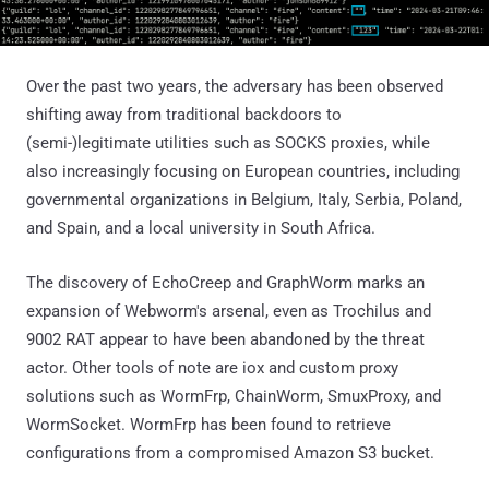
Over the past two years, the adversary has been observed
shifting away from traditional backdoors to
(semi-)legitimate utilities such as SOCKS proxies, while
also increasingly focusing on European countries, including
governmental organizations in Belgium, Italy, Serbia, Poland,
and Spain, and a local university in South Africa.
The discovery of EchoCreep and GraphWorm marks an
expansion of Webworm's arsenal, even as Trochilus and
9002 RAT appear to have been abandoned by the threat
actor. Other tools of note are iox and custom proxy
solutions such as WormFrp, ChainWorm, SmuxProxy, and
WormSocket. WormFrp has been found to retrieve
configurations from a compromised Amazon S3 bucket.