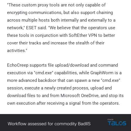
"These custom proxy tools are not only capable of
encrypting communications, but also support chaining
across multiple hosts both internally and externally to a
network," ESET said. "We believe that the operators use
these tools in conjunction with SoftEther VPN to better
cover their tracks and increase the stealth of their
activities."
EchoCreep supports file upload/download and command
execution via "cmd.exe" capabilities, while GraphWorm is a
more advanced backdoor that can spawn a new "cmd.exe"
session, execute a newly created process, upload and
download files to and from Microsoft OneDrive, and stop its
own execution after receiving a signal from the operators.