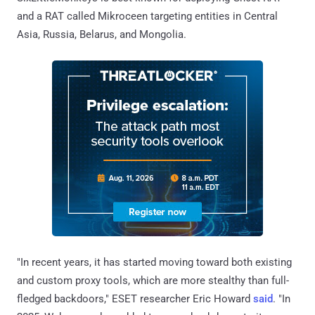
and a RAT called Mikroceen targeting entities in Central
Asia, Russia, Belarus, and Mongolia.
"In recent years, it has started moving toward both existing
and custom proxy tools, which are more stealthy than full-
fledged backdoors," ESET researcher Eric Howard
said
. "In