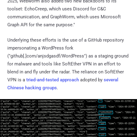
2025, Webworm also added two new backdoors to its
toolset: EchoCreep, which uses Discord for C&C
communication, and GraphWorm, which uses Microsoft
Graph API for the same purpose."
Underlying these efforts is the use of a GitHub repository
impersonating a WordPress fork
("github[.]com/anjsdgasdf/WordPress") as a staging ground
for malware and tools like SoftEther VPN in an effort to
blend in and fly under the radar. The reliance on SoftEther
VPN is a
tried-and-tested
approach
adopted by
several
Chinese hacking groups
.