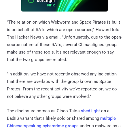
"The relation on which Webworm and Space Pirates is built
is on behalf of RATs which are open sourced," Howard told
The Hacker News via email. "Unfortunately, due to the open-
source nature of these RATs, several China-aligned groups
make use of these tools. It's not relevant enough to say
that the two groups are related."
"In addition, we have not recently observed any indication
that there are overlaps with the group known as Space
Pirates. From the recent activity we've reported on, we do
not believe any other groups were involved."
The disclosure comes as Cisco Talos
shed light
on a
BadIIS variant that's likely sold or shared among
multiple
Chinese-speaking cybercrime groups
under a malware-as-a-