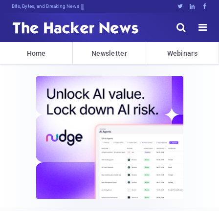
Bits, Bytes, and Breaking News





Home
Newsletter
Webinars