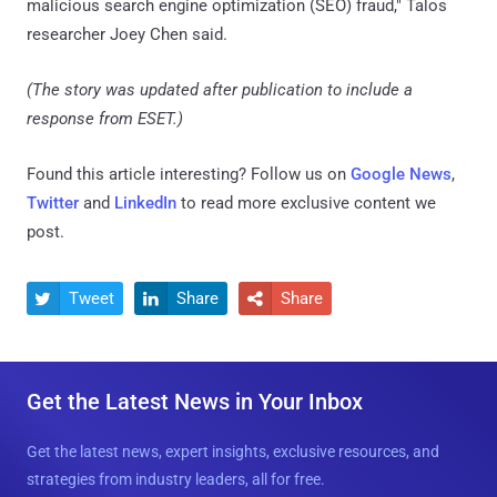
malicious search engine optimization (SEO) fraud," Talos
researcher Joey Chen said.
(The story was updated after publication to include a
response from ESET.)
Found this article interesting? Follow us on
Google News
,
Twitter
and
LinkedIn
to read more exclusive content we
post.
Tweet
Share
Share



Get the Latest News in Your Inbox
Get the latest news, expert insights, exclusive resources, and
strategies from industry leaders, all for free.