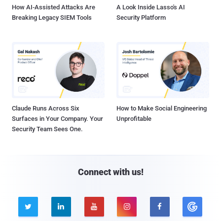
How AI-Assisted Attacks Are
A Look Inside Lasso's AI
Breaking Legacy SIEM Tools
Security Platform
Claude Runs Across Six
How to Make Social Engineering
Surfaces in Your Company. Your
Unprofitable
Security Team Sees One.
Connect with us!




