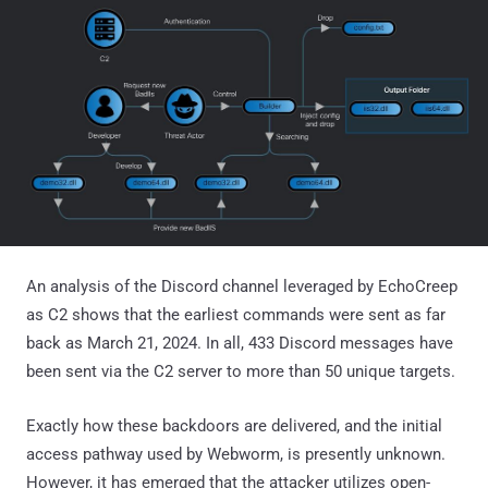
An analysis of the Discord channel leveraged by EchoCreep
as C2 shows that the earliest commands were sent as far
back as March 21, 2024. In all, 433 Discord messages have
been sent via the C2 server to more than 50 unique targets.
Exactly how these backdoors are delivered, and the initial
access pathway used by Webworm, is presently unknown.
However, it has emerged that the attacker utilizes open-