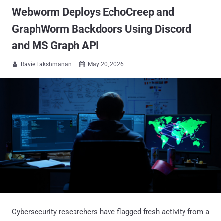
Webworm Deploys EchoCreep and
GraphWorm Backdoors Using Discord
and MS Graph API
Ravie Lakshmanan
May 20, 2026


Cybersecurity researchers have flagged fresh activity from a