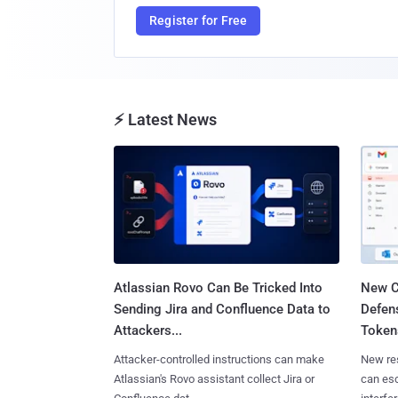
Register for Free
⚡ Latest News
Atlassian Rovo Can Be Tricked Into
New C
Sending Jira and Confluence Data to
Defen
Attackers...
Tokens
Attacker-controlled instructions can make
New re
Atlassian's Rovo assistant collect Jira or
can es