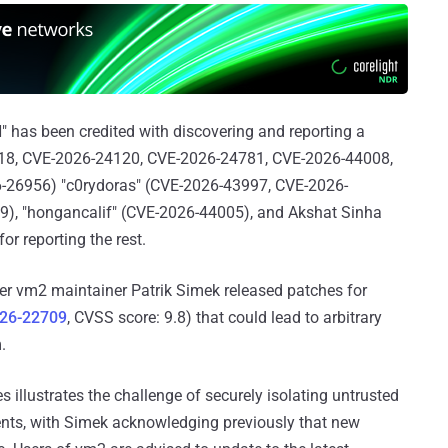
H" has been credited with discovering and reporting a
4118, CVE-2026-24120, CVE-2026-24781, CVE-2026-44008,
6-26956) "c0rydoras" (CVE-2026-43997, CVE-2026-
9), "hongancalif" (CVE-2026-44005), and Akshat Sinha
 reporting the rest.
er vm2 maintainer Patrik Simek released patches for
26-22709
, CVSS score: 9.8) that could lead to arbitrary
.
 illustrates the challenge of securely isolating untrusted
nts, with Simek acknowledging previously that new