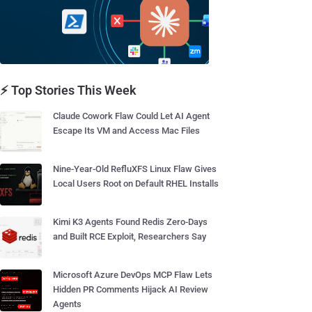
⚡ Top Stories This Week
Claude Cowork Flaw Could Let AI Agent
Escape Its VM and Access Mac Files
Nine-Year-Old RefluXFS Linux Flaw Gives
Local Users Root on Default RHEL Installs
Kimi K3 Agents Found Redis Zero-Days
and Built RCE Exploit, Researchers Say
Microsoft Azure DevOps MCP Flaw Lets
Hidden PR Comments Hijack AI Review
Agents