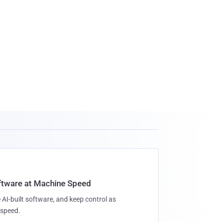
oftware at Machine Speed
 AI-built software, and keep control as
speed.