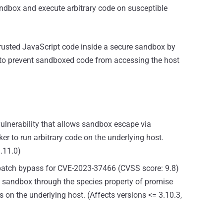
andbox and execute arbitrary code on susceptible
trusted JavaScript code inside a secure sandbox by
 to prevent sandboxed code from accessing the host
vulnerability that allows sandbox escape via
er to run arbitrary code on the underlying host.
3.11.0)
 patch bypass for CVE-2023-37466 (CVSS score: 9.8)
e sandbox through the species property of promise
on the underlying host. (Affects versions <= 3.10.3,