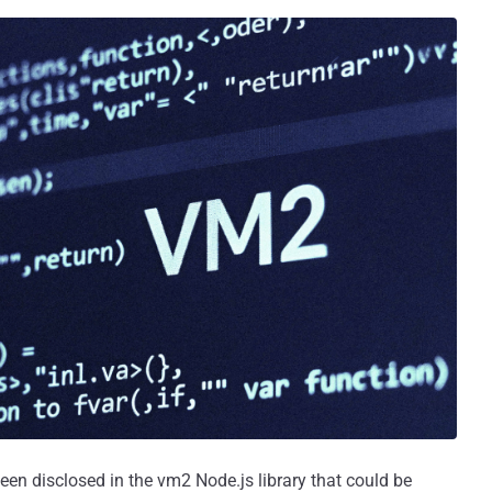
 been disclosed in the vm2 Node.js library that could be