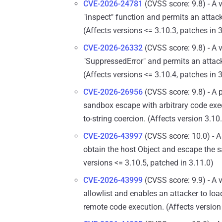
CVE-2026-24781
(CVSS score: 9.8) - A 
"inspect" function and permits an attack
(Affects versions <= 3.10.3, patches in 
CVE-2026-26332
(CVSS score: 9.8) - A 
"SuppressedError" and permits an attacke
(Affects versions <= 3.10.4, patches in 
CVE-2026-26956
(CVSS score: 9.8) - A 
sandbox escape with arbitrary code exe
to-string coercion. (Affects version 3.1
CVE-2026-43997
(CVSS score: 10.0) - A 
obtain the host Object and escape the s
versions <= 3.10.5, patched in 3.11.0)
CVE-2026-43999
(CVSS score: 9.9) - A v
allowlist and enables an attacker to loa
remote code execution. (Affects version 