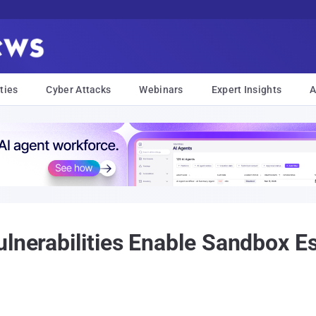
ties
Cyber Attacks
Webinars
Expert Insights
A
ulnerabilities Enable Sandbox E