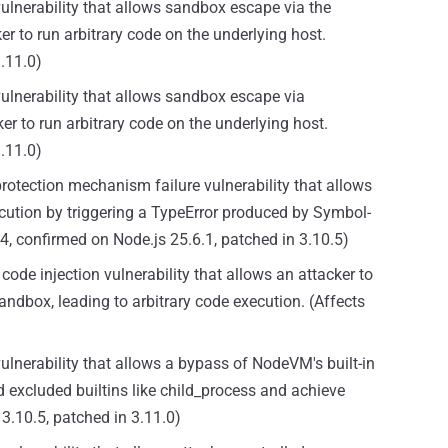
vulnerability that allows sandbox escape via the
er to run arbitrary code on the underlying host.
3.11.0)
vulnerability that allows sandbox escape via
r to run arbitrary code on the underlying host.
3.11.0)
protection mechanism failure vulnerability that allows
cution by triggering a TypeError produced by Symbol-
0.4, confirmed on Node.js 25.6.1, patched in 3.10.5)
code injection vulnerability that allows an attacker to
andbox, leading to arbitrary code execution. (Affects
ulnerability that allows a bypass of NodeVM's built-in
d excluded builtins like child_process and achieve
3.10.5, patched in 3.11.0)