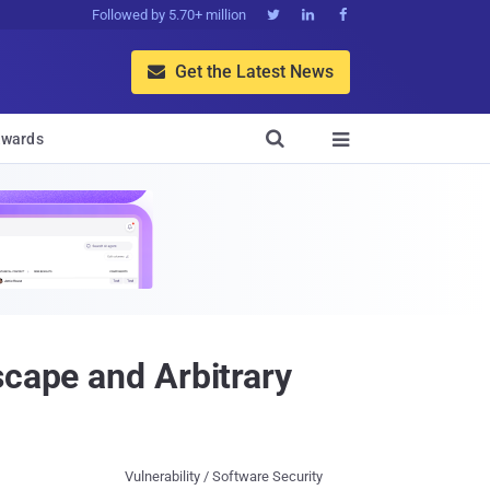
Followed by 5.70+ million



Get the Latest News


wards

scape and Arbitrary
Vulnerability / Software Security