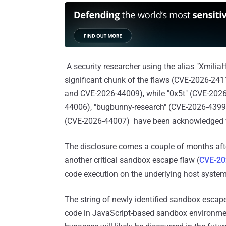
A security researcher using the alias "Xmilia
significant chunk of the flaws (CVE-2026-2
and CVE-2026-44009), while "0x5t" (CVE-202
44006), "bugbunny-research" (CVE-2026-4399
(CVE-2026-44007) have been acknowledged for
The disclosure comes a couple of months aft
another critical sandbox escape flaw (
CVE-20
code execution on the underlying host system
The string of newly identified sandbox escapes
code in JavaScript-based sandbox environme