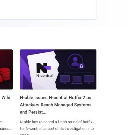
 Wild
N-able Issues N-central Hotfix 2 as
Attackers Reach Managed Systems
and Persist...
m-
N-able has released a fresh round of hotfixes
usiness
for N‑central as part of its investigation into