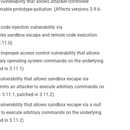
vulnerability that allows attacker-controlled
able prototype pollution. (Affects versions 3.9.6-
code injection vulnerability via
bles sandbox escape and remote code execution.
3.11.0)
 improper access control vulnerability that allows
rary operating system commands on the underlying
ed in 3.11.1)
vulnerability that allows sandbox escape via
rmits an attacker to execute arbitrary commands on
= 3.11.1, patched in 3.11.2)
vulnerability that allows sandbox escape via a null
r to execute arbitrary commands on the underlying
ed in 3.11.2)