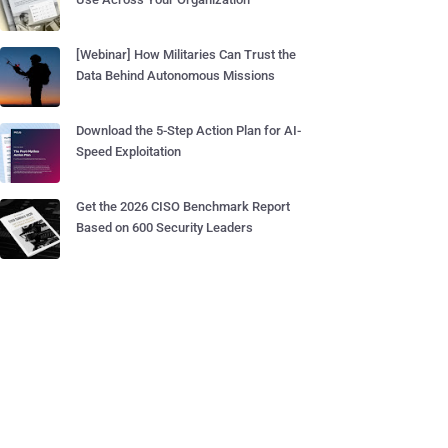
[Webinar] How Militaries Can Trust the
Data Behind Autonomous Missions
Download the 5-Step Action Plan for AI-
Speed Exploitation
Get the 2026 CISO Benchmark Report
Based on 600 Security Leaders