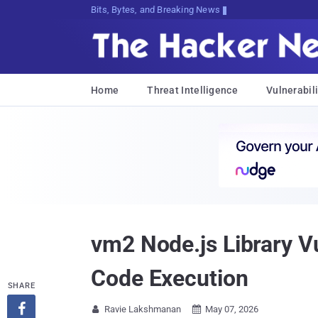
Bits, Bytes, and Breaking News
Home
Threat Intelligence
Vulnerabili
vm2 Node.js Library V
Code Execution
SHARE

Ravie Lakshmanan
May 07, 2026

