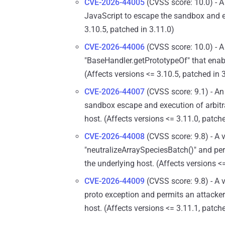
CVE-2026-44005
(CVSS score: 10.0) - A 
JavaScript to escape the sandbox and en
3.10.5, patched in 3.11.0)
CVE-2026-44006
(CVSS score: 10.0) - A 
"BaseHandler.getPrototypeOf" that ena
(Affects versions <= 3.10.5, patched in 
CVE-2026-44007
(CVSS score: 9.1) - An
sandbox escape and execution of arbit
host. (Affects versions <= 3.11.0, patch
CVE-2026-44008
(CVSS score: 9.8) - A 
"neutralizeArraySpeciesBatch()" and pe
the underlying host. (Affects versions <
CVE-2026-44009
(CVSS score: 9.8) - A 
proto exception and permits an attacke
host. (Affects versions <= 3.11.1, patch