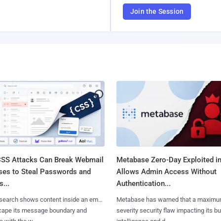
Join the Session
SS Attacks Can Break Webmail
Metabase Zero-Day Exploited in
ses to Steal Passwords and
Allows Admin Access Without
...
Authentication...
search shows content inside an email
Metabase has warned that a maximu
cape its message boundary and
severity security flaw impacting its b