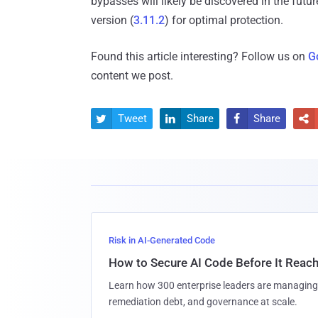
bypasses will likely be discovered in the futu
version (
3.11.2
) for optimal protection.
Found this article interesting? Follow us on
G
content we post.
Tweet
Share
Share




Risk in AI-Generated Code
How to Secure AI Code Before It Reac
Learn how 300 enterprise leaders are managing 
remediation debt, and governance at scale.