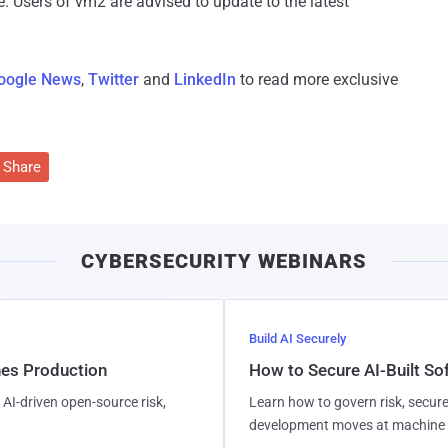
re. Users of vm2 are advised to update to the latest
oogle News
,
Twitter
and
LinkedIn
to read more exclusive
Share
CYBERSECURITY WEBINARS
Build AI Securely
hes Production
How to Secure AI-Built S
AI-driven open-source risk,
Learn how to govern risk, secure
development moves at machine 