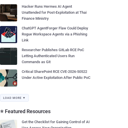
Hacker Runs Hermes AI Agent
Unattended for Post-Exploitation at Thai
Finance Ministry
ChatGPT AgentForger Flaw Could Deploy
Rogue Workspace Agents via a Phishing
Link
Researcher Publishes GitLab RCE PoC
Letting Authenticated Users Run
Commands as Git
Critical SharePoint RCE CVE-2026-50522
Under Active Exploitation After Public PoC
LOAD MORE ▼
⭐ Featured Resources
Get the Checklist for Gaining Control of AI
Use Across Your Organization