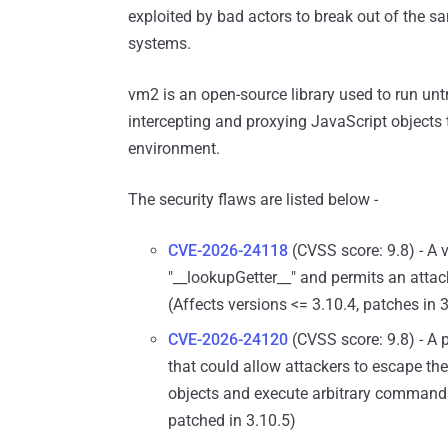
exploited by bad actors to break out of the s
systems.
vm2 is an open-source library used to run un
intercepting and proxying JavaScript objects
environment.
The security flaws are listed below -
CVE-2026-24118
(CVSS score: 9.8) - A 
"__lookupGetter__" and permits an attack
(Affects versions <= 3.10.4, patches in 
CVE-2026-24120
(CVSS score: 9.8) - A
that could allow attackers to escape th
objects and execute arbitrary commands 
patched in 3.10.5)