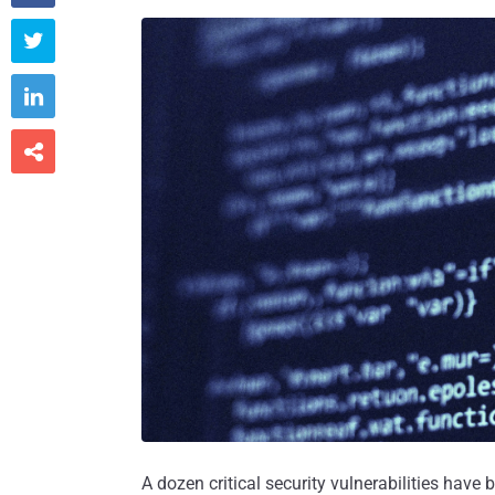



A dozen critical security vulnerabilities have