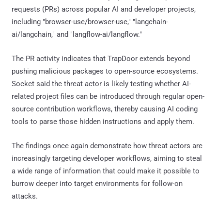
requests (PRs) across popular AI and developer projects,
including "browser-use/browser-use," "langchain-
ai/langchain," and "langflow-ai/langflow."
The PR activity indicates that TrapDoor extends beyond
pushing malicious packages to open-source ecosystems.
Socket said the threat actor is likely testing whether AI-
related project files can be introduced through regular open-
source contribution workflows, thereby causing AI coding
tools to parse those hidden instructions and apply them.
The findings once again demonstrate how threat actors are
increasingly targeting developer workflows, aiming to steal
a wide range of information that could make it possible to
burrow deeper into target environments for follow-on
attacks.