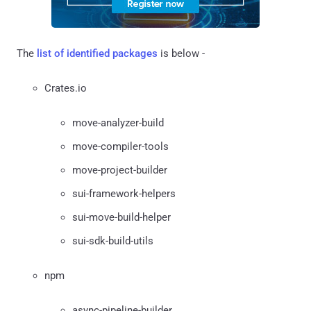
The
list of identified packages
is below -
Crates.io
move-analyzer-build
move-compiler-tools
move-project-builder
sui-framework-helpers
sui-move-build-helper
sui-sdk-build-utils
npm
async-pipeline-builder