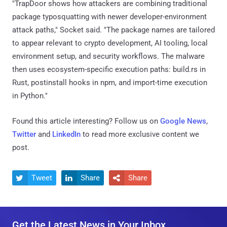
"TrapDoor shows how attackers are combining traditional
package typosquatting with newer developer-environment
attack paths," Socket said. "The package names are tailored
to appear relevant to crypto development, AI tooling, local
environment setup, and security workflows. The malware
then uses ecosystem-specific execution paths: build.rs in
Rust, postinstall hooks in npm, and import-time execution
in Python."
Found this article interesting? Follow us on
Google News
,
Twitter
and
LinkedIn
to read more exclusive content we
post.
Tweet
Share
Share



Get the Latest News in Your Inbox