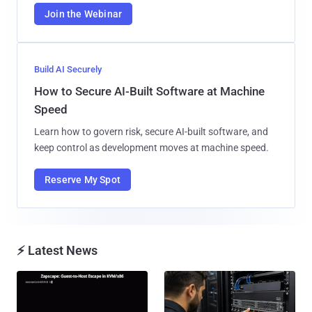
Join the Webinar
Build AI Securely
How to Secure AI-Built Software at Machine
Speed
Learn how to govern risk, secure AI-built software, and
keep control as development moves at machine speed.
Reserve My Spot
⚡ Latest News