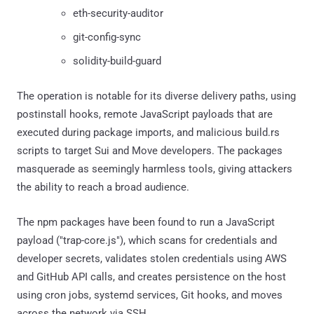
eth-security-auditor
git-config-sync
solidity-build-guard
The operation is notable for its diverse delivery paths, using
postinstall hooks, remote JavaScript payloads that are
executed during package imports, and malicious build.rs
scripts to target Sui and Move developers. The packages
masquerade as seemingly harmless tools, giving attackers
the ability to reach a broad audience.
The npm packages have been found to run a JavaScript
payload ("trap-core.js"), which scans for credentials and
developer secrets, validates stolen credentials using AWS
and GitHub API calls, and creates persistence on the host
using cron jobs, systemd services, Git hooks, and moves
across the network via SSH.