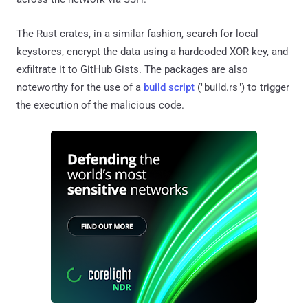
The Rust crates, in a similar fashion, search for local
keystores, encrypt the data using a hardcoded XOR key, and
exfiltrate it to GitHub Gists. The packages are also
noteworthy for the use of a
build script
("build.rs") to trigger
the execution of the malicious code.