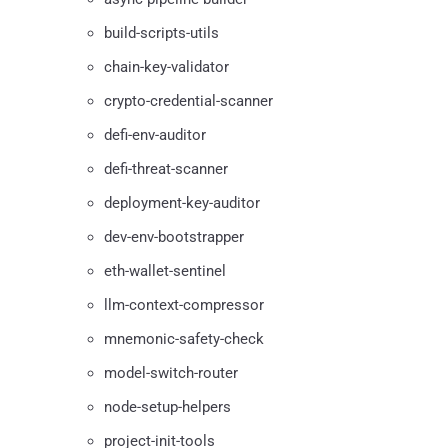
build-scripts-utils
chain-key-validator
crypto-credential-scanner
defi-env-auditor
defi-threat-scanner
deployment-key-auditor
dev-env-bootstrapper
eth-wallet-sentinel
llm-context-compressor
mnemonic-safety-check
model-switch-router
node-setup-helpers
project-init-tools