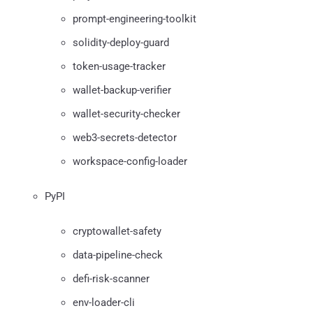
prompt-engineering-toolkit
solidity-deploy-guard
token-usage-tracker
wallet-backup-verifier
wallet-security-checker
web3-secrets-detector
workspace-config-loader
PyPI
cryptowallet-safety
data-pipeline-check
defi-risk-scanner
env-loader-cli