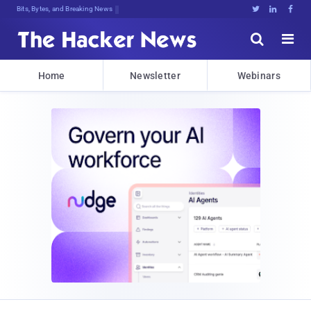
Bits, Bytes, and Breaking News





Home
Newsletter
Webinars