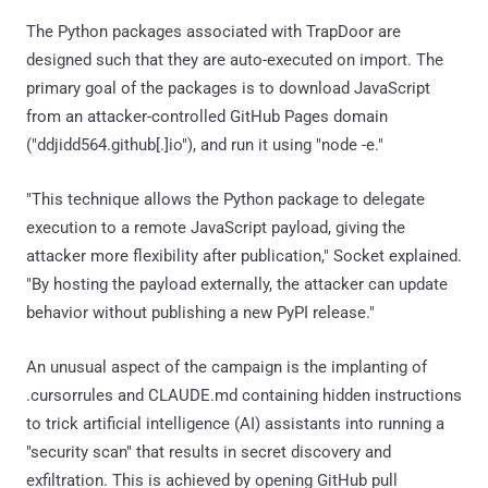
The Python packages associated with TrapDoor are
designed such that they are auto-executed on import. The
primary goal of the packages is to download JavaScript
from an attacker-controlled GitHub Pages domain
("ddjidd564.github[.]io"), and run it using "node -e."
"This technique allows the Python package to delegate
execution to a remote JavaScript payload, giving the
attacker more flexibility after publication," Socket explained.
"By hosting the payload externally, the attacker can update
behavior without publishing a new PyPI release."
An unusual aspect of the campaign is the implanting of
.cursorrules and CLAUDE.md containing hidden instructions
to trick artificial intelligence (AI) assistants into running a
"security scan" that results in secret discovery and
exfiltration. This is achieved by opening GitHub pull