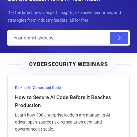
Get the latest news, expert insights, exclusive resources, and
strategies from industry leaders, all for free.
E
m
a
i
CYBERSECURITY WEBINARS
l
Risk in AI-Generated Code
How to Secure AI Code Before It Reaches
Production
Learn how 300 enterprise leaders are managing AI-
driven open-source risk, remediation debt, and
governance at scale.