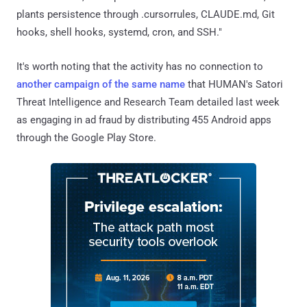
plants persistence through .cursorrules, CLAUDE.md, Git
hooks, shell hooks, systemd, cron, and SSH."
It's worth noting that the activity has no connection to
another campaign of the same name
that HUMAN's Satori
Threat Intelligence and Research Team detailed last week
as engaging in ad fraud by distributing 455 Android apps
through the Google Play Store.