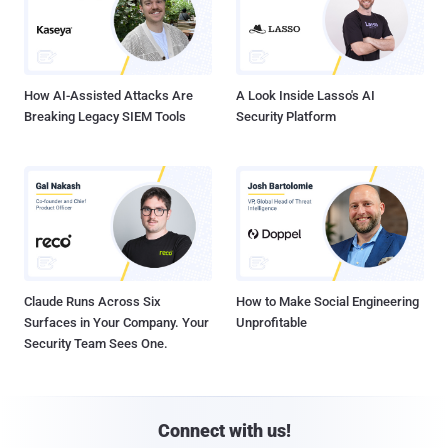
How AI-Assisted Attacks Are
A Look Inside Lasso's AI
Breaking Legacy SIEM Tools
Security Platform
Claude Runs Across Six
How to Make Social Engineering
Surfaces in Your Company. Your
Unprofitable
Security Team Sees One.
Connect with us!