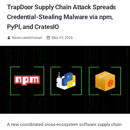
TrapDoor Supply Chain Attack Spreads
Credential-Stealing Malware via npm,
PyPI, and CratesIO
Ravie Lakshmanan
May 25, 2026


A new coordinated cross-ecosystem software supply chain