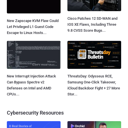
Cisco Patches 12 SD-WAN and
New Zapscape KVM Flaw Could
IOS XE Flaws, Including Three
Let Privileged L1 Guest Code
9.8 CVSS Score Bugs...
Escape to Linux Hosts...
New Interrupt Injection Attack
ThreatsDay: Odysseus RCE,
Can Bypass Spectre v2
Samsung One-Click Takeover,
Defenses on Intel and AMD
iCloud Backdoor Fight + 27 More
CPUs...
Stor...
Cybersecurity Resources