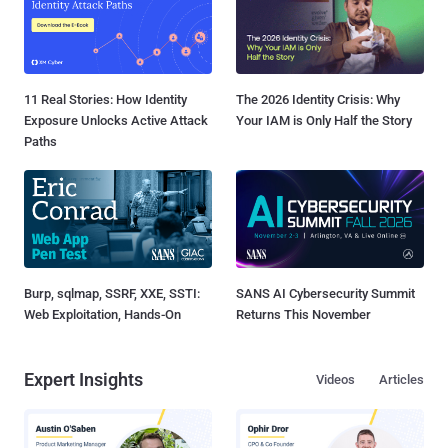
11 Real Stories: How Identity
The 2026 Identity Crisis: Why
Exposure Unlocks Active Attack
Your IAM is Only Half the Story
Paths
Burp, sqlmap, SSRF, XXE, SSTI:
SANS AI Cybersecurity Summit
Web Exploitation, Hands-On
Returns This November
Expert Insights
Videos
Articles