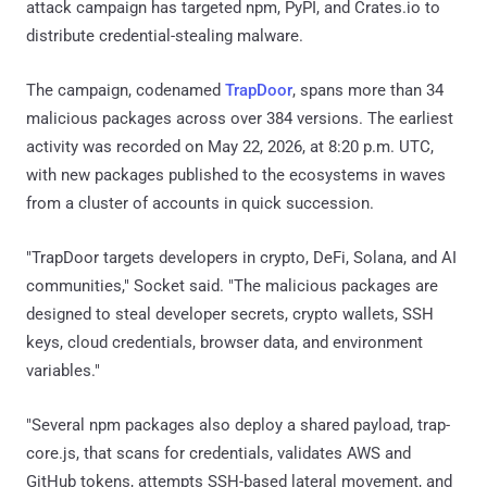
attack campaign has targeted npm, PyPI, and Crates.io to
distribute credential-stealing malware.
The campaign, codenamed
TrapDoor
, spans more than 34
malicious packages across over 384 versions. The earliest
activity was recorded on May 22, 2026, at 8:20 p.m. UTC,
with new packages published to the ecosystems in waves
from a cluster of accounts in quick succession.
"TrapDoor targets developers in crypto, DeFi, Solana, and AI
communities," Socket said. "The malicious packages are
designed to steal developer secrets, crypto wallets, SSH
keys, cloud credentials, browser data, and environment
variables."
"Several npm packages also deploy a shared payload, trap-
core.js, that scans for credentials, validates AWS and
GitHub tokens, attempts SSH-based lateral movement, and