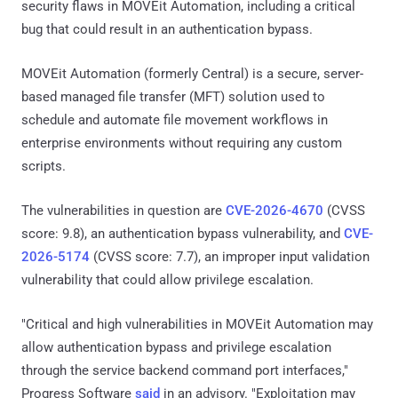
security flaws in MOVEit Automation, including a critical
bug that could result in an authentication bypass.
MOVEit Automation (formerly Central) is a secure, server-
based managed file transfer (MFT) solution used to
schedule and automate file movement workflows in
enterprise environments without requiring any custom
scripts.
The vulnerabilities in question are
CVE-2026-4670
(CVSS
score: 9.8), an authentication bypass vulnerability, and
CVE-
2026-5174
(CVSS score: 7.7), an improper input validation
vulnerability that could allow privilege escalation.
"Critical and high vulnerabilities in MOVEit Automation may
allow authentication bypass and privilege escalation
through the service backend command port interfaces,"
Progress Software
said
in an advisory. "Exploitation may