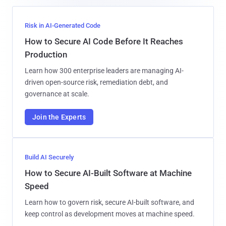
Risk in AI-Generated Code
How to Secure AI Code Before It Reaches
Production
Learn how 300 enterprise leaders are managing AI-
driven open-source risk, remediation debt, and
governance at scale.
Join the Experts
Build AI Securely
How to Secure AI-Built Software at Machine
Speed
Learn how to govern risk, secure AI-built software, and
keep control as development moves at machine speed.