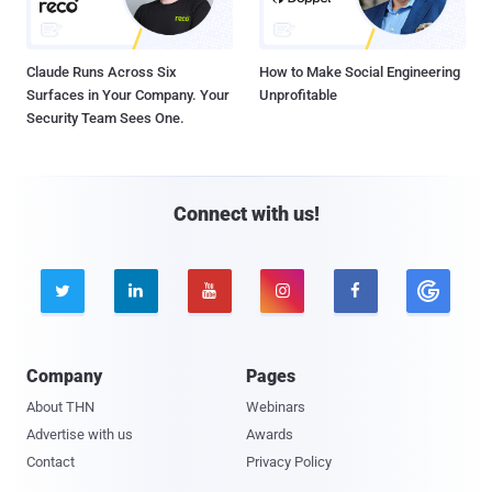
Claude Runs Across Six
How to Make Social Engineering
Surfaces in Your Company. Your
Unprofitable
Security Team Sees One.
Connect with us!





Company
Pages
About THN
Webinars
Advertise with us
Awards
Contact
Privacy Policy