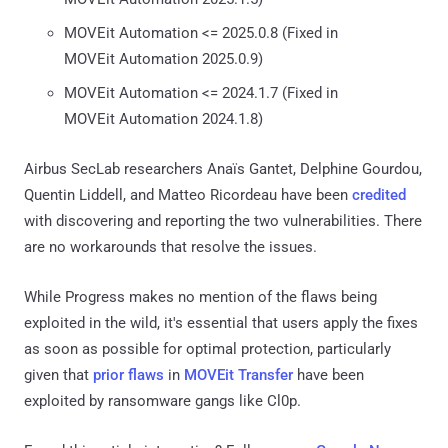
MOVEit Automation <= 2025.0.8 (Fixed in
MOVEit Automation 2025.0.9)
MOVEit Automation <= 2024.1.7 (Fixed in
MOVEit Automation 2024.1.8)
Airbus SecLab researchers Anaïs Gantet, Delphine Gourdou,
Quentin Liddell, and Matteo Ricordeau have been
credited
with discovering and reporting the two vulnerabilities. There
are no workarounds that resolve the issues.
While Progress makes no mention of the flaws being
exploited in the wild, it's essential that users apply the fixes
as soon as possible for optimal protection, particularly
given that
prior flaws
in
MOVEit Transfer
have been
exploited by ransomware gangs like Cl0p.