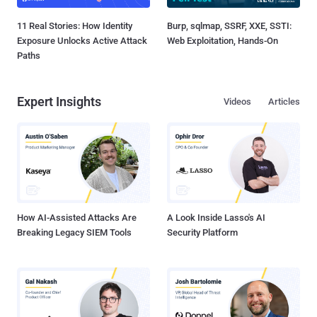
11 Real Stories: How Identity
Burp, sqlmap, SSRF, XXE, SSTI:
Exposure Unlocks Active Attack
Web Exploitation, Hands-On
Paths
Expert Insights
Videos
Articles
How AI-Assisted Attacks Are
A Look Inside Lasso's AI
Breaking Legacy SIEM Tools
Security Platform