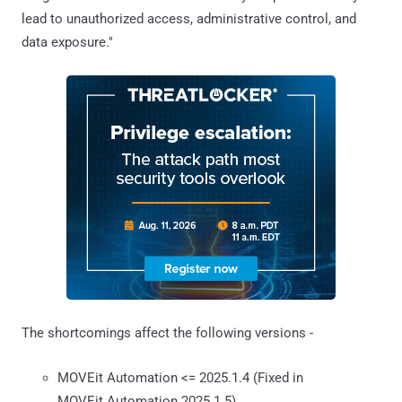
lead to unauthorized access, administrative control, and
data exposure."
The shortcomings affect the following versions -
MOVEit Automation <= 2025.1.4 (Fixed in
MOVEit Automation 2025.1.5)