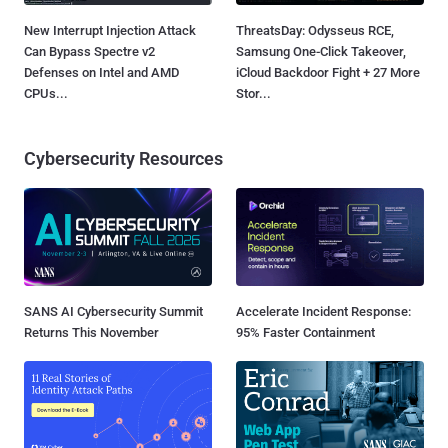
New Interrupt Injection Attack
ThreatsDay: Odysseus RCE,
Can Bypass Spectre v2
Samsung One-Click Takeover,
Defenses on Intel and AMD
iCloud Backdoor Fight + 27 More
CPUs...
Stor...
Cybersecurity Resources
SANS AI Cybersecurity Summit
Accelerate Incident Response:
Returns This November
95% Faster Containment