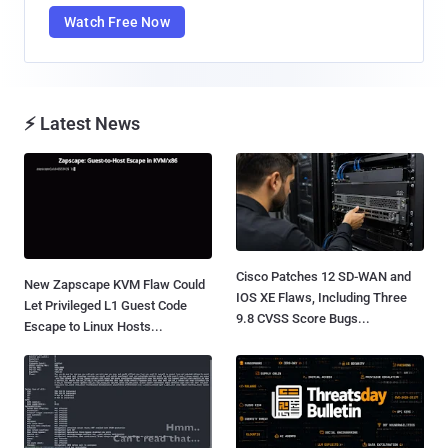
Watch Free Now
⚡ Latest News
Cisco Patches 12 SD-WAN and
New Zapscape KVM Flaw Could
IOS XE Flaws, Including Three
Let Privileged L1 Guest Code
9.8 CVSS Score Bugs...
Escape to Linux Hosts...