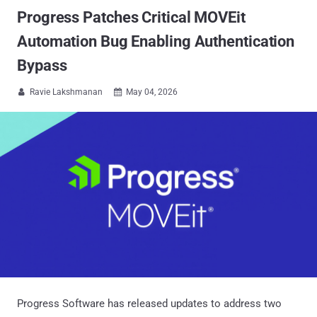
Progress Patches Critical MOVEit
Automation Bug Enabling Authentication
Bypass
Ravie Lakshmanan
May 04, 2026


Progress Software has released updates to address two