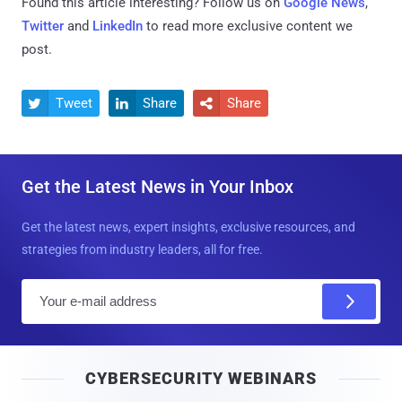
Found this article interesting? Follow us on
Google News
,
Twitter
and
LinkedIn
to read more exclusive content we
post.
Tweet
Share
Share



Get the Latest News in Your Inbox
Get the latest news, expert insights, exclusive resources, and
strategies from industry leaders, all for free.
E
m
a
i
CYBERSECURITY WEBINARS
l