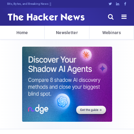
Bits, Bytes, and Breaking News





Home
Newsletter
Webinars