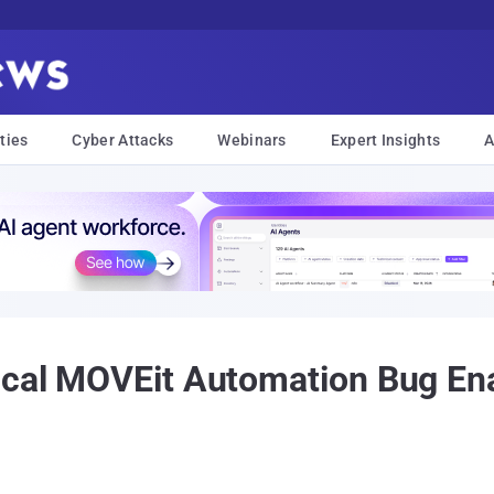
ties
Cyber Attacks
Webinars
Expert Insights
A
ical MOVEit Automation Bug Ena