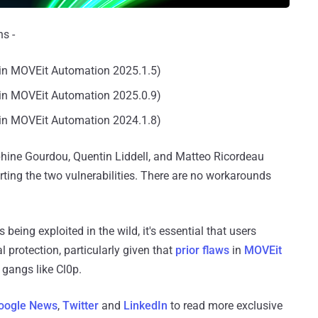
s -
in MOVEit Automation 2025.1.5)
in MOVEit Automation 2025.0.9)
in MOVEit Automation 2024.1.8)
phine Gourdou, Quentin Liddell, and Matteo Ricordeau
ting the two vulnerabilities. There are no workarounds
eing exploited in the wild, it's essential that users
l protection, particularly given that
prior flaws
in
MOVEit
gangs like Cl0p.
oogle News
,
Twitter
and
LinkedIn
to read more exclusive