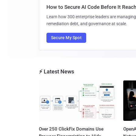
How to Secure AI Code Before It Reac
Learn how 300 enterprise leaders are managing 
remediation debt, and governance at scale.
Secure My Spot
⚡ Latest News
Over 250 ClickFix Domains Use
OpenA