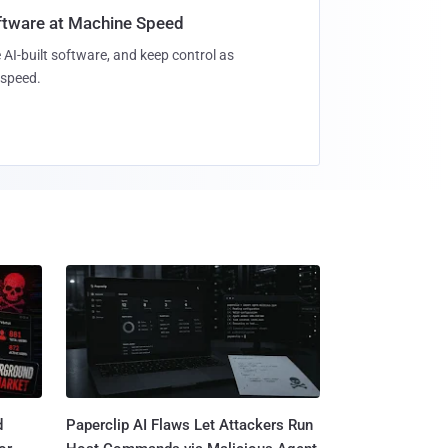
oftware at Machine Speed
 AI-built software, and keep control as
speed.
d
Paperclip AI Flaws Let Attackers Run