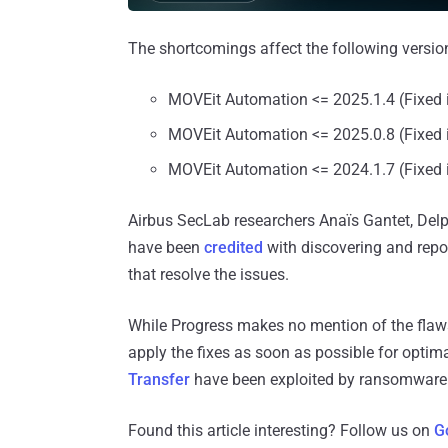
The shortcomings affect the following version
MOVEit Automation <= 2025.1.4 (Fixed 
MOVEit Automation <= 2025.0.8 (Fixed 
MOVEit Automation <= 2024.1.7 (Fixed 
Airbus SecLab researchers Anaïs Gantet, Del
have been
credited
with discovering and repor
that resolve the issues.
While Progress makes no mention of the flaws b
apply the fixes as soon as possible for optima
Transfer
have been exploited by ransomware 
Found this article interesting? Follow us on
G