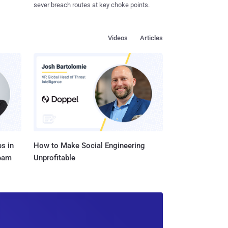
sever breach routes at key choke points.
Videos
Articles
s in
How to Make Social Engineering
Team
Unprofitable