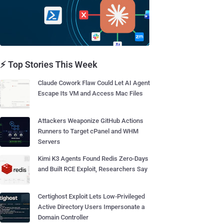
⚡ Top Stories This Week
Claude Cowork Flaw Could Let AI Agent
Escape Its VM and Access Mac Files
Attackers Weaponize GitHub Actions
Runners to Target cPanel and WHM
Servers
Kimi K3 Agents Found Redis Zero-Days
and Built RCE Exploit, Researchers Say
Certighost Exploit Lets Low-Privileged
Active Directory Users Impersonate a
Domain Controller