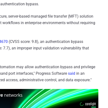
n authentication bypass.
cure, server-based managed file transfer (MFT) solution
 workflows in enterprise environments without requiring
4670
(CVSS score: 9.8), an authentication bypass
 7.7), an improper input validation vulnerability that
Automation may allow authentication bypass and privilege
and port interfaces," Progress Software
said
in an
zed access, administrative control, and data exposure."