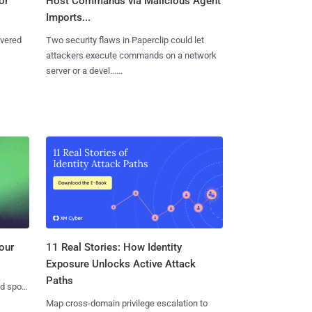
or
Host Commands via Malicious Agent
Imports...
overed
Two security flaws in Paperclip could let
attackers execute commands on a network
server or a devel......
11 Real Stories: How Identity
our
Exposure Unlocks Active Attack
Paths
nd spots
Map cross-domain privilege escalation to