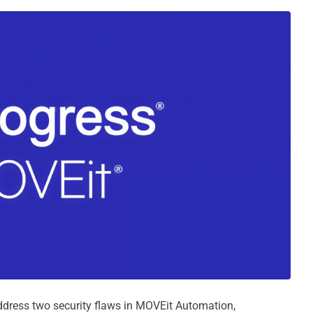
ddress two security flaws in MOVEit Automation,