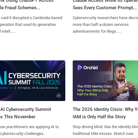
rk Using ChatGPT Across
Claude Access While Its Operat
le Fraud Schemes...
Sees Every Customer Prompt...
said it disrupted a Cambodia-based
Cybersecurity researchers have disc
eration that used its generative
more than half-a-dozen services
 intell......
advertisements for illega......
AI Cybersecurity Summit
The 2026 Identity Crisis: Why Y
ns This November
IAM is Only Half the Story
ow practitioners are applying AI to
Stop driving blind. See the identity bli
 cybersecurity challenges.
traditional IAM misses. Watch now.