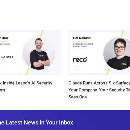
 Inside Lasso's AI Security
Claude Runs Across Six Surface
orm
Your Company. Your Security 
Sees One.
he Latest News in Your Inbox