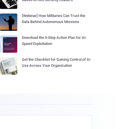
[Webinar] How Militaries Can Trust the
Data Behind Autonomous Missions
Download the 5-Step Action Plan for AI-
Speed Exploitation
Get the Checklist for Gaining Control of AI
Use Across Your Organization