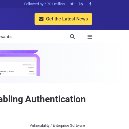
Followed by 5.70+ million



Get the Latest News


wards

bling Authentication
Vulnerability / Enterprise Software