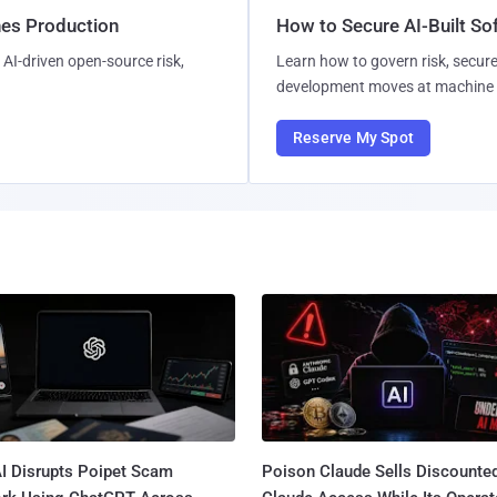
hes Production
How to Secure AI-Built S
AI-driven open-source risk,
Learn how to govern risk, secure
development moves at machine 
Reserve My Spot
I Disrupts Poipet Scam
Poison Claude Sells Discounte