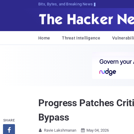
Bits, Bytes, and Breaking News
Home
Threat Intelligence
Vulnerabili
Progress Patches Crit
Bypass
SHARE

Ravie Lakshmanan
May 04, 2026

