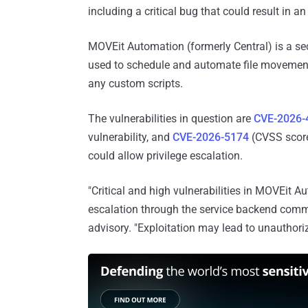
including a critical bug that could result in a
MOVEit Automation (formerly Central) is a se
used to schedule and automate file movement
any custom scripts.
The vulnerabilities in question are
CVE-2026-
vulnerability, and
CVE-2026-5174
(CVSS score:
could allow privilege escalation.
"Critical and high vulnerabilities in MOVEit 
escalation through the service backend comm
advisory. "Exploitation may lead to unauthori