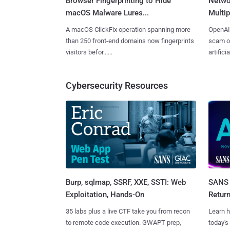
Browser Fingerprinting to Hide
Netwo
macOS Malware Lures...
Multip
A macOS ClickFix operation spanning more
OpenAI 
than 250 front-end domains now fingerprints
scam op
visitors befor......
artificial
Cybersecurity Resources
Burp, sqlmap, SSRF, XXE, SSTI: Web
SANS 
Exploitation, Hands-On
Retur
35 labs plus a live CTF take you from recon
Learn h
to remote code execution. GWAPT prep,
today's