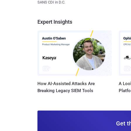
SANS CDI in D.C.
Expert Insights
How AI-Assisted Attacks Are
A Look
Breaking Legacy SIEM Tools
Platf
Get t