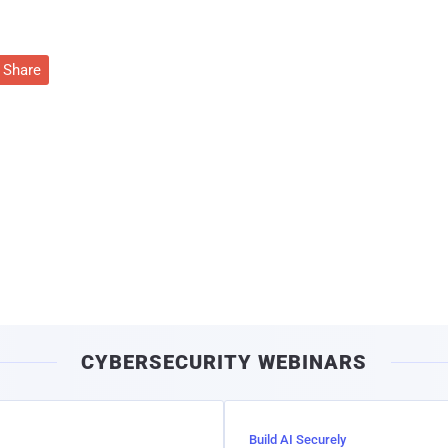
Share
CYBERSECURITY WEBINARS
Build AI Securely