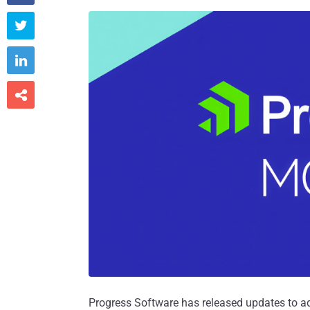



Progress Software has released updates to a