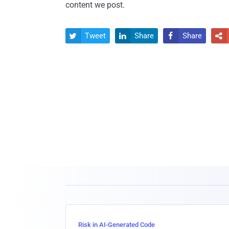
content we post.
Tweet
Share
Share




Risk in AI-Generated Code