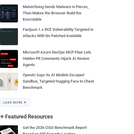
Malvertising Sends Malware in Pieces,
Then Makes the Browser Build the
Executable
Fastjson 1.x RCE Vulnerability Targeted in
Attacks With No Patched Available
Microsoft Azure DevOps MCP Flaw Lets
Hidden PR Comments Hijack AI Review
Agents
OpenAI Says Its AI Models Escaped
Sandbox, Targeted Hugging Face to Cheat
Benchmark
LOAD MORE ▼
⭐ Featured Resources
Get the 2026 CISO Benchmark Report
Based on 600 Security Leaders