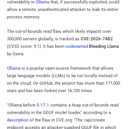
vulnerability in
Ollama
that, if successfully exploited, could
allow a remote, unauthenticated attacker to leak its entire
process memory.
The out-of-bounds read flaw, which likely impacts over
300,000 servers globally, is tracked as
CVE-2026-7482
(CVSS score: 9.1). It has been
codenamed
Bleeding Llama
by Cyera.
Ollama
is a popular open-source framework that allows
large language models (LLMs) to be run locally instead of
on the cloud. On GitHub, the project has more than 171,000
stars and has been forked over 16,100 times.
"Ollama before
0.17.1
contains a heap out-of-bounds read
vulnerability in the GGUF model loader," according to a
description
of the flaw in CVE.org. "The /api/create
endpoint accepts an attacker-supplied GGUF file in which