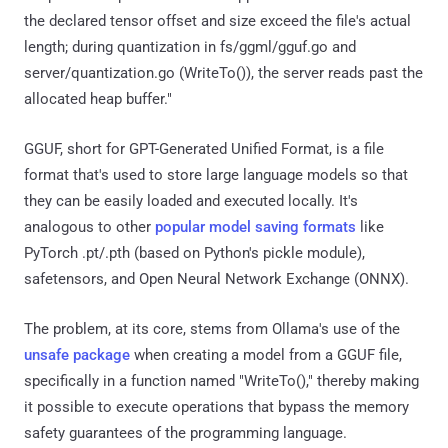
the declared tensor offset and size exceed the file's actual
length; during quantization in fs/ggml/gguf.go and
server/quantization.go (WriteTo()), the server reads past the
allocated heap buffer."
GGUF, short for GPT-Generated Unified Format, is a file
format that's used to store large language models so that
they can be easily loaded and executed locally. It's
analogous to other
popular model saving formats
like
PyTorch .pt/.pth (based on Python's pickle module),
safetensors, and Open Neural Network Exchange (ONNX).
The problem, at its core, stems from Ollama's use of the
unsafe package
when creating a model from a GGUF file,
specifically in a function named "WriteTo()," thereby making
it possible to execute operations that bypass the memory
safety guarantees of the programming language.