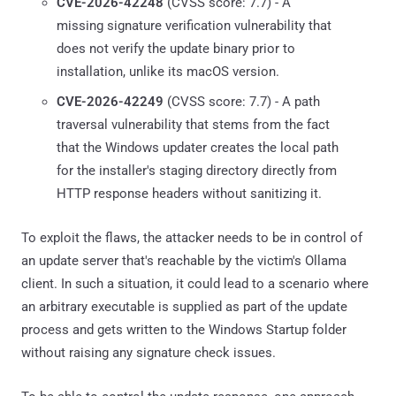
CVE-2026-42248
(CVSS score: 7.7) - A
missing signature verification vulnerability that
does not verify the update binary prior to
installation, unlike its macOS version.
CVE-2026-42249
(CVSS score: 7.7) - A path
traversal vulnerability that stems from the fact
that the Windows updater creates the local path
for the installer's staging directory directly from
HTTP response headers without sanitizing it.
To exploit the flaws, the attacker needs to be in control of
an update server that's reachable by the victim's Ollama
client. In such a situation, it could lead to a scenario where
an arbitrary executable is supplied as part of the update
process and gets written to the Windows Startup folder
without raising any signature check issues.