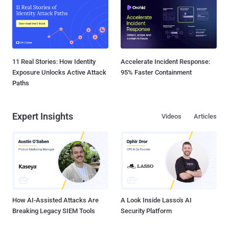
11 Real Stories: How Identity
Accelerate Incident Response:
Exposure Unlocks Active Attack
95% Faster Containment
Paths
Expert Insights
Videos
Articles
How AI-Assisted Attacks Are
A Look Inside Lasso's AI
Breaking Legacy SIEM Tools
Security Platform