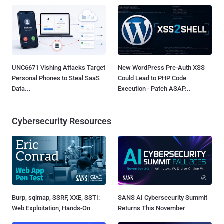
UNC6671 Vishing Attacks Target
New WordPress Pre-Auth XSS
Personal Phones to Steal SaaS
Could Lead to PHP Code
Data...
Execution - Patch ASAP...
Cybersecurity Resources
Burp, sqlmap, SSRF, XXE, SSTI:
SANS AI Cybersecurity Summit
Web Exploitation, Hands-On
Returns This November