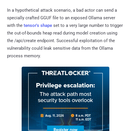
In a hypothetical attack scenario, a bad actor can send a
specially crafted GGUF file to an exposed Ollama server
with the
tensor's shape
set to a very large number to trigger
the out-of-bounds heap read during model creation using
the /api/create endpoint. Successful exploitation of the
vulnerability could leak sensitive data from the Ollama
process memory.