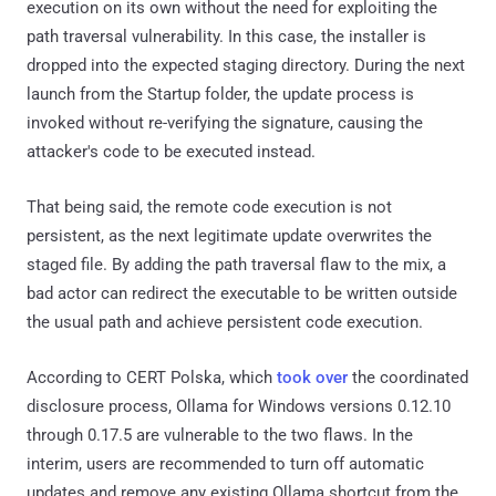
execution on its own without the need for exploiting the
path traversal vulnerability. In this case, the installer is
dropped into the expected staging directory. During the next
launch from the Startup folder, the update process is
invoked without re-verifying the signature, causing the
attacker's code to be executed instead.
That being said, the remote code execution is not
persistent, as the next legitimate update overwrites the
staged file. By adding the path traversal flaw to the mix, a
bad actor can redirect the executable to be written outside
the usual path and achieve persistent code execution.
According to CERT Polska, which
took over
the coordinated
disclosure process, Ollama for Windows versions 0.12.10
through 0.17.5 are vulnerable to the two flaws. In the
interim, users are recommended to turn off automatic
updates and remove any existing Ollama shortcut from the