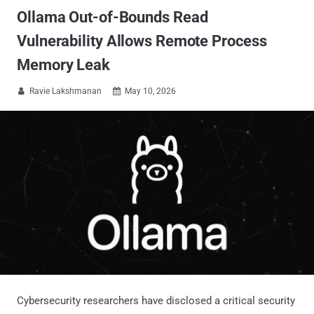
Ollama Out-of-Bounds Read
Vulnerability Allows Remote Process
Memory Leak
Ravie Lakshmanan
May 10, 2026


Cybersecurity researchers have disclosed a critical security