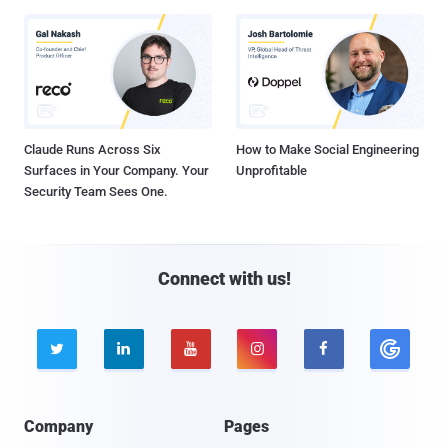
Claude Runs Across Six
How to Make Social Engineering
Surfaces in Your Company. Your
Unprofitable
Security Team Sees One.
Connect with us!





Company
Pages