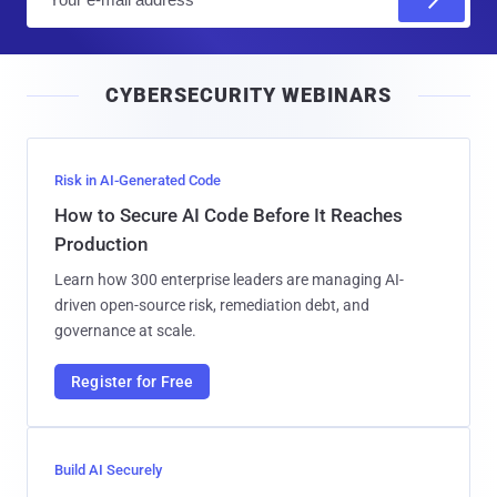
m
a
i
CYBERSECURITY WEBINARS
l
Risk in AI-Generated Code
How to Secure AI Code Before It Reaches
Production
Learn how 300 enterprise leaders are managing AI-
driven open-source risk, remediation debt, and
governance at scale.
Register for Free
Build AI Securely