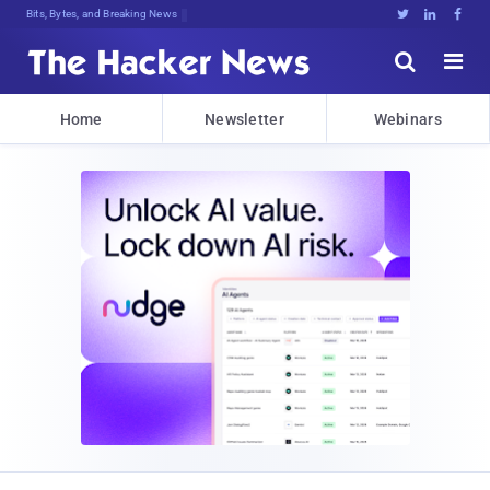
Bits, Bytes, and Breaking News





Home
Newsletter
Webinars