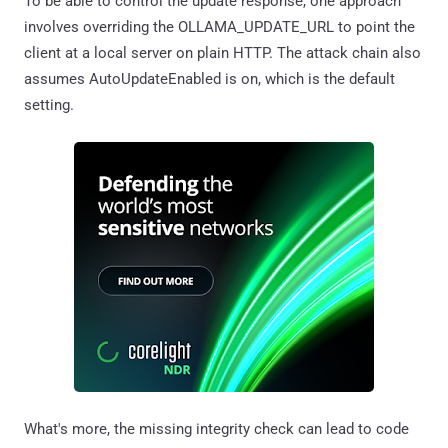
To be able to control the update response, one approach
involves overriding the OLLAMA_UPDATE_URL to point the
client at a local server on plain HTTP. The attack chain also
assumes AutoUpdateEnabled is on, which is the default
setting.
What's more, the missing integrity check can lead to code