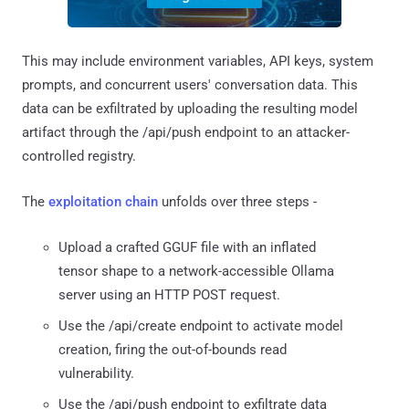
This may include environment variables, API keys, system
prompts, and concurrent users' conversation data. This
data can be exfiltrated by uploading the resulting model
artifact through the /api/push endpoint to an attacker-
controlled registry.
The
exploitation chain
unfolds over three steps -
Upload a crafted GGUF file with an inflated
tensor shape to a network-accessible Ollama
server using an HTTP POST request.
Use the /api/create endpoint to activate model
creation, firing the out-of-bounds read
vulnerability.
Use the /api/push endpoint to exfiltrate data