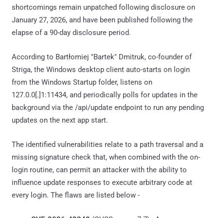
shortcomings remain unpatched following disclosure on
January 27, 2026, and have been published following the
elapse of a 90-day disclosure period.
According to Bartłomiej "Bartek" Dmitruk, co-founder of
Striga, the Windows desktop client auto-starts on login
from the Windows Startup folder, listens on
127.0.0[.]1:11434, and periodically polls for updates in the
background via the /api/update endpoint to run any pending
updates on the next app start.
The identified vulnerabilities relate to a path traversal and a
missing signature check that, when combined with the on-
login routine, can permit an attacker with the ability to
influence update responses to execute arbitrary code at
every login. The flaws are listed below -