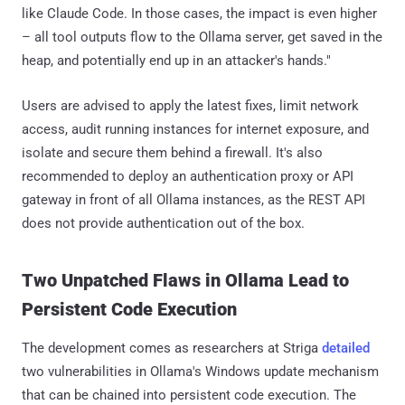
like Claude Code. In those cases, the impact is even higher
– all tool outputs flow to the Ollama server, get saved in the
heap, and potentially end up in an attacker's hands."
Users are advised to apply the latest fixes, limit network
access, audit running instances for internet exposure, and
isolate and secure them behind a firewall. It's also
recommended to deploy an authentication proxy or API
gateway in front of all Ollama instances, as the REST API
does not provide authentication out of the box.
Two Unpatched Flaws in Ollama Lead to
Persistent Code Execution
The development comes as researchers at Striga
detailed
two vulnerabilities in Ollama's Windows update mechanism
that can be chained into persistent code execution. The