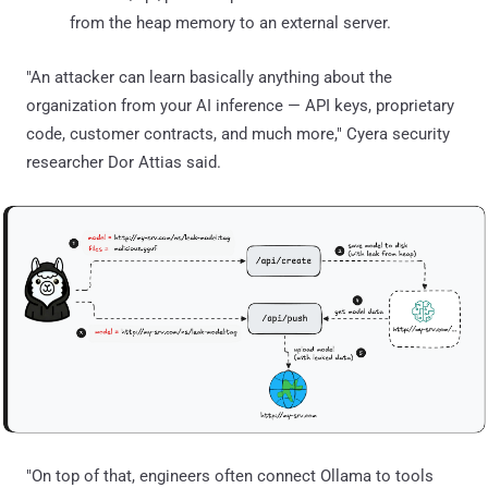
from the heap memory to an external server.
"An attacker can learn basically anything about the
organization from your AI inference — API keys, proprietary
code, customer contracts, and much more," Cyera security
researcher Dor Attias said.
"On top of that, engineers often connect Ollama to tools