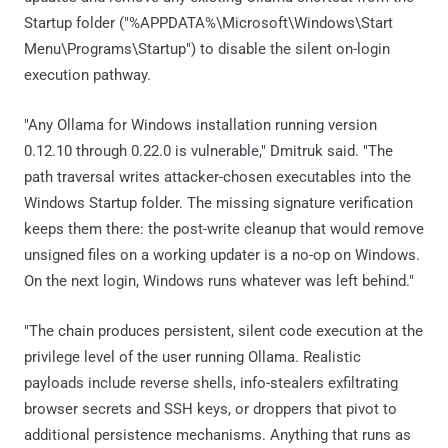
Startup folder ("%APPDATA%\Microsoft\Windows\Start
Menu\Programs\Startup") to disable the silent on-login
execution pathway.
"Any Ollama for Windows installation running version
0.12.10 through 0.22.0 is vulnerable," Dmitruk said. "The
path traversal writes attacker-chosen executables into the
Windows Startup folder. The missing signature verification
keeps them there: the post-write cleanup that would remove
unsigned files on a working updater is a no-op on Windows.
On the next login, Windows runs whatever was left behind."
"The chain produces persistent, silent code execution at the
privilege level of the user running Ollama. Realistic
payloads include reverse shells, info-stealers exfiltrating
browser secrets and SSH keys, or droppers that pivot to
additional persistence mechanisms. Anything that runs as