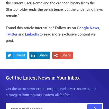
the current user. Removing the dropped binary from the
Startup folder ends the persistence, but the underlying flaws
remain."
Found this article interesting? Follow us on
Google News
,
Twitter
and
LinkedIn
to read more exclusive content we
post.
Tweet
Share
Share



Get the Latest News in Your Inbox
Get the latest news, expert insights, exclusive resources, and
strategies from industry leaders, all for free.
E