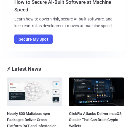
How to Secure AI-Built Software at Machine
Speed
Learn how to govern risk, secure AI-built software, and
keep control as development moves at machine speed.
Secure My Spot
⚡ Latest News
Nearly 800 Malicious npm
ClickFix Attacks Deliver macOS
Packages Deliver Cross-
Stealer That Can Drain Crypto
Platform RAT and Infostealer...
Wallets...