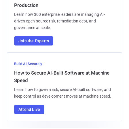
Production
Learn how 300 enterprise leaders are managing AI-
driven open-source risk, remediation debt, and
governance at scale.
Join the Experts
Build AI Securely
How to Secure AI-Built Software at Machine
Speed
Learn how to govern risk, secure AI-built software, and
keep control as development moves at machine speed.
Attend Live