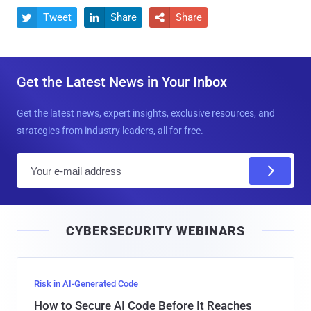
Tweet
Share
Share



Get the Latest News in Your Inbox
Get the latest news, expert insights, exclusive resources, and
strategies from industry leaders, all for free.
E
m
a
i
CYBERSECURITY WEBINARS
l
Risk in AI-Generated Code
How to Secure AI Code Before It Reaches