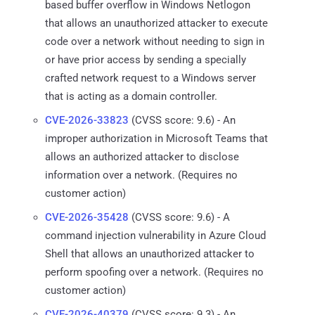
based buffer overflow in Windows Netlogon
that allows an unauthorized attacker to execute
code over a network without needing to sign in
or have prior access by sending a specially
crafted network request to a Windows server
that is acting as a domain controller.
CVE-2026-33823
(CVSS score: 9.6) - An
improper authorization in Microsoft Teams that
allows an authorized attacker to disclose
information over a network. (Requires no
customer action)
CVE-2026-35428
(CVSS score: 9.6) - A
command injection vulnerability in Azure Cloud
Shell that allows an unauthorized attacker to
perform spoofing over a network. (Requires no
customer action)
CVE-2026-40379
(CVSS score: 9.3) - An