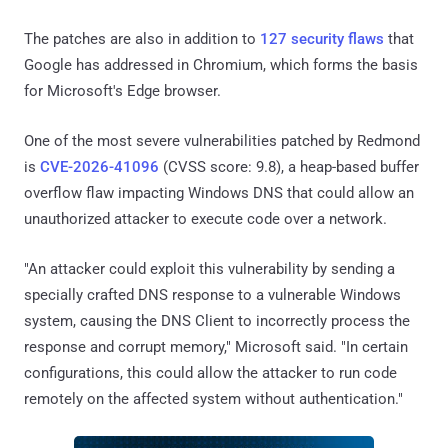
The patches are also in addition to
127 security flaws
that
Google has addressed in Chromium, which forms the basis
for Microsoft's Edge browser.
One of the most severe vulnerabilities patched by Redmond
is
CVE-2026-41096
(CVSS score: 9.8), a heap-based buffer
overflow flaw impacting Windows DNS that could allow an
unauthorized attacker to execute code over a network.
"An attacker could exploit this vulnerability by sending a
specially crafted DNS response to a vulnerable Windows
system, causing the DNS Client to incorrectly process the
response and corrupt memory," Microsoft said. "In certain
configurations, this could allow the attacker to run code
remotely on the affected system without authentication."