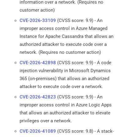
information over a network. (Requires no
customer action)
CVE-2026-33109
(CVSS score: 9.9) - An
improper access control in Azure Managed
Instance for Apache Cassandra that allows an
authorized attacker to execute code over a
network. (Requires no customer action)
CVE-2026-42898
(CVSS score: 9.9) - A code
injection vulnerability in Microsoft Dynamics
365 (on-premises) that allows an authorized
attacker to execute code over a network.
CVE-2026-42823
(CVSS score: 9.9) - An
improper access control in Azure Logic Apps
that allows an authorized attacker to elevate
privileges over a network.
CVE-2026-41089
(CVSS score: 9.8) - A stack-