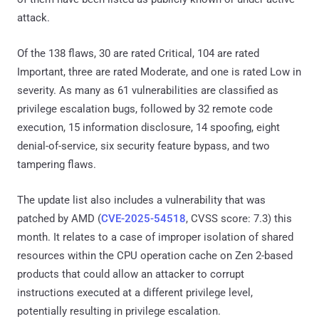
attack.
Of the 138 flaws, 30 are rated Critical, 104 are rated
Important, three are rated Moderate, and one is rated Low in
severity. As many as 61 vulnerabilities are classified as
privilege escalation bugs, followed by 32 remote code
execution, 15 information disclosure, 14 spoofing, eight
denial-of-service, six security feature bypass, and two
tampering flaws.
The update list also includes a vulnerability that was
patched by AMD (
CVE-2025-54518
, CVSS score: 7.3) this
month. It relates to a case of improper isolation of shared
resources within the CPU operation cache on Zen 2-based
products that could allow an attacker to corrupt
instructions executed at a different privilege level,
potentially resulting in privilege escalation.