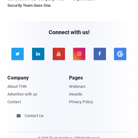
Security Team Sees One.
Connect with us!





Company
Pages
About THN
Webinars
Advertise with us
Awards
Contact
Privacy Policy
Contact Us

© 2026 The Hacker News. All Rights Reserved.