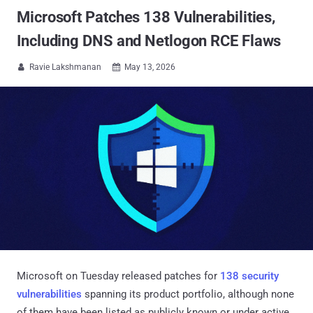
Microsoft Patches 138 Vulnerabilities,
Including DNS and Netlogon RCE Flaws
Ravie Lakshmanan
May 13, 2026


Microsoft on Tuesday released patches for
138 security
vulnerabilities
spanning its product portfolio, although none
of them have been listed as publicly known or under active