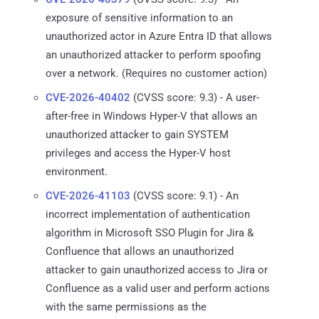
exposure of sensitive information to an
unauthorized actor in Azure Entra ID that allows
an unauthorized attacker to perform spoofing
over a network. (Requires no customer action)
CVE-2026-40402
(CVSS score: 9.3) - A user-
after-free in Windows Hyper-V that allows an
unauthorized attacker to gain SYSTEM
privileges and access the Hyper-V host
environment.
CVE-2026-41103
(CVSS score: 9.1) - An
incorrect implementation of authentication
algorithm in Microsoft SSO Plugin for Jira &
Confluence that allows an unauthorized
attacker to gain unauthorized access to Jira or
Confluence as a valid user and perform actions
with the same permissions as the