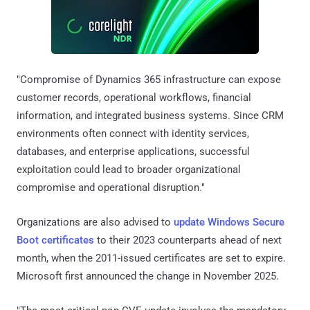
"Compromise of Dynamics 365 infrastructure can expose
customer records, operational workflows, financial
information, and integrated business systems. Since CRM
environments often connect with identity services,
databases, and enterprise applications, successful
exploitation could lead to broader organizational
compromise and operational disruption."
Organizations are also advised to
update Windows Secure
Boot certificates
to their 2023 counterparts ahead of next
month, when the 2011-issued certificates are set to expire.
Microsoft first announced the change in November 2025.