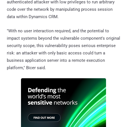
authenticated attacker with low privileges to run arbitrary
code over the network by manipulating process session
data within Dynamics CRM.
"With no user interaction required, and the potential to
impact systems beyond the vulnerable component's original
security scope, this vulnerability poses serious enterprise
risk: an attacker with only basic access could turn a
business application server into a remote execution
platform," Bicer said.