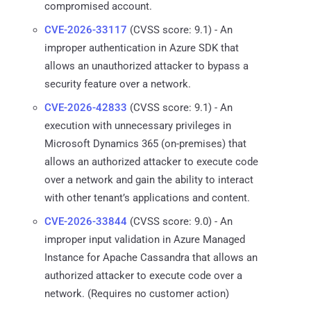
compromised account.
CVE-2026-33117
(CVSS score: 9.1) - An
improper authentication in Azure SDK that
allows an unauthorized attacker to bypass a
security feature over a network.
CVE-2026-42833
(CVSS score: 9.1) - An
execution with unnecessary privileges in
Microsoft Dynamics 365 (on-premises) that
allows an authorized attacker to execute code
over a network and gain the ability to interact
with other tenant’s applications and content.
CVE-2026-33844
(CVSS score: 9.0) - An
improper input validation in Azure Managed
Instance for Apache Cassandra that allows an
authorized attacker to execute code over a
network. (Requires no customer action)