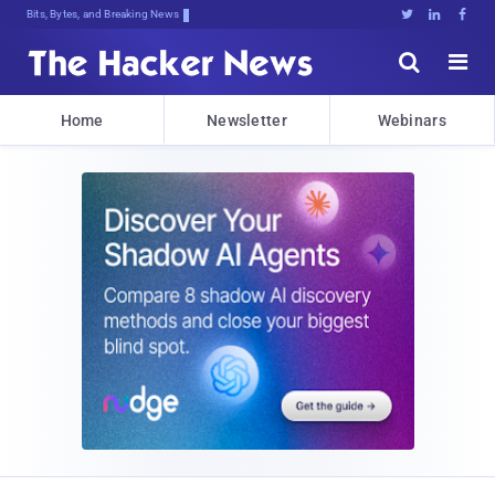
Bits, Bytes, and Breaking News





Home
Newsletter
Webinars