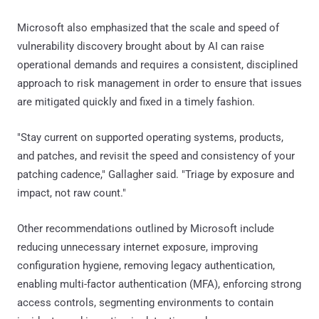
Microsoft also emphasized that the scale and speed of
vulnerability discovery brought about by AI can raise
operational demands and requires a consistent, disciplined
approach to risk management in order to ensure that issues
are mitigated quickly and fixed in a timely fashion.
"Stay current on supported operating systems, products,
and patches, and revisit the speed and consistency of your
patching cadence," Gallagher said. "Triage by exposure and
impact, not raw count."
Other recommendations outlined by Microsoft include
reducing unnecessary internet exposure, improving
configuration hygiene, removing legacy authentication,
enabling multi-factor authentication (MFA), enforcing strong
access controls, segmenting environments to contain