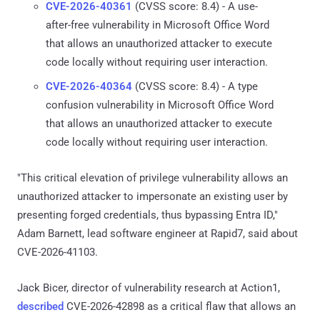
CVE-2026-40361
(CVSS score: 8.4) - A use-
after-free vulnerability in Microsoft Office Word
that allows an unauthorized attacker to execute
code locally without requiring user interaction.
CVE-2026-40364
(CVSS score: 8.4) - A type
confusion vulnerability in Microsoft Office Word
that allows an unauthorized attacker to execute
code locally without requiring user interaction.
"This critical elevation of privilege vulnerability allows an
unauthorized attacker to impersonate an existing user by
presenting forged credentials, thus bypassing Entra ID,"
Adam Barnett, lead software engineer at Rapid7, said about
CVE-2026-41103.
Jack Bicer, director of vulnerability research at Action1,
described
CVE-2026-42898 as a critical flaw that allows an