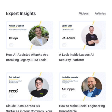
Expert Insights
Videos
Articles
How AI-Assisted Attacks Are
A Look Inside Lasso's AI
Breaking Legacy SIEM Tools
Security Platform
Claude Runs Across Six
How to Make Social Engineering
Surfaces in Your Company. Your
Unprofitable