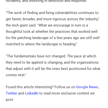
incidents, and investing in detection and response.
"The work of finding and fixing vulnerabilities continues to
get faster, broader, and more rigorous across the industry,"
the tech giant said. "What we encourage in turn is a
thoughtful look at whether the practices that worked well
for the patching landscape of a few years ago are still well
matched to where the landscape is heading."
"The fundamentals have not changed. The pace at which
they need to be applied is changing, and the organizations
that adjust with it will be the ones best positioned for what
comes next."
Found this article interesting? Follow us on
Google News
,
Twitter
and
LinkedIn
to read more exclusive content we
post.