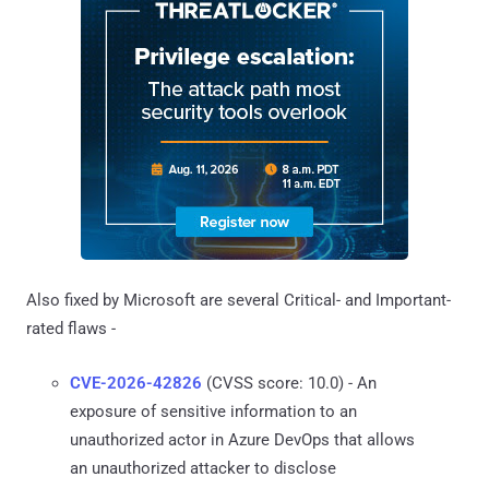
Also fixed by Microsoft are several Critical- and Important-
rated flaws -
CVE-2026-42826
(CVSS score: 10.0) - An
exposure of sensitive information to an
unauthorized actor in Azure DevOps that allows
an unauthorized attacker to disclose