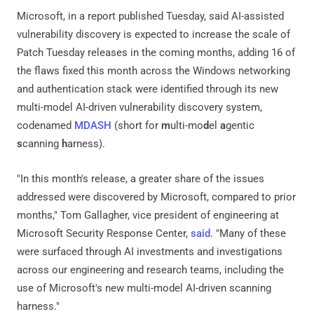
Microsoft, in a report published Tuesday, said AI-assisted
vulnerability discovery is expected to increase the scale of
Patch Tuesday releases in the coming months, adding 16 of
the flaws fixed this month across the Windows networking
and authentication stack were identified through its new
multi-model AI-driven vulnerability discovery system,
codenamed
MDASH
(short for
m
ulti-mo
d
el
a
gentic
s
canning
h
arness).
"In this month's release, a greater share of the issues
addressed were discovered by Microsoft, compared to prior
months," Tom Gallagher, vice president of engineering at
Microsoft Security Response Center,
said
. "Many of these
were surfaced through AI investments and investigations
across our engineering and research teams, including the
use of Microsoft's new multi-model AI-driven scanning
harness."