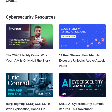
CPUs...
Cybersecurity Resources
The 2026 Identity Crisis: Why
11 Real Stories: How Identity
Your IAM is Only Half the Story
Exposure Unlocks Active Attack
Paths
Burp, sqlmap, SSRF, XXE, SSTI:
SANS AI Cybersecurity Summit
Web Exploitation, Hands-On
Returns This November