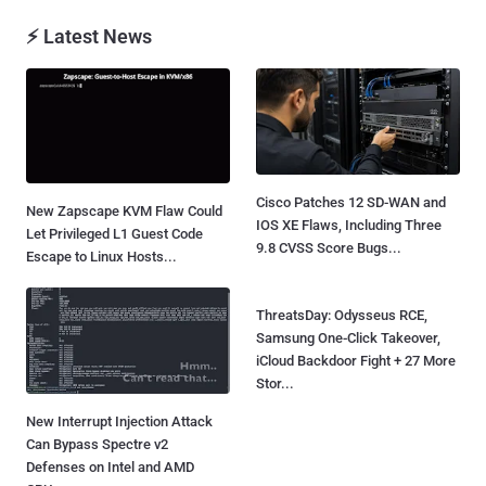
⚡ Latest News
Cisco Patches 12 SD-WAN and
New Zapscape KVM Flaw Could
IOS XE Flaws, Including Three
Let Privileged L1 Guest Code
9.8 CVSS Score Bugs...
Escape to Linux Hosts...
ThreatsDay: Odysseus RCE,
Samsung One-Click Takeover,
iCloud Backdoor Fight + 27 More
Stor...
New Interrupt Injection Attack
Can Bypass Spectre v2
Defenses on Intel and AMD