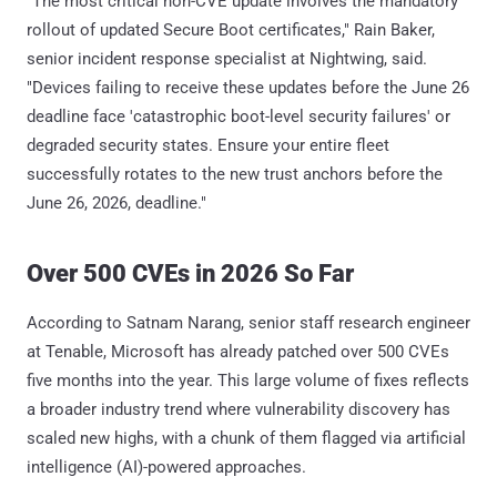
"The most critical non-CVE update involves the mandatory
rollout of updated Secure Boot certificates," Rain Baker,
senior incident response specialist at Nightwing, said.
"Devices failing to receive these updates before the June 26
deadline face 'catastrophic boot-level security failures' or
degraded security states. Ensure your entire fleet
successfully rotates to the new trust anchors before the
June 26, 2026, deadline."
Over 500 CVEs in 2026 So Far
According to Satnam Narang, senior staff research engineer
at Tenable, Microsoft has already patched over 500 CVEs
five months into the year. This large volume of fixes reflects
a broader industry trend where vulnerability discovery has
scaled new highs, with a chunk of them flagged via artificial
intelligence (AI)-powered approaches.