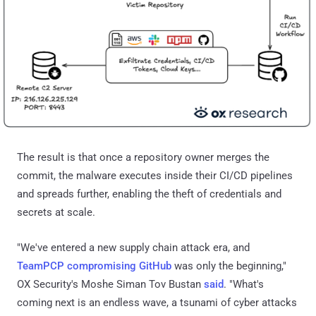
The result is that once a repository owner merges the
commit, the malware executes inside their CI/CD pipelines
and spreads further, enabling the theft of credentials and
secrets at scale.
"We've entered a new supply chain attack era, and
TeamPCP compromising GitHub
was only the beginning,"
OX Security's Moshe Siman Tov Bustan
said
. "What's
coming next is an endless wave, a tsunami of cyber attacks