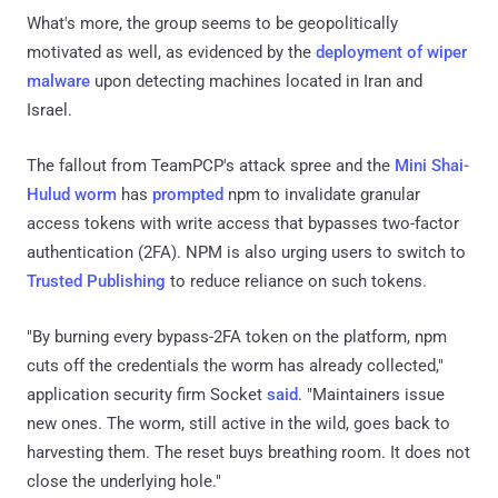
What's more, the group seems to be geopolitically
motivated as well, as evidenced by the
deployment of wiper
malware
upon detecting machines located in Iran and
Israel.
The fallout from TeamPCP's attack spree and the
Mini Shai-
Hulud worm
has
prompted
npm to invalidate granular
access tokens with write access that bypasses two-factor
authentication (2FA). NPM is also urging users to switch to
Trusted Publishing
to reduce reliance on such tokens.
"By burning every bypass-2FA token on the platform, npm
cuts off the credentials the worm has already collected,"
application security firm Socket
said
. "Maintainers issue
new ones. The worm, still active in the wild, goes back to
harvesting them. The reset buys breathing room. It does not
close the underlying hole."