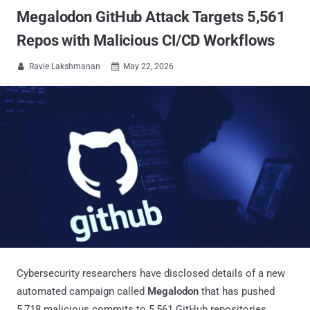
Megalodon GitHub Attack Targets 5,561
Repos with Malicious CI/CD Workflows
Ravie Lakshmanan
May 22, 2026


Cybersecurity researchers have disclosed details of a new
automated campaign called
Megalodon
that has pushed
5,718 malicious commits to 5,561 GitHub repositories