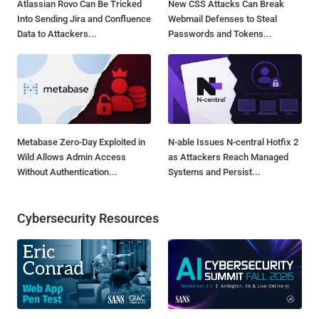
Atlassian Rovo Can Be Tricked
New CSS Attacks Can Break
Into Sending Jira and Confluence
Webmail Defenses to Steal
Data to Attackers...
Passwords and Tokens...
Metabase Zero-Day Exploited in
N-able Issues N-central Hotfix 2
Wild Allows Admin Access
as Attackers Reach Managed
Without Authentication...
Systems and Persist...
Cybersecurity Resources