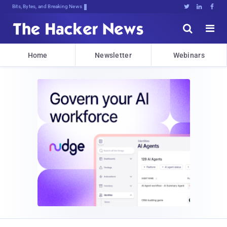
Bits, Bytes, and Breaking News





Home
Newsletter
Webinars