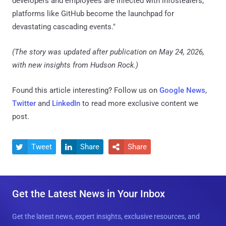
developers and employees are infected with infostealers,
platforms like GitHub become the launchpad for
devastating cascading events."
(The story was updated after publication on May 24, 2026,
with new insights from Hudson Rock.)
Found this article interesting? Follow us on
Google News
,
Twitter
and
LinkedIn
to read more exclusive content we
post.
Tweet
Share
Share



Get the Latest News in Your Inbox
Get the latest news, expert insights, exclusive resources, and