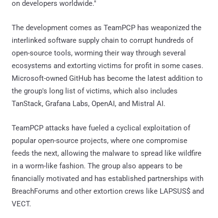
on developers worldwide."
The development comes as TeamPCP has weaponized the
interlinked software supply chain to corrupt hundreds of
open-source tools, worming their way through several
ecosystems and extorting victims for profit in some cases.
Microsoft-owned GitHub has become the latest addition to
the group's long list of victims, which also includes
TanStack, Grafana Labs, OpenAI, and Mistral AI.
TeamPCP attacks have fueled a cyclical exploitation of
popular open-source projects, where one compromise
feeds the next, allowing the malware to spread like wildfire
in a worm-like fashion. The group also appears to be
financially motivated and has established partnerships with
BreachForums and other extortion crews like LAPSUS$ and
VECT.