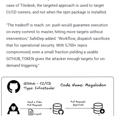
case of Tiledesk, the targeted approach is used to target
CI/CD runners, and not when the npm package is installed.
"The tradeoff is reach: on: push would guarantee execution
on every commit to master, hitting more targets without
intervention," SafeDep added. "Workflow_dispatch sacrifices
that for operational security. With 5,700+ repos
compromised, even a small fraction yielding a usable
GITHUB_TOKEN gives the attacker enough targets for on-
demand triggering."