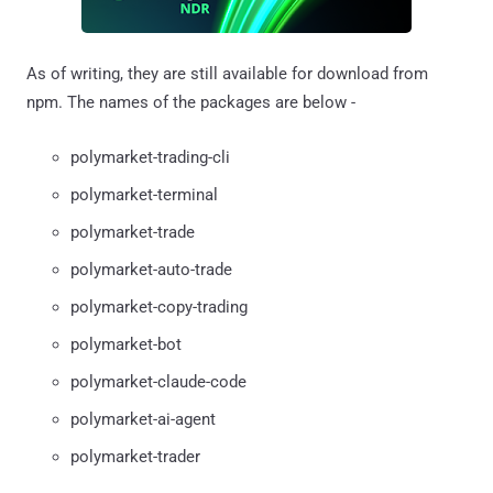
As of writing, they are still available for download from
npm. The names of the packages are below -
polymarket-trading-cli
polymarket-terminal
polymarket-trade
polymarket-auto-trade
polymarket-copy-trading
polymarket-bot
polymarket-claude-code
polymarket-ai-agent
polymarket-trader