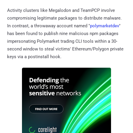
Activity clusters like Megalodon and TeamPCP involve
compromising legitimate packages to distribute malware.
In contrast, a throwaway account named "
polymarketdev
"
has been found to publish nine malicious npm packages
impersonating Polymarket trading CLI tools within a 30-
second window to steal victims' Ethereum/Polygon private
keys via a postinstall hook.