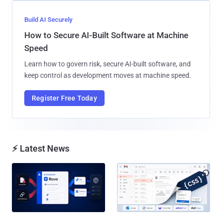
Build AI Securely
How to Secure AI-Built Software at Machine
Speed
Learn how to govern risk, secure AI-built software, and
keep control as development moves at machine speed.
Register Free Today
⚡ Latest News