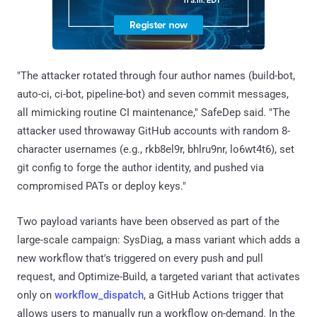
"The attacker rotated through four author names (build-bot,
auto-ci, ci-bot, pipeline-bot) and seven commit messages,
all mimicking routine CI maintenance," SafeDep said. "The
attacker used throwaway GitHub accounts with random 8-
character usernames (e.g., rkb8el9r, bhlru9nr, lo6wt4t6), set
git config to forge the author identity, and pushed via
compromised PATs or deploy keys."
Two payload variants have been observed as part of the
large-scale campaign: SysDiag, a mass variant which adds a
new workflow that's triggered on every push and pull
request, and Optimize-Build, a targeted variant that activates
only on
workflow_dispatch
, a GitHub Actions trigger that
allows users to manually run a workflow on-demand. In the