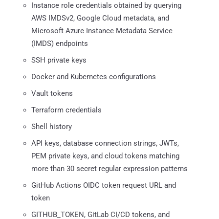
Instance role credentials obtained by querying
AWS IMDSv2, Google Cloud metadata, and
Microsoft Azure Instance Metadata Service
(IMDS) endpoints
SSH private keys
Docker and Kubernetes configurations
Vault tokens
Terraform credentials
Shell history
API keys, database connection strings, JWTs,
PEM private keys, and cloud tokens matching
more than 30 secret regular expression patterns
GitHub Actions OIDC token request URL and
token
GITHUB_TOKEN, GitLab CI/CD tokens, and