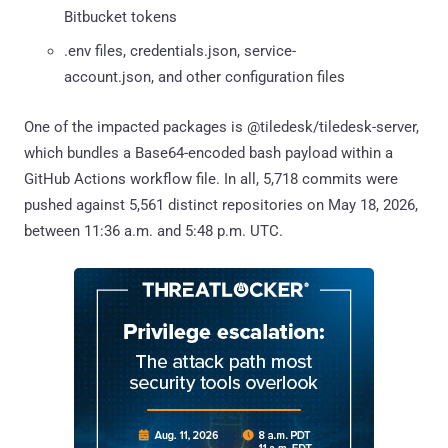
Bitbucket tokens
.env files, credentials.json, service-
account.json, and other configuration files
One of the impacted packages is @tiledesk/tiledesk-server,
which bundles a Base64-encoded bash payload within a
GitHub Actions workflow file. In all, 5,718 commits were
pushed against 5,561 distinct repositories on May 18, 2026,
between 11:36 a.m. and 5:48 p.m. UTC.