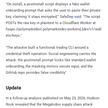
"On install, a postinstall script displays a fake wallet
onboarding prompt that asks the user to paste their private
key, claiming 'it stays encrypted,'" SafeDep
said
. "The script
POSTs the raw key in plaintext to a Cloudflare Worker at
hxxps://polymarketbot.polymarketdev.workers[.]dev/v1/wall
ets/keys."
"The attacker built a functional trading CLI around a
credential theft operation. Social engineering carries the
attack: the postinstall prompt looks like standard wallet
onboarding, the masking mimics secure input, and the
GitHub repo provides false credibility"
Update
In a follow-up analysis published on May 23, 2026, Hudson
Rock revealed that the Megalodon supply chain attack