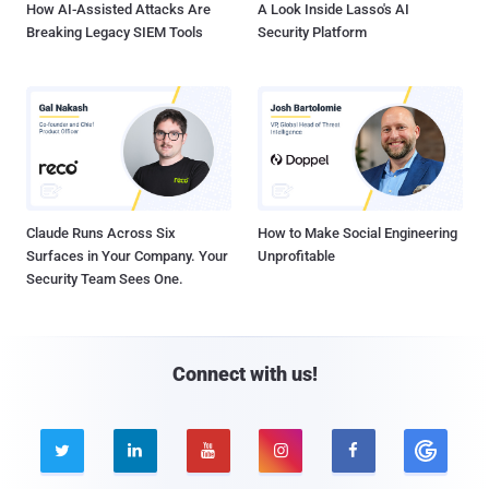
How AI-Assisted Attacks Are
A Look Inside Lasso's AI
Breaking Legacy SIEM Tools
Security Platform
Claude Runs Across Six
How to Make Social Engineering
Surfaces in Your Company. Your
Unprofitable
Security Team Sees One.
Connect with us!




