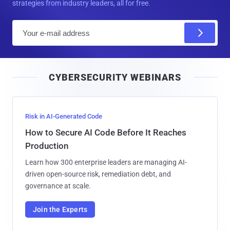
strategies from industry leaders, all for free.
E
m
a
i
CYBERSECURITY WEBINARS
l
Risk in AI-Generated Code
How to Secure AI Code Before It Reaches
Production
Learn how 300 enterprise leaders are managing AI-
driven open-source risk, remediation debt, and
governance at scale.
Join the Experts