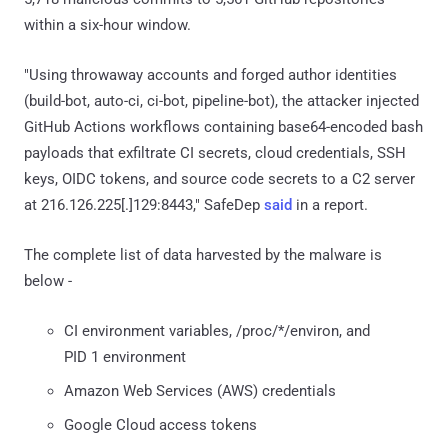
within a six-hour window.
"Using throwaway accounts and forged author identities
(build-bot, auto-ci, ci-bot, pipeline-bot), the attacker injected
GitHub Actions workflows containing base64-encoded bash
payloads that exfiltrate CI secrets, cloud credentials, SSH
keys, OIDC tokens, and source code secrets to a C2 server
at 216.126.225[.]129:8443," SafeDep
said
in a report.
The complete list of data harvested by the malware is
below -
CI environment variables, /proc/*/environ, and
PID 1 environment
Amazon Web Services (AWS) credentials
Google Cloud access tokens