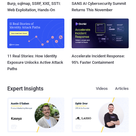
Burp, sqlmap, SSRF, XXE, SSTI:
SANS AI Cybersecurity Summit
Web Exploitation, Hands-On
Returns This November
11 Real Stories: How Identity
Accelerate Incident Response:
Exposure Unlocks Active Attack
95% Faster Containment
Paths
Expert Insights
Videos
Articles