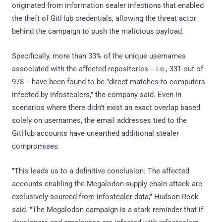
originated from information sealer infections that enabled
the theft of GitHub credentials, allowing the threat actor
behind the campaign to push the malicious payload.
Specifically, more than 33% of the unique usernames
associated with the affected repositories -- i.e., 331 out of
978 -- have been found to be "direct matches to computers
infected by infostealers," the company said. Even in
scenarios where there didn't exist an exact overlap based
solely on usernames, the email addresses tied to the
GitHub accounts have unearthed additional stealer
compromises.
"This leads us to a definitive conclusion: The affected
accounts enabling the Megalodon supply chain attack are
exclusively sourced from infostealer data," Hudson Rock
said. "The Megalodon campaign is a stark reminder that if