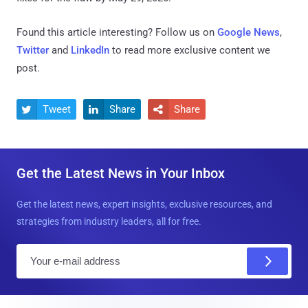
Found this article interesting? Follow us on
Google News
,
Twitter
and
LinkedIn
to read more exclusive content we
post.
Tweet
Share
Share



Get the Latest News in Your Inbox
Get the latest news, expert insights, exclusive resources, and
strategies from industry leaders, all for free.
E
m
a
i