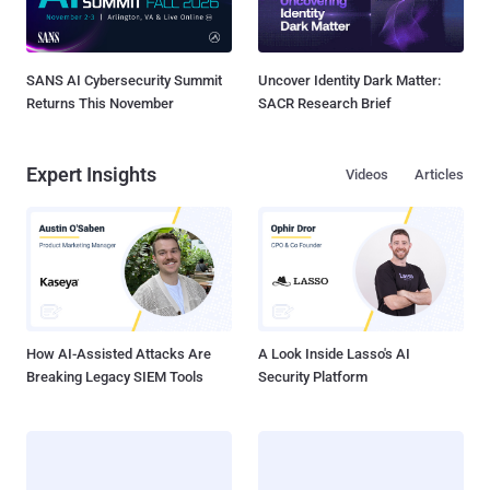
SANS AI Cybersecurity Summit
Uncover Identity Dark Matter:
Returns This November
SACR Research Brief
Expert Insights
Videos
Articles
How AI-Assisted Attacks Are
A Look Inside Lasso's AI
Breaking Legacy SIEM Tools
Security Platform