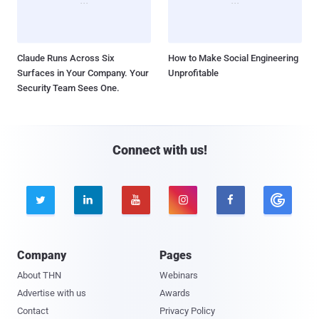
Claude Runs Across Six
How to Make Social Engineering
Surfaces in Your Company. Your
Unprofitable
Security Team Sees One.
Connect with us!





Company
Pages
About THN
Webinars
Advertise with us
Awards
Contact
Privacy Policy