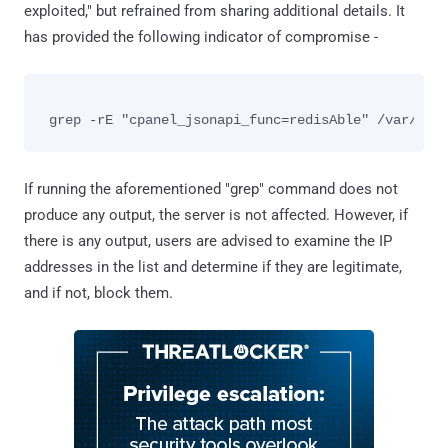
exploited," but refrained from sharing additional details. It
has provided the following indicator of compromise -
If running the aforementioned "grep" command does not
produce any output, the server is not affected. However, if
there is any output, users are advised to examine the IP
addresses in the list and determine if they are legitimate,
and if not, block them.