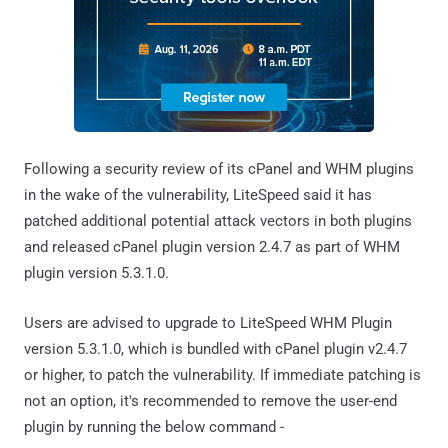
Following a security review of its cPanel and WHM plugins
in the wake of the vulnerability, LiteSpeed said it has
patched additional potential attack vectors in both plugins
and released cPanel plugin version 2.4.7 as part of WHM
plugin version 5.3.1.0.
Users are advised to upgrade to LiteSpeed WHM Plugin
version 5.3.1.0, which is bundled with cPanel plugin v2.4.7
or higher, to patch the vulnerability. If immediate patching is
not an option, it's recommended to remove the user-end
plugin by running the below command -