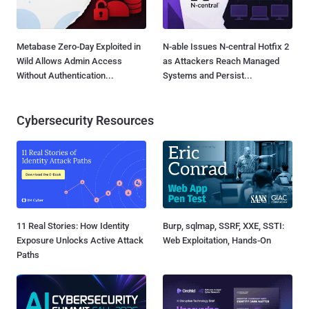
Metabase Zero-Day Exploited in
N-able Issues N-central Hotfix 2
Wild Allows Admin Access
as Attackers Reach Managed
Without Authentication...
Systems and Persist...
Cybersecurity Resources
11 Real Stories: How Identity
Burp, sqlmap, SSRF, XXE, SSTI:
Exposure Unlocks Active Attack
Web Exploitation, Hands-On
Paths