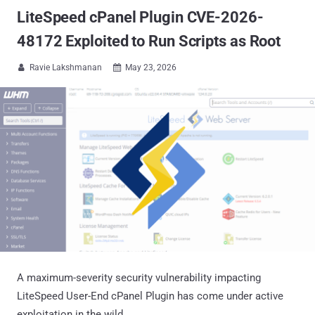
LiteSpeed cPanel Plugin CVE-2026-
48172 Exploited to Run Scripts as Root
Ravie Lakshmanan
May 23, 2026


A maximum-severity security vulnerability impacting
LiteSpeed User-End cPanel Plugin has come under active
exploitation in the wild.