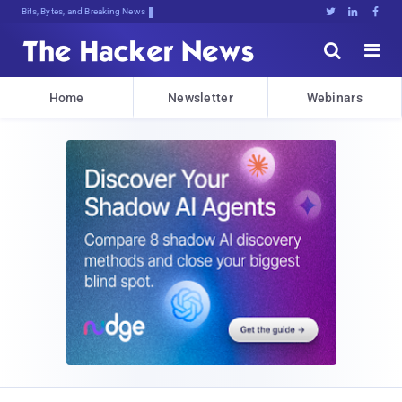
Bits, Bytes, and Breaking News





Home
Newsletter
Webinars