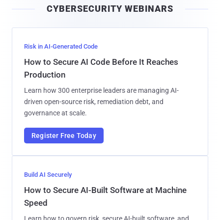
CYBERSECURITY WEBINARS
l
Risk in AI-Generated Code
How to Secure AI Code Before It Reaches
Production
Learn how 300 enterprise leaders are managing AI-
driven open-source risk, remediation debt, and
governance at scale.
Register Free Today
Build AI Securely
How to Secure AI-Built Software at Machine
Speed
Learn how to govern risk, secure AI-built software, and