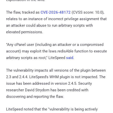
The flaw, tracked as
CVE-2026-48172
(CVSS score: 10.0),
relates to an instance of incorrect privilege assignment that
an attacker could abuse to run arbitrary scripts with
elevated permissions.
"Any cPanel user (including an attacker or a compromised
account) may exploit the lsws.redisAble function to execute
arbitrary scripts as root," LiteSpeed
said
.
The vulnerability impacts all versions of the plugin between
2.3 and 2.4.4. LiteSpeed's WHM plugin is not impacted. The
issue has been addressed in version 2.4.5. Security
researcher David Strydom has been credited with
discovering and reporting the flaw.
LiteSpeed noted that the "vulnerability is being actively