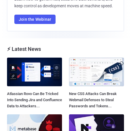
keep control as development moves at machine speed.
Join the Webinar
⚡ Latest News
Atlassian Rovo Can Be Tricked
New CSS Attacks Can Break
Into Sending Jira and Confluence
Webmail Defenses to Steal
Data to Attackers...
Passwords and Tokens...