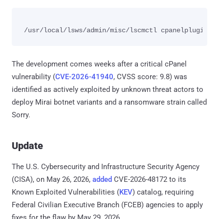
The development comes weeks after a critical cPanel
vulnerability (
CVE-2026-41940
, CVSS score: 9.8) was
identified as actively exploited by unknown threat actors to
deploy Mirai botnet variants and a ransomware strain called
Sorry.
Update
The U.S. Cybersecurity and Infrastructure Security Agency
(CISA), on May 26, 2026,
added
CVE-2026-48172 to its
Known Exploited Vulnerabilities (
KEV
) catalog, requiring
Federal Civilian Executive Branch (FCEB) agencies to apply
fixes for the flaw by May 29, 2026.