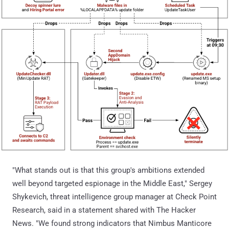
"What stands out is that this group's ambitions extended
well beyond targeted espionage in the Middle East," Sergey
Shykevich, threat intelligence group manager at Check Point
Research, said in a statement shared with The Hacker
News. "We found strong indicators that Nimbus Manticore