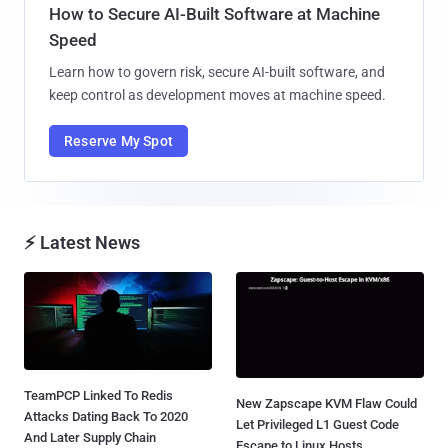
How to Secure AI-Built Software at Machine
Speed
Learn how to govern risk, secure AI-built software, and
keep control as development moves at machine speed.
Reserve My Spot
⚡ Latest News
TeamPCP Linked To Redis
New Zapscape KVM Flaw Could
Attacks Dating Back To 2020
Let Privileged L1 Guest Code
And Later Supply Chain
Escape to Linux Hosts...