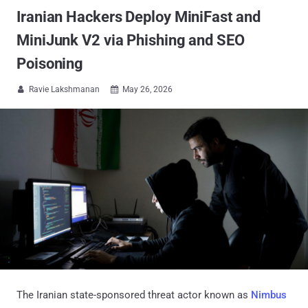
Iranian Hackers Deploy MiniFast and
MiniJunk V2 via Phishing and SEO
Poisoning
Ravie Lakshmanan
May 26, 2026


The Iranian state-sponsored threat actor known as
Nimbus