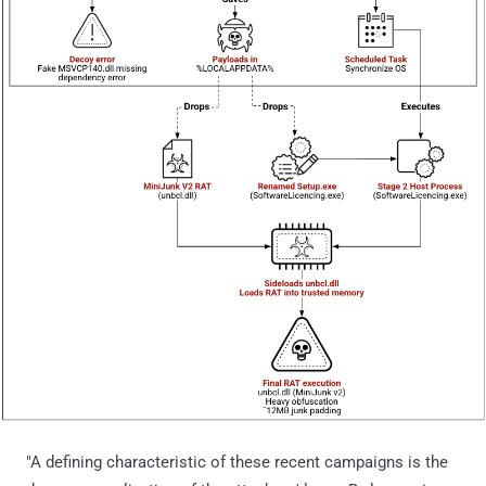
"A defining characteristic of these recent campaigns is the