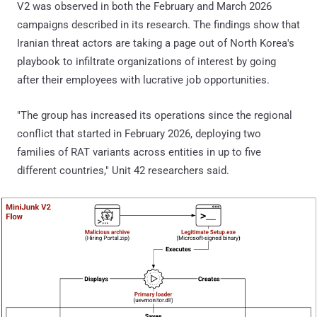
V2 was observed in both the February and March 2026
campaigns described in its research. The findings show that
Iranian threat actors are taking a page out of North Korea's
playbook to infiltrate organizations of interest by going
after their employees with lucrative job opportunities.
"The group has increased its operations since the regional
conflict that started in February 2026, deploying two
families of RAT variants across entities in up to five
different countries," Unit 42 researchers said.