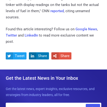
tinker with display readings on the tanks but not the actual
levels of fuel in them," CNN
reported
, citing unnamed
sources.
Found this article interesting? Follow us on
Google News
,
Twitter
and
LinkedIn
to read more exclusive content we
post.
Tweet
Share
Share



Get the Latest News in Your Inbox
Get the latest news, expert insights, exclusive resources, and
strategies from industry leaders, all for free.
E