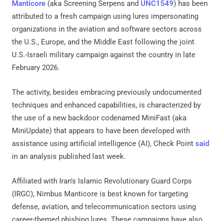
Manticore
(aka Screening Serpens and
UNC1549
) has been
attributed to a fresh campaign using lures impersonating
organizations in the aviation and software sectors across
the U.S., Europe, and the Middle East following the joint
U.S.-Israeli military campaign against the country in late
February 2026.
The activity, besides embracing previously undocumented
techniques and enhanced capabilities, is characterized by
the use of a new backdoor codenamed MiniFast (aka
MiniUpdate) that appears to have been developed with
assistance using artificial intelligence (AI), Check Point
said
in an analysis published last week.
Affiliated with Iran's Islamic Revolutionary Guard Corps
(IRGC), Nimbus Manticore is best known for targeting
defense, aviation, and telecommunication sectors using
career-themed phishing lures. These campaigns have also