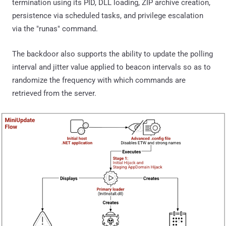
termination using its PID, DLL loading, ZIP archive creation,
persistence via scheduled tasks, and privilege escalation
via the "runas" command.
The backdoor also supports the ability to update the polling
interval and jitter value applied to beacon intervals so as to
randomize the frequency with which commands are
retrieved from the server.