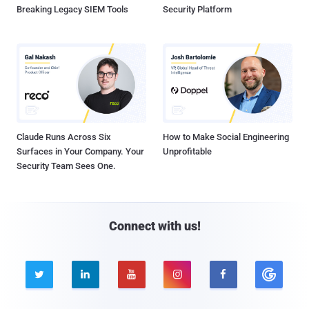
Breaking Legacy SIEM Tools
Security Platform
Claude Runs Across Six
How to Make Social Engineering
Surfaces in Your Company. Your
Unprofitable
Security Team Sees One.
Connect with us!




