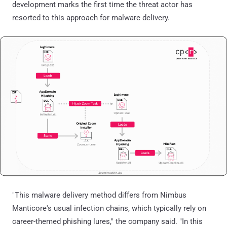
development marks the first time the threat actor has
resorted to this approach for malware delivery.
"This malware delivery method differs from Nimbus
Manticore's usual infection chains, which typically rely on
career-themed phishing lures," the company said. "In this