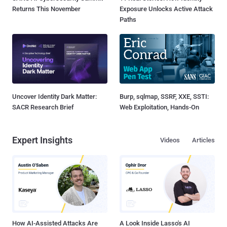
Returns This November
Exposure Unlocks Active Attack
Paths
Uncover Identity Dark Matter:
Burp, sqlmap, SSRF, XXE, SSTI:
SACR Research Brief
Web Exploitation, Hands-On
Expert Insights
Videos
Articles
How AI-Assisted Attacks Are
A Look Inside Lasso's AI