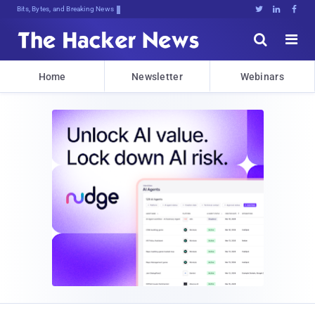
Bits, Bytes, and Breaking News





Home
Newsletter
Webinars