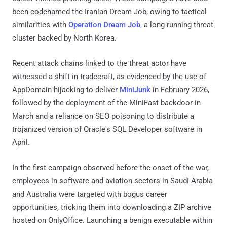
been codenamed the Iranian Dream Job, owing to tactical
similarities with
Operation Dream Job
, a long-running threat
cluster backed by North Korea.
Recent attack chains linked to the threat actor have
witnessed a shift in tradecraft, as evidenced by the use of
AppDomain hijacking to deliver
MiniJunk
in February 2026,
followed by the deployment of the MiniFast backdoor in
March and a reliance on SEO poisoning to distribute a
trojanized version of Oracle's SQL Developer software in
April.
In the first campaign observed before the onset of the war,
employees in software and aviation sectors in Saudi Arabia
and Australia were targeted with bogus career
opportunities, tricking them into downloading a ZIP archive
hosted on OnlyOffice. Launching a benign executable within