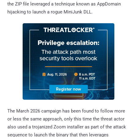
the ZIP file leveraged a technique known as AppDomain
hijacking to launch a rogue MiniJunk DLL.
The March 2026 campaign has been found to follow more
or less the same approach, only this time the threat actor
also used a trojanized Zoom installer as part of the attack
sequence to launch the binary that then leverages