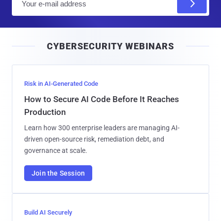
m
a
i
CYBERSECURITY WEBINARS
l
Risk in AI-Generated Code
How to Secure AI Code Before It Reaches
Production
Learn how 300 enterprise leaders are managing AI-
driven open-source risk, remediation debt, and
governance at scale.
Join the Session
Build AI Securely