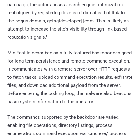
campaign, the actor abuses search engine optimization
techniques by registering dozens of domains that link to
the bogus domain, getsqldeveloper[.]com. This is likely an
attempt to increase the site's visibility through link-based
reputation signals."
MiniFast is described as a fully featured backdoor designed
for long-term persistence and remote command execution.
It communicates with a remote server over HTTP requests
to fetch tasks, upload command execution results, exfiltrate
files, and download additional payload from the server.
Before entering the tasking loop, the malware also beacons
basic system information to the operator.
The commands supported by the backdoor are varied,
enabling file operations, directory listings, process
enumeration, command execution via "cmd.exe," process