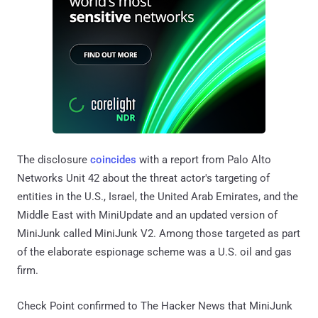
The disclosure
coincides
with a report from Palo Alto
Networks Unit 42 about the threat actor's targeting of
entities in the U.S., Israel, the United Arab Emirates, and the
Middle East with MiniUpdate and an updated version of
MiniJunk called MiniJunk V2. Among those targeted as part
of the elaborate espionage scheme was a U.S. oil and gas
firm.
Check Point confirmed to The Hacker News that MiniJunk