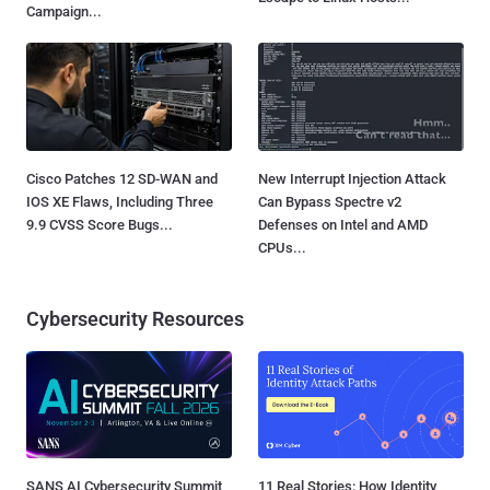
Campaign...
Cisco Patches 12 SD-WAN and
New Interrupt Injection Attack
IOS XE Flaws, Including Three
Can Bypass Spectre v2
9.9 CVSS Score Bugs...
Defenses on Intel and AMD
CPUs...
Cybersecurity Resources
SANS AI Cybersecurity Summit
11 Real Stories: How Identity