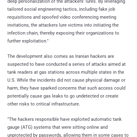
deep personalization of the attackers' lures. By leveraging
tailored social engineering tactics, including fake job
requisitions and spoofed video conferencing meeting
invitations, the attackers lure victims into initiating the
infection chain, thereby exposing their organizations to
further exploitation."
The development also comes as Iranian hackers are
suspected to have conducted a series of attacks aimed at
tank readers at gas stations across multiple states in the
U.S. While the incidents did not cause physical damage or
harm, they have sparked concerns that such access could
potentially cause gas leaks to go undetected or create
other risks to critical infrastructure.
"The hackers responsible have exploited automatic tank
gauge (ATG) systems that were sitting online and
unprotected by passwords, allowing them in some cases to