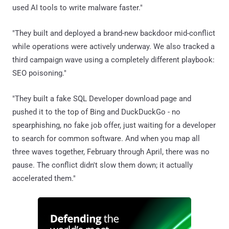
used AI tools to write malware faster."
"They built and deployed a brand-new backdoor mid-conflict
while operations were actively underway. We also tracked a
third campaign wave using a completely different playbook:
SEO poisoning."
"They built a fake SQL Developer download page and
pushed it to the top of Bing and DuckDuckGo - no
spearphishing, no fake job offer, just waiting for a developer
to search for common software. And when you map all
three waves together, February through April, there was no
pause. The conflict didn't slow them down; it actually
accelerated them."