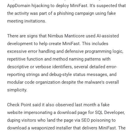
AppDomain hijacking to deploy MiniFast. It's suspected that
the activity was part of a phishing campaign using fake
meeting invitations.
There are signs that Nimbus Manticore used AI-assisted
development to help create MiniFast. This includes
excessive error handling and defensive programming logic,
repetitive function and method naming patterns with
descriptive or verbose identifiers, several detailed error-
reporting strings and debug-style status messages, and
modular code organization despite the malware's overall
simplicity.
Check Point said it also observed last month a fake
website impersonating a download page for SQL Developer,
duping visitors who land the page via SEO poisoning to
download a weaponized installer that delivers MiniFast. The