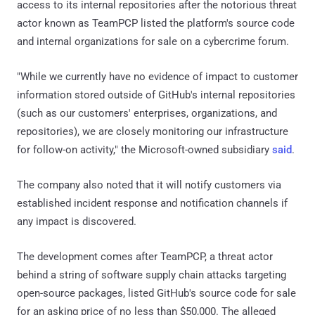
access to its internal repositories after the notorious threat
actor known as TeamPCP listed the platform's source code
and internal organizations for sale on a cybercrime forum.
"While we currently have no evidence of impact to customer
information stored outside of GitHub's internal repositories
(such as our customers' enterprises, organizations, and
repositories), we are closely monitoring our infrastructure
for follow-on activity," the Microsoft-owned subsidiary
said
.
The company also noted that it will notify customers via
established incident response and notification channels if
any impact is discovered.
The development comes after TeamPCP, a threat actor
behind a string of software supply chain attacks targeting
open-source packages, listed GitHub's source code for sale
for an asking price of no less than $50,000. The alleged