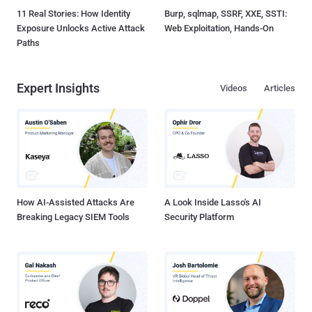
11 Real Stories: How Identity
Burp, sqlmap, SSRF, XXE, SSTI:
Exposure Unlocks Active Attack
Web Exploitation, Hands-On
Paths
Expert Insights
Videos
Articles
How AI-Assisted Attacks Are
A Look Inside Lasso's AI
Breaking Legacy SIEM Tools
Security Platform