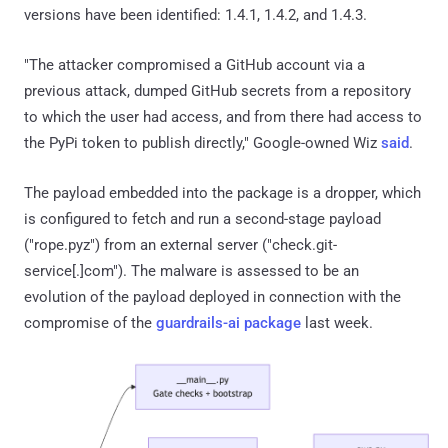
versions have been identified: 1.4.1, 1.4.2, and 1.4.3.
"The attacker compromised a GitHub account via a
previous attack, dumped GitHub secrets from a repository
to which the user had access, and from there had access to
the PyPi token to publish directly," Google-owned Wiz
said
.
The payload embedded into the package is a dropper, which
is configured to fetch and run a second-stage payload
("rope.pyz") from an external server ("check.git-
service[.]com"). The malware is assessed to be an
evolution of the payload deployed in connection with the
compromise of the
guardrails-ai package
last week.