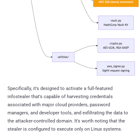
Specifically, it's designed to activate a full-featured
infostealer that's capable of harvesting credentials
associated with major cloud providers, password
managers, and developer tools, and exfiltrating the data to
the attacker-controlled domain. It's worth noting that the
stealer is configured to execute only on Linux systems.