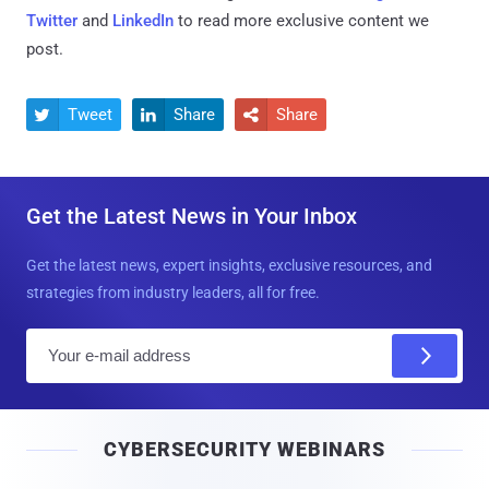
Twitter
and
LinkedIn
to read more exclusive content we
post.
Tweet
Share
Share



Get the Latest News in Your Inbox
Get the latest news, expert insights, exclusive resources, and
strategies from industry leaders, all for free.
E
m
a
i
CYBERSECURITY WEBINARS
l