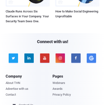
Claude Runs Across Six
How to Make Social Engineering
Surfaces in Your Company. Your
Unprofitable
Security Team Sees One.
Connect with us!





Company
Pages
About THN
Webinars
Advertise with us
Awards
Contact
Privacy Policy