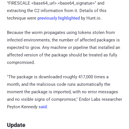
"FIRESCALE <base64_url>.<base64_signatue>" and
extracting the C2 information from it. Details of this
technique were
previously highlighted
by Hunt.io.
Because the worm propagates using tokens stolen from
infected environments, the number of affected packages is
expected to grow. Any machine or pipeline that installed an
affected version of the package should be treated as fully
compromised.
"The package is downloaded roughly 417,000 times a
month, and the malicious code runs automatically the
moment the package is imported, with no error messages
and no visible signs of compromise," Endor Labs researcher
Peyton Kennedy
said
.
Update