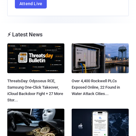
Attend Live
⚡ Latest News
ThreatsDay: Odysseus RCE,
Over 4,400 Rockwell PLCs
Samsung One-Click Takeover,
Exposed Online, 22 Found in
iCloud Backdoor Fight + 27 More
Water Attack Cities...
Stor...