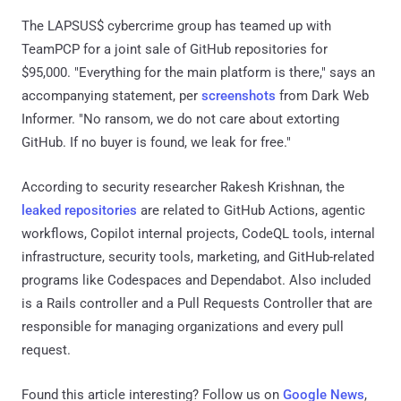
The LAPSUS$ cybercrime group has teamed up with
TeamPCP for a joint sale of GitHub repositories for
$95,000. "Everything for the main platform is there," says an
accompanying statement, per
screenshots
from Dark Web
Informer. "No ransom, we do not care about extorting
GitHub. If no buyer is found, we leak for free."
According to security researcher Rakesh Krishnan, the
leaked repositories
are related to GitHub Actions, agentic
workflows, Copilot internal projects, CodeQL tools, internal
infrastructure, security tools, marketing, and GitHub-related
programs like Codespaces and Dependabot. Also included
is a Rails controller and a Pull Requests Controller that are
responsible for managing organizations and every pull
request.
Found this article interesting? Follow us on
Google News
,