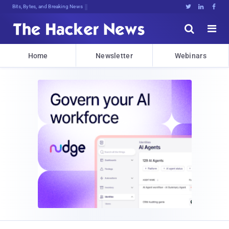
Bits, Bytes, and Breaking News





Home
Newsletter
Webinars