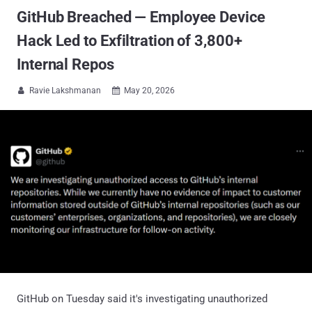
GitHub Breached — Employee Device
Hack Led to Exfiltration of 3,800+
Internal Repos
Ravie Lakshmanan
May 20, 2026


GitHub on Tuesday said it's investigating unauthorized