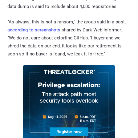
data dump is said to include about 4,000 repositories.
"As always, this is not a ransom," the group said in a post,
according to screenshots
shared by Dark Web Informer.
"We do not care about extorting GitHub, 1 buyer and we
shred the data on our end, it looks like our retirement is
soon so if no buyer is found, we leak it for free."