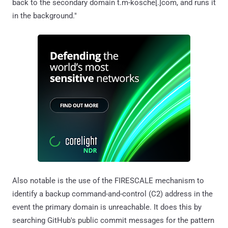
back to the secondary domain t.m-kosche[.]com, and runs it
in the background."
Also notable is the use of the FIRESCALE mechanism to
identify a backup command-and-control (C2) address in the
event the primary domain is unreachable. It does this by
searching GitHub's public commit messages for the pattern