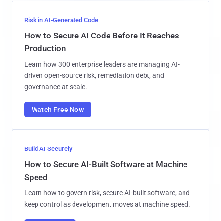
Risk in AI-Generated Code
How to Secure AI Code Before It Reaches
Production
Learn how 300 enterprise leaders are managing AI-
driven open-source risk, remediation debt, and
governance at scale.
Watch Free Now
Build AI Securely
How to Secure AI-Built Software at Machine
Speed
Learn how to govern risk, secure AI-built software, and
keep control as development moves at machine speed.