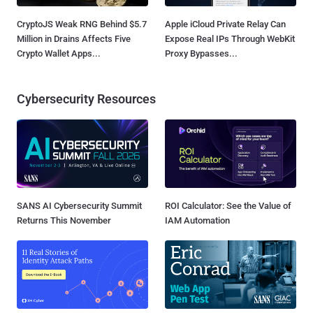
CryptoJS Weak RNG Behind $5.7
Apple iCloud Private Relay Can
Million in Drains Affects Five
Expose Real IPs Through WebKit
Crypto Wallet Apps...
Proxy Bypasses...
Cybersecurity Resources
SANS AI Cybersecurity Summit
ROI Calculator: See the Value of
Returns This November
IAM Automation