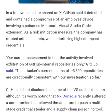
In a follow-up update shared on X, GitHub said it detected
and contained a compromise of an employee device
involving a poisoned Microsoft Visual Studio Code
extension. As a risk mitigation measure, the company has
rotated critical secrets, while prioritizing highest-impact
credentials.
"Our current assessment is that the activity involved
exfiltration of GitHub-internal repositories only," GitHub
said
. "The attacker's current claims of ~3,800 repositories
are directionally consistent with our investigation so far."
GitHub did not disclose the name of the VS code extension,
although it's worth noting that
Nx Console
recently suffered
a compromise that allowed threat actors to push a multi-
stage credential stealer and a supply chain poisoning tool.