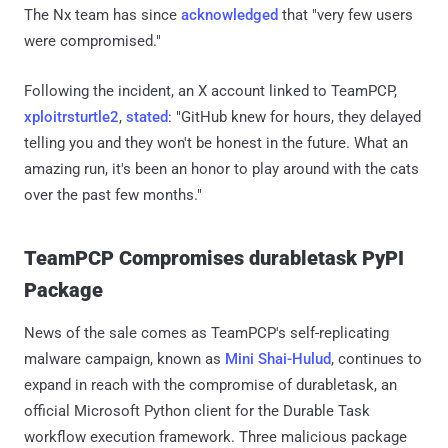
The Nx team has since
acknowledged
that "very few users
were compromised."
Following the incident, an X account linked to TeamPCP,
xploitrsturtle2
,
stated
: "GitHub knew for hours, they delayed
telling you and they won't be honest in the future. What an
amazing run, it's been an honor to play around with the cats
over the past few months."
TeamPCP Compromises durabletask PyPI
Package
News of the sale comes as TeamPCP's self-replicating
malware campaign, known as
Mini Shai-Hulud
, continues to
expand in reach with the compromise of durabletask, an
official Microsoft Python client for the Durable Task
workflow execution framework. Three malicious package