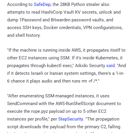
According to
SafeDep
, the 28KB Python stealer also
attempts to read HashiCorp Vault KV secrets, unlock and
dump 1Password and Bitwarden password vaults, and
access SSH keys, Docker credentials, VPN configurations,
and shell history.
"If the machine is running inside AWS, it propagates itself to
other EC2 instances using SSM. If it's inside Kubernetes, it
propagates through kubectl exec," Aikido Security
said
. "And
if it detects Israeli or Iranian system settings, there's a 1-in-
6 chance it plays audio and then runs rm -rf /*."
"After enumerating SSM-managed instances, it uses
SendCommand with the AWS-RunShellScript document to
execute the rope.pyz payload on up to 5 other EC2
instances per profile," per
StepSecurity
. "The propagation
script downloads the payload from the primary C2, falling