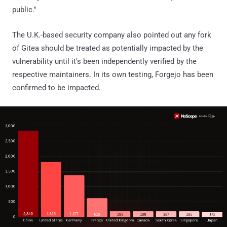
public."
The U.K.-based security company also pointed out any fork
of Gitea should be treated as potentially impacted by the
vulnerability until it's been independently verified by the
respective maintainers. In its own testing, Forgejo has been
confirmed to be impacted.