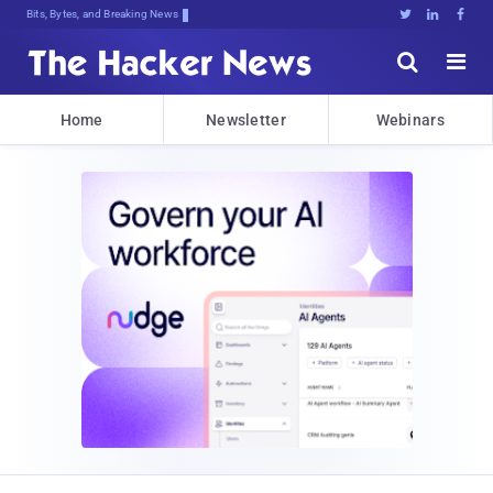
Bits, Bytes, and Breaking News





Home
Newsletter
Webinars