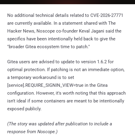
No additional technical details related to CVE-2026-27771
are currently available. In a statement shared with The
Hacker News, Noscope co-founder Keval Jagani said the
specifics have been intentionally held back to give the
"broader Gitea ecosystem time to patch."
Gitea users are advised to update to version 1.6.2 for
optimal protection. If patching is not an immediate option,
a temporary workaround is to set
[service].REQUIRE_SIGNIN_VIEW=true in the Gitea
configuration. However, it's worth noting that this approach
isn't ideal if some containers are meant to be intentionally
exposed publicly.
(The story was updated after publication to include a
response from Noscope.)