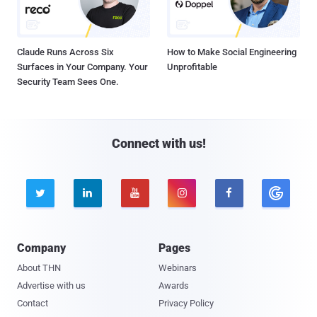
Claude Runs Across Six
How to Make Social Engineering
Surfaces in Your Company. Your
Unprofitable
Security Team Sees One.
Connect with us!





Company
Pages
About THN
Webinars
Advertise with us
Awards
Contact
Privacy Policy