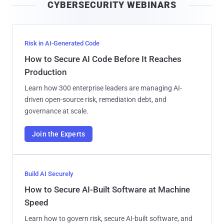
CYBERSECURITY WEBINARS
l
Risk in AI-Generated Code
How to Secure AI Code Before It Reaches
Production
Learn how 300 enterprise leaders are managing AI-
driven open-source risk, remediation debt, and
governance at scale.
Join the Experts
Build AI Securely
How to Secure AI-Built Software at Machine
Speed
Learn how to govern risk, secure AI-built software, and