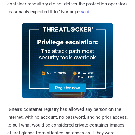
container repository did not deliver the protection operators
reasonably expected it to," Noscope
said
.
"Gitea's container registry has allowed any person on the
internet, with no account, no password, and no prior access,
to pull what would be considered private container images
at first glance from affected instances as if they were