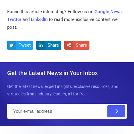
Found this article interesting? Follow us on
Google News
,
Twitter
and
LinkedIn
to read more exclusive content we
post.
Tweet
Share
Share



Get the Latest News in Your Inbox
Get the latest news, expert insights, exclusive resources, and
strategies from industry leaders, all for free.
E
m
a
i