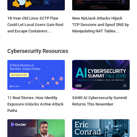
18-Year-Old Linux SCTP Flaw
New NatJack Attacks Hijack
Could Let Local Users Gain Root
TCP Sessions and Spoof DNS by
and Escape Containers...
Manipulating NAT Tables...
Cybersecurity Resources
11 Real Stories: How Identity
SANS AI Cybersecurity Summit
Exposure Unlocks Active Attack
Returns This November
Paths