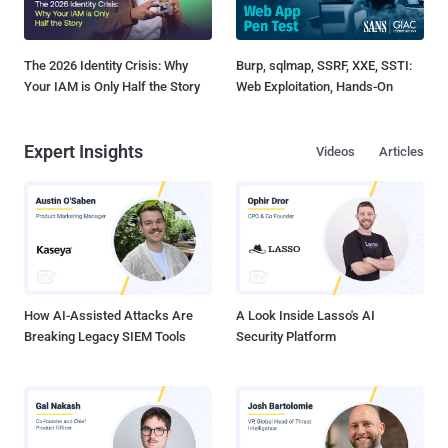
The 2026 Identity Crisis: Why
Burp, sqlmap, SSRF, XXE, SSTI:
Your IAM is Only Half the Story
Web Exploitation, Hands-On
Expert Insights
Videos
Articles
How AI-Assisted Attacks Are
A Look Inside Lasso's AI
Breaking Legacy SIEM Tools
Security Platform