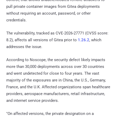
pull private container images from Gitea deployments
without requiring an account, password, or other
credentials.
The vulnerability, tracked as CVE-2026-27771 (CVSS score:
8.2), affects all versions of Gitea prior to
1.26.2
, which
addresses the issue.
According to Noscope, the security defect likely impacts
more than 30,000 deployments across over 30 countries
and went undetected for close to four years. The vast
majority of the exposures are in China, the U.S., Germany,
France, and the U.K. Affected organizations span healthcare
providers, aerospace manufacturers, retail infrastructure,
and internet service providers.
"On affected versions, the private designation on a