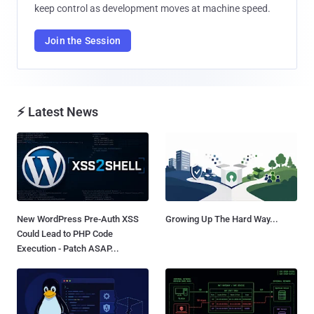
keep control as development moves at machine speed.
Join the Session
⚡ Latest News
New WordPress Pre-Auth XSS
Growing Up The Hard Way...
Could Lead to PHP Code
Execution - Patch ASAP...