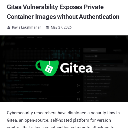
Gitea Vulnerability Exposes Private
Container Images without Authentication
Ravie Lakshmanan
May 27, 2026


Cybersecurity researchers have disclosed a security flaw in
Gitea, an open-source, self-hosted platform for version
control, that allows unauthenticated remote attackers to