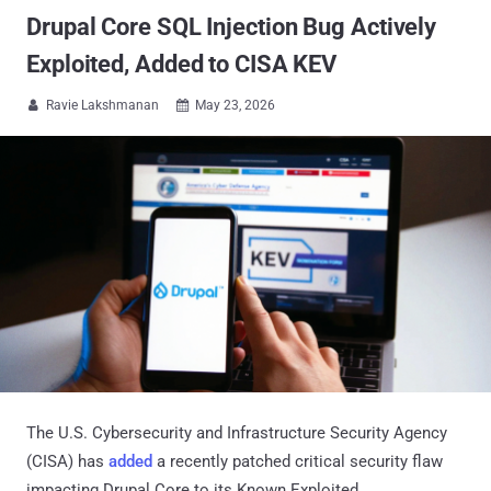
Drupal Core SQL Injection Bug Actively
Exploited, Added to CISA KEV
Ravie Lakshmanan
May 23, 2026


The U.S. Cybersecurity and Infrastructure Security Agency
(CISA) has
added
a recently patched critical security flaw
impacting Drupal Core to its Known Exploited