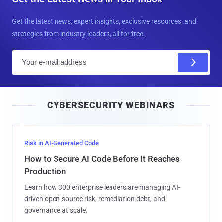
Get the latest news, expert insights, exclusive resources, and
strategies from industry leaders, all for free.
E
m
a
i
CYBERSECURITY WEBINARS
l
Risk in AI-Generated Code
How to Secure AI Code Before It Reaches
Production
Learn how 300 enterprise leaders are managing AI-
driven open-source risk, remediation debt, and
governance at scale.