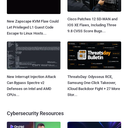
Cisco Patches 12 SD-WAN and
New Zapscape KVM Flaw Could
IOS XE Flaws, Including Three
Let Privileged L1 Guest Code
9.8 CVSS Score Bugs...
Escape to Linux Hosts...
New Interrupt Injection Attack
ThreatsDay: Odysseus RCE,
Can Bypass Spectre v2
Samsung One-Click Takeover,
Defenses on Intel and AMD
iCloud Backdoor Fight + 27 More
CPUs...
Stor...
Cybersecurity Resources