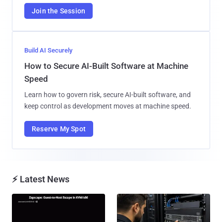
Join the Session
Build AI Securely
How to Secure AI-Built Software at Machine
Speed
Learn how to govern risk, secure AI-built software, and
keep control as development moves at machine speed.
Reserve My Spot
⚡ Latest News