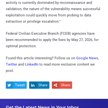
activity is currently dominated by reconnaissance and
validation, the nature of the vulnerability means successful
exploitation could quickly move from probing to data
extraction or privilege escalation."
Federal Civilian Executive Branch (FCEB) agencies have
been recommended to apply the fixes by May 27, 2026, for
optimal protection.
Found this article interesting? Follow us on
Google News
,
Twitter
and
LinkedIn
to read more exclusive content we
post.
Tweet
Share
Share



Get the Latest News in Your Inbox