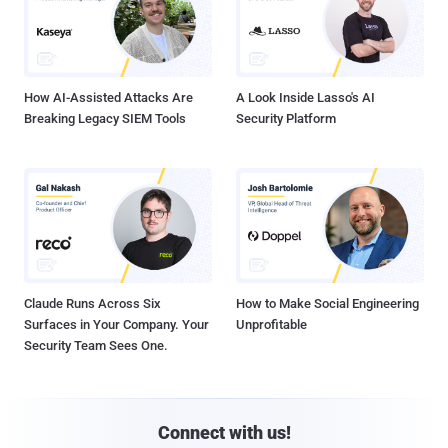
How AI-Assisted Attacks Are
A Look Inside Lasso's AI
Breaking Legacy SIEM Tools
Security Platform
Claude Runs Across Six
How to Make Social Engineering
Surfaces in Your Company. Your
Unprofitable
Security Team Sees One.
Connect with us!