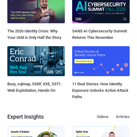
The 2026 Identity Crisis: Why
SANS AI Cybersecurity Summit
Your IAM is Only Half the Story
Returns This November
Burp, sqlmap, SSRF, XXE, SSTI:
11 Real Stories: How Identity
Web Exploitation, Hands-On
Exposure Unlocks Active Attack
Paths
Expert Insights
Videos
Articles