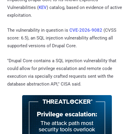
Vulnerabilities (
KEV
) catalog, based on evidence of active
exploitation.
The vulnerability in question is
CVE-2026-9082
(CVSS
score: 6.5), an SQL injection vulnerability affecting all
supported versions of Drupal Core.
"Drupal Core contains a SQL injection vulnerability that
could allow for privilege escalation and remote code
execution via specially crafted requests sent with the
database abstraction API," CISA said.