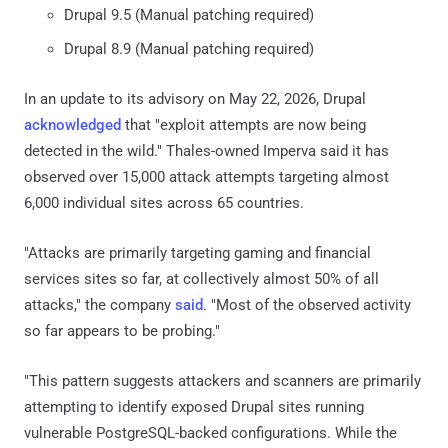
Drupal 9.5 (Manual patching required)
Drupal 8.9 (Manual patching required)
In an update to its advisory on May 22, 2026, Drupal
acknowledged
that "exploit attempts are now being
detected in the wild." Thales-owned Imperva said it has
observed over 15,000 attack attempts targeting almost
6,000 individual sites across 65 countries.
"Attacks are primarily targeting gaming and financial
services sites so far, at collectively almost 50% of all
attacks," the company
said
. "Most of the observed activity
so far appears to be probing."
"This pattern suggests attackers and scanners are primarily
attempting to identify exposed Drupal sites running
vulnerable PostgreSQL-backed configurations. While the