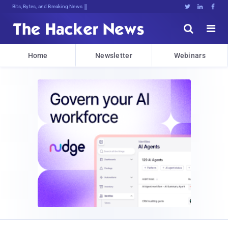
Bits, Bytes, and Breaking News





Home
Newsletter
Webinars