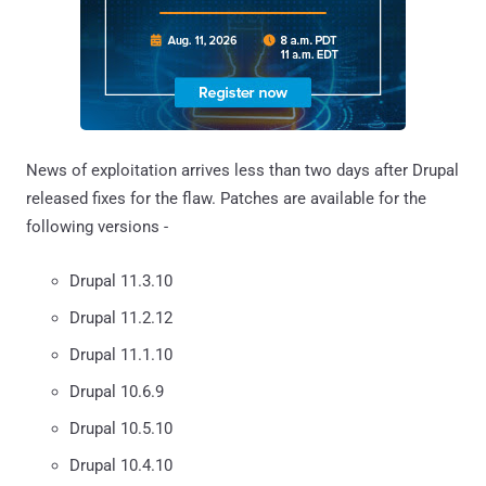
News of exploitation arrives less than two days after Drupal
released fixes for the flaw. Patches are available for the
following versions -
Drupal 11.3.10
Drupal 11.2.12
Drupal 11.1.10
Drupal 10.6.9
Drupal 10.5.10
Drupal 10.4.10