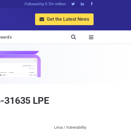
Followed by 5.70+ million



Get the Latest News


wards

6-31635 LPE
Linux / Vulnerability