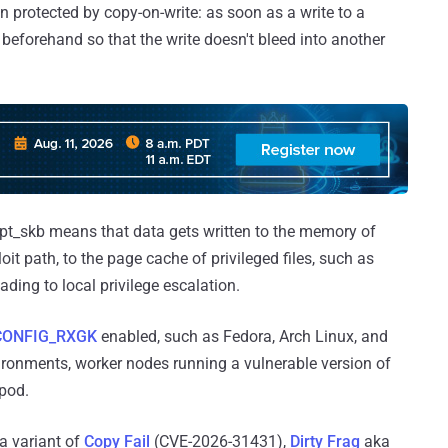
 protected by copy-on-write: as soon as a write to a
beforehand so that the write doesn't bleed into another
pt_skb means that data gets written to the memory of
it path, to the page cache of privileged files, such as
ading to local privilege escalation.
CONFIG_RXGK
enabled, such as Fedora, Arch Linux, and
onments, worker nodes running a vulnerable version of
pod.
 a variant of
Copy Fail
(CVE-2026-31431),
Dirty Frag
aka