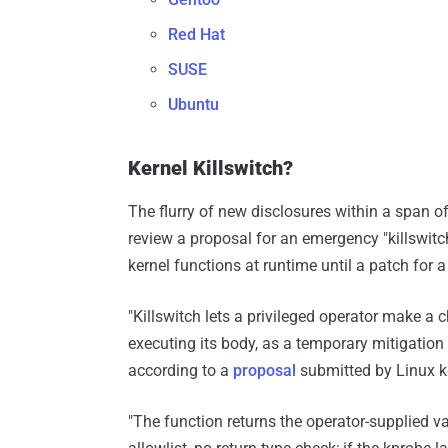
Red Hat
SUSE
Ubuntu
Kernel Killswitch?
The flurry of new disclosures within a span 
review a proposal for an emergency "killswitc
kernel functions at runtime until a patch for 
"Killswitch lets a privileged operator make a 
executing its body, as a temporary mitigation f
according to a
proposal
submitted by Linux k
"The function returns the operator-supplied va