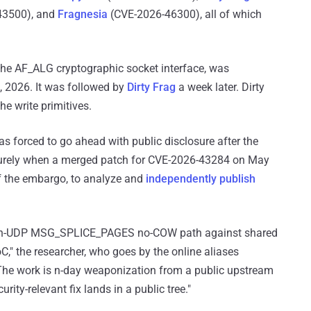
43500), and
Fragnesia
(CVE-2026-46300), all of which
in the AF_ALG cryptographic socket interface, was
9, 2026. It was followed by
Dirty Frag
a week later. Dirty
e write primitives.
 forced to go ahead with public disclosure after the
rely when a merged patch for CVE-2026-43284 on May
f the embargo, to analyze and
independently publish
SP-in-UDP MSG_SPLICE_PAGES no-COW path against shared
C," the researcher, who goes by the online aliases
"The work is n-day weaponization from a public upstream
ity-relevant fix lands in a public tree."