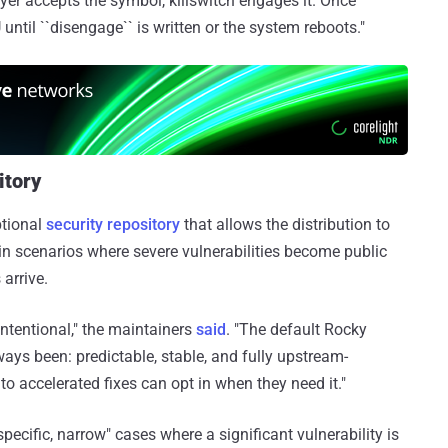
layer accepts the symbol, killswitch engages it. Once
until ``disengage`` is written or the system reboots."
itory
ptional
security repository
that allows the distribution to
y in scenarios where severe vulnerabilities become public
arrive.
intentional," the maintainers
said
. "The default Rocky
ways been: predictable, stable, and fully upstream-
 accelerated fixes can opt in when they need it."
specific, narrow" cases where a significant vulnerability is