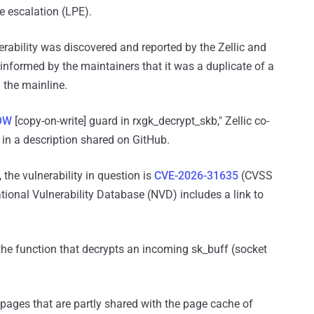
ge escalation (LPE).
erability was discovered and reported by the Zellic and
informed by the maintainers that it was a duplicate of a
 the mainline.
OW
[copy-on-write] guard in rxgk_decrypt_skb," Zellic co-
in a description shared on GitHub.
 the vulnerability in question is
CVE-2026-31635
(CVSS
ational Vulnerability Database (NVD) includes a link to
, the function that decrypts an incoming sk_buff (socket
pages that are partly shared with the page cache of