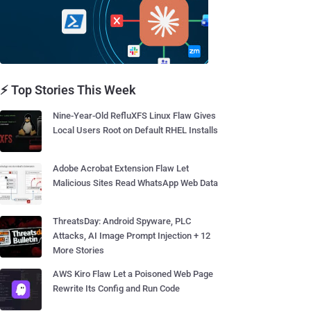
⚡ Top Stories This Week
Nine-Year-Old RefluXFS Linux Flaw Gives
Local Users Root on Default RHEL Installs
Adobe Acrobat Extension Flaw Let
Malicious Sites Read WhatsApp Web Data
ThreatsDay: Android Spyware, PLC
Attacks, AI Image Prompt Injection + 12
More Stories
AWS Kiro Flaw Let a Poisoned Web Page
Rewrite Its Config and Run Code