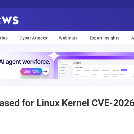
ties
Cyber Attacks
Webinars
Expert Insights
A
eased for Linux Kernel CVE-202