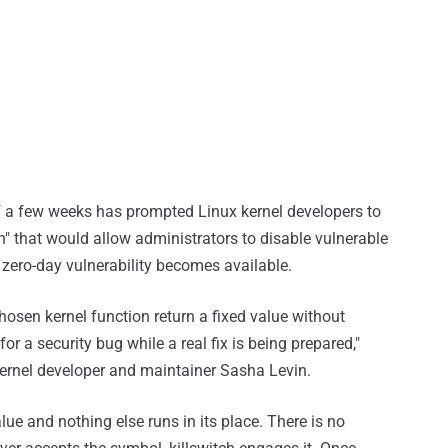
of a few weeks has prompted Linux kernel developers to
h" that would allow administrators to disable vulnerable
a zero-day vulnerability becomes available.
chosen kernel function return a fixed value without
or a security bug while a real fix is being prepared,"
ernel developer and maintainer Sasha Levin.
lue and nothing else runs in its place. There is no