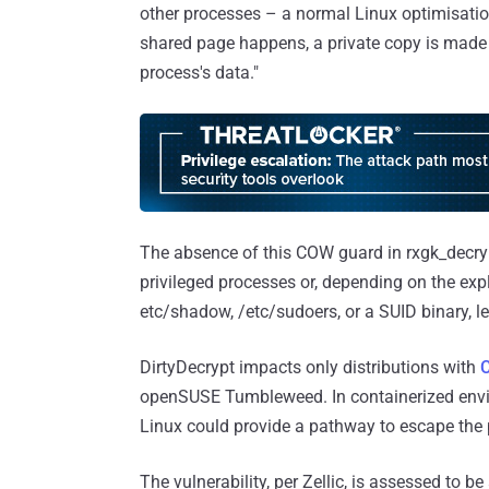
other processes – a normal Linux optimisation
shared page happens, a private copy is made 
process's data."
The absence of this COW guard in rxgk_decry
privileged processes or, depending on the explo
etc/shadow, /etc/sudoers, or a SUID binary, le
DirtyDecrypt impacts only distributions with
openSUSE Tumbleweed. In containerized envir
Linux could provide a pathway to escape the 
The vulnerability, per Zellic, is assessed to be