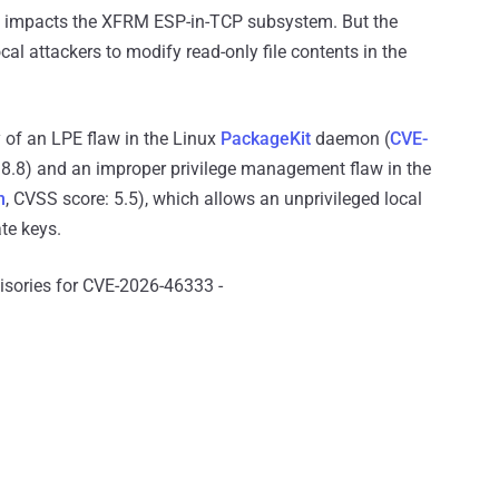
and impacts the XFRM ESP-in-TCP subsystem. But the
cal attackers to modify read-only file contents in the
 of an LPE flaw in the Linux
PackageKit
daemon (
CVE-
.8) and an improper privilege management flaw in the
n
, CVSS score: 5.5), which allows an unprivileged local
te keys.
visories for CVE-2026-46333 -