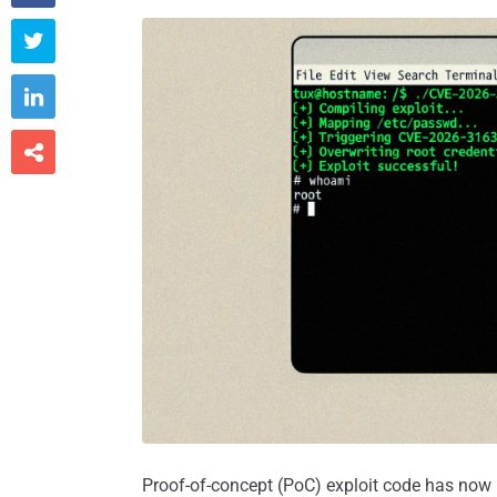



Proof-of-concept (PoC) exploit code has now b