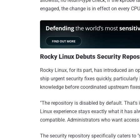
allowlist, no return-type check; if the kprobe 
engaged, the change is in effect on every CPU 
Rocky Linux Debuts Security Repos
Rocky Linux, for its part, has introduced an o
ship urgent security fixes quickly, particularl
knowledge before coordinated upstream fixes 
"The repository is disabled by default. That's 
Linux experience stays exactly what it has al
compatible. Administrators who want access to
The security repository specifically caters to "