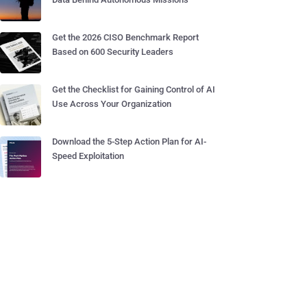
Get the 2026 CISO Benchmark Report
Based on 600 Security Leaders
Get the Checklist for Gaining Control of AI
Use Across Your Organization
Download the 5-Step Action Plan for AI-
Speed Exploitation