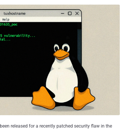
een released for a recently patched security flaw in the