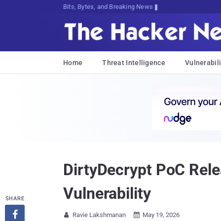
Bits, Bytes, and Breaking News
Home
Threat Intelligence
Vulnerabili
DirtyDecrypt PoC Rel
Vulnerability
SHARE

Ravie Lakshmanan
May 19, 2026

