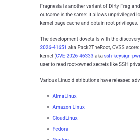
Fragnesia is another variant of Dirty Frag 
outcome is the same: it allows unprivileged lo
kernel page cache and obtain root privileges.
The development dovetails with the discovery
2026-41651
aka Pack2TheRoot, CVSS score: 8
kernel (
CVE-2026-46333
aka
ssh-keysign-pw
user to read root-owned secrets like SSH priva
Various Linux distributions have released ad
AlmaLinux
Amazon Linux
CloudLinux
Fedora
Gentoo