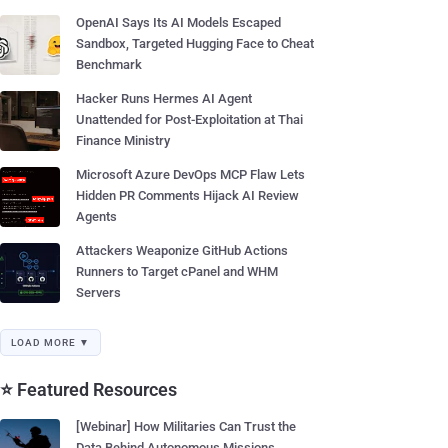
OpenAI Says Its AI Models Escaped
Sandbox, Targeted Hugging Face to Cheat
Benchmark
Hacker Runs Hermes AI Agent
Unattended for Post-Exploitation at Thai
Finance Ministry
Microsoft Azure DevOps MCP Flaw Lets
Hidden PR Comments Hijack AI Review
Agents
Attackers Weaponize GitHub Actions
Runners to Target cPanel and WHM
Servers
LOAD MORE ▼
⭐ Featured Resources
[Webinar] How Militaries Can Trust the
Data Behind Autonomous Missions