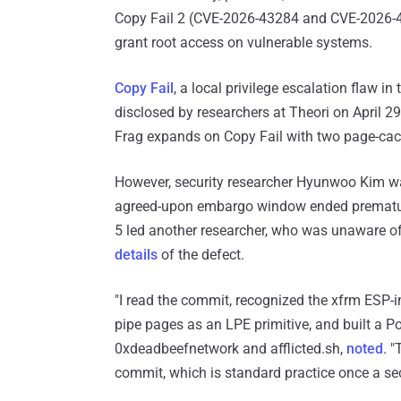
Copy Fail 2 (CVE-2026-43284 and CVE-2026-
grant root access on vulnerable systems.
Copy Fail
, a local privilege escalation flaw 
disclosed by researchers at Theori on April 2
Frag expands on Copy Fail with two page-cach
However, security researcher Hyunwoo Kim was
agreed-upon embargo window ended prematu
5 led another researcher, who was unaware o
details
of the defect.
"I read the commit, recognized the xfrm E
pipe pages as an LPE primitive, and built a Po
0xdeadbeefnetwork and afflicted.sh,
noted
. 
commit, which is standard practice once a secur