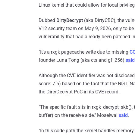
Linux kernel that could allow for local privile
Dubbed
DirtyDecrypt
(aka DirtyCBC), the vuln
V12 security team on May 9, 2026, only to be 
vulnerability that had already been patched in
"It's a rxgk pagecache write due to missing
C
founder Luna Tong (aka cts and gf_256)
said
Although the CVE identifier was not disclosed,
score: 7.5) based on the fact that the NIST N
the DirtyDecrypt PoC in its CVE record.
"The specific fault sits in rxgk_decrypt_skb()
buffer) on the receive side," Moselwal
said
.
"In this code path the kernel handles memory 