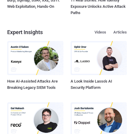
Burp, sqlmap, SSRF, XXE, SSTI:
11 Real Stories: How Identity
Web Exploitation, Hands-On
Exposure Unlocks Active Attack
Paths
Expert Insights
Videos
Articles
How AI-Assisted Attacks Are
A Look Inside Lasso's AI
Breaking Legacy SIEM Tools
Security Platform