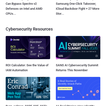
Can Bypass Spectre v2
Samsung One-Click Takeover,
Defenses on Intel and AMD
iCloud Backdoor Fight + 27 More
CPUs...
Stor...
Cybersecurity Resources
ROI Calculator: See the Value of
SANS AI Cybersecurity Summit
IAM Automation
Returns This November