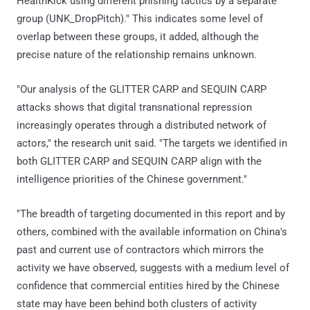
HealthKick using different phishing tactics by a separate
group (UNK_DropPitch)." This indicates some level of
overlap between these groups, it added, although the
precise nature of the relationship remains unknown.
"Our analysis of the GLITTER CARP and SEQUIN CARP
attacks shows that digital transnational repression
increasingly operates through a distributed network of
actors," the research unit said. "The targets we identified in
both GLITTER CARP and SEQUIN CARP align with the
intelligence priorities of the Chinese government."
"The breadth of targeting documented in this report and by
others, combined with the available information on China's
past and current use of contractors which mirrors the
activity we have observed, suggests with a medium level of
confidence that commercial entities hired by the Chinese
state may have been behind both clusters of activity