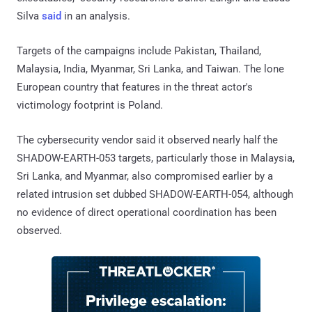
Silva
said
in an analysis.
Targets of the campaigns include Pakistan, Thailand,
Malaysia, India, Myanmar, Sri Lanka, and Taiwan. The lone
European country that features in the threat actor's
victimology footprint is Poland.
The cybersecurity vendor said it observed nearly half the
SHADOW-EARTH-053 targets, particularly those in Malaysia,
Sri Lanka, and Myanmar, also compromised earlier by a
related intrusion set dubbed SHADOW-EARTH-054, although
no evidence of direct operational coordination has been
observed.