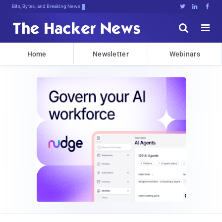
Bits, Bytes, and Breaking News





Home
Newsletter
Webinars