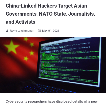
China-Linked Hackers Target Asian
Governments, NATO State, Journalists,
and Activists
Ravie Lakshmanan
May 01, 2026


Cybersecurity researchers have disclosed details of a new