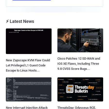
⚡ Latest News
Cisco Patches 12 SD-WAN and
New Zapscape KVM Flaw Could
IOS XE Flaws, Including Three
Let Privileged L1 Guest Code
9.8 CVSS Score Bugs...
Escape to Linux Hosts...
New Interrupt Injection Attack
ThreatsDay: Odysseus RCE,