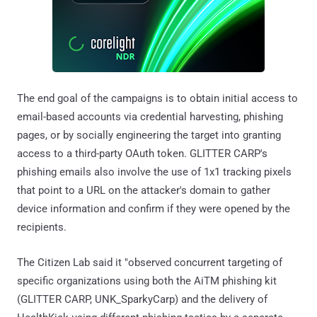
The end goal of the campaigns is to obtain initial access to
email-based accounts via credential harvesting, phishing
pages, or by socially engineering the target into granting
access to a third-party OAuth token. GLITTER CARP's
phishing emails also involve the use of 1x1 tracking pixels
that point to a URL on the attacker's domain to gather
device information and confirm if they were opened by the
recipients.
The Citizen Lab said it "observed concurrent targeting of
specific organizations using both the AiTM phishing kit
(GLITTER CARP, UNK_SparkyCarp) and the delivery of