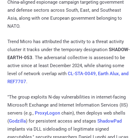
China-aligned espionage campaign targeting government
and defense sectors across South, East, and Southeast
Asia, along with one European government belonging to
NATO.
Trend Micro has attributed the activity to a threat activity
cluster it tracks under the temporary designation
SHADOW-
EARTH-053
. The adversarial collective is assessed to be
active since at least December 2024, while sharing some
level of network overlap with
CL-STA-0049, Earth Alux, and
REF7707
.
"The group exploits N-day vulnerabilities in internet-facing
Microsoft Exchange and Internet Information Services (IIS)
servers (e.g.,
ProxyLogon
chain), then deploys web shells
(
Godzilla
) for persistent access and stages
ShadowPad
implants via DLL sideloading of legitimate signed
executables," security researchers Daniel Lunghi and Lucas