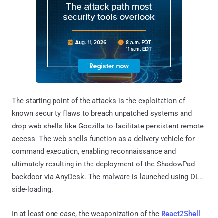
The starting point of the attacks is the exploitation of
known security flaws to breach unpatched systems and
drop web shells like Godzilla to facilitate persistent remote
access. The web shells function as a delivery vehicle for
command execution, enabling reconnaissance and
ultimately resulting in the deployment of the ShadowPad
backdoor via AnyDesk. The malware is launched using DLL
side-loading.
In at least one case, the weaponization of the
React2Shell