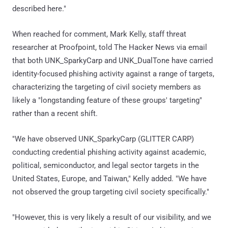
described here."
When reached for comment, Mark Kelly, staff threat
researcher at Proofpoint, told The Hacker News via email
that both UNK_SparkyCarp and UNK_DualTone have carried
identity-focused phishing activity against a range of targets,
characterizing the targeting of civil society members as
likely a "longstanding feature of these groups' targeting"
rather than a recent shift.
"We have observed UNK_SparkyCarp (GLITTER CARP)
conducting credential phishing activity against academic,
political, semiconductor, and legal sector targets in the
United States, Europe, and Taiwan," Kelly added. "We have
not observed the group targeting civil society specifically."
"However, this is very likely a result of our visibility, and we