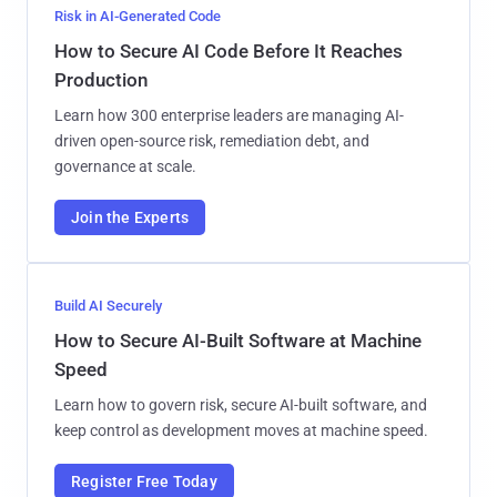
Risk in AI-Generated Code
How to Secure AI Code Before It Reaches
Production
Learn how 300 enterprise leaders are managing AI-
driven open-source risk, remediation debt, and
governance at scale.
Join the Experts
Build AI Securely
How to Secure AI-Built Software at Machine
Speed
Learn how to govern risk, secure AI-built software, and
keep control as development moves at machine speed.
Register Free Today