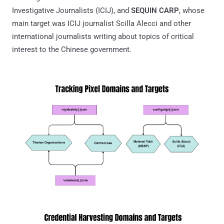
Investigative Journalists (ICIJ), and
SEQUIN CARP
, whose
main target was ICIJ journalist Scilla Alecci and other
international journalists writing about topics of critical
interest to the Chinese government.