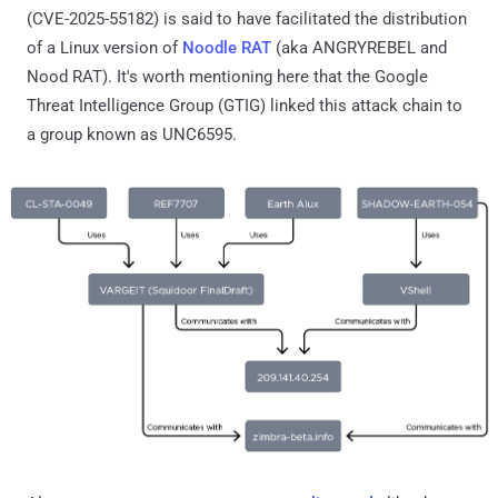
(CVE-2025-55182) is said to have facilitated the distribution
of a Linux version of
Noodle RAT
(aka ANGRYREBEL and
Nood RAT). It's worth mentioning here that the Google
Threat Intelligence Group (GTIG) linked this attack chain to
a group known as UNC6595.