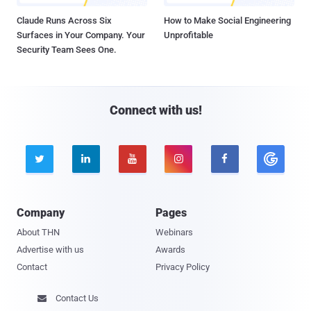
Claude Runs Across Six
How to Make Social Engineering
Surfaces in Your Company. Your
Unprofitable
Security Team Sees One.
Connect with us!





Company
Pages
About THN
Webinars
Advertise with us
Awards
Contact
Privacy Policy
Contact Us
