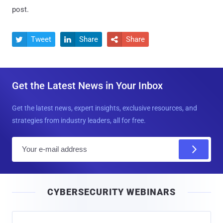
post.
Tweet
Share
Share



Get the Latest News in Your Inbox
Get the latest news, expert insights, exclusive resources, and
strategies from industry leaders, all for free.
E
m
a
i
CYBERSECURITY WEBINARS
l