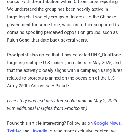
concur with the attribution within Citizen Lab's reporting.
We understand the group has been heavily active in
targeting civil society groups of interest to the Chinese
government for some time, which is further supported by
domains spoofing perceived opposition groups, such as
Falun Gong, that date back several years."
Proofpoint also noted that it has detected UNK_DualTone
targeting multiple U.S.-based journalists in May 2025, and
that the activity closely aligns with a campaign using lures
related to protests planned on the occasion of the U.S.
Army 250th Anniversary Parade.
(The story was updated after publication on May 2, 2026,
with additional insights from Proofpoint.)
Found this article interesting? Follow us on
Google News
,
Twitter
and
LinkedIn
to read more exclusive content we