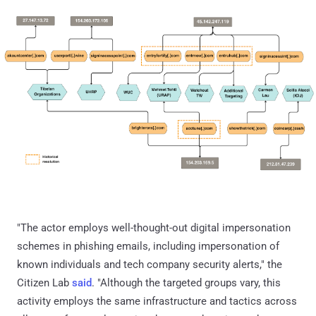
"The actor employs well-thought-out digital impersonation
schemes in phishing emails, including impersonation of
known individuals and tech company security alerts," the
Citizen Lab
said
. "Although the targeted groups vary, this
activity employs the same infrastructure and tactics across