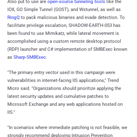
Also put to use are
open-source tunneling tools
like the
IOX, GO Simple Tunnel (GOST), and Wstunnel, as well as
RingQ
to pack malicious binaries and evade detection. To
facilitate privilege escalation, SHADOW-EARTH-053 has
been found to use Mimikatz, while lateral movement is
accomplished using a custom remote desktop protocol
(RDP) launcher and C# implementation of SMBExec known
as
Sharp-SMBExec
.
"The primary entry vector used in this campaign were
vulnerabilities in internet-facing IIS applications," Trend
Micro said. "Organizations should prioritize applying the
latest security updates and cumulative patches to
Microsoft Exchange and any web applications hosted on
IIS."
"In scenarios where immediate patching is not feasible, we
strongly recommend deploying Intrusion Prevention