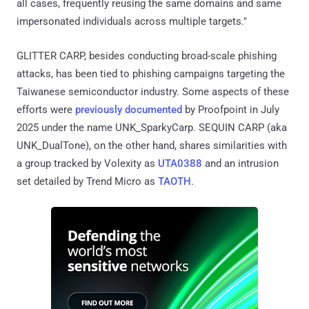
all cases, frequently reusing the same domains and same
impersonated individuals across multiple targets."
GLITTER CARP, besides conducting broad-scale phishing
attacks, has been tied to phishing campaigns targeting the
Taiwanese semiconductor industry. Some aspects of these
efforts were
previously documented
by Proofpoint in July
2025 under the name UNK_SparkyCarp. SEQUIN CARP (aka
UNK_DualTone), on the other hand, shares similarities with
a group tracked by Volexity as
UTA0388
and an intrusion
set detailed by Trend Micro as
TAOTH
.