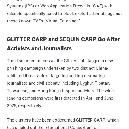
Systems (IPS) or Web Application Firewalls (WAF) with
rulesets specifically tuned to block exploit attempts against
these known CVEs (Virtual Patching)."
GLITTER CARP and SEQUIN CARP Go After
Activists and Journalists
The disclosure comes as the Citizen Lab flagged a new
phishing campaign undertaken by two distinct China-
affiliated threat actors targeting and impersonating
journalists and civil society, including Uyghur, Tibetan,
Taiwanese, and Hong Kong diaspora activists. The wide-
ranging campaigns were first detected in April and June
2025, respectively.
The clusters have been codenamed
GLITTER CARP
, which
has singled out the International Consortium of