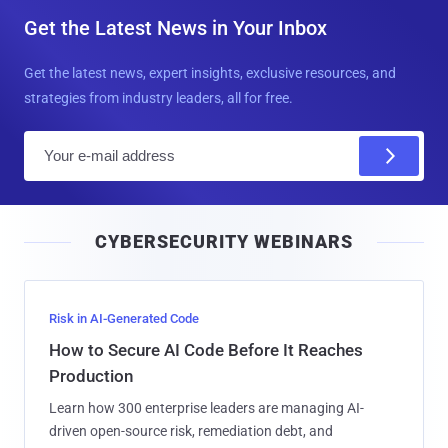
Get the Latest News in Your Inbox
Get the latest news, expert insights, exclusive resources, and
strategies from industry leaders, all for free.
E
m
a
i
CYBERSECURITY WEBINARS
l
Risk in AI-Generated Code
How to Secure AI Code Before It Reaches
Production
Learn how 300 enterprise leaders are managing AI-
driven open-source risk, remediation debt, and