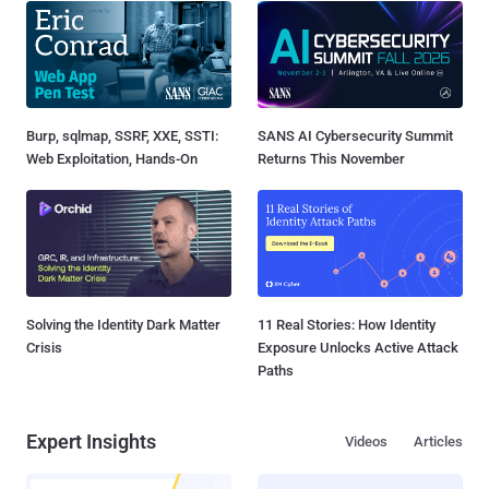
Burp, sqlmap, SSRF, XXE, SSTI:
SANS AI Cybersecurity Summit
Web Exploitation, Hands-On
Returns This November
Solving the Identity Dark Matter
11 Real Stories: How Identity
Crisis
Exposure Unlocks Active Attack
Paths
Expert Insights
Videos
Articles