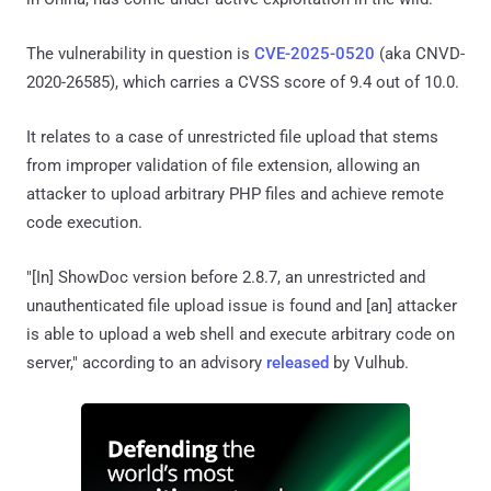
The vulnerability in question is
CVE-2025-0520
(aka CNVD-
2020-26585), which carries a CVSS score of 9.4 out of 10.0.
It relates to a case of unrestricted file upload that stems
from improper validation of file extension, allowing an
attacker to upload arbitrary PHP files and achieve remote
code execution.
"[In] ShowDoc version before 2.8.7, an unrestricted and
unauthenticated file upload issue is found and [an] attacker
is able to upload a web shell and execute arbitrary code on
server," according to an advisory
released
by Vulhub.