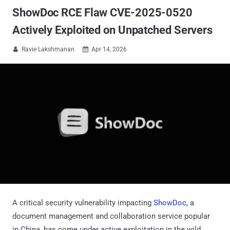
ShowDoc RCE Flaw CVE-2025-0520
Actively Exploited on Unpatched Servers
Ravie Lakshmanan
Apr 14, 2026


A critical security vulnerability impacting
ShowDoc
, a
document management and collaboration service popular
in China, has come under active exploitation in the wild.