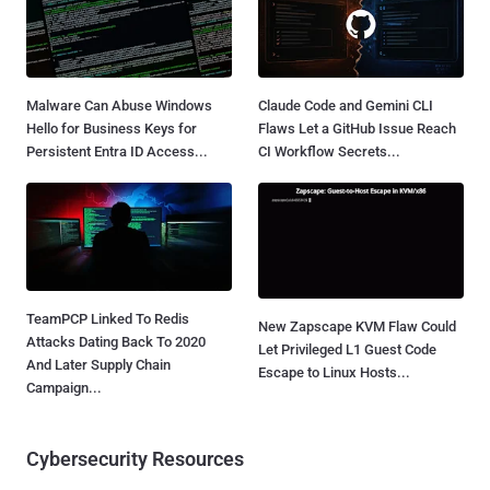
Malware Can Abuse Windows
Claude Code and Gemini CLI
Hello for Business Keys for
Flaws Let a GitHub Issue Reach
Persistent Entra ID Access...
CI Workflow Secrets...
TeamPCP Linked To Redis
New Zapscape KVM Flaw Could
Attacks Dating Back To 2020
Let Privileged L1 Guest Code
And Later Supply Chain
Escape to Linux Hosts...
Campaign...
Cybersecurity Resources