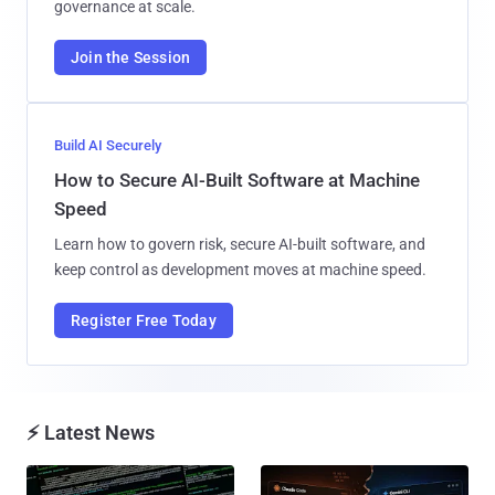
governance at scale.
Join the Session
Build AI Securely
How to Secure AI-Built Software at Machine
Speed
Learn how to govern risk, secure AI-built software, and
keep control as development moves at machine speed.
Register Free Today
⚡ Latest News