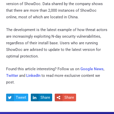
version of ShowDoc. Data shared by the company shows
that there are more than 2,000 instances of ShowDoc
online, most of which are located in China.
The development is the latest example of how threat actors
are increasingly exploiting N-day security vulnerabilities,
regardless of their install base. Users who are running
ShowDoc are advised to update to the latest version for
optimal protection.
Found this article interesting? Follow us on
Google News
,
Twitter
and
LinkedIn
to read more exclusive content we
post.
Tweet
Share
Share


