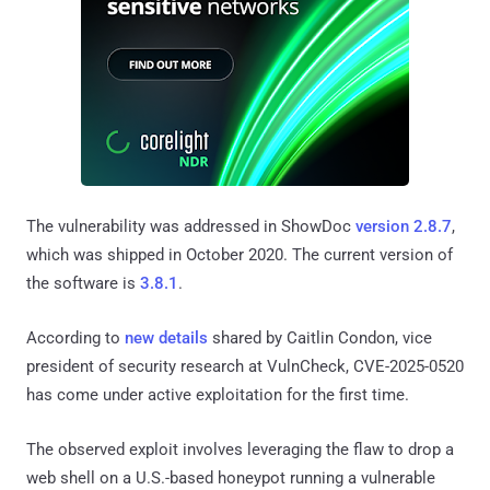
The vulnerability was addressed in ShowDoc
version 2.8.7
,
which was shipped in October 2020. The current version of
the software is
3.8.1
.
According to
new details
shared by Caitlin Condon, vice
president of security research at VulnCheck, CVE-2025-0520
has come under active exploitation for the first time.
The observed exploit involves leveraging the flaw to drop a
web shell on a U.S.-based honeypot running a vulnerable