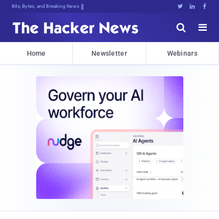
Bits, Bytes, and Breaking News





Home
Newsletter
Webinars