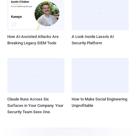
How AI-Assisted Attacks Are
A Look Inside Lasso's AI
Breaking Legacy SIEM Tools
Security Platform
Claude Runs Across Six
How to Make Social Engineering
Surfaces in Your Company. Your
Unprofitable
Security Team Sees One.