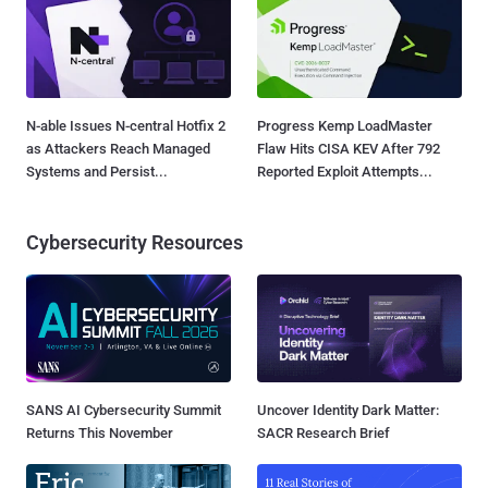
N-able Issues N-central Hotfix 2
Progress Kemp LoadMaster
as Attackers Reach Managed
Flaw Hits CISA KEV After 792
Systems and Persist...
Reported Exploit Attempts...
Cybersecurity Resources
SANS AI Cybersecurity Summit
Uncover Identity Dark Matter:
Returns This November
SACR Research Brief