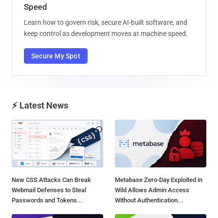
Speed
Learn how to govern risk, secure AI-built software, and
keep control as development moves at machine speed.
Secure My Spot
⚡ Latest News
New CSS Attacks Can Break
Metabase Zero-Day Exploited in
Webmail Defenses to Steal
Wild Allows Admin Access
Passwords and Tokens...
Without Authentication...