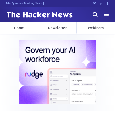
Bits, Bytes, and Breaking News





Home
Newsletter
Webinars