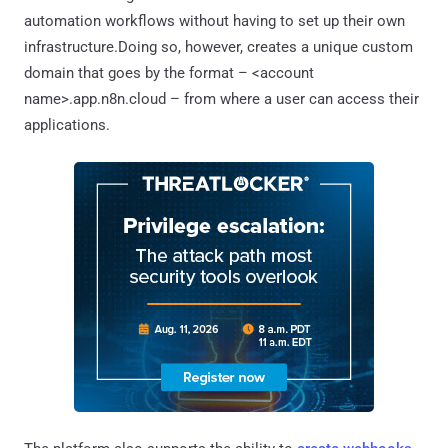
automation workflows without having to set up their own
infrastructure.Doing so, however, creates a unique custom
domain that goes by the format – <account
name>.app.n8n.cloud – from where a user can access their
applications.