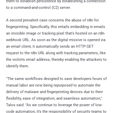
them to establish persistence by establishing a connection
to a command-and-control (C2) server.
A second prevalent case concerns the abuse of n8n for
fingerprinting. Specifically, this entails embedding in emails
an invisible image or tracking pixel that's hosted on an n8n
webhook URL. As soon as the digital missive is opened via
an email client, it automatically sends an HTTP GET
request to the n8n URL along with tracking parameters, like
the victim's email address, thereby enabling the attackers to
identify them.
"The same workflows designed to save developers hours of
manual labor are now being repurposed to automate the
delivery of malware and fingerprinting devices due to their
flexibility, ease of integration, and seamless automation,"
Talos said. "As we continue to leverage the power of low-
code automation, it’s the responsibility of security teams to