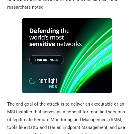
researchers noted.
The end goal of the attack is to deliver an executable or an
MSI installer that serves as a conduit for modified versions
of legitimate Remote Monitoring and Management (RMM)
tools like Datto and ITarian Endpoint Management, and use