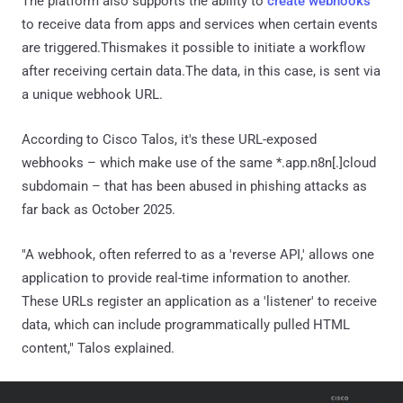
The platform also supports the ability to
create webhooks
to receive data from apps and services when certain events
are triggered.Thismakes it possible to initiate a workflow
after receiving certain data.The data, in this case, is sent via
a unique webhook URL.
According to Cisco Talos, it's these URL-exposed
webhooks – which make use of the same *.app.n8n[.]cloud
subdomain – that has been abused in phishing attacks as
far back as October 2025.
"A webhook, often referred to as a 'reverse API,' allows one
application to provide real-time information to another.
These URLs register an application as a 'listener' to receive
data, which can include programmatically pulled HTML
content," Talos explained.