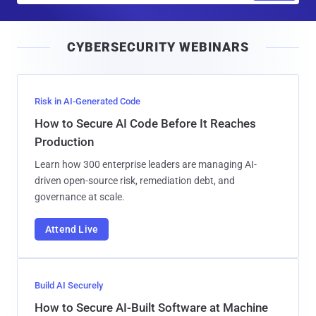
a
i
CYBERSECURITY WEBINARS
l
Risk in AI-Generated Code
How to Secure AI Code Before It Reaches
Production
Learn how 300 enterprise leaders are managing AI-
driven open-source risk, remediation debt, and
governance at scale.
Attend Live
Build AI Securely
How to Secure AI-Built Software at Machine