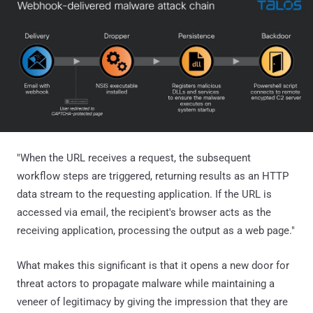
"When the URL receives a request, the subsequent
workflow steps are triggered, returning results as an HTTP
data stream to the requesting application. If the URL is
accessed via email, the recipient's browser acts as the
receiving application, processing the output as a web page."
What makes this significant is that it opens a new door for
threat actors to propagate malware while maintaining a
veneer of legitimacy by giving the impression that they are