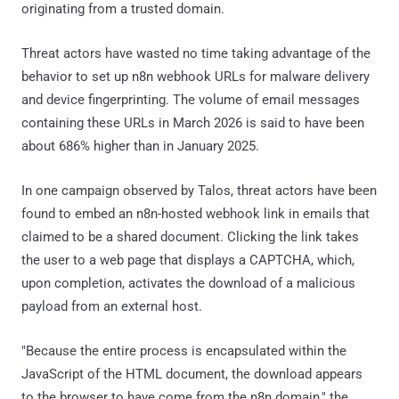
originating from a trusted domain.
Threat actors have wasted no time taking advantage of the
behavior to set up n8n webhook URLs for malware delivery
and device fingerprinting. The volume of email messages
containing these URLs in March 2026 is said to have been
about 686% higher than in January 2025.
In one campaign observed by Talos, threat actors have been
found to embed an n8n-hosted webhook link in emails that
claimed to be a shared document. Clicking the link takes
the user to a web page that displays a CAPTCHA, which,
upon completion, activates the download of a malicious
payload from an external host.
"Because the entire process is encapsulated within the
JavaScript of the HTML document, the download appears
to the browser to have come from the n8n domain," the