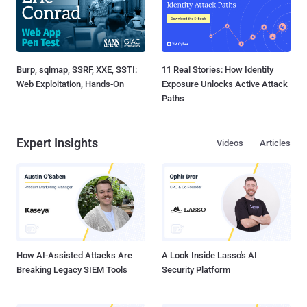
Burp, sqlmap, SSRF, XXE, SSTI:
11 Real Stories: How Identity
Web Exploitation, Hands-On
Exposure Unlocks Active Attack
Paths
Expert Insights
Videos
Articles
How AI-Assisted Attacks Are
A Look Inside Lasso's AI
Breaking Legacy SIEM Tools
Security Platform