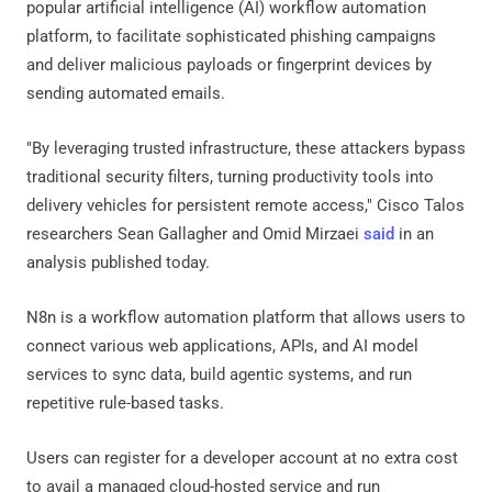
popular artificial intelligence (AI) workflow automation
platform, to facilitate sophisticated phishing campaigns
and deliver malicious payloads or fingerprint devices by
sending automated emails.
"By leveraging trusted infrastructure, these attackers bypass
traditional security filters, turning productivity tools into
delivery vehicles for persistent remote access," Cisco Talos
researchers Sean Gallagher and Omid Mirzaei
said
in an
analysis published today.
N8n is a workflow automation platform that allows users to
connect various web applications, APIs, and AI model
services to sync data, build agentic systems, and run
repetitive rule-based tasks.
Users can register for a developer account at no extra cost
to avail a managed cloud-hosted service and run