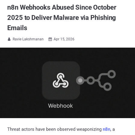
n8n Webhooks Abused Since October
2025 to Deliver Malware via Phishing
Emails
Ravie Lakshmanan
Apr 15, 2026


Threat actors have been observed weaponizing
n8n
, a