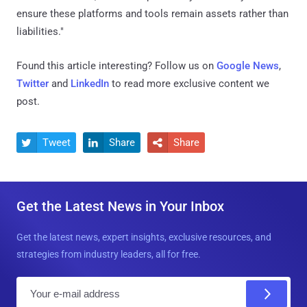
ensure these platforms and tools remain assets rather than
liabilities."
Found this article interesting? Follow us on
Google News
,
Twitter
and
LinkedIn
to read more exclusive content we
post.
Tweet
Share
Share



Get the Latest News in Your Inbox
Get the latest news, expert insights, exclusive resources, and
strategies from industry leaders, all for free.
E
m