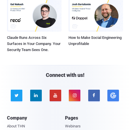
Claude Runs Across Six
How to Make Social Engineering
Surfaces in Your Company. Your
Unprofitable
Security Team Sees One.
Connect with us!





Company
Pages
About THN
Webinars