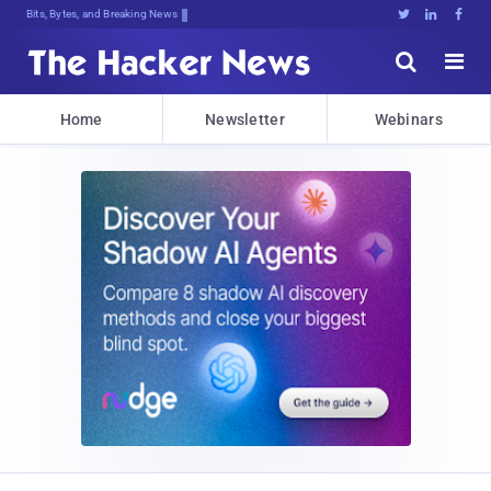
Bits, Bytes, and Breaking News





Home
Newsletter
Webinars