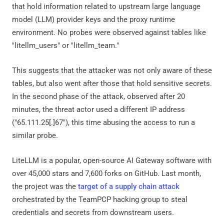
that hold information related to upstream large language
model (LLM) provider keys and the proxy runtime
environment. No probes were observed against tables like
"litellm_users" or "litellm_team."
This suggests that the attacker was not only aware of these
tables, but also went after those that hold sensitive secrets.
In the second phase of the attack, observed after 20
minutes, the threat actor used a different IP address
("65.111.25[.]67"), this time abusing the access to run a
similar probe.
LiteLLM is a popular, open-source AI Gateway software with
over 45,000 stars and 7,600 forks on GitHub. Last month,
the project was the
target of a supply chain attack
orchestrated by the TeamPCP hacking group to steal
credentials and secrets from downstream users.