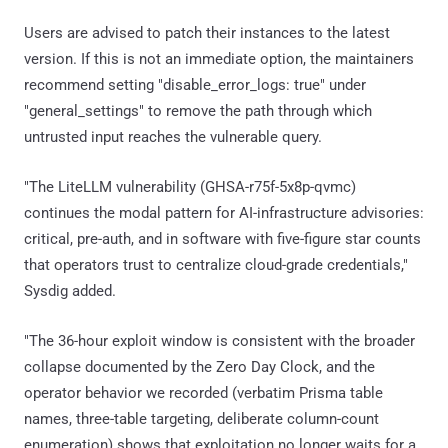
Users are advised to patch their instances to the latest
version. If this is not an immediate option, the maintainers
recommend setting "disable_error_logs: true" under
"general_settings" to remove the path through which
untrusted input reaches the vulnerable query.
"The LiteLLM vulnerability (GHSA-r75f-5x8p-qvmc)
continues the modal pattern for AI-infrastructure advisories:
critical, pre-auth, and in software with five-figure star counts
that operators trust to centralize cloud-grade credentials,"
Sysdig added.
"The 36-hour exploit window is consistent with the broader
collapse documented by the Zero Day Clock, and the
operator behavior we recorded (verbatim Prisma table
names, three-table targeting, deliberate column-count
enumeration) shows that exploitation no longer waits for a