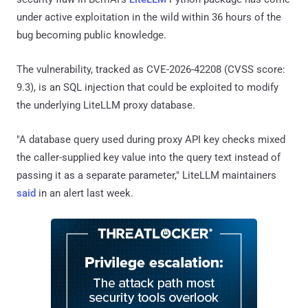
under active exploitation in the wild within 36 hours of the
bug becoming public knowledge.
The vulnerability, tracked as CVE-2026-42208 (CVSS score:
9.3), is an SQL injection that could be exploited to modify
the underlying LiteLLM proxy database.
"A database query used during proxy API key checks mixed
the caller-supplied key value into the query text instead of
passing it as a separate parameter," LiteLLM maintainers
said
in an alert last week.