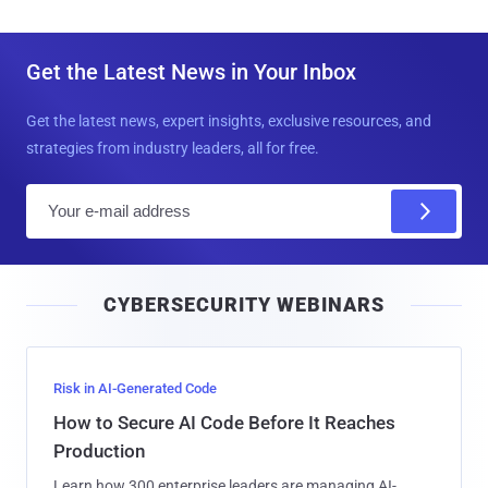
Get the Latest News in Your Inbox
Get the latest news, expert insights, exclusive resources, and
strategies from industry leaders, all for free.
E
m
a
i
CYBERSECURITY WEBINARS
l
Risk in AI-Generated Code
How to Secure AI Code Before It Reaches
Production
Learn how 300 enterprise leaders are managing AI-