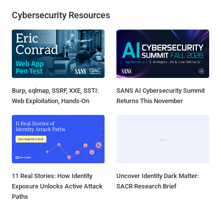
Cybersecurity Resources
Burp, sqlmap, SSRF, XXE, SSTI:
SANS AI Cybersecurity Summit
Web Exploitation, Hands-On
Returns This November
11 Real Stories: How Identity
Uncover Identity Dark Matter:
Exposure Unlocks Active Attack
SACR Research Brief
Paths