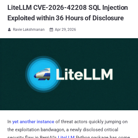
LiteLLM CVE-2026-42208 SQL Injection
Exploited within 36 Hours of Disclosure
Ravie Lakshmanan
Apr 29, 2026


In
yet another instance
of threat actors quickly jumping on
the exploitation bandwagon, a newly disclosed critical
security flaw in BerriAI's
LiteLLM
Python package has come