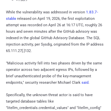
While the vulnerability was addressed in version
1.83.7-
stable
released on April 19, 2026, the first exploitation
attempt was recorded on April 26 at 16:17 UTC, roughly 26
hours and seven minutes after the GitHub advisory was
indexed in the global GitHub Advisory Database. The SQL
injection activity, per Sysdig, originated from the IP address
65.111.27[.]132.
"Malicious activity fell into two phases driven by the same
operator across two adjacent egress IPs, followed by a
brief unauthenticated probe of the key-management
endpoints," security researcher Michael Clark
said
.
Specifically, the unknown threat actor is said to have
targeted database tables like
"litellm_credentials.credential_values" and "litellm_config"