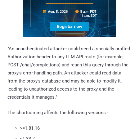
"An unauthenticated attacker could send a specially crafted
Authorization header to any LLM API route (for example,
POST /chat/completions) and reach this query through the
proxy's error-handling path. An attacker could read data
from the proxy's database and may be able to modify it,
leading to unauthorized access to the proxy and the
credentials it manages."
The shortcoming affects the following versions -
>=1.81.16
<1.83.7