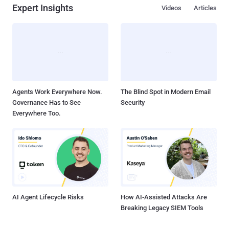
Expert Insights
Videos
Articles
Agents Work Everywhere Now.
The Blind Spot in Modern Email
Governance Has to See
Security
Everywhere Too.
AI Agent Lifecycle Risks
How AI-Assisted Attacks Are
Breaking Legacy SIEM Tools