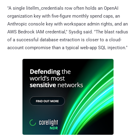
"A single litellm_credentials row often holds an OpenAI
organization key with five-figure monthly spend caps, an
Anthropic console key with workspace admin rights, and an
AWS Bedrock IAM credential," Sysdig said. "The blast radius
of a successful database extraction is closer to a cloud-
account compromise than a typical web-app SQL injection."