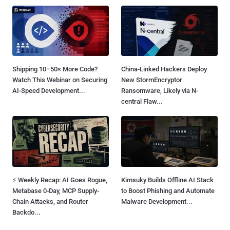
Shipping 10–50× More Code?
China-Linked Hackers Deploy
Watch This Webinar on Securing
New StormEncryptor
AI-Speed Development...
Ransomware, Likely via N-
central Flaw...
⚡ Weekly Recap: AI Goes Rogue,
Kimsuky Builds Offline AI Stack
Metabase 0-Day, MCP Supply-
to Boost Phishing and Automate
Chain Attacks, and Router
Malware Development...
Backdo...