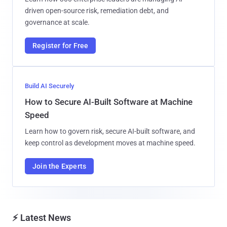
driven open-source risk, remediation debt, and
governance at scale.
Register for Free
Build AI Securely
How to Secure AI-Built Software at Machine
Speed
Learn how to govern risk, secure AI-built software, and
keep control as development moves at machine speed.
Join the Experts
⚡ Latest News