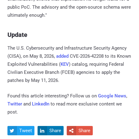
public PoC. The advisory and the open-source schema were
ultimately enough."
Update
The U.S. Cybersecurity and Infrastructure Security Agency
(CISA), on May 8, 2026,
added
CVE-2026-42208 to its Known
Exploited Vulnerabilities (
KEV
) catalog, requiring Federal
Civilian Executive Branch (FCEB) agencies to apply the
patches by May 11, 2026.
Found this article interesting? Follow us on
Google News
,
Twitter
and
LinkedIn
to read more exclusive content we
post.
Tweet
Share
Share


