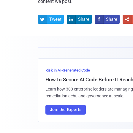
content we post.
Tweet
Share
Share




Risk in AI-Generated Code
How to Secure AI Code Before It Reac
Learn how 300 enterprise leaders are managing 
remediation debt, and governance at scale.
Join the Experts