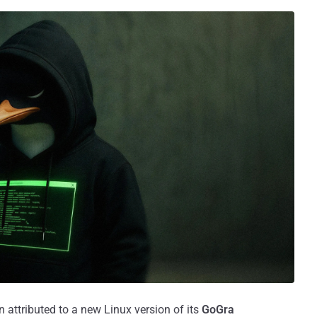
 attributed to a new Linux version of its
GoGra