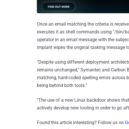
Once an email matching the criteria is recei
executes it as shell commands using "/bin/bas
operator in an email message with the subject l
implant wipes the original tasking message to
"Despite using different deployment architect
remains unchanged," Symantec and Carbon Bla
matching, hard-coded spelling errors across 
being behind both tools."
"The use of a new Linux backdoor shows that 
actively develop new tooling in order to go af
Found this article interesting? Follow us on
G