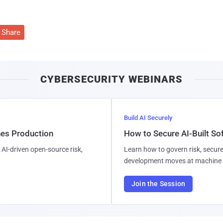
Share
CYBERSECURITY WEBINARS
Build AI Securely
hes Production
How to Secure AI-Built S
AI-driven open-source risk,
Learn how to govern risk, secure
development moves at machine 
Join the Session