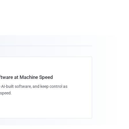
oftware at Machine Speed
 AI-built software, and keep control as
speed.