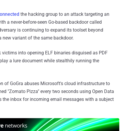
onnected
the hacking group to an attack targeting an
th a never-before-seen Go-based backdoor called
dversary is continuing to expand its toolset beyond
 new variant of the same backdoor.
k victims into opening ELF binaries disguised as PDF
lay a lure document while stealthily running the
on of GoGra abuses Microsoft's cloud infrastructure to
amed "Zomato Pizza" every two seconds using Open Data
s the inbox for incoming email messages with a subject