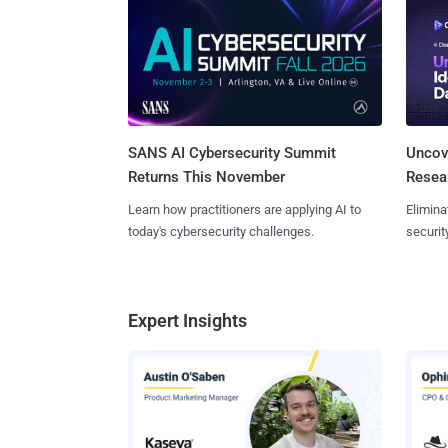
SANS AI Cybersecurity Summit
Uncove
Returns This November
Resear
Learn how practitioners are applying AI to
Elimina
today's cybersecurity challenges.
securit
Expert Insights