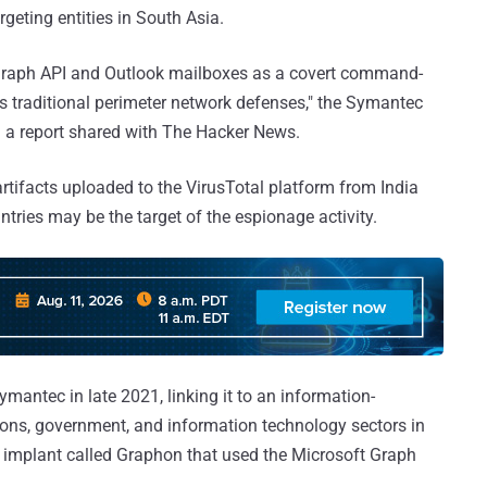
rgeting entities in South Asia.
 Graph API and Outlook mailboxes as a covert command-
ss traditional perimeter network defenses," the Symantec
 a report shared with The Hacker News.
artifacts uploaded to the VirusTotal platform from India
tries may be the target of the espionage activity.
mantec in late 2021, linking it to an information-
ns, government, and information technology sectors in
 implant called Graphon that used the Microsoft Graph