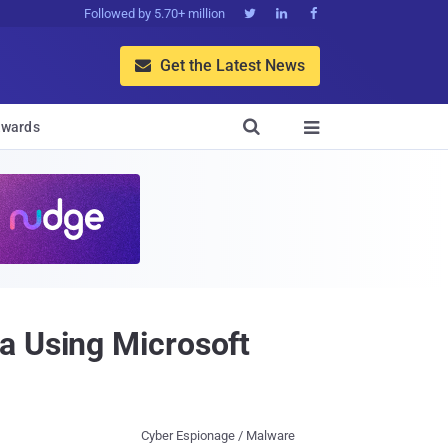
Followed by 5.70+ million



Get the Latest News


wards

a Using Microsoft
Cyber Espionage / Malware