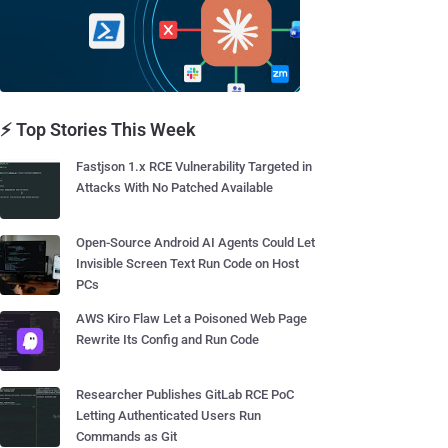
⚡ Top Stories This Week
Fastjson 1.x RCE Vulnerability Targeted in
Attacks With No Patched Available
Open-Source Android AI Agents Could Let
Invisible Screen Text Run Code on Host
PCs
AWS Kiro Flaw Let a Poisoned Web Page
Rewrite Its Config and Run Code
Researcher Publishes GitLab RCE PoC
Letting Authenticated Users Run
Commands as Git