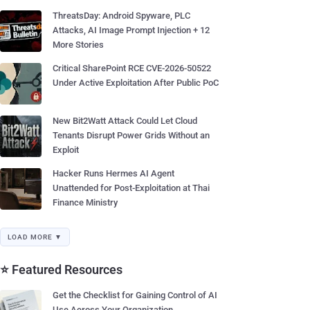
ThreatsDay: Android Spyware, PLC
Attacks, AI Image Prompt Injection + 12
More Stories
Critical SharePoint RCE CVE-2026-50522
Under Active Exploitation After Public PoC
New Bit2Watt Attack Could Let Cloud
Tenants Disrupt Power Grids Without an
Exploit
Hacker Runs Hermes AI Agent
Unattended for Post-Exploitation at Thai
Finance Ministry
LOAD MORE ▼
⭐ Featured Resources
Get the Checklist for Gaining Control of AI
Use Across Your Organization