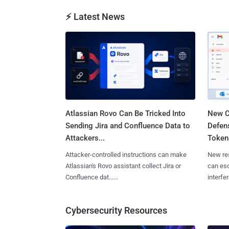
⚡ Latest News
Atlassian Rovo Can Be Tricked Into
New C
Sending Jira and Confluence Data to
Defen
Attackers...
Tokens
Attacker-controlled instructions can make
New re
Atlassian's Rovo assistant collect Jira or
can es
Confluence dat......
interfer
Cybersecurity Resources