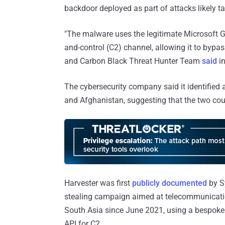
backdoor deployed as part of attacks likely ta
"The malware uses the legitimate Microsoft
and-control (C2) channel, allowing it to bypa
and Carbon Black Threat Hunter Team
said
in
The cybersecurity company said it identified 
and Afghanistan, suggesting that the two coun
Harvester was first
publicly documented
by Sy
stealing campaign aimed at telecommunicatio
South Asia since June 2021, using a bespoke
API for C2.