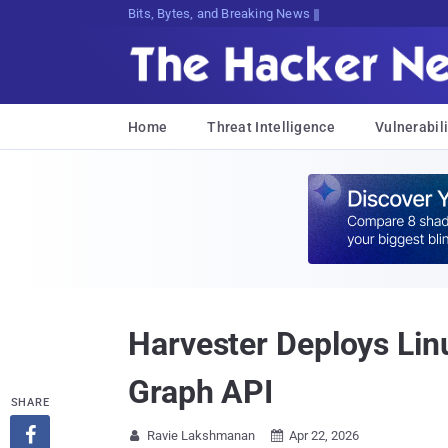
Bits, Bytes, and Breaking News
Home
Threat Intelligence
Vulnerabili
Harvester Deploys Lin
Graph API
SHARE

Ravie Lakshmanan
Apr 22, 2026

