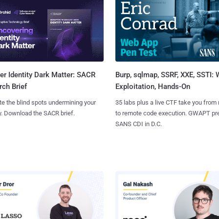
Burp, sqlmap, SSRF, XXE, SSTI:
r Identity Dark Matter: SACR
Exploitation, Hands-On
ch Brief
35 labs plus a live CTF take you from
te the blind spots undermining your
to remote code execution. GWAPT pr
y. Download the SACR brief.
SANS CDI in D.C.