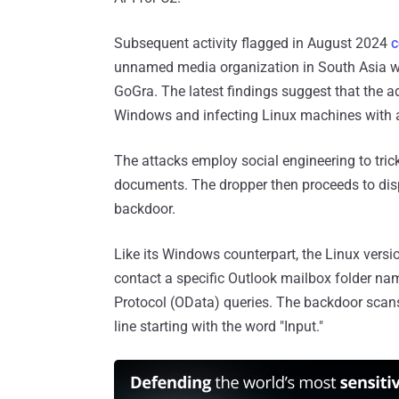
Subsequent activity flagged in August 2024
c
unnamed media organization in South Asia wi
GoGra. The latest findings suggest that the a
Windows and infecting Linux machines with a
The attacks employ social engineering to tric
documents. The dropper then proceeds to disp
backdoor.
Like its Windows counterpart, the Linux versi
contact a specific Outlook mailbox folder n
Protocol (OData) queries. The backdoor scan
line starting with the word "Input."