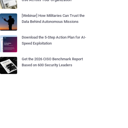
[Webinar] How Militaries Can Trust the
Data Behind Autonomous Missions
Download the 5-Step Action Plan for AI-
Speed Exploitation
Get the 2026 CISO Benchmark Report
Based on 600 Security Leaders