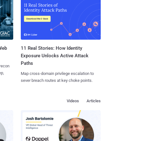
 Web
11 Real Stories: How Identity
Exposure Unlocks Active Attack
Paths
 recon
ep,
Map cross-domain privilege escalation to
sever breach routes at key choke points.
Videos
Articles