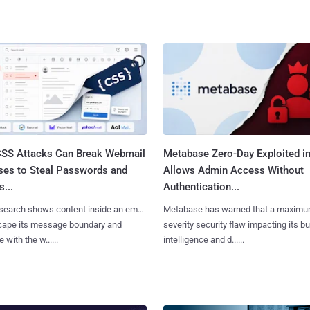
SS Attacks Can Break Webmail
Metabase Zero-Day Exploited in
ses to Steal Passwords and
Allows Admin Access Without
...
Authentication...
search shows content inside an email
Metabase has warned that a maximu
cape its message boundary and
severity security flaw impacting its b
e with the w......
intelligence and d......