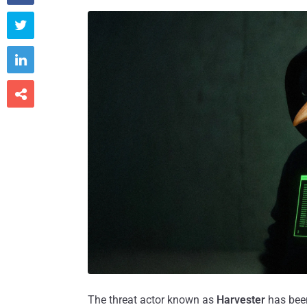



The threat actor known as
Harvester
has been