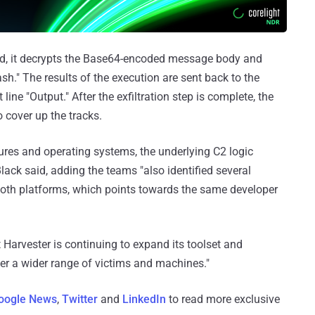
ved, it decrypts the Base64-encoded message body and
h." The results of the execution are sent back to the
ine "Output." After the exfiltration step is complete, the
 cover up the tracks.
ures and operating systems, the underlying C2 logic
ck said, adding the teams "also identified several
both platforms, which points towards the same developer
Harvester is continuing to expand its toolset and
ter a wider range of victims and machines."
oogle News
,
Twitter
and
LinkedIn
to read more exclusive