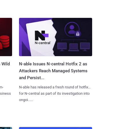
 Wild
N-able Issues N-central Hotfix 2 as
Attackers Reach Managed Systems
and Persist...
m-
N-able has released a fresh round of hotfixes
usiness
for N‑central as part of its investigation into
ongoi......