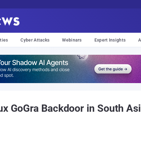
ties
Cyber Attacks
Webinars
Expert Insights
A
ux GoGra Backdoor in South Asi