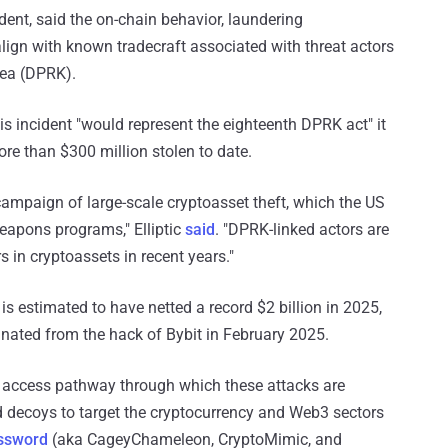
cident, said the on-chain behavior, laundering
lign with known tradecraft associated with threat actors
rea (DPRK).
is incident "would represent the eighteenth DPRK act" it
more than $300 million stolen to date.
 campaign of large-scale cryptoasset theft, which the US
weapons programs," Elliptic
said
. "DPRK-linked actors are
rs in cryptoassets in recent years."
s estimated to have netted a record $2 billion in 2025,
inated from the hack of Bybit in February 2025.
al access pathway through which these attacks are
 decoys to target the cryptocurrency and Web3 sectors
ssword
(aka CageyChameleon, CryptoMimic, and