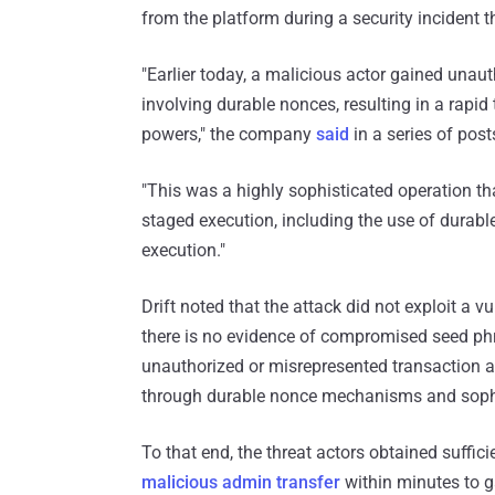
from the platform during a security incident t
"Earlier today, a malicious actor gained unaut
involving durable nonces, resulting in a rapid 
powers," the company
said
in a series of post
"This was a highly sophisticated operation t
staged execution, including the use of durabl
execution."
Drift noted that the attack did not exploit a v
there is no evidence of compromised seed phra
unauthorized or misrepresented transaction app
through durable nonce mechanisms and sophist
To that end, the threat actors obtained suffic
malicious admin transfer
within minutes to ga