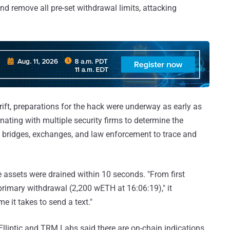
and remove all pre-set withdrawal limits, attacking
rift, preparations for the hack were underway as early as
ating with multiple security firms to determine the
th bridges, exchanges, and law enforcement to trace and
e assets were drained within 10 seconds. "From first
primary withdrawal (2,200 wETH at 16:06:19)," it
e it takes to send a text."
Elliptic and TRM Labs said there are on-chain indications