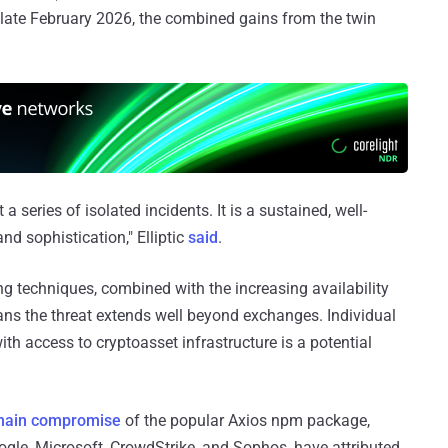
f late February 2026, the combined gains from the twin
a series of isolated incidents. It is a sustained, well-
nd sophistication," Elliptic
said
.
ng techniques, combined with the increasing availability
ans the threat extends well beyond exchanges. Individual
th access to cryptoasset infrastructure is a potential
chain compromise
of the popular Axios npm package,
ogle, Microsoft, CrowdStrike, and Sophos, have attributed