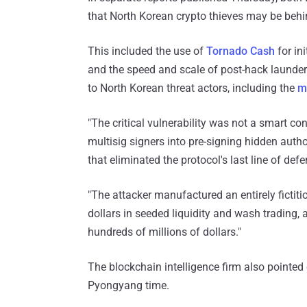
that North Korean crypto thieves may be behin
This included the use of
Tornado Cash
for ini
and the speed and scale of post-hack launderi
to North Korean threat actors, including the
m
"The critical vulnerability was not a smart c
multisig signers into pre-signing hidden auth
that eliminated the protocol's last line of de
"The attacker manufactured an entirely ficti
dollars in seeded liquidity and wash trading, a
hundreds of millions of dollars."
The blockchain intelligence firm also pointe
Pyongyang time.