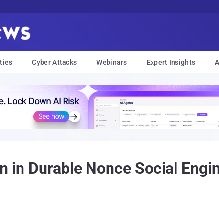
ties
Cyber Attacks
Webinars
Expert Insights
A
on in Durable Nonce Social Engi