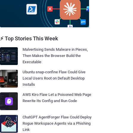
⚡ Top Stories This Week
Malvertising Sends Malware in Pieces,
Then Makes the Browser Build the
Executable
Ubuntu snap-confine Flaw Could Give
Local Users Root on Default Desktop
Installs
AWS Kiro Flaw Let a Poisoned Web Page
Rewrite Its Config and Run Code
ChatGPT AgentForger Flaw Could Deploy
Rogue Workspace Agents via a Phishing
Link