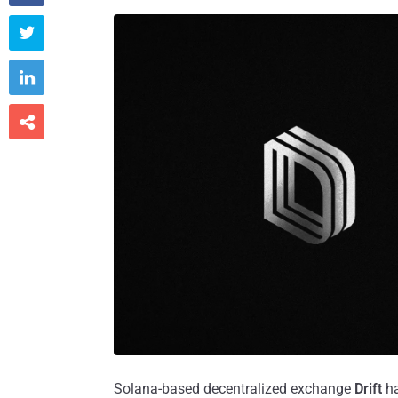



Solana-based decentralized exchange
Drift
h