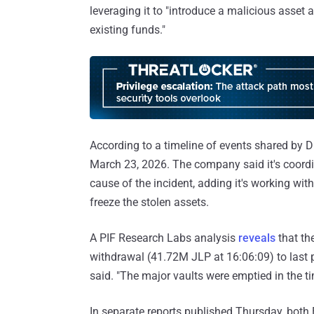
leveraging it to "introduce a malicious asset 
existing funds."
According to a timeline of events shared by D
March 23, 2026. The company said it's coordin
cause of the incident, adding it's working wi
freeze the stolen assets.
A PIF Research Labs analysis
reveals
that th
withdrawal (41.72M JLP at 16:06:09) to last 
said. "The major vaults were emptied in the tim
In separate reports published Thursday, both 