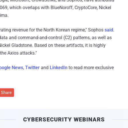
69, which overlaps with BlueNoroff, CryptoCore, Nickel
lima.
rating revenue for the North Korean regime," Sophos
said
.
adata and command-and-control (C2) patterns, as well as
ckel Gladstone. Based on these artifacts, it is highly
 the Axios attacks."
oogle News
,
Twitter
and
LinkedIn
to read more exclusive
Share
CYBERSECURITY WEBINARS