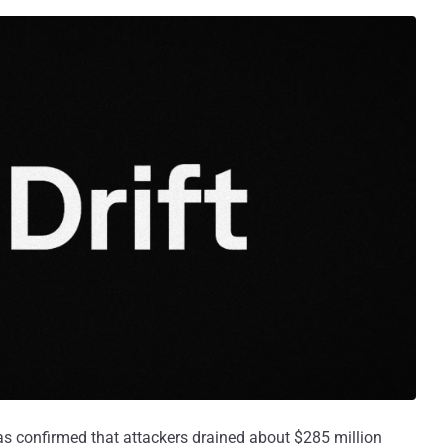
as confirmed that attackers drained about $285 million