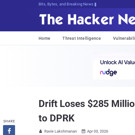
Bits, Bytes, and Breaking News
Home
Threat Intelligence
Vulnerabili
Drift Loses $285 Milli
to DPRK
SHARE

Ravie Lakshmanan
Apr 03, 2026

