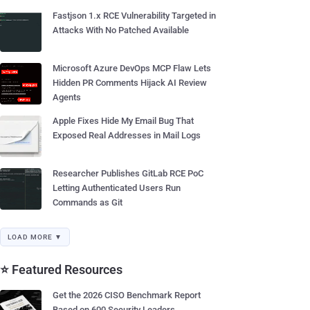
Fastjson 1.x RCE Vulnerability Targeted in
Attacks With No Patched Available
Microsoft Azure DevOps MCP Flaw Lets
Hidden PR Comments Hijack AI Review
Agents
Apple Fixes Hide My Email Bug That
Exposed Real Addresses in Mail Logs
Researcher Publishes GitLab RCE PoC
Letting Authenticated Users Run
Commands as Git
LOAD MORE ▼
⭐ Featured Resources
Get the 2026 CISO Benchmark Report
Based on 600 Security Leaders