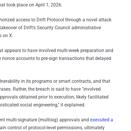
hat took place on April 1, 2026.
horized access to Drift Protocol through a novel attack
takeover of Drift’s Security Council administrative
s on X.
hat appears to have involved multi-week preparation and
e nonce accounts to pre-sign transactions that delayed
ulnerability in its programs or smart contracts, and that
ses. Rather, the breach is said to have "involved
rovals obtained prior to execution, likely facilitated
icated social engineering," it explained.
ient multi-signature (multisig) approvals and
executed a
in control of protocol-level permissions, ultimately