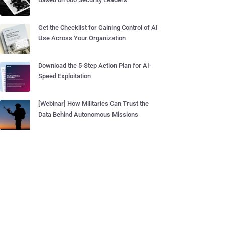
Get the Checklist for Gaining Control of AI
Use Across Your Organization
Download the 5-Step Action Plan for AI-
Speed Exploitation
[Webinar] How Militaries Can Trust the
Data Behind Autonomous Missions