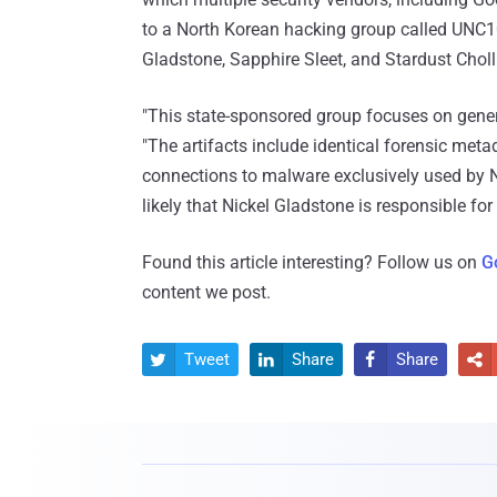
to a North Korean hacking group called UNC10
Gladstone, Sapphire Sleet, and Stardust Chol
"This state-sponsored group focuses on gene
"The artifacts include identical forensic met
connections to malware exclusively used by Ni
likely that Nickel Gladstone is responsible for
Found this article interesting? Follow us on
G
content we post.
Tweet
Share
Share



