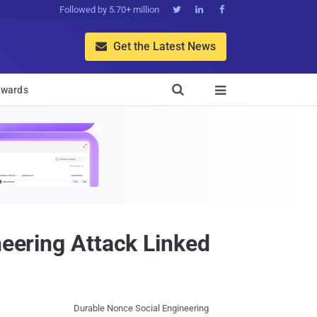
Followed by 5.70+ million



Get the Latest News


wards

neering Attack Linked
Durable Nonce Social Engineering