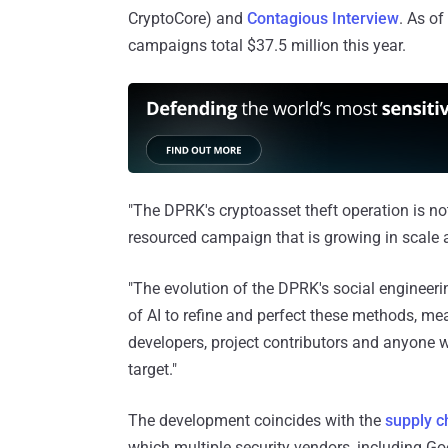
CryptoCore) and
Contagious Interview
. As o
campaigns total $37.5 million this year.
"The DPRK's cryptoasset theft operation is not 
resourced campaign that is growing in scale a
"The evolution of the DPRK's social engineeri
of AI to refine and perfect these methods, me
developers, project contributors and anyone wi
target."
The development coincides with the
supply 
which multiple security vendors, including Go