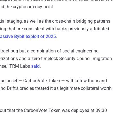
d the cryptocurrency heist.
tial staging, as well as the cross-chain bridging patterns
ng that are consistent with hacks previously attributed
assive Bybit exploit of 2025
.
ontract bug but a combination of social engineering
orizations and a zero-timelock Security Council migration
fense," TRM Labs
said
.
tious asset — CarbonVote Token — with a few thousand
nd Drift's oracles treated it as legitimate collateral worth
d out that the CarbonVote Token was deployed at 09:30