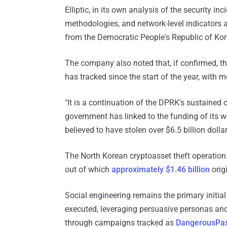
Elliptic, in its own analysis of the security in
methodologies, and network-level indicators a
from the Democratic People's Republic of Ko
The company also noted that, if confirmed, th
has tracked since the start of the year, with 
"It is a continuation of the DPRK's sustained
government has linked to the funding of its 
believed to have stolen over $6.5 billion dolla
The North Korean cryptoasset theft operation i
out of which
approximately $1.46 billion
orig
Social engineering remains the primary initi
executed, leveraging persuasive personas and
through campaigns tracked as
DangerousPa