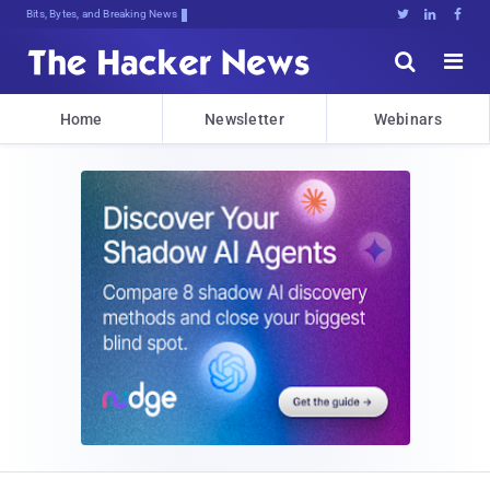
Bits, Bytes, and Breaking News





Home
Newsletter
Webinars