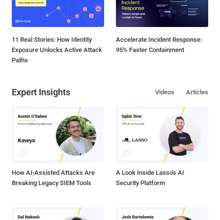
11 Real Stories: How Identity
Accelerate Incident Response:
Exposure Unlocks Active Attack
95% Faster Containment
Paths
Expert Insights
Videos
Articles
How AI-Assisted Attacks Are
A Look Inside Lasso's AI
Breaking Legacy SIEM Tools
Security Platform