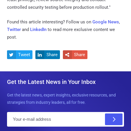
controlled security testing before production rollout."
Found this article interesting? Follow us on
Google News
,
Twitter
and
LinkedIn
to read more exclusive content we
post.
Tweet
Share
Share



Get the Latest News in Your Inbox
Get the latest news, expert insights, exclusive resources, and
strategies from industry leaders, all for free.
E
m
a