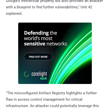
Google's intellectual property, but also provides an attacker
with a blueprint to find further vulnerabilities," Unit 42
explained.
"The misconfigured Artifact Registry highlights a further
flaw in access control management for critical
infrastructure. An attacker could potentially leverage this