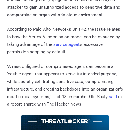
attacker to gain unauthorized access to sensitive data and
compromise an organization's cloud environment.
According to Palo Alto Networks Unit 42, the issue relates
to how the Vertex AI permission model can be misused by
taking advantage of the
service agent
's excessive
permission scoping by default.
"A misconfigured or compromised agent can become a
'double agent' that appears to serve its intended purpose,
while secretly exfiltrating sensitive data, compromising
infrastructure, and creating backdoors into an organization's
most critical systems," Unit 42 researcher Ofir Shaty
said
in
a report shared with The Hacker News.