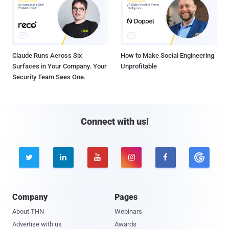
Claude Runs Across Six
How to Make Social Engineering
Surfaces in Your Company. Your
Unprofitable
Security Team Sees One.
Connect with us!





Company
Pages
About THN
Webinars
Advertise with us
Awards