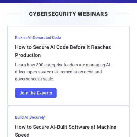
i
CYBERSECURITY WEBINARS
l
Risk in AI-Generated Code
How to Secure AI Code Before It Reaches
Production
Learn how 300 enterprise leaders are managing AI-
driven open-source risk, remediation debt, and
governance at scale.
Join the Experts
Build AI Securely
How to Secure AI-Built Software at Machine
Speed