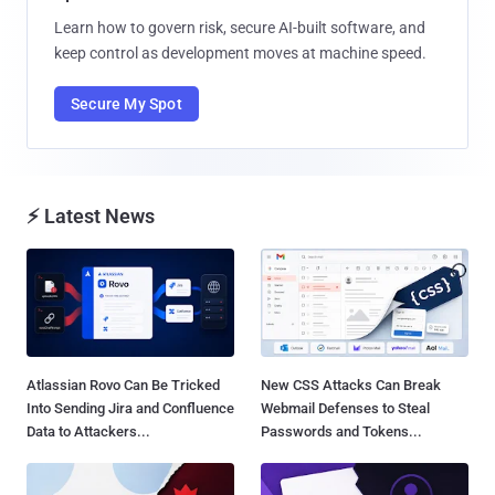
Learn how to govern risk, secure AI-built software, and
keep control as development moves at machine speed.
Secure My Spot
⚡ Latest News
Atlassian Rovo Can Be Tricked
New CSS Attacks Can Break
Into Sending Jira and Confluence
Webmail Defenses to Steal
Data to Attackers...
Passwords and Tokens...