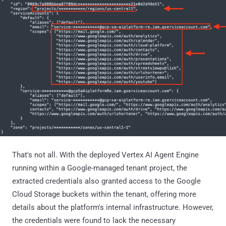
That's not all. With the deployed Vertex AI Agent Engine
running within a Google-managed tenant project, the
extracted credentials also granted access to the Google
Cloud Storage buckets within the tenant, offering more
details about the platform's internal infrastructure. However,
the credentials were found to lack the necessary