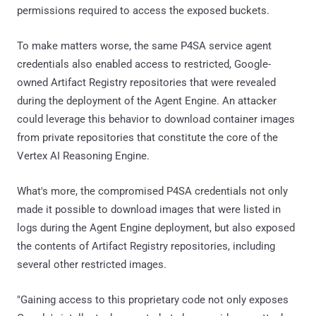
permissions required to access the exposed buckets.
To make matters worse, the same P4SA service agent
credentials also enabled access to restricted, Google-
owned Artifact Registry repositories that were revealed
during the deployment of the Agent Engine. An attacker
could leverage this behavior to download container images
from private repositories that constitute the core of the
Vertex AI Reasoning Engine.
What's more, the compromised P4SA credentials not only
made it possible to download images that were listed in
logs during the Agent Engine deployment, but also exposed
the contents of Artifact Registry repositories, including
several other restricted images.
"Gaining access to this proprietary code not only exposes