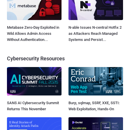
Metabase Zero-Day Exploited in
N-able Issues N-central Hotfix 2
Wild Allows Admin Access
as Attackers Reach Managed
Without Authentication...
Systems and Persist...
Cybersecurity Resources
SANS AI Cybersecurity Summit
Burp, sqlmap, SSRF, XXE, SSTI:
Returns This November
Web Exploitation, Hands-On