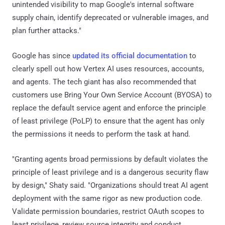
unintended visibility to map Google's internal software
supply chain, identify deprecated or vulnerable images, and
plan further attacks."
Google has since
updated its official documentation
to
clearly spell out how Vertex AI uses resources, accounts,
and agents. The tech giant has also recommended that
customers use Bring Your Own Service Account (BYOSA) to
replace the default service agent and enforce the principle
of least privilege (PoLP) to ensure that the agent has only
the permissions it needs to perform the task at hand.
"Granting agents broad permissions by default violates the
principle of least privilege and is a dangerous security flaw
by design," Shaty said. "Organizations should treat AI agent
deployment with the same rigor as new production code.
Validate permission boundaries, restrict OAuth scopes to
least privilege, review source integrity and conduct