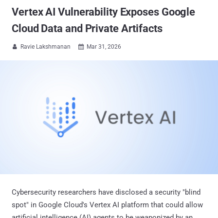
Vertex AI Vulnerability Exposes Google
Cloud Data and Private Artifacts
Ravie Lakshmanan
Mar 31, 2026


Cybersecurity researchers have disclosed a security "blind
spot" in Google Cloud's Vertex AI platform that could allow
artificial intelligence (AI) agents to be weaponized by an