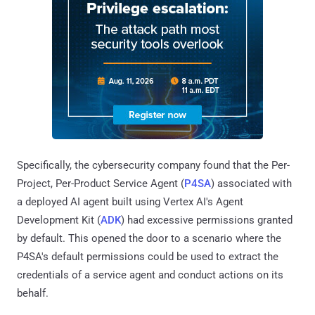
Specifically, the cybersecurity company found that the Per-
Project, Per-Product Service Agent (
P4SA
) associated with
a deployed AI agent built using Vertex AI's Agent
Development Kit (
ADK
) had excessive permissions granted
by default. This opened the door to a scenario where the
P4SA's default permissions could be used to extract the
credentials of a service agent and conduct actions on its
behalf.