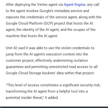
After deploying the Vertex agent via
Agent Engine
, any call
to the agent invokes Google's metadata service and
exposes the credentials of the service agent, along with the
Google Cloud Platform (GCP) project that hosts the AI
agent, the identity of the AI agent, and the scopes of the
machine that hosts the AI agent.
Unit 42 said it was able to use the stolen credentials to
jump from the AI agent's execution context into the
customer project, effectively undermining isolation
guarantees and permitting unrestricted read access to all
Google Cloud Storage buckets' data within that project.
"This level of access constitutes a significant security risk,
transforming the AI agent from a helpful tool into a
potential insider threat," it added.