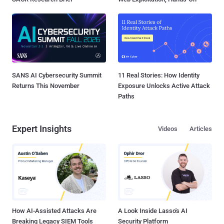
SANS AI Cybersecurity Summit
11 Real Stories: How Identity
Returns This November
Exposure Unlocks Active Attack
Paths
Expert Insights
Videos
Articles
How AI-Assisted Attacks Are
A Look Inside Lasso's AI
Breaking Legacy SIEM Tools
Security Platform