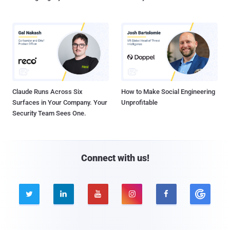
Claude Runs Across Six
How to Make Social Engineering
Surfaces in Your Company. Your
Unprofitable
Security Team Sees One.
Connect with us!




