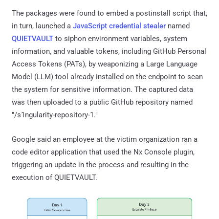
The packages were found to embed a postinstall script that,
in turn, launched a
JavaScript credential stealer
named
QUIETVAULT
to siphon environment variables, system
information, and valuable tokens, including GitHub Personal
Access Tokens (PATs), by weaponizing a Large Language
Model (LLM) tool already installed on the endpoint to scan
the system for sensitive information. The captured data
was then uploaded to a public GitHub repository named
"/s1ngularity-repository-1."
Google said an employee at the victim organization ran a
code editor application that used the Nx Console plugin,
triggering an update in the process and resulting in the
execution of QUIETVAULT.