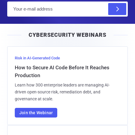
E
m
a
i
CYBERSECURITY WEBINARS
l
Risk in AI-Generated Code
How to Secure AI Code Before It Reaches
Production
Learn how 300 enterprise leaders are managing AI-
driven open-source risk, remediation debt, and
governance at scale.
Join the Webinar