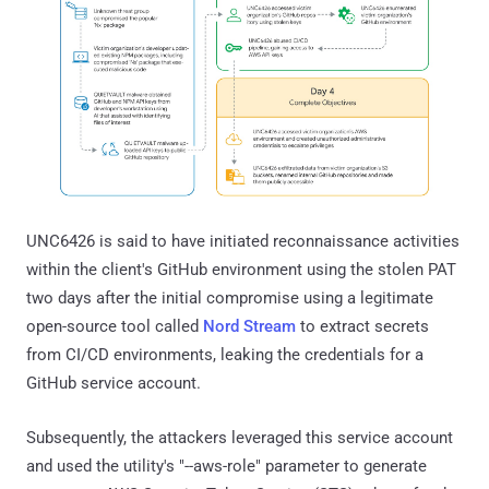
UNC6426 is said to have initiated reconnaissance activities
within the client's GitHub environment using the stolen PAT
two days after the initial compromise using a legitimate
open-source tool called
Nord Stream
to extract secrets
from CI/CD environments, leaking the credentials for a
GitHub service account.
Subsequently, the attackers leveraged this service account
and used the utility's "--aws-role" parameter to generate