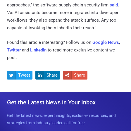
approaches," the software supply chain security firm
said
.
"As AI assistants become more integrated into developer
workflows, they also expand the attack surface. Any tool
capable of invoking them inherits their reach."
Found this article interesting? Follow us on
Google News
,
Twitter
and
LinkedIn
to read more exclusive content we
post.
Tweet
Share
Share



Get the Latest News in Your Inbox
Get the latest news, expert insights, exclusive resources, and
strategies from industry leaders, all for free.