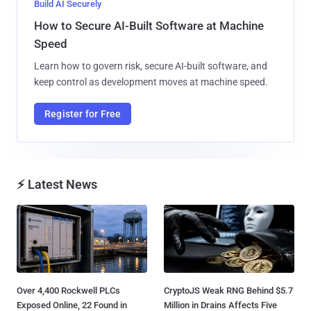
Build AI Securely
How to Secure AI-Built Software at Machine
Speed
Learn how to govern risk, secure AI-built software, and
keep control as development moves at machine speed.
Register for Free
⚡ Latest News
Over 4,400 Rockwell PLCs
CryptoJS Weak RNG Behind $5.7
Exposed Online, 22 Found in
Million in Drains Affects Five