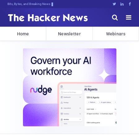
Bits, Bytes, and Breaking News





Home
Newsletter
Webinars