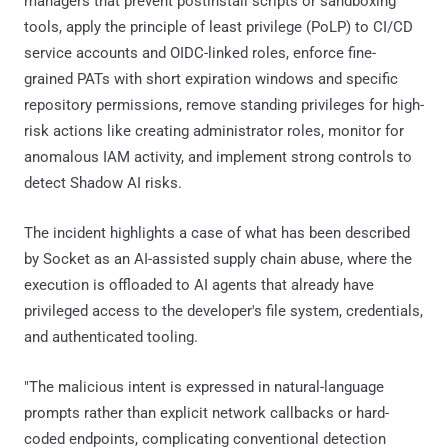
managers that prevent postinstall scripts or sandboxing
tools, apply the principle of least privilege (PoLP) to CI/CD
service accounts and OIDC-linked roles, enforce fine-
grained PATs with short expiration windows and specific
repository permissions, remove standing privileges for high-
risk actions like creating administrator roles, monitor for
anomalous IAM activity, and implement strong controls to
detect Shadow AI risks.
The incident highlights a case of what has been described
by Socket as an AI-assisted supply chain abuse, where the
execution is offloaded to AI agents that already have
privileged access to the developer's file system, credentials,
and authenticated tooling.
"The malicious intent is expressed in natural-language
prompts rather than explicit network callbacks or hard-
coded endpoints, complicating conventional detection