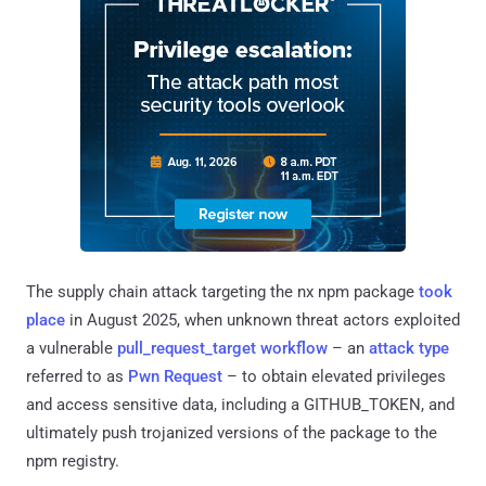
The supply chain attack targeting the nx npm package
took
place
in August 2025, when unknown threat actors exploited
a vulnerable
pull_request_target workflow
– an
attack
type
referred to as
Pwn Request
– to obtain elevated privileges
and access sensitive data, including a GITHUB_TOKEN, and
ultimately push trojanized versions of the package to the
npm registry.