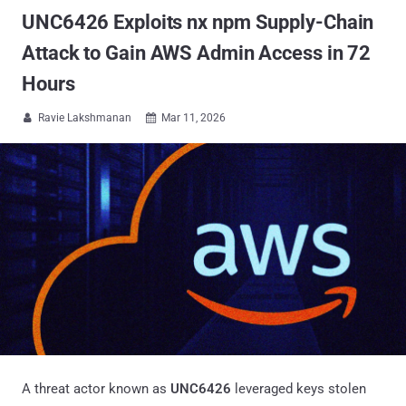
UNC6426 Exploits nx npm Supply-Chain
Attack to Gain AWS Admin Access in 72
Hours
Ravie Lakshmanan
Mar 11, 2026


A threat actor known as
UNC6426
leveraged keys stolen