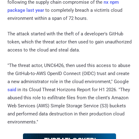
following the supply chain compromise of the
nx npm
package last year
to completely breach a victim's cloud
environment within a span of 72 hours.
The attack started with the theft of a developer's GitHub
token, which the threat actor then used to gain unauthorized
access to the cloud and steal data.
"The threat actor, UNC6426, then used this access to abuse
the GitHub-to-AWS OpenID Connect (OIDC) trust and create
a new administrator role in the cloud environment," Google
said
in its Cloud Threat Horizons Report for H1 2026. "They
abused this role to exfiltrate files from the client's Amazon
Web Services (AWS) Simple Storage Service (S3) buckets
and performed data destruction in their production cloud
environments."