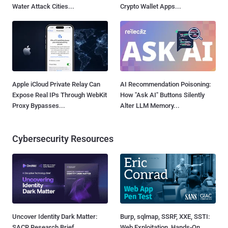
Water Attack Cities...
Crypto Wallet Apps...
Apple iCloud Private Relay Can
AI Recommendation Poisoning:
Expose Real IPs Through WebKit
How "Ask AI" Buttons Silently
Proxy Bypasses...
Alter LLM Memory...
Cybersecurity Resources
Uncover Identity Dark Matter:
Burp, sqlmap, SSRF, XXE, SSTI:
SACR Research Brief
Web Exploitation, Hands-On