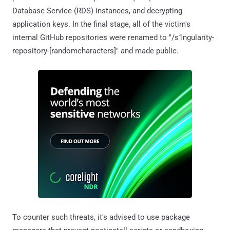
Database Service (RDS) instances, and decrypting
application keys. In the final stage, all of the victim's
internal GitHub repositories were renamed to "/s1ngularity-
repository-[randomcharacters]" and made public.
To counter such threats, it's advised to use package