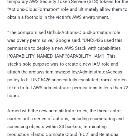
temporary AWS Security Token Service (STS) tokens for the
"Actions-CloudFormation" role and ultimately allow them to
obtain a foothold in the victim's AWS environment.
"The compromised Github-Actions-CloudFormation role
was overly permissive," Google said. "UNC6426 used this
permission to deploy a new AWS Stack with capabilities
["CAPABILITY_NAMED_IAM","CAPABILITY_IAM"]. This
stack's sole purpose was to create a new IAM role and
attach the arn:aws:iam::aws:policy/AdministratorAccess
policy to it. UNC6426 successfully escalated from a stolen
token to full AWS administrator permissions in less than 72
hours."
Armed with the new administrator roles, the threat actor
carried out a series of actions, including enumerating and
accessing objects within S3 buckets, terminating
production Elastic Compute Cloud (EC2) and Relational