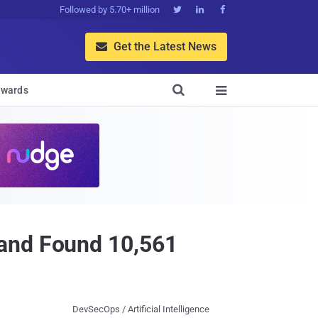
Followed by 5.70+ million



Get the Latest News


wards

 and Found 10,561
DevSecOps / Artificial Intelligence