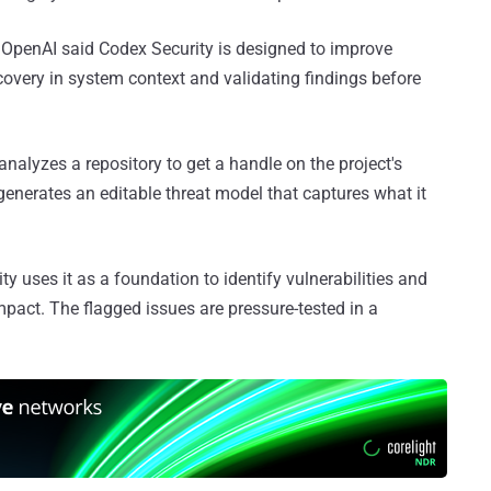
 OpenAI said Codex Security is designed to improve
scovery in system context and validating findings before
t analyzes a repository to get a handle on the project's
generates an editable threat model that captures what it
ty uses it as a foundation to identify vulnerabilities and
impact. The flagged issues are pressure-tested in a