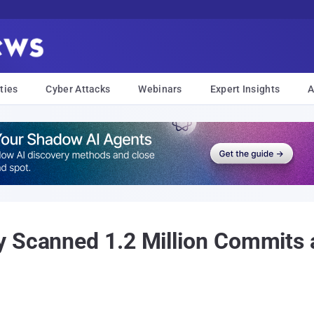
ties
Cyber Attacks
Webinars
Expert Insights
A
y Scanned 1.2 Million Commits