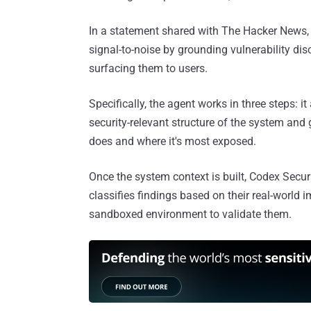
In a statement shared with The Hacker News,
signal-to-noise by grounding vulnerability di
surfacing them to users.
Specifically, the agent works in three steps: i
security-relevant structure of the system and 
does and where it's most exposed.
Once the system context is built, Codex Securi
classifies findings based on their real-world 
sandboxed environment to validate them.