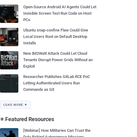
Open-Source Android AI Agents Could Let
Invisible Screen Text Run Code on Host
PCs
Ubuntu snap-confine Flaw Could Give
Local Users Root on Default Desktop
Installs
New Bit2Watt Attack Could Let Cloud
Tenants Disrupt Power Grids Without an
Exploit
Researcher Publishes GitLab RCE PoC
Letting Authenticated Users Run
Commands as Git
LOAD MORE ▼
⭐ Featured Resources
[Webinar] How Militaries Can Trust the
Data Behind Autonomous Missions