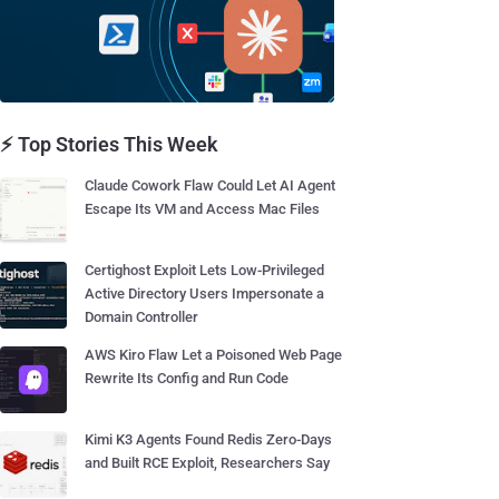
⚡ Top Stories This Week
Claude Cowork Flaw Could Let AI Agent
Escape Its VM and Access Mac Files
Certighost Exploit Lets Low-Privileged
Active Directory Users Impersonate a
Domain Controller
AWS Kiro Flaw Let a Poisoned Web Page
Rewrite Its Config and Run Code
Kimi K3 Agents Found Redis Zero-Days
and Built RCE Exploit, Researchers Say