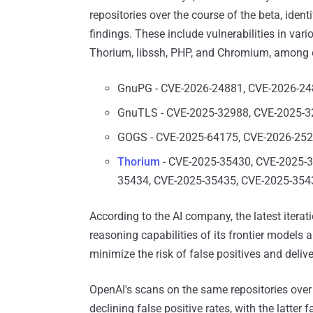
repositories over the course of the beta, ident
findings. These include vulnerabilities in var
Thorium⁠, libssh, PHP, and Chromium, among 
GnuPG - CVE-2026-24881, CVE-2026-2
GnuTLS - CVE-2025-32988, CVE-2025-
GOGS - CVE-2025-64175, CVE-2026-25
Thorium
- CVE-2025-35430, CVE-2025-3
35434, CVE-2025-35435, CVE-2025-354
According to the AI company, the latest iterat
reasoning capabilities of its frontier model
minimize the risk of false positives and delive
OpenAI's scans on the same repositories over
declining false positive rates, with the latter 