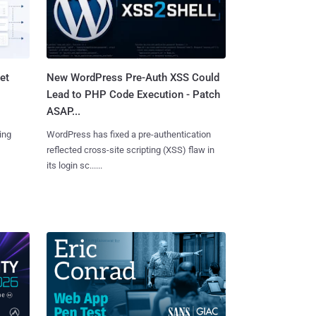
et
New WordPress Pre-Auth XSS Could
Lead to PHP Code Execution - Patch
ASAP...
ing
WordPress has fixed a pre-authentication
reflected cross-site scripting (XSS) flaw in
its login sc......