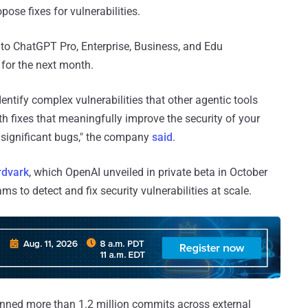
pose fixes for vulnerabilities.
w to ChatGPT Pro, Enterprise, Business, and Edu
for the next month.
dentify complex vulnerabilities that other agentic tools
th fixes that meaningfully improve the security of your
nsignificant bugs," the company
said
.
dvark⁠
, which OpenAI unveiled in private beta in October
s to detect and fix security vulnerabilities at scale.
anned more than 1.2 million commits across external