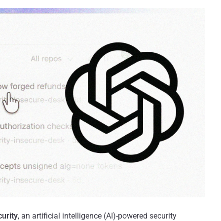
urity
, an artificial intelligence (AI)-powered security