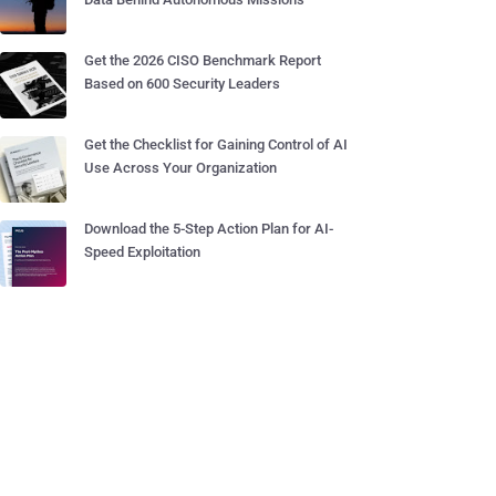
Get the 2026 CISO Benchmark Report
Based on 600 Security Leaders
Get the Checklist for Gaining Control of AI
Use Across Your Organization
Download the 5-Step Action Plan for AI-
Speed Exploitation