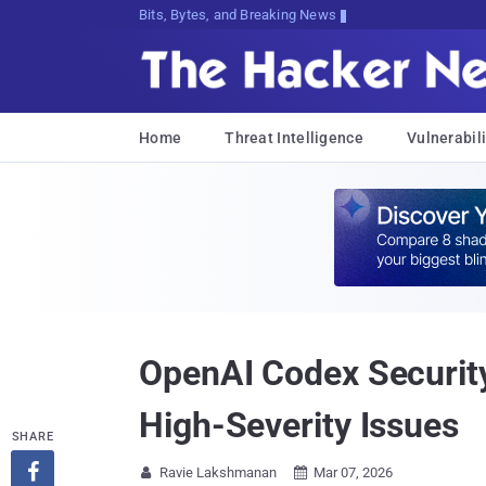
Bits, Bytes, and Breaking News
Home
Threat Intelligence
Vulnerabili
OpenAI Codex Securit
High-Severity Issues
SHARE

Ravie Lakshmanan
Mar 07, 2026

