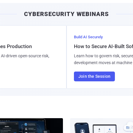
CYBERSECURITY WEBINARS
Build AI Securely
hes Production
How to Secure AI-Built S
AI-driven open-source risk,
Learn how to govern risk, secure
development moves at machine 
Join the Session