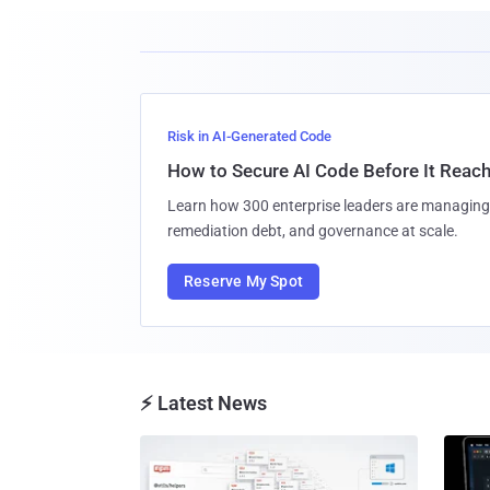
Risk in AI-Generated Code
How to Secure AI Code Before It Reac
Learn how 300 enterprise leaders are managing 
remediation debt, and governance at scale.
Reserve My Spot
⚡ Latest News