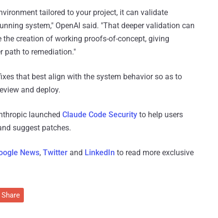
ironment tailored to your project, it can validate
e running system," OpenAI said. "That deeper validation can
e the creation of working proofs-of-concept, giving
r path to remediation."
ixes that best align with the system behavior so as to
review and deploy.
nthropic launched
Claude Code Security
to help users
 and suggest patches.
oogle News
,
Twitter
and
LinkedIn
to read more exclusive
Share