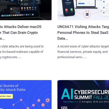
Fix Attacks Deliver macOS
UNC6671 Vishing Attacks Targ
r That Can Drain Crypto
Personal Phones to Steal SaaS
s...
Data...
x-style attacks are being used to
A recent wave of cyber attacks target
 a Go-based malware capable of
financial services, private equity, and
 cryptocurre......
professional servi......