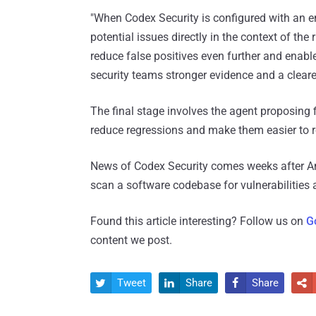
"When Codex Security is configured with an env
potential issues directly in the context of th
reduce false positives even further and enabl
security teams stronger evidence and a cleare
The final stage involves the agent proposing f
reduce regressions and make them easier to 
News of Codex Security comes weeks after A
scan a software codebase for vulnerabilities
Found this article interesting? Follow us on
G
content we post.
Tweet
Share
Share



