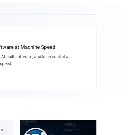
oftware at Machine Speed
 AI-built software, and keep control as
speed.