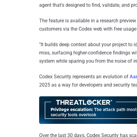
agent that's designed to find, validate, and pro
The feature is available in a research previe
customers via the Codex web with free usage 
"It builds deep context about your project to i
miss, surfacing higher-confidence findings wi
system while sparing you from the noise of i
Codex Security represents an evolution of
Aar
2025 as a way for developers and security team
Over the last 30 days, Codex Security has sc