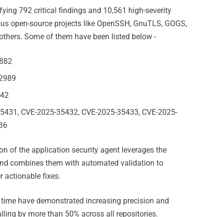
ifying 792 critical findings and 10,561 high-severity
ious open-source projects like OpenSSH⁠, GnuTLS⁠, GOGS⁠,
others. Some of them have been listed below -
4882
32989
242
5431, CVE-2025-35432, CVE-2025-35433, CVE-2025-
36
ion of the application security agent leverages the
s and combines them with automated validation to
r actionable fixes.
 time have demonstrated increasing precision and
falling by more than 50% across all repositories.