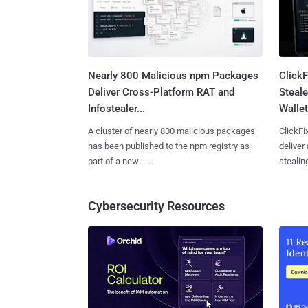
Nearly 800 Malicious npm Packages
Click
Deliver Cross-Platform RAT and
Steale
Infostealer...
Wallet
A cluster of nearly 800 malicious packages
ClickFi
has been published to the npm registry as
deliver
part of a new ......
stealing
Cybersecurity Resources