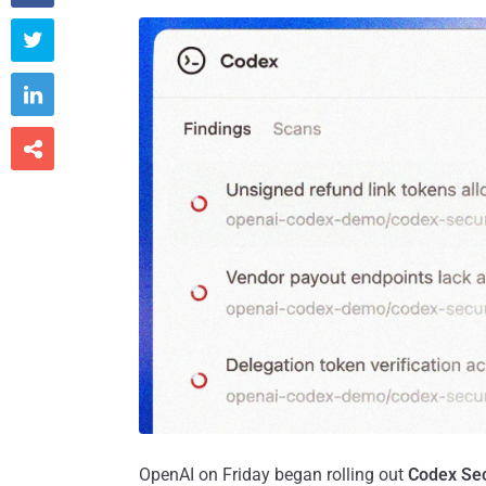



OpenAI on Friday began rolling out
Codex Sec