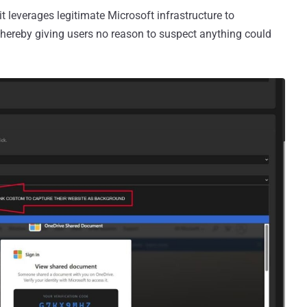
it leverages legitimate Microsoft infrastructure to
thereby giving users no reason to suspect anything could