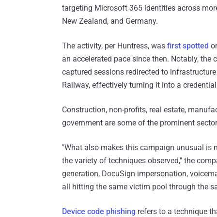
targeting Microsoft 365 identities across mor
New Zealand, and Germany.
The activity, per Huntress, was
first spotted
on
an accelerated pace since then. Notably, the 
captured sessions redirected to infrastructure
Railway, effectively turning it into a credentia
Construction, non-profits, real estate, manufac
government are some of the prominent sector
"What also makes this campaign unusual is no
the variety of techniques observed," the comp
generation, DocuSign impersonation, voicemai
all hitting the same victim pool through the 
Device code phishing
refers to a technique th