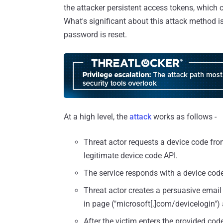
the attacker persistent access tokens, which 
What's significant about this attack method is
password is reset.
At a high level, the
attack
works as follows -
Threat actor requests a device code from 
legitimate device code API.
The service responds with a device code
Threat actor creates a persuasive email a
in page ("microsoft[.]com/devicelogin") 
After the victim enters the provided code