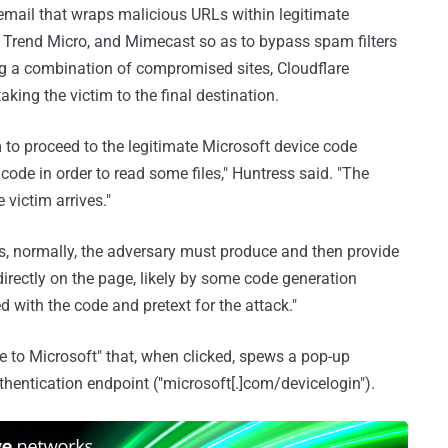
g email that wraps malicious URLs within legitimate
 Trend Micro, and Mimecast so as to bypass spam filters
ing a combination of compromised sites, Cloudflare
king the victim to the final destination.
 to proceed to the legitimate Microsoft device code
code in order to read some files," Huntress said. "The
 victim arrives."
, as, normally, the adversary must produce and then provide
directly on the page, likely by some code generation
 with the code and pretext for the attack."
 to Microsoft" that, when clicked, spews a pop-up
hentication endpoint ("microsoft[.]com/devicelogin").