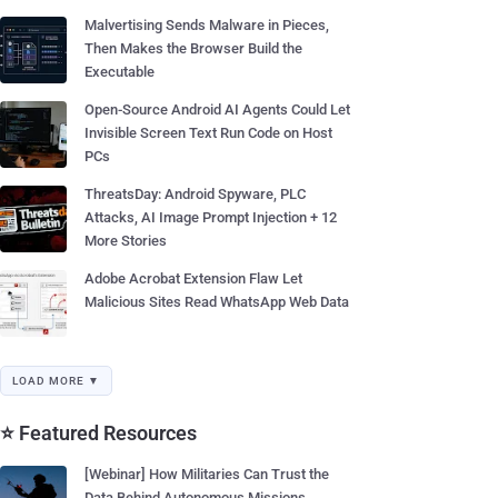
Malvertising Sends Malware in Pieces,
Then Makes the Browser Build the
Executable
Open-Source Android AI Agents Could Let
Invisible Screen Text Run Code on Host
PCs
ThreatsDay: Android Spyware, PLC
Attacks, AI Image Prompt Injection + 12
More Stories
Adobe Acrobat Extension Flaw Let
Malicious Sites Read WhatsApp Web Data
LOAD MORE ▼
⭐ Featured Resources
[Webinar] How Militaries Can Trust the
Data Behind Autonomous Missions