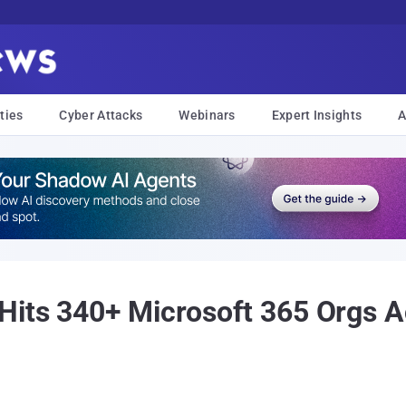
ties
Cyber Attacks
Webinars
Expert Insights
A
Hits 340+ Microsoft 365 Orgs A