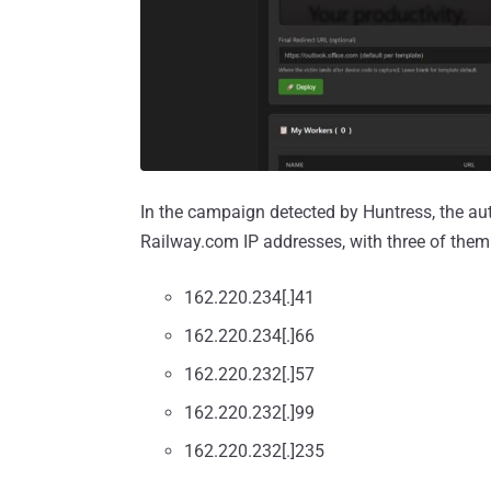
In the campaign detected by Huntress, the aut
Railway.com IP addresses, with three of them
162.220.234[.]41
162.220.234[.]66
162.220.232[.]57
162.220.232[.]99
162.220.232[.]235