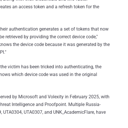
reates an access token and a refresh token for the
 their authentication generates a set of tokens that now
e retrieved by providing the correct device code,"
 knows the device code because it was generated by the
PI."
 the victim has been tricked into authenticating, the
nows which device code was used in the original
erved by Microsoft and Volexity in February 2025, with
at Intelligence and Proofpoint. Multiple Russia-
29, UTA0304, UTA0307, and UNK_AcademicFlare, have