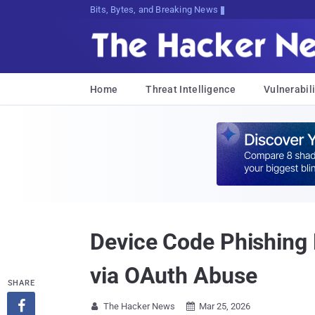
Bits, Bytes, and Breaking News
Home
Threat Intelligence
Vulnerabili
Device Code Phishing 
via OAuth Abuse
SHARE

The Hacker News
Mar 25, 2026

