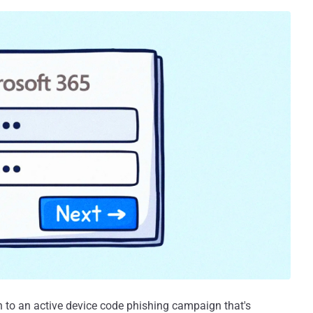
on to an active device code phishing campaign that's