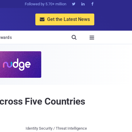
Followed by 5.70+ million



Get the Latest News


wards

cross Five Countries
Identity Security / Threat Intelligence