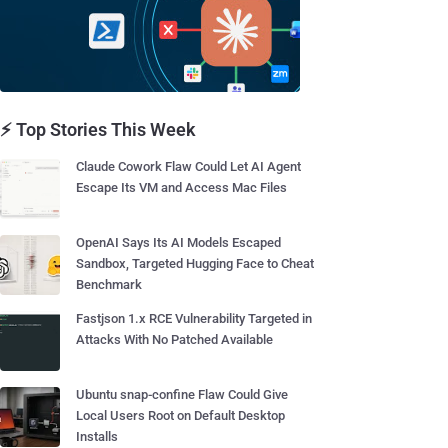
⚡ Top Stories This Week
Claude Cowork Flaw Could Let AI Agent
Escape Its VM and Access Mac Files
OpenAI Says Its AI Models Escaped
Sandbox, Targeted Hugging Face to Cheat
Benchmark
Fastjson 1.x RCE Vulnerability Targeted in
Attacks With No Patched Available
Ubuntu snap-confine Flaw Could Give
Local Users Root on Default Desktop
Installs