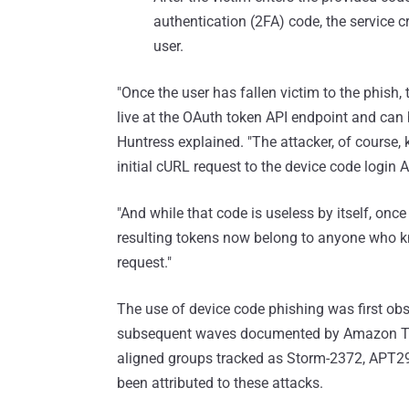
authentication (2FA) code, the service c
user.
"Once the user has fallen victim to the phish,
live at the OAuth token API endpoint and can b
Huntress explained. "The attacker, of course,
initial cURL request to the device code login A
"And while that code is useless by itself, once
resulting tokens now belong to anyone who k
request."
The use of device code phishing was first obs
subsequent waves documented by Amazon Thre
aligned groups tracked as Storm-2372, APT
been attributed to these attacks.