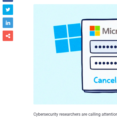



Cybersecurity researchers are calling attenti