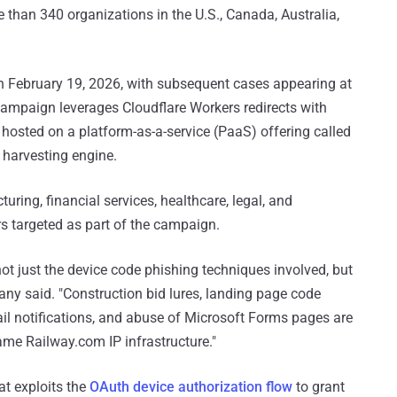
e than 340 organizations in the U.S., Canada, Australia,
 February 19, 2026, with subsequent cases appearing at
campaign leverages Cloudflare Workers redirects with
 hosted on a platform-as-a-service (PaaS) offering called
l harvesting engine.
turing, financial services, healthcare, legal, and
s targeted as part of the campaign.
t just the device code phishing techniques involved, but
any said. "Construction bid lures, landing page code
l notifications, and abuse of Microsoft Forms pages are
same Railway.com IP infrastructure."
at exploits the
OAuth device authorization flow
to grant