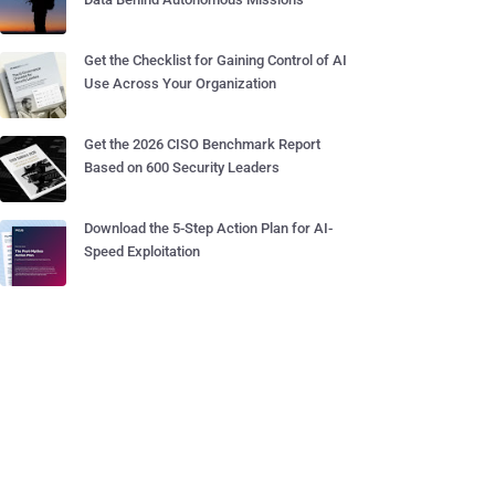
Get the Checklist for Gaining Control of AI
Use Across Your Organization
Get the 2026 CISO Benchmark Report
Based on 600 Security Leaders
Download the 5-Step Action Plan for AI-
Speed Exploitation