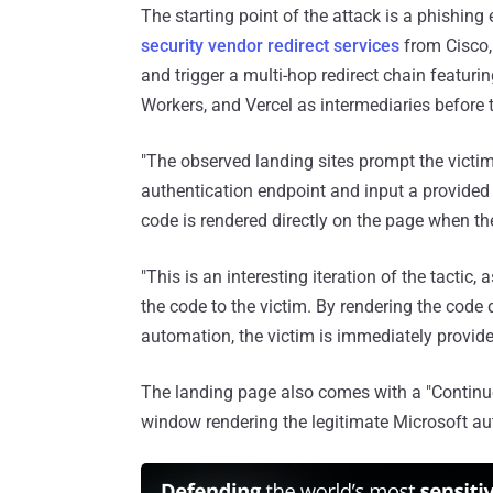
The starting point of the attack is a phishin
security vendor redirect services
from Cisco,
and trigger a multi-hop redirect chain featur
Workers, and Vercel as intermediaries before ta
"The observed landing sites prompt the victim
authentication endpoint and input a provided 
code is rendered directly on the page when the
"This is an interesting iteration of the tactic
the code to the victim. By rendering the code 
automation, the victim is immediately provided
The landing page also comes with a "Continue
window rendering the legitimate Microsoft aut