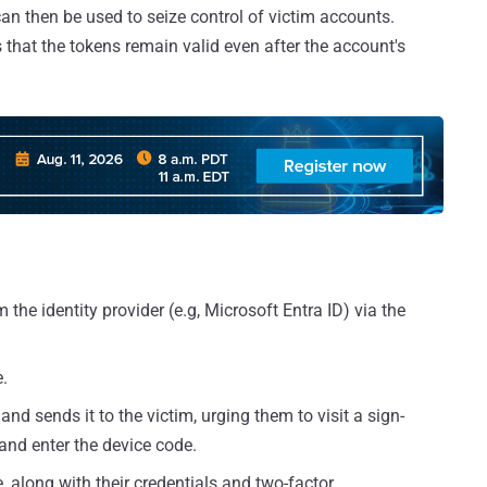
can then be used to seize control of victim accounts.
 that the tokens remain valid even after the account's
the identity provider (e.g, Microsoft Entra ID) via the
.
nd sends it to the victim, urging them to visit a sign-
and enter the device code.
, along with their credentials and two-factor