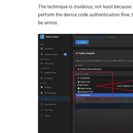
The technique is insidious, not least because 
perform the device code authentication flow, 
be amiss.