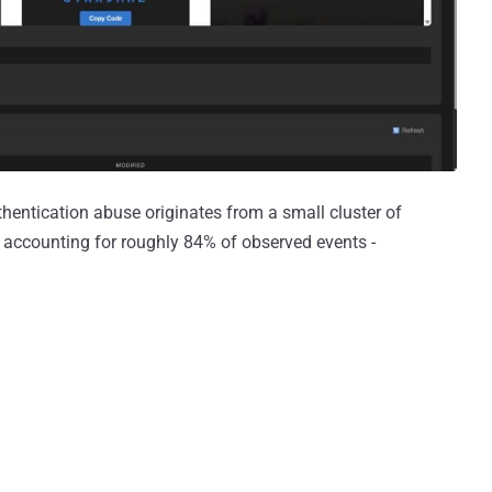
hentication abuse originates from a small cluster of
 accounting for roughly 84% of observed events -